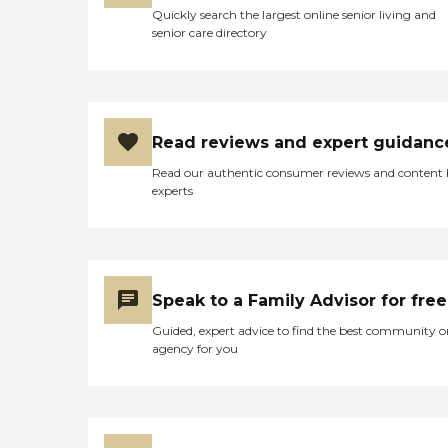
Quickly search the largest online senior living and
senior care directory
Read reviews and expert guidanc
Read our authentic consumer reviews and content
experts
Speak to a Family Advisor for free
Guided, expert advice to find the best community o
agency for you