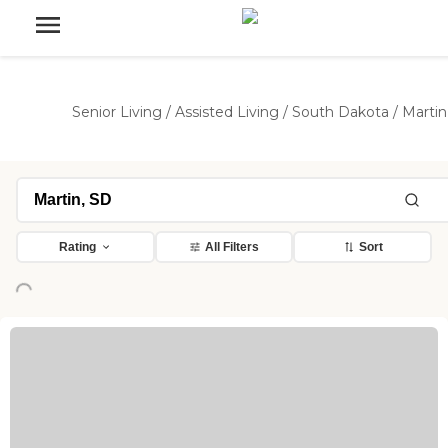
Senior Living
/
Assisted Living
/
South Dakota
/
Martin
Rating
All Filters
Sort
ng...