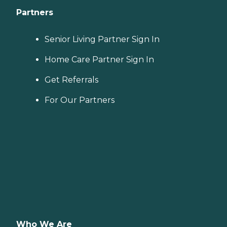
Partners
Senior Living Partner Sign In
Home Care Partner Sign In
Get Referrals
For Our Partners
Who We Are