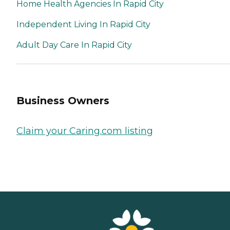
Home Health Agencies In Rapid City
Independent Living In Rapid City
Adult Day Care In Rapid City
Business Owners
Claim your Caring.com listing