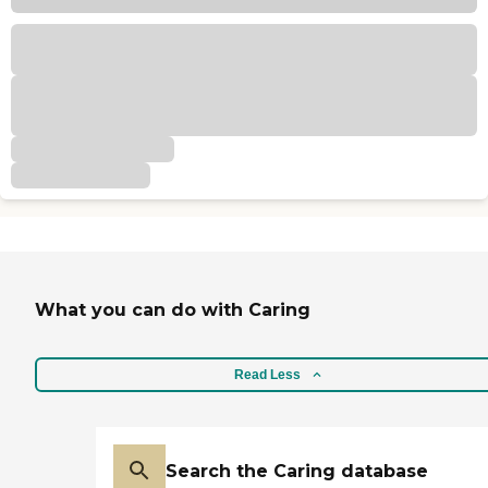
What you can do with Caring
Read Less
Search the Caring database