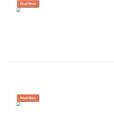
Read More
Finding the Right Caregiver Support
and Resources
Read More