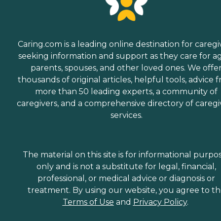
Caring.com is a leading online destination for caregi
seeking information and support as they care for a
parents, spouses, and other loved ones. We offe
thousands of original articles, helpful tools, advice 
more than 50 leading experts, a community of
caregivers, and a comprehensive directory of caregi
services.
The material on this site is for informational purpo
only and is not a substitute for legal, financial,
professional, or medical advice or diagnosis or
treatment. By using our website, you agree to t
Terms of Use
and
Privacy Policy
.