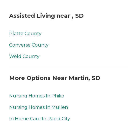
Assisted Living near , SD
Platte County
Converse County
Weld County
More Options Near Martin, SD
Nursing Homes In Philip
Nursing Homes In Mullen
In Home Care In Rapid City