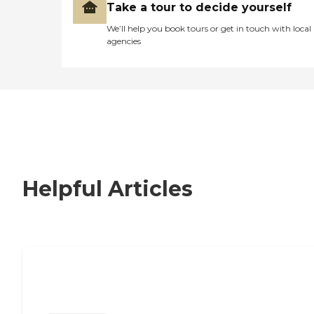
Take a tour to decide yourself
We’ll help you book tours or get in touch with local
agencies
Helpful Articles
Signs It Might Be Time for Assisted
Living