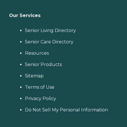
Our Services
Senior Living Directory
Senior Care Directory
Resources
Senior Products
Sitemap
Terms of Use
Privacy Policy
Do Not Sell My Personal Information