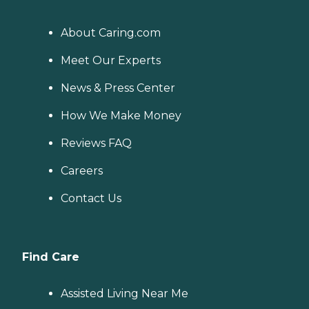
About Caring.com
Meet Our Experts
News & Press Center
How We Make Money
Reviews FAQ
Careers
Contact Us
Find Care
Assisted Living Near Me