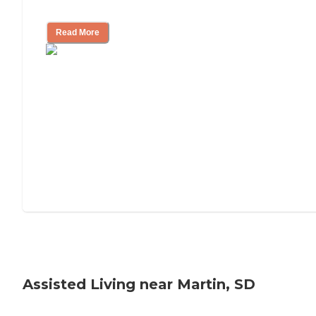
Tips on Moving to Assisted Living
Read More
Assisted Living near Martin, SD