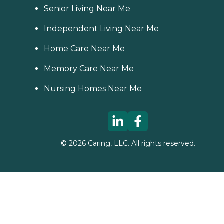
Senior Living Near Me
Independent Living Near Me
Home Care Near Me
Memory Care Near Me
Nursing Homes Near Me
©
2026
Caring, LLC. All rights reserved.