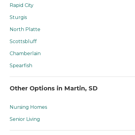
Rapid City
Sturgis
North Platte
Scottsbluff
Chamberlain
Spearfish
Other Options in Martin, SD
Nursing Homes
Senior Living