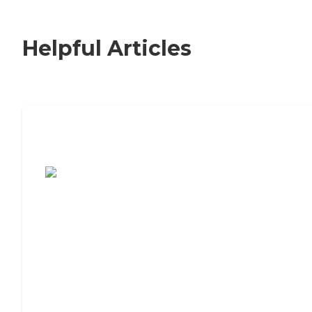
Helpful Articles
7 Steps to Finding the Perfect Senior
Living Community