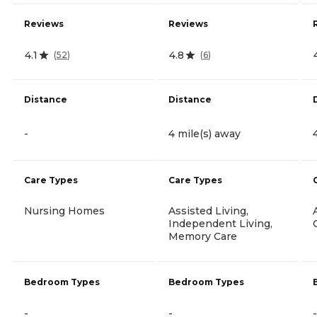
Reviews
Reviews
4.1
4.8
(
52
)
(
6
)
Distance
Distance
-
4 mile(s) away
Care Types
Care Types
Nursing Homes
Assisted Living,
Independent Living,
Memory Care
Bedroom Types
Bedroom Types
-
-
-