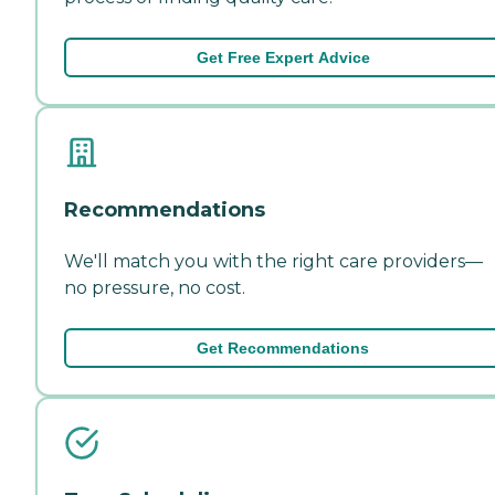
Get Free Expert Advice
Recommendations
We'll match you with the right care providers—
no pressure, no cost.
Get Recommendations