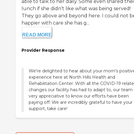
able to talk to her daily. Some even shared thei
lunch if she didn’t like what was being served!
They go above and beyond here. I could not b
happier with care she has g...
READ MORE
Provider Response
We're delighted to hear about your mom's positiv
experience here at North Hills Health and
Rehabilitation Center. With all the COVID-19 relat
changes our facility has had to adapt to, our team 
very appreciative to know our efforts have been
paying off. We are incredibly grateful to have your
support, take care!