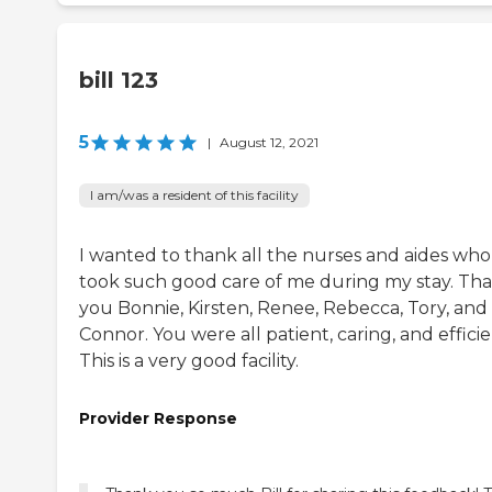
bill 123
5
|
August 12, 2021
I am/was a resident of this facility
I wanted to thank all the nurses and aides who
took such good care of me during my stay. Th
you Bonnie, Kirsten, Renee, Rebecca, Tory, and
Connor. You were all patient, caring, and efficie
This is a very good facility.
Provider Response