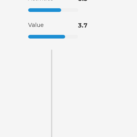
Value
3.7