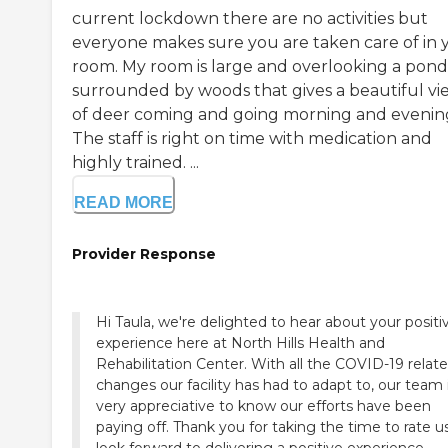
current lockdown there are no activities but
everyone makes sure you are taken care of in 
room. My room is large and overlooking a pond
surrounded by woods that gives a beautiful vi
of deer coming and going morning and evenin
The staff is right on time with medication and
highly trained. ...
READ MORE
Provider Response
Hi Taula, we're delighted to hear about your positi
experience here at North Hills Health and
Rehabilitation Center. With all the COVID-19 relat
changes our facility has had to adapt to, our team 
very appreciative to know our efforts have been
paying off. Thank you for taking the time to rate u