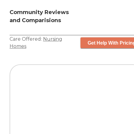
Community Reviews
and Comparisions
Care Offered:
Nursing
Get Help With Pricin
Homes