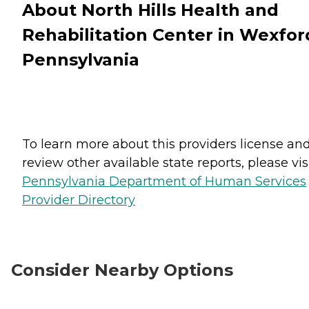
About North Hills Health and
Rehabilitation Center in Wexfor
Pennsylvania
To learn more about this providers license an
review other available state reports, please visi
Pennsylvania Department of Human Services
Provider Directory
Consider Nearby Options