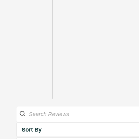
Sort By