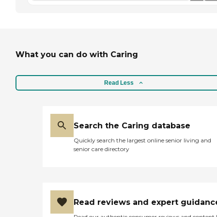
What you can do with Caring
Read Less
Search the Caring database
Quickly search the largest online senior living and
senior care directory
Read reviews and expert guidanc
Read our authentic consumer reviews and content