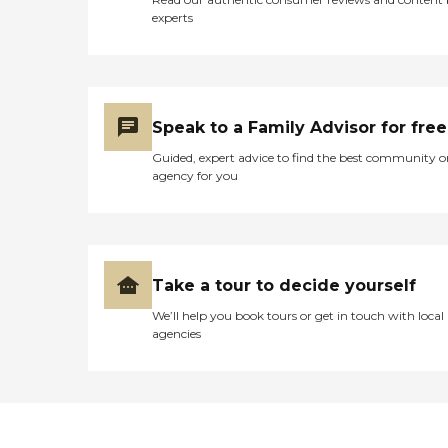
experts
Speak to a Family Advisor for free
Guided, expert advice to find the best community o
agency for you
Take a tour to decide yourself
We’ll help you book tours or get in touch with local
agencies