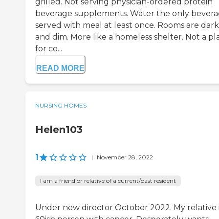
grilled. Not serving physician-ordered protein
beverage supplements. Water the only bever
served with meal at least once. Rooms are dark
and dim. More like a homeless shelter. Not a pl
for co...
READ MORE
NURSING HOMES
Helen103
1
|
November 28, 2022
I am a friend or relative of a current/past resident
Under new director October 2022. My relative i