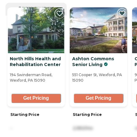
CURRENTLY VIEWING
North Hills Health and
Ashton Commons
Rehabilitation Center
Senior Living
194 Swinderman Road,
551 Cooper St, Wexford, PA
9
Wexford, PA 15090
15090
P
Get Pricing
Get Pricing
Starting Price
Starting Price
-
2,950/mo