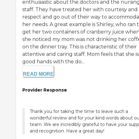
enthusiastic about the doctors and the nursin
staff. They have treated her with courtesy and
respect and go out of their way to accommoda
her needs. A great example is Shirley, who ran 
get her two containers of cranberry juice whe
she noticed my mom was not drinking her coff
on the dinner tray. This is characteristic of their
attentive and caring staff. Mom feels that she is
good hands with the do...
READ MORE
Provider Response
Thank you for taking the time to leave such a
wonderful review and for your kind words about ou
team. We are incredibly grateful to have your supp
and recognition. Have a great day!