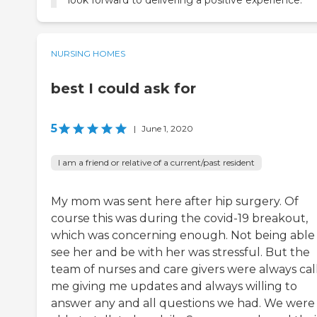
look forward to delivering a positive experience.
NURSING HOMES
best I could ask for
5
|
June 1, 2020
I am a friend or relative of a current/past resident
My mom was sent here after hip surgery. Of
course this was during the covid-19 breakout,
which was concerning enough. Not being able
see her and be with her was stressful. But the
team of nurses and care givers were always cal
me giving me updates and always willing to
answer any and all questions we had. We were