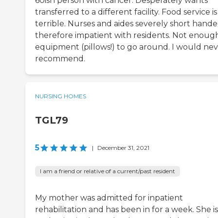
60ish person with cancer. Desperately wants
transferred to a different facility. Food service is
terrible. Nurses and aides severely short hande
therefore impatient with residents. Not enoug
equipment (pillows!) to go around. I would ne
recommend.
NURSING HOMES
TGL79
5
|
December 31, 2021
I am a friend or relative of a current/past resident
My mother was admitted for inpatient
rehabilitation and has been in for a week. She is