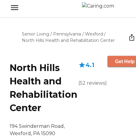
Senior Living
/
Pennsylvania
/
Wexford
/
North Hills Health and Rehabilitation Center
Get Help 
4.1
North Hills
Health and
(
52
reviews
)
Rehabilitation
Center
194 Swinderman Road,
Wexford, PA 15090