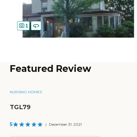
1
Featured Review
NURSING HOMES
TGL79
5
|
December 31, 2021