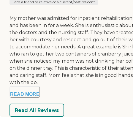
I am a friend or relative of a current/past resident
My mother was admitted for inpatient rehabilitation
and has been in for a week. She is enthusiastic abou
the doctors and the nursing staff. They have treate
her with courtesy and respect and go out of their 
to accommodate her needs. A great example is Shirl
who ran to get her two containers of cranberry juic
when she noticed my mom was not drinking her cof
on the dinner tray. This is characteristic of their atte
and caring staff. Mom feels that she is in good hands
with the do...
READ MORE
Read All Reviews