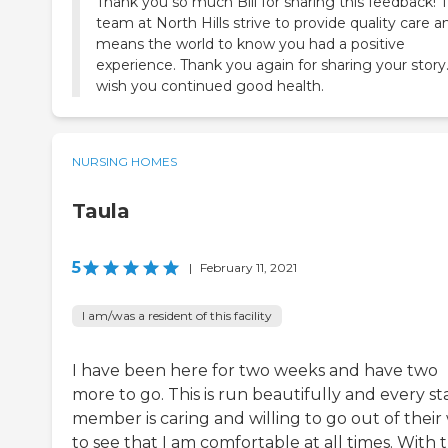
Thank you so much Bill for sharing this feedback! 
team at North Hills strive to provide quality care an
means the world to know you had a positive
experience. Thank you again for sharing your stor
wish you continued good health.
NURSING HOMES
Taula
5
|
February 11, 2021
I am/was a resident of this facility
I have been here for two weeks and have two
more to go. This is run beautifully and every st
member is caring and willing to go out of their
to see that I am comfortable at all times. With 