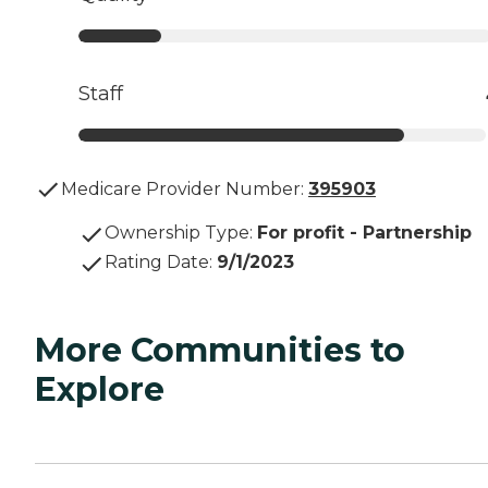
Staff
Medicare Provider Number:
395903
Ownership Type
:
For profit - Partnership
Rating Date
:
9/1/2023
More Communities to
Explore