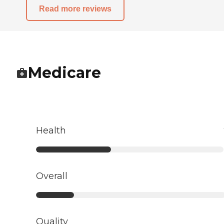
Read more reviews
Medicare
Health
Overall
Quality