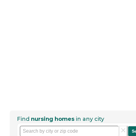
Find
nursing homes
in any city
S