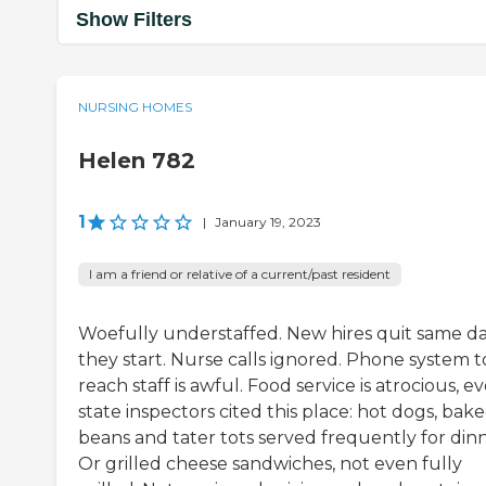
Show Filters
NURSING HOMES
Helen 782
1
|
January 19, 2023
I am a friend or relative of a current/past resident
Woefully understaffed. New hires quit same d
they start. Nurse calls ignored. Phone system t
reach staff is awful. Food service is atrocious, e
state inspectors cited this place: hot dogs, bak
beans and tater tots served frequently for dinn
Or grilled cheese sandwiches, not even fully