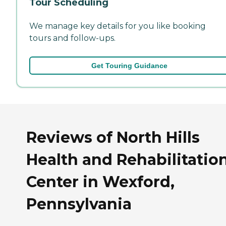
Tour Scheduling
We manage key details for you like booking
tours and follow-ups.
Get Touring Guidance
Reviews of North Hills
Health and Rehabilitatio
Center in Wexford,
Pennsylvania