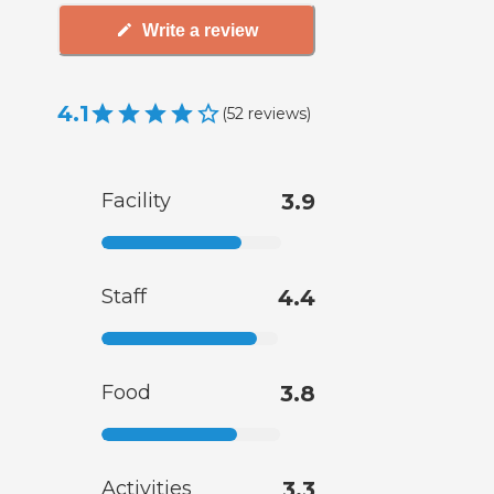
Write a review
4.1
(
52
reviews
)
Facility
3.9
Staff
4.4
Food
3.8
Activities
3.3