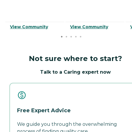
View Community
View Community
Not sure where to start?
Talk to a Caring expert now
Free Expert Advice
We guide you through the overwhelming
process of finding quality care.