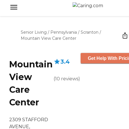
Senior Living
/
Pennsylvania
/
Scranton
/
Mountain View Care Center
Get Help With Pric
3.4
Mountain
View
(
10
reviews
)
Care
Center
2309 STAFFORD
AVENUE,