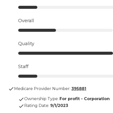
Overall
Quality
Staff
Medicare Provider Number:
395881
Ownership Type
:
For profit - Corporation
Rating Date
:
9/1/2023