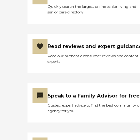
Quickly search the largest online senior living and
senior care directory
Read reviews and expert guidanc
Read our authentic consumer reviews and content
experts
Speak to a Family Advisor for free
Guided, expert advice to find the best community o
agency for you