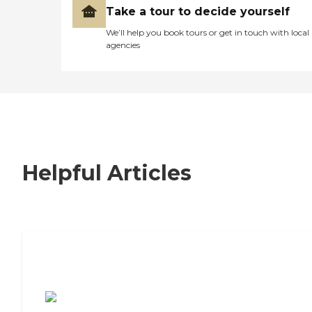
Take a tour to decide yourself
We’ll help you book tours or get in touch with local
agencies
Helpful Articles
7 Steps to Finding the Perfect Senior
Living Community