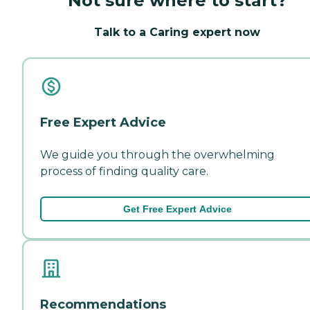
Not sure where to start?
Talk to a Caring expert now
Free Expert Advice
We guide you through the overwhelming
process of finding quality care.
Get Free Expert Advice
Recommendations