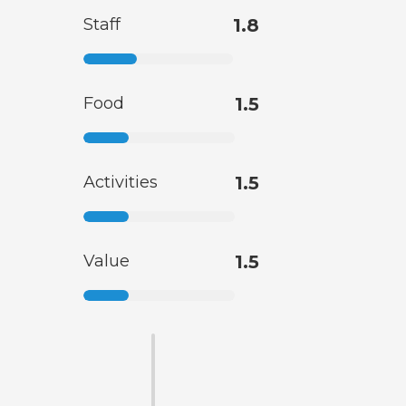
Staff
1.8
Food
1.5
Activities
1.5
Value
1.5