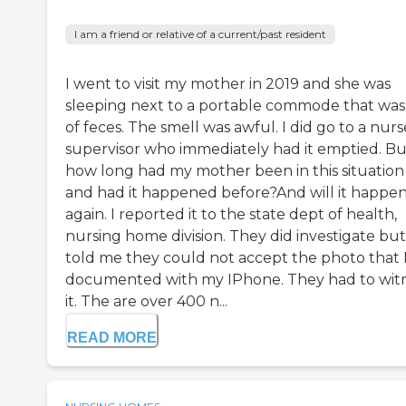
I am a friend or relative of a current/past resident
I went to visit my mother in 2019 and she was
sleeping next to a portable commode that was 
of feces. The smell was awful. I did go to a nurs
supervisor who immediately had it emptied. Bu
how long had my mother been in this situation
and had it happened before?And will it happe
again. I reported it to the state dept of health,
nursing home division. They did investigate but
told me they could not accept the photo that 
documented with my IPhone. They had to wit
it. The are over 400 n...
READ MORE