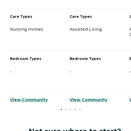
Care Types
Care Types
Nursing Homes
Assisted Living
Bedroom Types
Bedroom Types
-
-
-
View Community
View Community