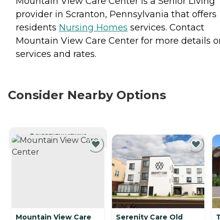
Mountain View Care Center is a Senior Living
provider in Scranton, Pennsylvania that offers
residents
Nursing Homes
services. Contact
Mountain View Care Center for more details o
services and rates.
Consider Nearby Options
CURRENTLY VIEWING
Mountain View Care
Serenity Care Old