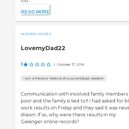
foo...
READ MORE
NURSING HOMES
LovemyDad22
1
|
October 17, 2016
I am a friend or relative of a current/past resident
Communication with involved family members 
poor and the family is lied to.!! I had asked for 
work results on Friday and they said it was nev
drawn. If so, why were there results in my
Geisinger online records?