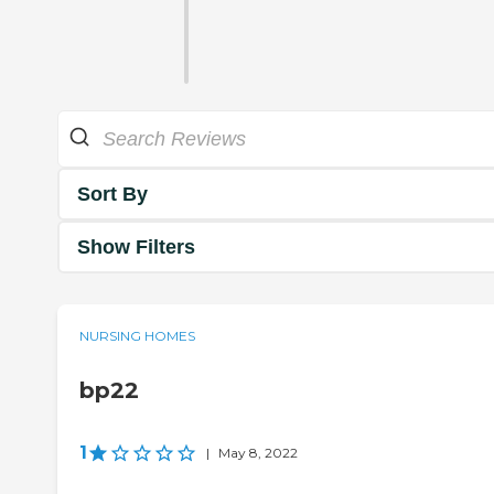
Sort By
Show Filters
NURSING HOMES
bp22
1
|
May 8, 2022