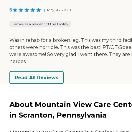
5
|
May 28, 2020
I am/was a resident of this facility
Was in rehab for a broken leg. This was my third facil
others were horrible. This was the best! PT/OT/Spe
were awesome! So very glad I went there. They are
heroes!
Read All Reviews
About Mountain View Care Cent
in Scranton, Pennsylvania