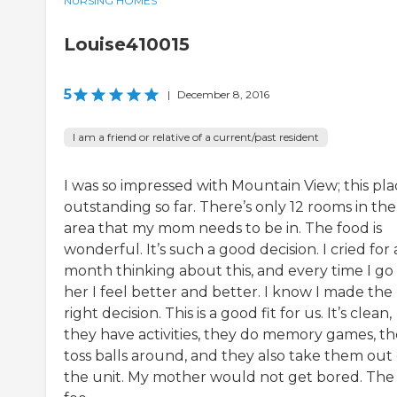
NURSING HOMES
Louise410015
5
|
December 8, 2016
I am a friend or relative of a current/past resident
I was so impressed with Mountain View; this plac
outstanding so far. There’s only 12 rooms in the
area that my mom needs to be in. The food is
wonderful. It’s such a good decision. I cried for 
month thinking about this, and every time I go
her I feel better and better. I know I made the
right decision. This is a good fit for us. It’s clean,
they have activities, they do memory games, t
toss balls around, and they also take them out 
the unit. My mother would not get bored. The