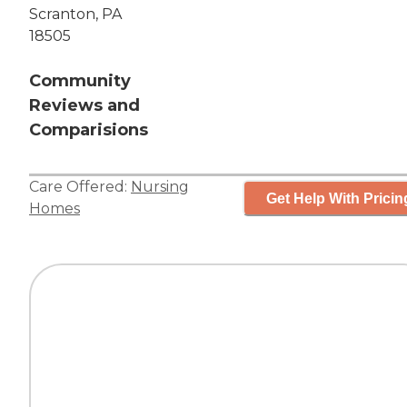
Scranton, PA
18505
Community
Reviews and
Comparisions
Care Offered:
Nursing
Get Help With Pricin
Homes