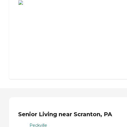
Senior Living near Scranton, PA
Peckville