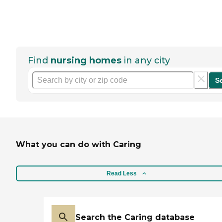
Find
nursing homes
in any city
S
What you can do with Caring
Read Less
Search the Caring database