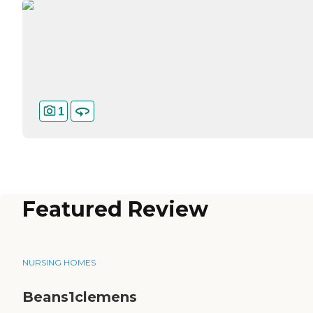
1
Featured Review
NURSING HOMES
Beans1clemens