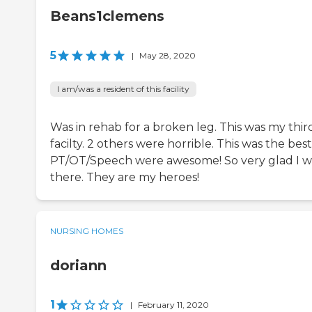
Beans1clemens
5
|
May 28, 2020
I am/was a resident of this facility
Was in rehab for a broken leg. This was my thir
facilty. 2 others were horrible. This was the best
PT/OT/Speech were awesome! So very glad I 
there. They are my heroes!
NURSING HOMES
doriann
1
|
February 11, 2020