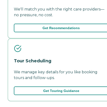
We'll match you with the right care providers—
no pressure, no cost.
Get Recommendations
Tour Scheduling
We manage key details for you like booking
tours and follow-ups.
Get Touring Guidance