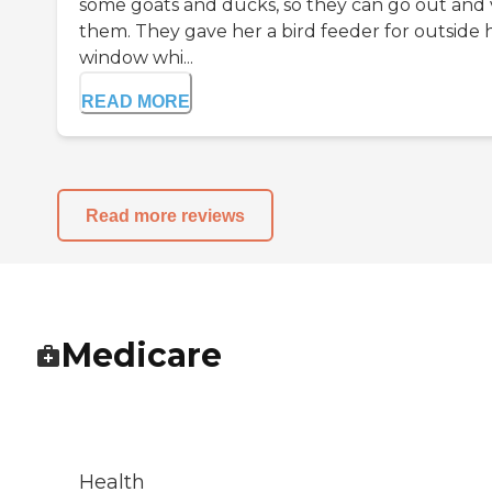
some goats and ducks, so they can go out and v
them. They gave her a bird feeder for outside 
window whi...
READ MORE
Read more reviews
Medicare
Health