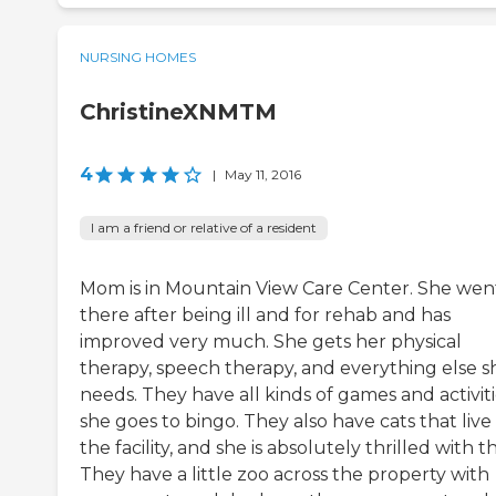
NURSING HOMES
ChristineXNMTM
4
|
May 11, 2016
I am a friend or relative of a resident
Mom is in Mountain View Care Center. She wen
there after being ill and for rehab and has
improved very much. She gets her physical
therapy, speech therapy, and everything else s
needs. They have all kinds of games and activiti
she goes to bingo. They also have cats that live 
the facility, and she is absolutely thrilled with th
They have a little zoo across the property with