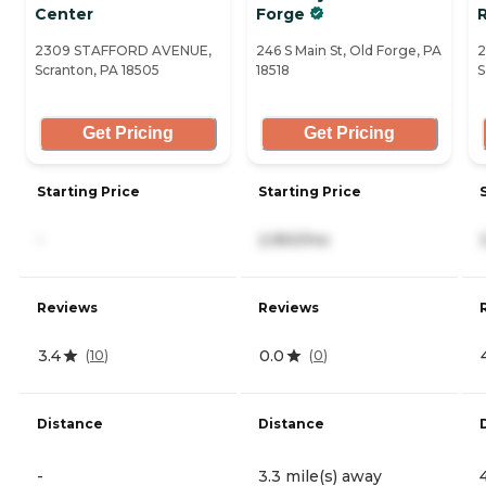
Center
Forge
2309 STAFFORD AVENUE,
246 S Main St, Old Forge, PA
2
Scranton, PA 18505
18518
S
Get Pricing
Get Pricing
Starting Price
Starting Price
-
2,950/mo
Reviews
Reviews
3.4
0.0
(
10
)
(
0
)
Distance
Distance
-
3.3 mile(s) away