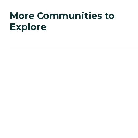
More Communities to
Explore