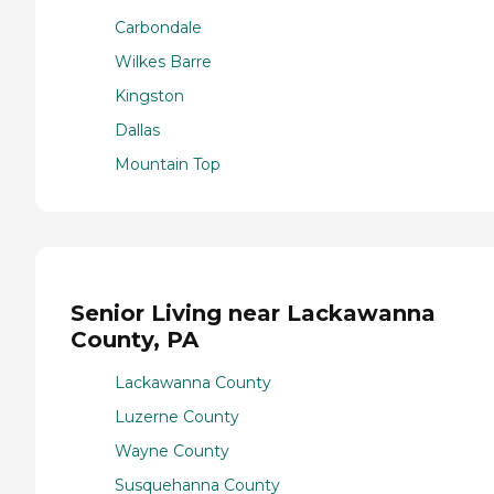
Carbondale
Wilkes Barre
Kingston
Dallas
Mountain Top
Senior Living near Lackawanna
County, PA
Lackawanna County
Luzerne County
Wayne County
Susquehanna County