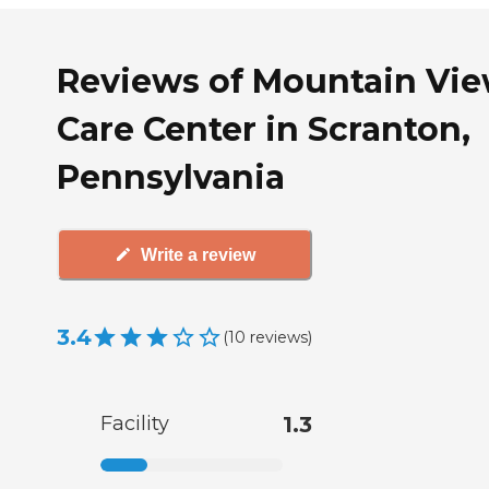
Reviews of Mountain Vi
Care Center in Scranton,
Pennsylvania
Write a review
3.4
(
10
reviews
)
Facility
1.3