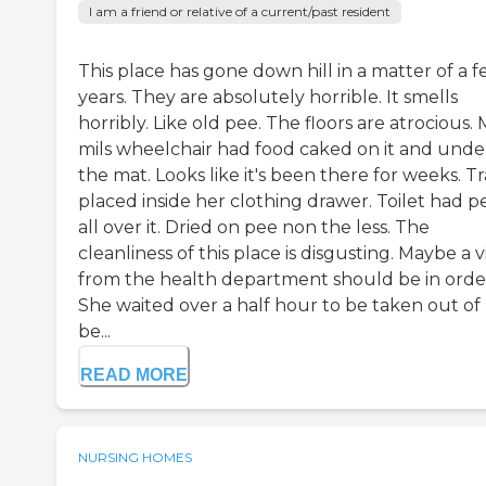
I am a friend or relative of a current/past resident
This place has gone down hill in a matter of a 
years. They are absolutely horrible. It smells
horribly. Like old pee. The floors are atrocious.
mils wheelchair had food caked on it and unde
the mat. Looks like it's been there for weeks. T
placed inside her clothing drawer. Toilet had p
all over it. Dried on pee non the less. The
cleanliness of this place is disgusting. Maybe a vi
from the health department should be in orde
She waited over a half hour to be taken out of
be...
READ MORE
NURSING HOMES