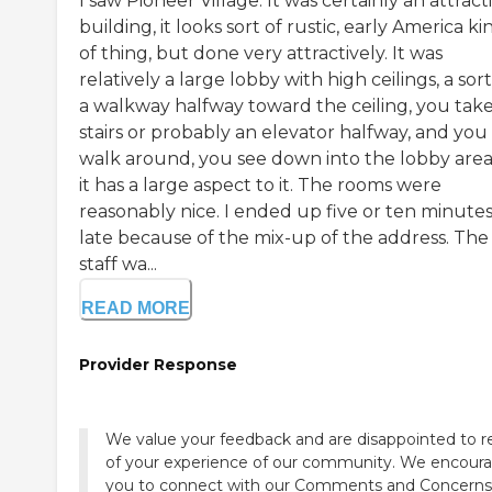
I saw Pioneer Village. It was certainly an attract
building, it looks sort of rustic, early America ki
of thing, but done very attractively. It was
relatively a large lobby with high ceilings, a sort
a walkway halfway toward the ceiling, you tak
stairs or probably an elevator halfway, and you
walk around, you see down into the lobby area
it has a large aspect to it. The rooms were
reasonably nice. I ended up five or ten minute
late because of the mix-up of the address. The
staff wa...
READ MORE
Provider Response
We value your feedback and are disappointed to r
of your experience of our community. We encour
you to connect with our Comments and Concerns