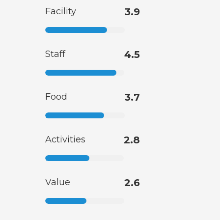
Facility
3.9
Staff
4.5
Food
3.7
Activities
2.8
Value
2.6