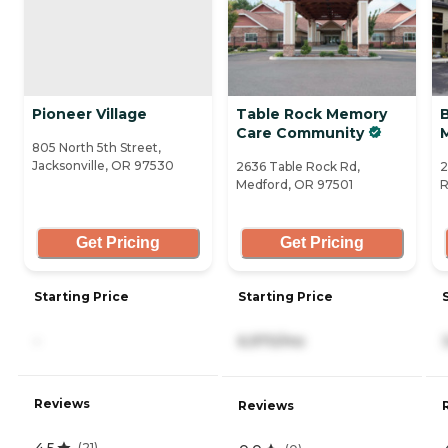
Pioneer Village
Table Rock Memory
Care Community
805 North 5th Street,
Jacksonville, OR 97530
2636 Table Rock Rd,
2
Medford, OR 97501
R
Get Pricing
Get Pricing
Starting Price
Starting Price
-
6,970/mo
Reviews
Reviews
4.5
(
21
)