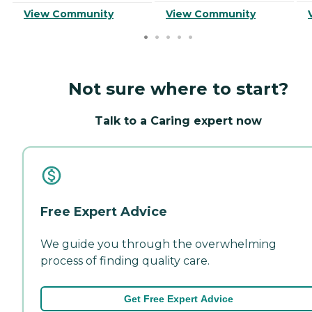
View Community
View Community
Not sure where to start?
Talk to a Caring expert now
Free Expert Advice
We guide you through the overwhelming
process of finding quality care.
Get Free Expert Advice