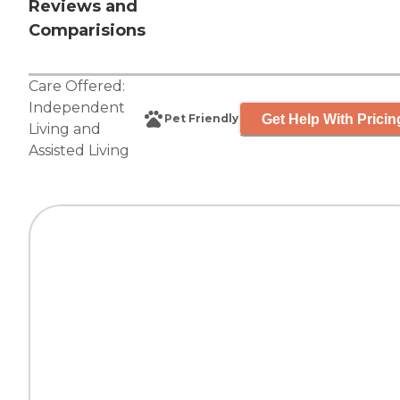
Reviews and
Comparisions
Care Offered:
Independent
Get Help With Pricin
Pet Friendly
Living
and
Assisted Living