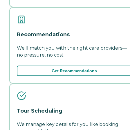
Recommendations
We'll match you with the right care providers—
no pressure, no cost.
Get Recommendations
Tour Scheduling
We manage key details for you like booking