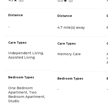
0.0
(
0
)
Distance
Distance
-
4.7 mile(s) away
Care Types
Care Types
Independent Living,
Memory Care
Assisted Living
Bedroom Types
Bedroom Types
One Bedroom
-
-
Apartment, Two
Bedroom Apartment,
Studio