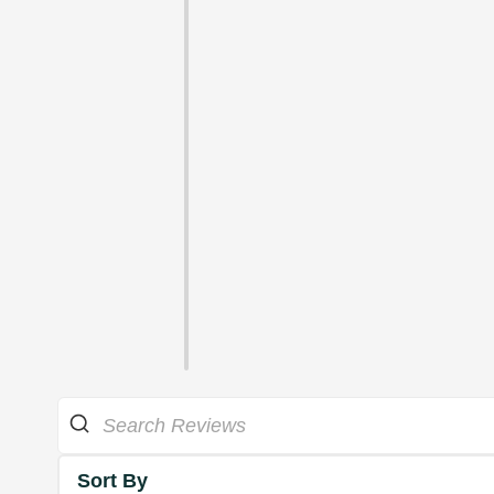
Sort By