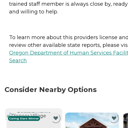
trained staff member is always close by, ready
and willing to help.
To learn more about this providers license an
review other available state reports, please visi
Oregon Department of Human Services Facili
Search
Consider Nearby Options
CURRENTLY VIEWING
Caring Stars Winner