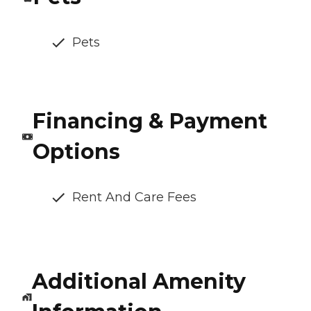
Pets
Financing & Payment
Options
Rent And Care Fees
Additional Amenity