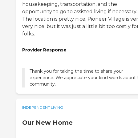
housekeeping, transportation, and the
opportunity to go to assisted living if necessary.
The location is pretty nice, Pioneer Village is ver
very nice, but it was just a little bit too costly f
folks.
Provider Response
Thank you for taking the time to share your
experience. We appreciate your kind words about 
community.
INDEPENDENT LIVING
Our New Home