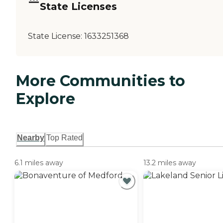
State Licenses
State License:
1633251368
More Communities to
Explore
Nearby
Top Rated
6.1 miles away
13.2 miles away