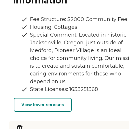
Information
Fee Structure: $2000 Community Fee
Housing: Cottages
Special Comment: Located in historic
Jacksonville, Oregon, just outside of
Medford, Pioneer Village is an ideal
choice for community living. Our miss
is to create and sustain comfortable,
caring environments for those who
depend on us.
State Licenses: 1633251368
View fewer services