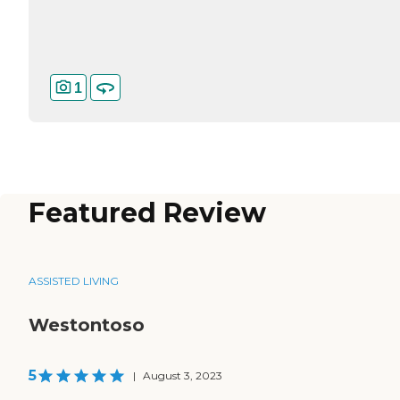
1
Featured Review
ASSISTED LIVING
Westontoso
5
|
August 3, 2023