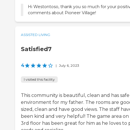
Hi Westontoso, thank you so much for your positi
comments about Pioneer Village!
ASSISTED LIVING
Satisfied7
4
|
July 6, 2023
I visited this facility
This community is beautiful, clean and has safe
environment for my father. The rooms are goo
sized, clean and have good views. The staff hav
been kind and very helpful! The game area on
3rd floor has been great for him as he loves to 