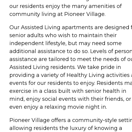
our residents enjoy the many amenities of
community living at Pioneer Village.
Our Assisted Living apartments are designed 
senior adults who wish to maintain their
independent lifestyle, but may need some
additional assistance to do so. Levels of perso
assistance are tailored to meet the needs of o
Assisted Living residents. We take pride in
providing a variety of Healthy Living activities
events for our residents to enjoy. Residents m
exercise in a class built with senior health in
mind, enjoy social events with their friends, or
even enjoy a relaxing movie night in.
Pioneer Village offers a community-style setti
allowing residents the luxury of knowing a