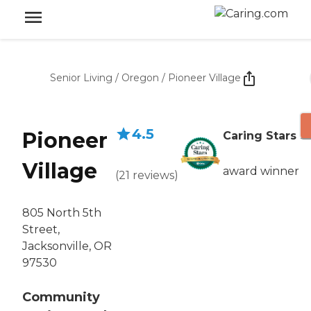
Senior Living
/
Oregon
/
Pioneer Village
4.5
Pioneer
Caring Stars
Village
award winner
(
21
reviews
)
805 North 5th
Street,
Jacksonville, OR
97530
Community