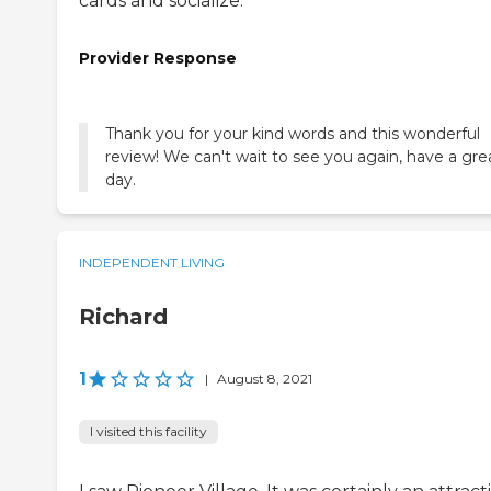
cards and socialize.
Provider Response
Thank you for your kind words and this wonderful
review! We can't wait to see you again, have a gre
day.
INDEPENDENT LIVING
Richard
1
|
August 8, 2021
I visited this facility