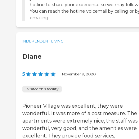
hotline to share your experience so we may follow
You can reach the hotline voicemail by calling or b
emailing
INDEPENDENT LIVING
Diane
5
|
November 9, 2020
I visited this facility
Pioneer Village was excellent, they were
wonderful. It was more of a cost measure. The
apartments were extremely nice, the staff was
wonderful, very good, and the amenities were
excellent. They provide food services,