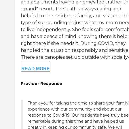
and apartments having a homey feel, rather th
"grand" resort. The staff is always caring and
helpful to the residents, family, and visitors. Thi
type of surroundings is just what my mom ne
to live independently. She feels safe, comfortab
and has a peace of mind knowing there is help
right there if she needs it. During COVID, they
handled the situation responsibly and sensitivel
There are canopies set up outside with socially-d
READ MORE
Provider Response
Thank you for taking the time to share your family
experience with our community and about our
response to Covid-19. Our residents have truly be
remarkable during this time and have helped us
greatly in keeping our community safe. We will