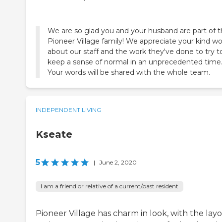
We are so glad you and your husband are part of 
Pioneer Village family! We appreciate your kind w
about our staff and the work they've done to try t
keep a sense of normal in an unprecedented time
Your words will be shared with the whole team.
INDEPENDENT LIVING
Kseate
5
|
June 2, 2020
I am a friend or relative of a current/past resident
Pioneer Village has charm in look, with the lay