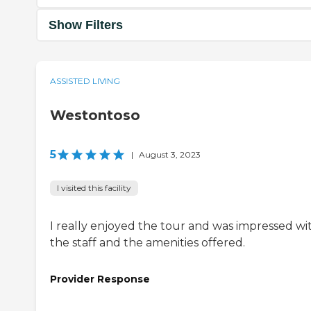
Show Filters
ASSISTED LIVING
Westontoso
5
|
August 3, 2023
I visited this facility
I really enjoyed the tour and was impressed wi
the staff and the amenities offered.
Provider Response