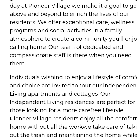
day at Pioneer Village we make it a goal to go
above and beyond to enrich the lives of our
residents. We offer exceptional care, wellness
programs and social activities in a family
atmosphere to create a community you'll enj
calling home. Our team of dedicated and
compassionate staff is there when you need
them.
Individuals wishing to enjoy a lifestyle of comf
and choice are invited to tour our Independen
Living apartments and cottages. Our
Independent Living residences are perfect for
those looking for a more carefree lifestyle.
Pioneer Village residents enjoy all the comfort
home without all the workwe take care of tak
out the trash and maintaining the home whil