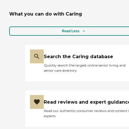
What you can do with Caring
Read Less
Search the Caring database
Quickly search the largest online senior living and
senior care directory
Read reviews and expert guidanc
Read our authentic consumer reviews and content
experts