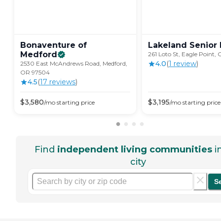
Bonaventure of
Lakeland Senior
Medford
261 Loto St, Eagle Point,
4.0
(
1
review
)
2530 East McAndrews Road, Medford,
OR 97504
4.5
(
17
review
s
)
$
3,580
$
3,195
/mo
starting price
/mo
starting price
Find
independent living communities
i
city
S