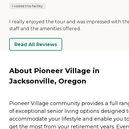
I visited this facility
I really enjoyed the tour and was impressed with th
staff and the amenities offered.
Read All Reviews
About Pioneer Village in
Jacksonville, Oregon
Pioneer Village community provides a full ran
of exceptional senior living options designed 
accommodate your lifestyle and enable you t
get the most from your retirement years. Ever