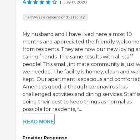
4
|
July 17, 2020
I am/was a resident of this facility
My husband and I have lived here almost 10
months and appreciated the friendly welcome
from residents. They are now our new loving 
caring friends! The same results with all staff
people! This small, intimate community is just 
we needed. The facility is homey, clean and wel
kept. Our apartment is spacious and comfortab
Amenities good, although coronavirus has
challenged activities and dining services. Staff i
doing their best to keep things as normal as
possible for residents, f...
READ MORE
Provider Response