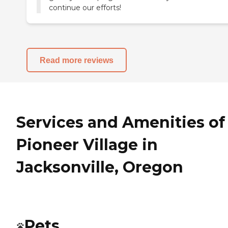
continue our efforts!
Read more reviews
Services and Amenities of
Pioneer Village in
Jacksonville, Oregon
Pets