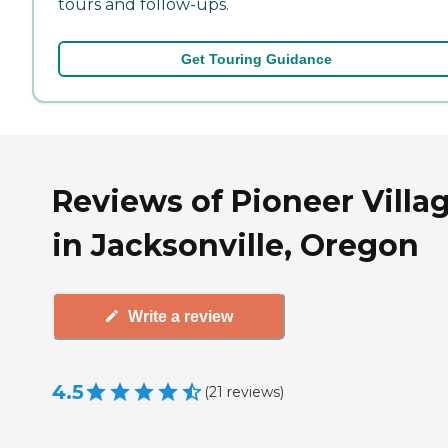
tours and follow-ups.
Get Touring Guidance
Reviews of Pioneer Villa
in Jacksonville, Oregon
Write a review
4.5
(
21
reviews
)