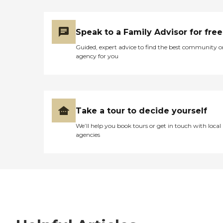
Speak to a Family Advisor for free
Guided, expert advice to find the best community o
agency for you
Take a tour to decide yourself
We’ll help you book tours or get in touch with local
agencies