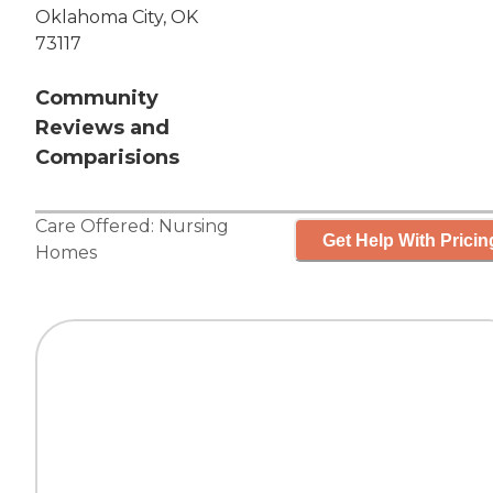
Oklahoma City, OK
73117
Community
Reviews and
Comparisions
Care Offered:
Nursing
Get Help With Pricin
Homes