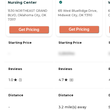
Nursing Center
1530 NORTHEAST GRAND
615 West BlueRidge Drive,
6
BLVD, Oklahoma City, OK
Midwest City, OK 73110
O
73117
Get Pricing
Get Pricing
Starting Price
Starting Price
-
3,250/mo
Reviews
Reviews
1.0
4.7
(
1
)
(
8
)
Distance
Distance
-
3.2 mile(s) away