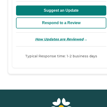
Suggest an Update
Respond to a Review
→
How Updates are Reviewed
Typical Response time: 1-2 business days