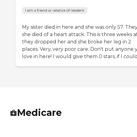
I am a friend or relative of resident
My sister died in here and she was only 57. They
she died of a heart attack. This is three weeks a
they dropped her and she broke her leg in 2
places. Very, very poor care. Don't put anyone 
love in here! I would give them 0 stars, if I could
Medicare