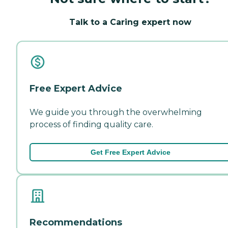
Talk to a Caring expert now
Free Expert Advice
We guide you through the overwhelming
process of finding quality care.
Get Free Expert Advice
Recommendations