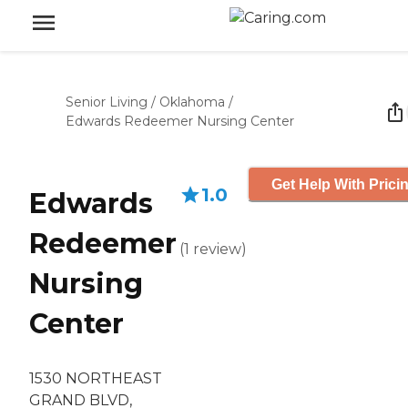
Senior Living
/
Oklahoma
/
Edwards Redeemer Nursing Center
Get Help With Prici
1.0
Edwards
Redeemer
(
1
review
)
Nursing
Center
1530 NORTHEAST
GRAND BLVD,