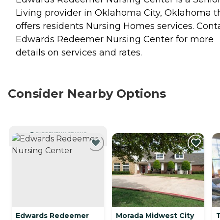
Living provider in Oklahoma City, Oklahoma t
offers residents
Nursing Homes
services. Cont
Edwards Redeemer Nursing Center for more
details on services and rates.
Consider Nearby Options
CURRENTLY VIEWING
Edwards Redeemer
Morada Midwest City