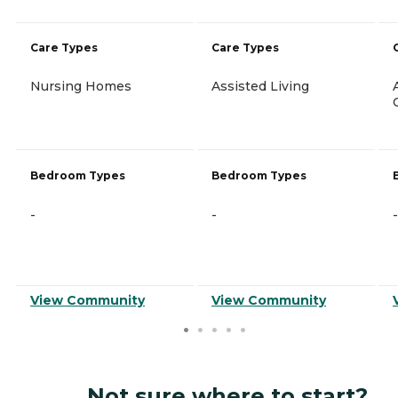
Care Types
Care Types
Nursing Homes
Assisted Living
Bedroom Types
Bedroom Types
-
-
-
View Community
View Community
Not sure where to start?