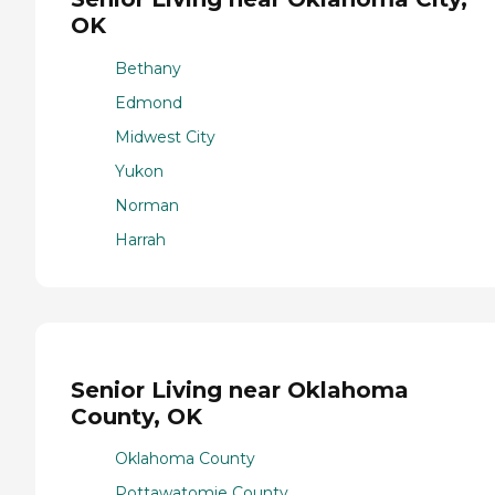
OK
Bethany
Edmond
Midwest City
Yukon
Norman
Harrah
Senior Living near Oklahoma
County, OK
Oklahoma County
Pottawatomie County