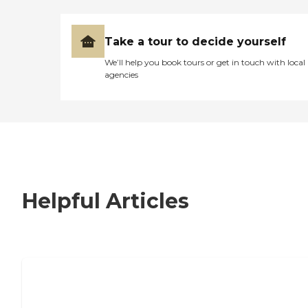
Take a tour to decide yourself
We’ll help you book tours or get in touch with local
agencies
Helpful Articles
7 Steps to Finding the Perfect Senior
Living Community