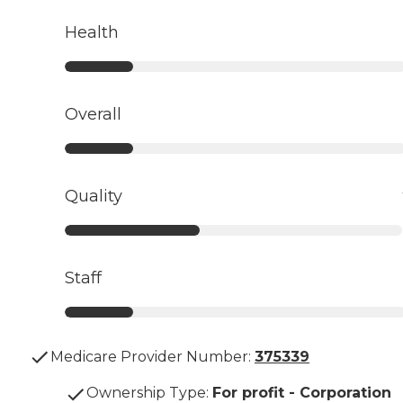
Health
Overall
Quality
Staff
Medicare Provider Number:
375339
Ownership Type
:
For profit - Corporation