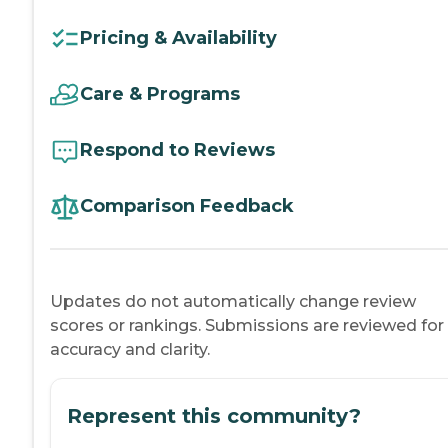
Pricing & Availability
Care & Programs
Respond to Reviews
Comparison Feedback
Updates do not automatically change review
scores or rankings. Submissions are reviewed for
accuracy and clarity.
Represent this community?