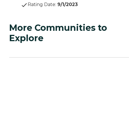
Rating Date
:
9/1/2023
More Communities to
Explore