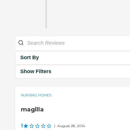
Sort By
Show Filters
NURSING HOMES
magilla
1
|
August 28, 2014