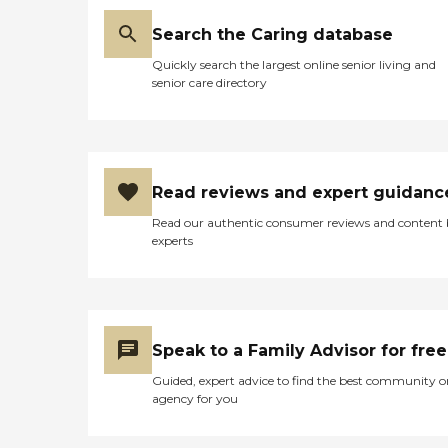
Search the Caring database
Quickly search the largest online senior living and
senior care directory
Read reviews and expert guidanc
Read our authentic consumer reviews and content
experts
Speak to a Family Advisor for free
Guided, expert advice to find the best community o
agency for you