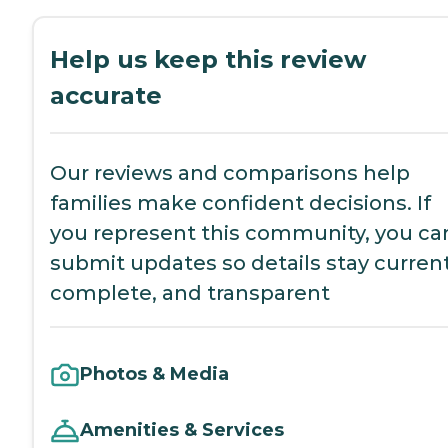
Help us keep this review
accurate
Our reviews and comparisons help
families make confident decisions. If
you represent this community, you ca
submit updates so details stay current
complete, and transparent
Photos & Media
Amenities & Services