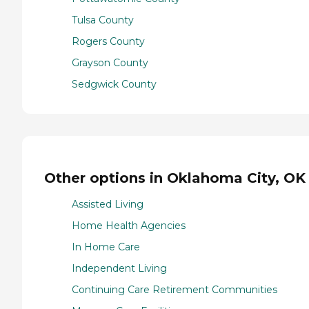
Tulsa County
Rogers County
Grayson County
Sedgwick County
Other options in Oklahoma City, OK
Assisted Living
Home Health Agencies
In Home Care
Independent Living
Continuing Care Retirement Communities