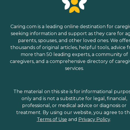
Caring.com is a leading online destination for caregi
seeking information and support as they care for a
parents, spouses, and other loved ones. We offe
thousands of original articles, helpful tools, advice 
more than 50 leading experts, a community of
caregivers, and a comprehensive directory of caregi
services.
The material on this site is for informational purpo
only and is not a substitute for legal, financial,
professional, or medical advice or diagnosis or
treatment. By using our website, you agree to t
Terms of Use
and
Privacy Policy
.