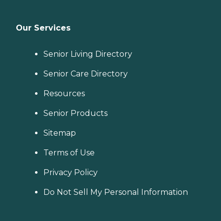
Our Services
Senior Living Directory
Senior Care Directory
Resources
Senior Products
Sitemap
Terms of Use
Privacy Policy
Do Not Sell My Personal Information