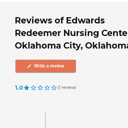
Reviews of Edwards
Redeemer Nursing Center
Oklahoma City, Oklahom
Write a review
1.0
(
1
review
)