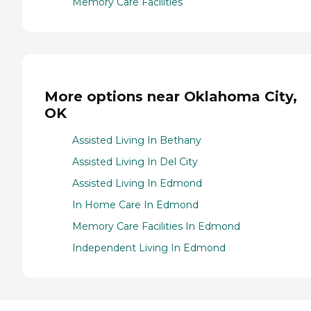
Memory Care Facilities
More options near Oklahoma City,
OK
Assisted Living In Bethany
Assisted Living In Del City
Assisted Living In Edmond
In Home Care In Edmond
Memory Care Facilities In Edmond
Independent Living In Edmond