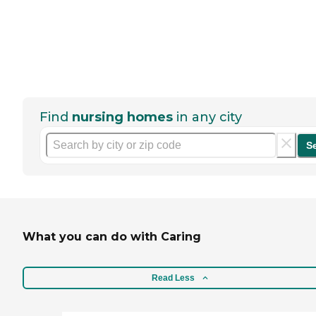
Find
nursing homes
in any city
S
What you can do with Caring
Read Less