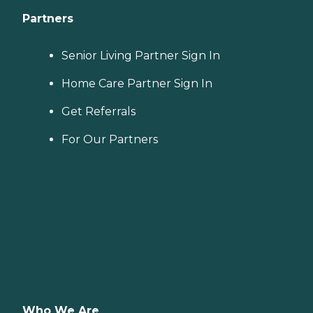
Partners
Senior Living Partner Sign In
Home Care Partner Sign In
Get Referrals
For Our Partners
Who We Are