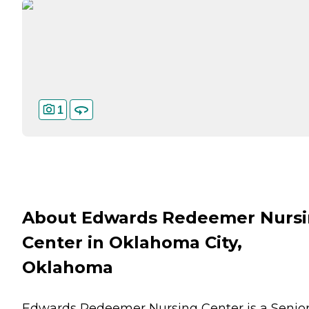
1
About Edwards Redeemer Nurs
Center in Oklahoma City,
Oklahoma
Edwards Redeemer Nursing Center is a Senio