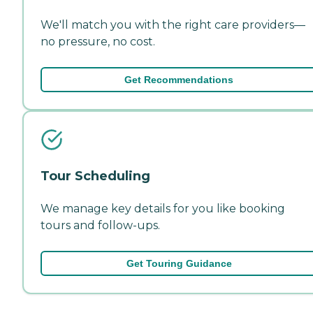
We'll match you with the right care providers—
no pressure, no cost.
Get Recommendations
Tour Scheduling
We manage key details for you like booking
tours and follow-ups.
Get Touring Guidance