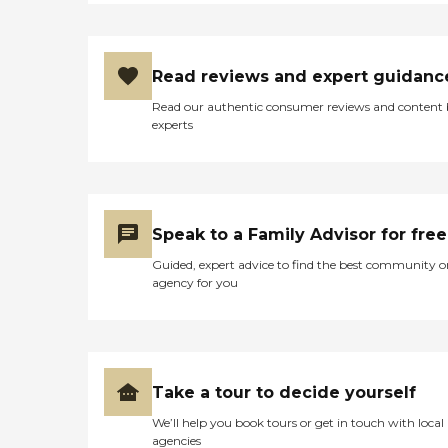
Read reviews and expert guidanc
Read our authentic consumer reviews and content
experts
Speak to a Family Advisor for free
Guided, expert advice to find the best community o
agency for you
Take a tour to decide yourself
We’ll help you book tours or get in touch with local
agencies