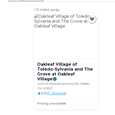
1.9 miles away
Oakleaf Village of
Toledo-Sylvania and The
Grove at Oakleaf
Village
4220 N Holland Sylvania Rd, Toledo,
OH 43623
4.5
(
11
review
s
)
Pricing unavailable