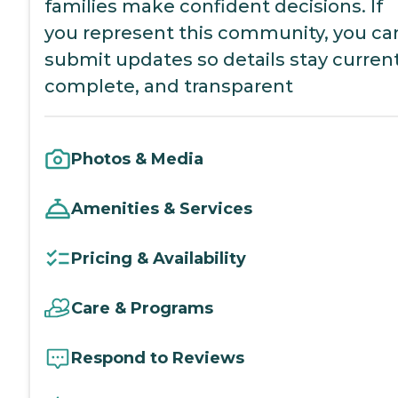
families make confident decisions. If
you represent this community, you ca
submit updates so details stay current
complete, and transparent
Photos & Media
Amenities & Services
Pricing & Availability
Care & Programs
Respond to Reviews