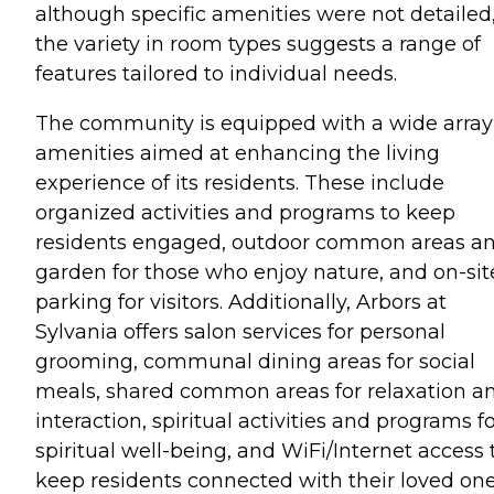
although specific amenities were not detailed
the variety in room types suggests a range of
features tailored to individual needs.
The community is equipped with a wide array
amenities aimed at enhancing the living
experience of its residents. These include
organized activities and programs to keep
residents engaged, outdoor common areas a
garden for those who enjoy nature, and on-sit
parking for visitors. Additionally, Arbors at
Sylvania offers salon services for personal
grooming, communal dining areas for social
meals, shared common areas for relaxation a
interaction, spiritual activities and programs f
spiritual well-being, and WiFi/Internet access 
keep residents connected with their loved on