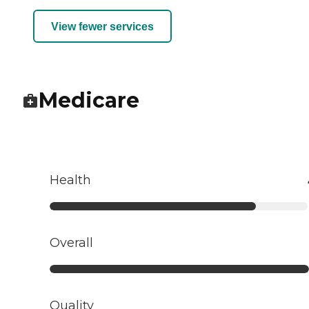
View fewer services
Medicare
Health
Overall
Quality