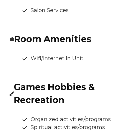
Salon Services
Room Amenities
Wifi/Internet In Unit
Games Hobbies &
Recreation
Organized activities/programs
Spiritual activities/programs