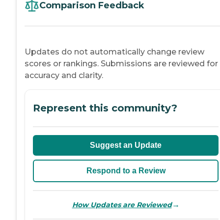
Comparison Feedback
Updates do not automatically change review
scores or rankings. Submissions are reviewed for
accuracy and clarity.
Represent this community?
Suggest an Update
Respond to a Review
→
How Updates are Reviewed