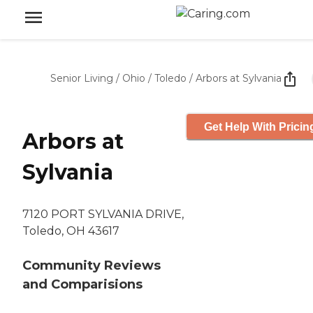
Senior Living
/
Ohio
/
Toledo
/
Arbors at Sylvania
Get Help With Pricin
Arbors at
Sylvania
7120 PORT SYLVANIA DRIVE,
Toledo, OH 43617
Community Reviews
and Comparisions