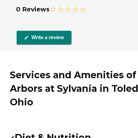
0 Reviews
Write a review
Services and Amenities of
Arbors at Sylvania in Toled
Ohio
Diet & Nutrition