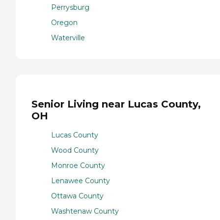
Perrysburg
Oregon
Waterville
Senior Living near Lucas County,
OH
Lucas County
Wood County
Monroe County
Lenawee County
Ottawa County
Washtenaw County