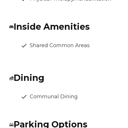
Inside Amenities
Shared Common Areas
Dining
Communal Dining
Parking Options