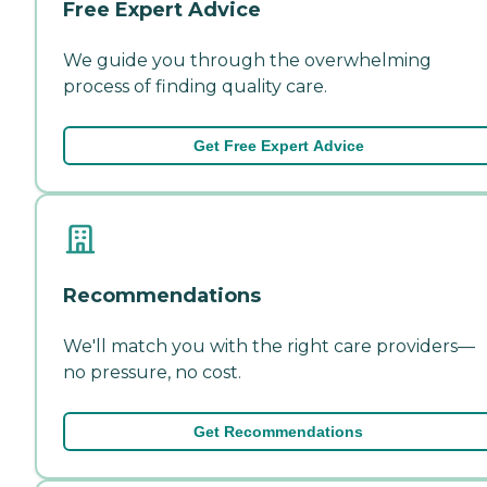
Free Expert Advice
We guide you through the overwhelming
process of finding quality care.
Get Free Expert Advice
Recommendations
We'll match you with the right care providers—
no pressure, no cost.
Get Recommendations