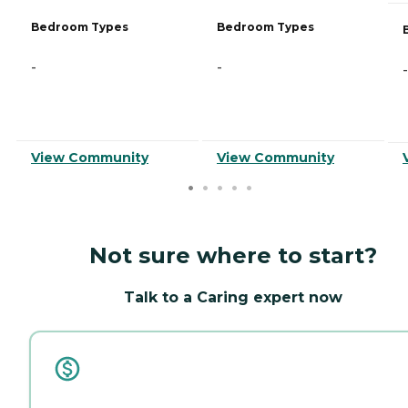
Bedroom Types
Bedroom Types
-
-
-
View Community
View Community
Not sure where to start?
Talk to a Caring expert now