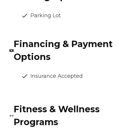
Parking Lot
Financing & Payment
Options
Insurance Accepted
Fitness & Wellness
Programs