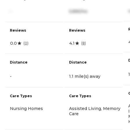
-
5,895/mo
Reviews
Reviews
0.0
4.1
(
0
)
(
8
)
Distance
Distance
-
1.1 mile(s) away
Care Types
Care Types
Nursing Homes
Assisted Living, Memory
Care