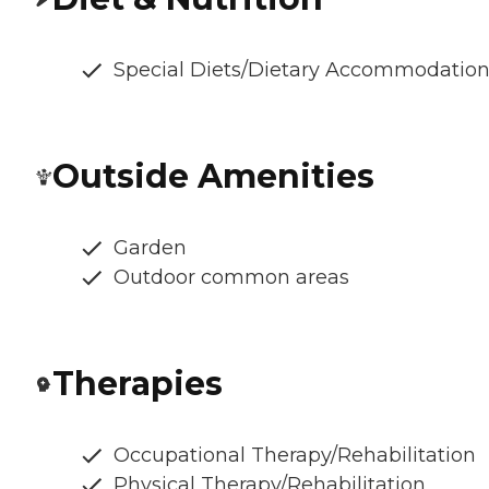
Special Diets/Dietary Accommodatio
Outside Amenities
Garden
Outdoor common areas
Therapies
Occupational Therapy/Rehabilitation
Physical Therapy/Rehabilitation