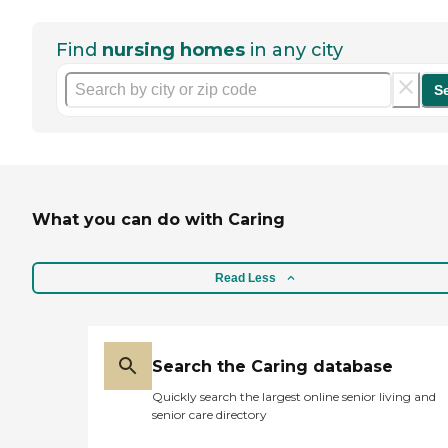
Find
nursing homes
in any city
S
What you can do with Caring
Read Less
Search the Caring database
Quickly search the largest online senior living and
senior care directory