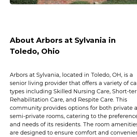
About Arbors at Sylvania in
Toledo, Ohio
Arbors at Sylvania, located in Toledo, OH, is a
senior living provider that offers a variety of c
types including Skilled Nursing Care, Short-te
Rehabilitation Care, and Respite Care. This
community provides options for both private 
semi-private rooms, catering to the preferenc
and needs of its residents. The room amenitie
are designed to ensure comfort and convenie