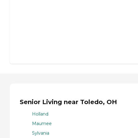
Senior Living near Toledo, OH
Holland
Maumee
Sylvania