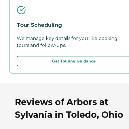
Tour Scheduling
We manage key details for you like booking
tours and follow-ups.
Get Touring Guidance
Reviews of Arbors at
Sylvania in Toledo, Ohio