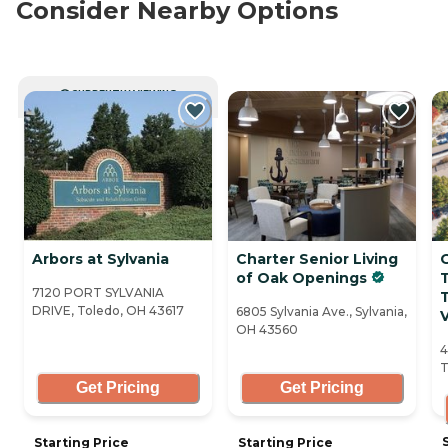
Consider Nearby Options
CURRENTLY VIEWING
Arbors at Sylvania
Charter Senior Living
O
of Oak Openings
7120 PORT SYLVANIA
DRIVE, Toledo, OH 43617
6805 Sylvania Ave., Sylvania,
V
OH 43560
4
T
Get Pricing
Get Pricing
Starting Price
Starting Price