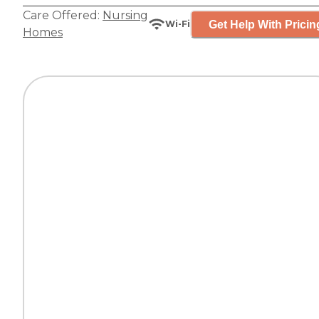
Care Offered:
Nursing
Get Help With Pricin
Wi-Fi
Homes