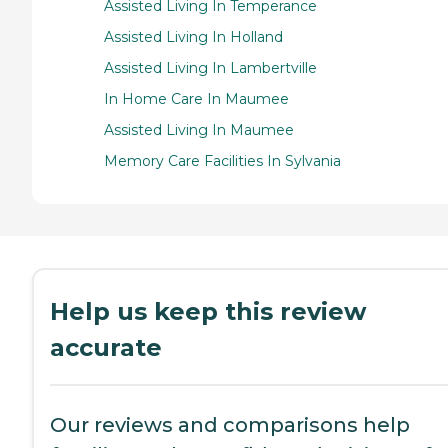
Assisted Living In Temperance
Assisted Living In Holland
Assisted Living In Lambertville
In Home Care In Maumee
Assisted Living In Maumee
Memory Care Facilities In Sylvania
Help us keep this review
accurate
Our reviews and comparisons help