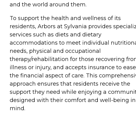
and the world around them.
To support the health and wellness of its
residents, Arbors at Sylvania provides speciali
services such as diets and dietary
accommodations to meet individual nutrition
needs, physical and occupational
therapy/rehabilitation for those recovering fr
illness or injury, and accepts insurance to ease
the financial aspect of care. This comprehensi
approach ensures that residents receive the
support they need while enjoying a communi
designed with their comfort and well-being in
mind.