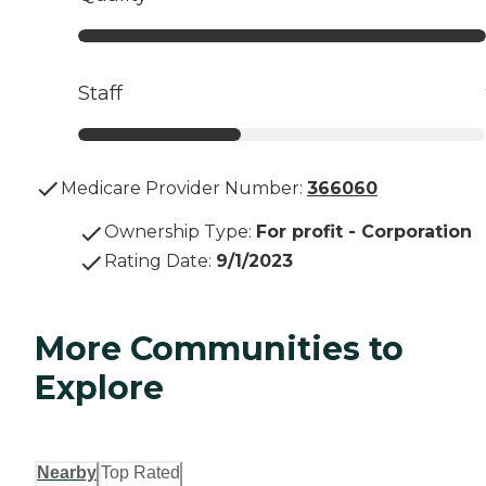
Staff
Medicare Provider Number:
366060
Ownership Type
:
For profit - Corporation
Rating Date
:
9/1/2023
More Communities to
Explore
Nearby
Top Rated