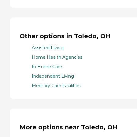
Other options in Toledo, OH
Assisted Living
Home Health Agencies
In Home Care
Independent Living
Memory Care Facilities
More options near Toledo, OH