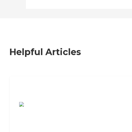
Helpful Articles
7 Steps to Finding the Perfect Senior
Living Community