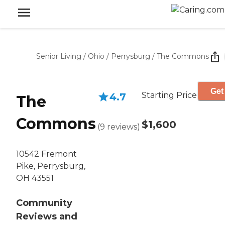
Senior Living
/
Ohio
/
Perrysburg
/
The Commons
Get
Starting Price
4.7
The
Commons
$1,600
(
9
reviews
)
10542 Fremont
Pike, Perrysburg,
OH 43551
Community
Reviews and