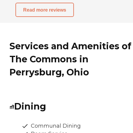
Read more reviews
Services and Amenities of
The Commons in
Perrysburg, Ohio
Dining
Communal Dining