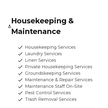
Housekeeping &
Maintenance
Housekeeping Services
Laundry Services
Linen Services
Private Housekeeping Services
Groundskeeping Services
Maintenance & Repair Services
Maintenance Staff On-Site
Pest Control Services
Trash Removal Services