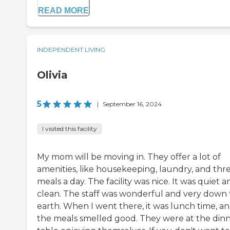
READ MORE
INDEPENDENT LIVING
Olivia
5
|
September 16, 2024
I visited this facility
My mom will be moving in. They offer a lot of
amenities, like housekeeping, laundry, and thr
meals a day. The facility was nice. It was quiet a
clean. The staff was wonderful and very down 
earth. When I went there, it was lunch time, a
the meals smelled good. They were at the din