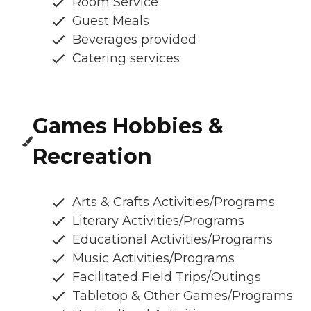
Room Service
Guest Meals
Beverages provided
Catering services
Games Hobbies &
Recreation
Arts & Crafts Activities/Programs
Literary Activities/Programs
Educational Activities/Programs
Music Activities/Programs
Facilitated Field Trips/Outings
Tabletop & Other Games/Programs