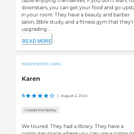
table enjoying themselves. If you don't want to
downstairs, you can get your food and go upsta
in your room. They have a beauty and barber
salon, Bible study, and a fitness gym that they'
upgrading....
READ MORE
INDEPENDENT LIVING
Karen
4
|
August 2, 2024
I visited this facility
We toured. They had a library. They have a
computer space where you can use a compute