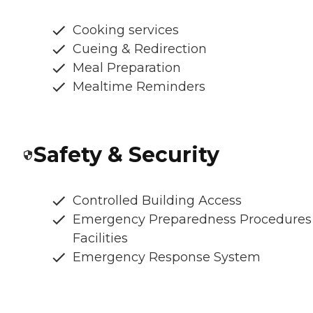
Cooking services
Cueing & Redirection
Meal Preparation
Mealtime Reminders
Safety & Security
Controlled Building Access
Emergency Preparedness Procedures
Facilities
Emergency Response System