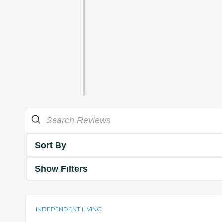
Sort By
Show Filters
INDEPENDENT LIVING