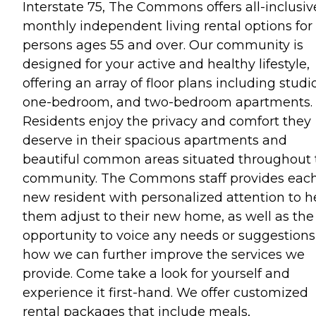
Interstate 75, The Commons offers all-inclusiv
monthly independent living rental options for
persons ages 55 and over. Our community is
designed for your active and healthy lifestyle,
offering an array of floor plans including studi
one-bedroom, and two-bedroom apartments.
Residents enjoy the privacy and comfort they
deserve in their spacious apartments and
beautiful common areas situated throughout 
community. The Commons staff provides eac
new resident with personalized attention to h
them adjust to their new home, as well as the
opportunity to voice any needs or suggestions
how we can further improve the services we
provide. Come take a look for yourself and
experience it first-hand. We offer customized
rental packages that include meals,