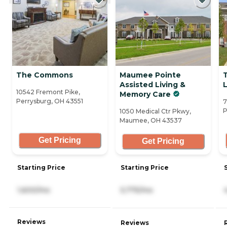
The Commons
Maumee Pointe
Assisted Living &
10542 Fremont Pike,
Memory Care
Perrysburg, OH 43551
7
P
1050 Medical Ctr Pkwy,
Maumee, OH 43537
Get Pricing
Get Pricing
Starting Price
Starting Price
1,600/mo
5,775/mo
Reviews
Reviews