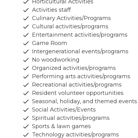
Horticultural Activities
Activities staff
Culinary Activities/Programs
Cultural activities/programs
Entertainment activities/programs
Game Room
Intergenerational events/programs
No woodworking
Organized activities/programs
Performing arts activities/programs
Recreational activities/programs
Resident volunteer opportunities
Seasonal, holiday, and themed events
Social Activities/Events
Spiritual activities/programs
Sports & lawn games
Technology activities/programs