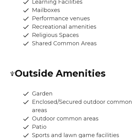
Learning Facilities
Mailboxes
Performance venues
Recreational amenities
Religious Spaces
Shared Common Areas
Outside Amenities
Garden
Enclosed/Secured outdoor common
areas
Outdoor common areas
Patio
Sports and lawn game facilities