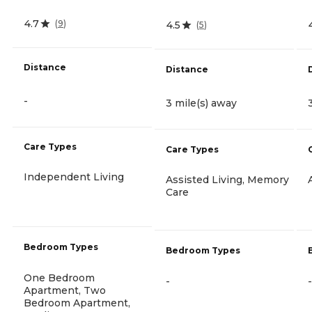
4.7
(
9
)
4.5
(
5
)
Distance
Distance
-
3 mile(s) away
Care Types
Care Types
Independent Living
Assisted Living, Memory
Care
Bedroom Types
Bedroom Types
One Bedroom
-
-
Apartment, Two
Bedroom Apartment,