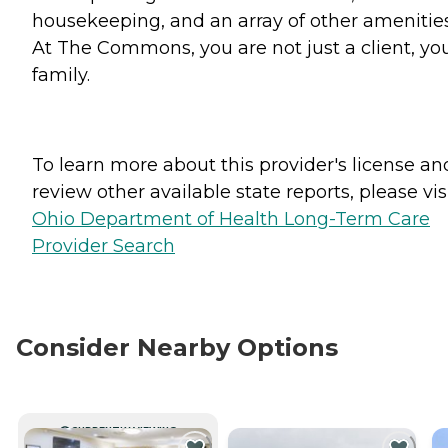
housekeeping, and an array of other amenities
At The Commons, you are not just a client, you
family.
To learn more about this provider's license an
review other available state reports, please visi
Ohio Department of Health Long-Term Care
Provider Search
Consider Nearby Options
CURRENTLY VIEWING