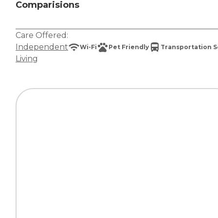
Comparisions
Care Offered:
Independent
Wi-Fi
Pet Friendly
Transportation S
Living