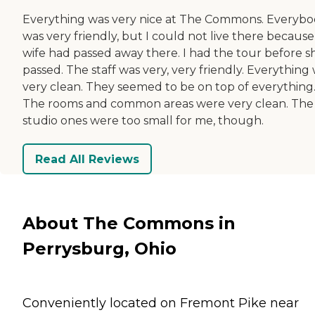
Everything was very nice at The Commons. Everyb
was very friendly, but I could not live there becaus
wife had passed away there. I had the tour before s
passed. The staff was very, very friendly. Everything
very clean. They seemed to be on top of everything
The rooms and common areas were very clean. The
studio ones were too small for me, though.
Read All Reviews
About The Commons in
Perrysburg, Ohio
Conveniently located on Fremont Pike near