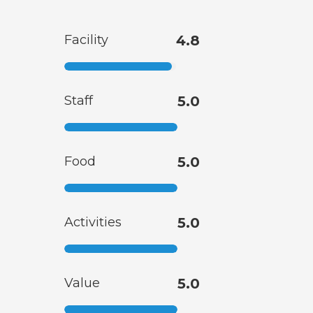
Facility
4.8
Staff
5.0
Food
5.0
Activities
5.0
Value
5.0