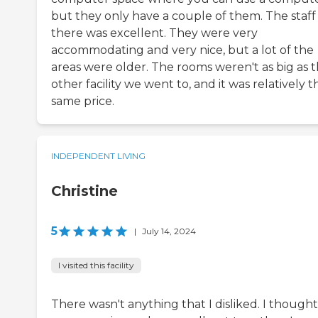
but they only have a couple of them. The staff
there was excellent. They were very
accommodating and very nice, but a lot of the
areas were older. The rooms weren't as big as 
other facility we went to, and it was relatively t
same price.
INDEPENDENT LIVING
Christine
5
|
July 14, 2024
I visited this facility
There wasn't anything that I disliked. I thought 