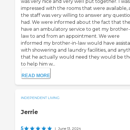
was very nice and very well put together. I was
impressed with the rooms that were available,
the staff was very willing to answer any questio
had. We were informed about the fact that th
have an ambulatory service to get my brother-
law to and from an appointment. We were
informed my brother-in-law would have assist
with showering and laundry facilities, and anyt
that he actually would need they would be th
to help him w...
READ MORE
INDEPENDENT LIVING
Jerrie
5
|
June 13, 2024