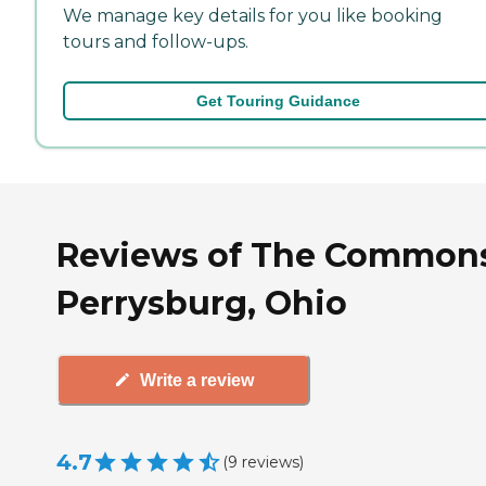
We manage key details for you like booking
tours and follow-ups.
Get Touring Guidance
Reviews of The Commons
Perrysburg, Ohio
Write a review
4.7
(
9
reviews
)