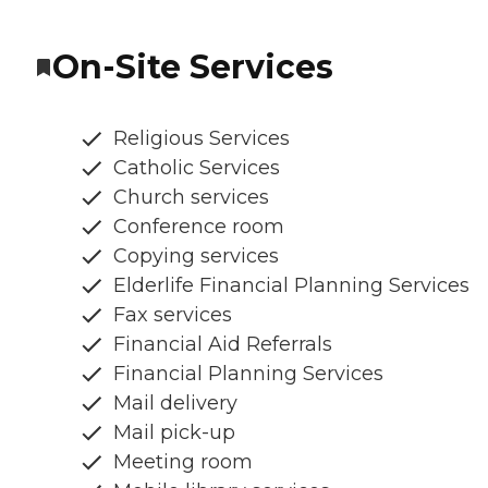
On-Site Services
Religious Services
Catholic Services
Church services
Conference room
Copying services
Elderlife Financial Planning Services
Fax services
Financial Aid Referrals
Financial Planning Services
Mail delivery
Mail pick-up
Meeting room