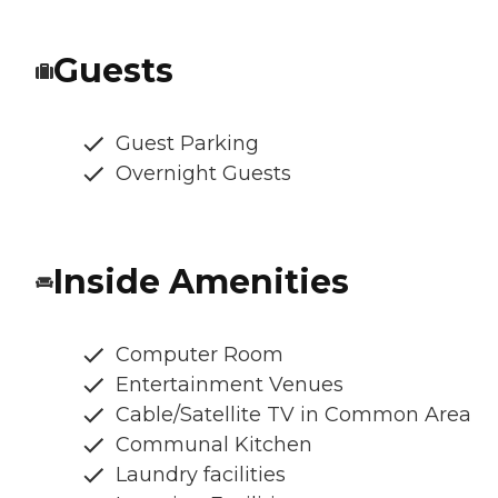
Guests
Guest Parking
Overnight Guests
Inside Amenities
Computer Room
Entertainment Venues
Cable/Satellite TV in Common Area
Communal Kitchen
Laundry facilities