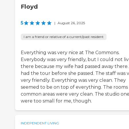
Floyd
5
|
August 26, 2025
I am a friend or relative of a current/past resident
Everything was very nice at The Commons.
Everybody was very friendly, but I could not li
there because my wife had passed away there. 
had the tour before she passed. The staff was v
very friendly. Everything was very clean. They
seemed to be on top of everything. The rooms
common areas were very clean. The studio on
were too small for me, though.
INDEPENDENT LIVING