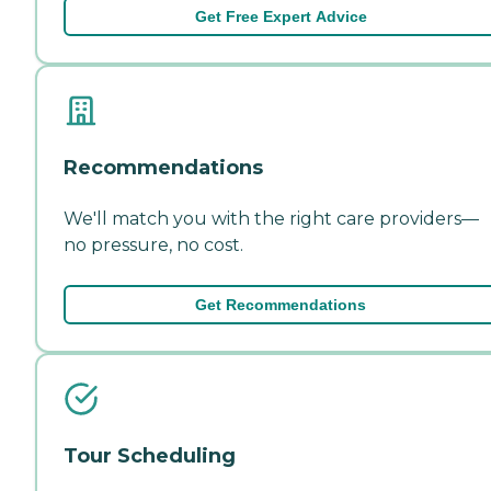
Get Free Expert Advice
Recommendations
We'll match you with the right care providers—
no pressure, no cost.
Get Recommendations
Tour Scheduling