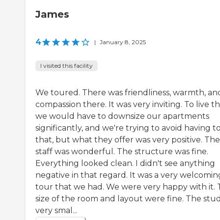
James
4
|
January 8, 2025
I visited this facility
We toured. There was friendliness, warmth, an
compassion there. It was very inviting. To live th
we would have to downsize our apartments
significantly, and we're trying to avoid having t
that, but what they offer was very positive. The
staff was wonderful. The structure was fine.
Everything looked clean. I didn't see anything
negative in that regard. It was a very welcomin
tour that we had. We were very happy with it.
size of the room and layout were fine. The studi
very smal...