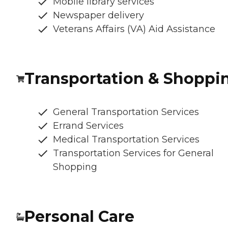
Mobile library services
Newspaper delivery
Veterans Affairs (VA) Aid Assistance
Transportation & Shoppi
General Transportation Services
Errand Services
Medical Transportation Services
Transportation Services for General
Shopping
Personal Care