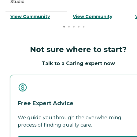
Studio
View Community
View Community
Not sure where to start?
Talk to a Caring expert now
Free Expert Advice
We guide you through the overwhelming
process of finding quality care.