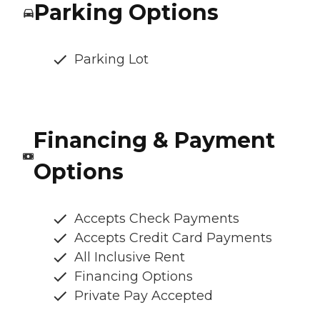
Parking Options
Parking Lot
Financing & Payment
Options
Accepts Check Payments
Accepts Credit Card Payments
All Inclusive Rent
Financing Options
Private Pay Accepted