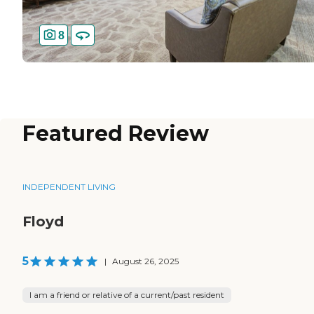
8
Featured Review
INDEPENDENT LIVING
Floyd
5
|
August 26, 2025
I am a friend or relative of a current/past resident