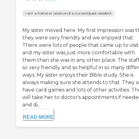
I am a friend or relative of a current/past resident
My sister moved here. My first impression was t
they were very friendly and we enjoyed that.
There were lots of people that came up to visit
and my sister was just more comfortable with
them than she was in any other place. The staff
so very friendly and so helpful in so many diffe
ways. My sister enjoys their Bible study. She is
always making sure she attends to that. They a
have card games and lots of other activities. T
will take her to doctor's appointments if need
and di...
READ MORE