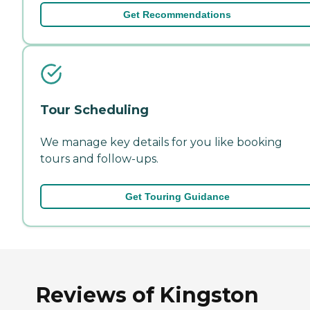
Get Recommendations
Tour Scheduling
We manage key details for you like booking
tours and follow-ups.
Get Touring Guidance
Reviews of Kingston