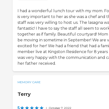
I had a wonderful lunch tour with my mom. F
is very important to her as she was a chef and 
staff was very willing to host us. The lasagna w
fantastic! I have to say the staff all seem to wor
together as if family. Beautiful courtyard! Mom 
be moving in sometime in September! We are 
excited for her! We had a friend that had a fami
member live at Kingston Residence for 8 years
was very happy with the communication and c
her father received.
MEMORY CARE
Terry
5
|
October 7, 2022