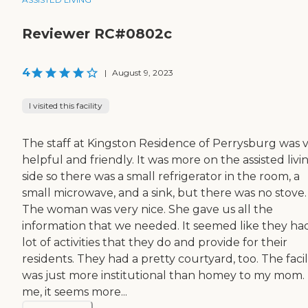
Reviewer RC#0802c
4
|
August 9, 2023
I visited this facility
The staff at Kingston Residence of Perrysburg was 
helpful and friendly. It was more on the assisted livi
side so there was a small refrigerator in the room, a
small microwave, and a sink, but there was no stove.
The woman was very nice. She gave us all the
information that we needed. It seemed like they ha
lot of activities that they do and provide for their
residents. They had a pretty courtyard, too. The facil
was just more institutional than homey to my mom.
me, it seems more...