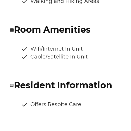
Walking and Hiking Areas
Room Amenities
Wifi/Internet In Unit
Cable/Satellite In Unit
Resident Information
Offers Respite Care