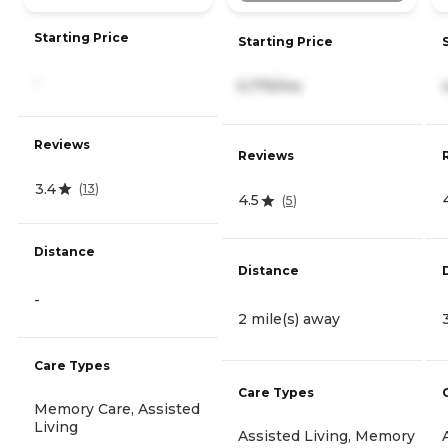
Starting Price
Starting Price
-
5,775/mo
Reviews
Reviews
3.4
(
13
)
4.5
(
5
)
Distance
Distance
-
2 mile(s) away
Care Types
Care Types
Memory Care, Assisted
Living
Assisted Living, Memory