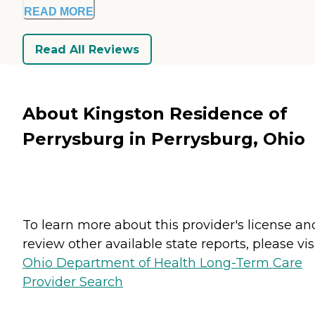
READ MORE
Read All Reviews
About Kingston Residence of
Perrysburg in Perrysburg, Ohio
To learn more about this provider's license an
review other available state reports, please visi
Ohio Department of Health Long-Term Care
Provider Search