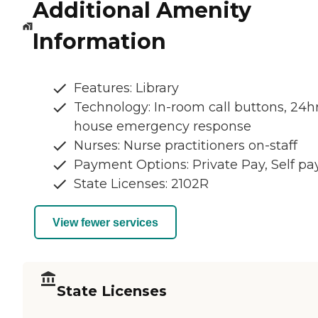
Additional Amenity
Information
Features: Library
Technology: In-room call buttons, 24hr
house emergency response
Nurses: Nurse practitioners on-staff
Payment Options: Private Pay, Self pa
State Licenses: 2102R
View fewer services
State Licenses