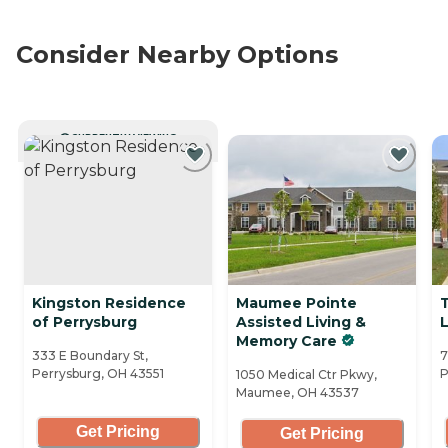
Consider Nearby Options
CURRENTLY VIEWING
Kingston Residence
Maumee Pointe
of Perrysburg
Assisted Living &
Memory Care
333 E Boundary St,
7
Perrysburg, OH 43551
P
1050 Medical Ctr Pkwy,
Maumee, OH 43537
Get Pricing
Get Pricing