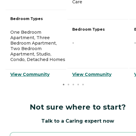
Care
Bedroom Types
Bedroom Types
One Bedroom
Apartment, Three
-
-
Bedroom Apartment,
Two Bedroom
Apartment, Studio,
Condo, Detached Homes
View Community
View Community
Not sure where to start?
Talk to a Caring expert now