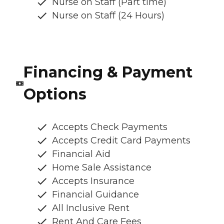
Nurse on Staff (Part time)
Nurse on Staff (24 Hours)
Financing & Payment
Options
Accepts Check Payments
Accepts Credit Card Payments
Financial Aid
Home Sale Assistance
Accepts Insurance
Financial Guidance
All Inclusive Rent
Rent And Care Fees