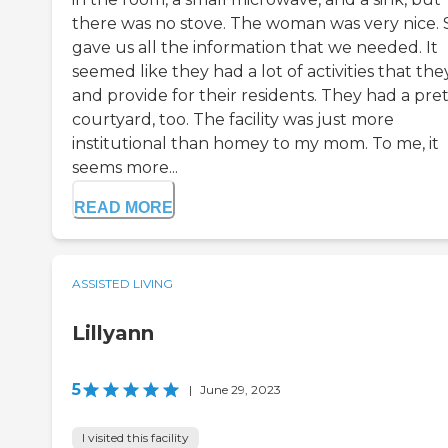
there was no stove. The woman was very nice.
gave us all the information that we needed. It
seemed like they had a lot of activities that the
and provide for their residents. They had a pre
courtyard, too. The facility was just more
institutional than homey to my mom. To me, it
seems more...
READ MORE
ASSISTED LIVING
Lillyann
5
|
June 29, 2023
I visited this facility