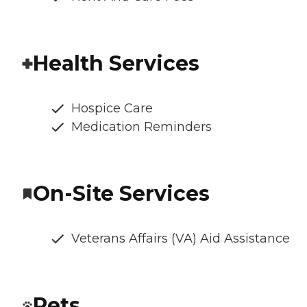
Health Services
Hospice Care
Medication Reminders
On-Site Services
Veterans Affairs (VA) Aid Assistance
Pets