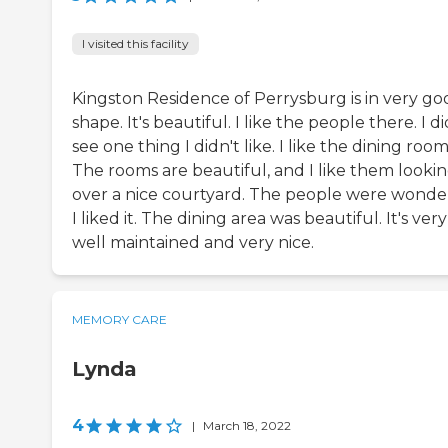
I visited this facility
Kingston Residence of Perrysburg is in very go
shape. It's beautiful. I like the people there. I di
see one thing I didn't like. I like the dining room
The rooms are beautiful, and I like them looki
over a nice courtyard. The people were wonder
I liked it. The dining area was beautiful. It's very
well maintained and very nice.
MEMORY CARE
Lynda
4
|
March 18, 2022