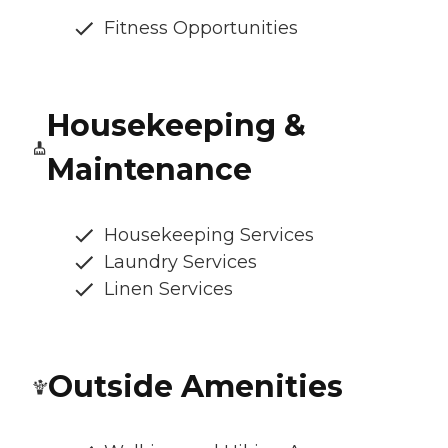
Fitness Opportunities
Housekeeping &
Maintenance
Housekeeping Services
Laundry Services
Linen Services
Outside Amenities