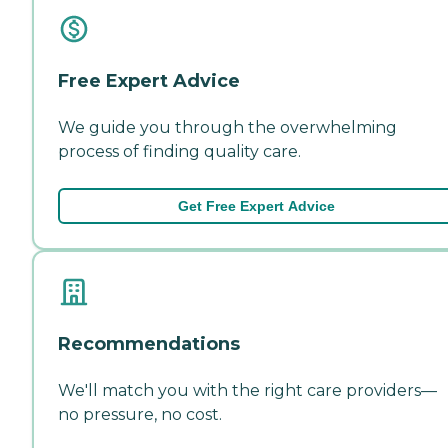
Free Expert Advice
We guide you through the overwhelming
process of finding quality care.
Get Free Expert Advice
Recommendations
We'll match you with the right care providers—
no pressure, no cost.