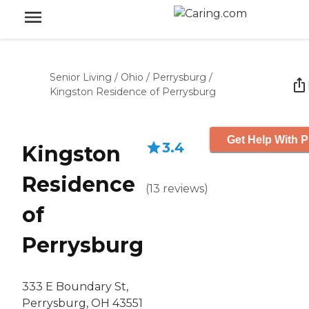
Senior Living
/
Ohio
/
Perrysburg
/
Kingston Residence of Perrysburg
Get Help With P
3.4
Kingston
Residence
(
13
reviews
)
of
Perrysburg
333 E Boundary St,
Perrysburg, OH 43551