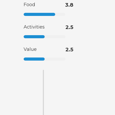
Food
3.8
Activities
2.5
Value
2.5