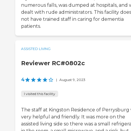
numerous falls, was dumped at hospitals, and
dealt with rude administrators. This facility doe
not have trained staff in caring for dementia
patients.
ASSISTED LIVING
Reviewer RC#0802c
4
|
August 9, 2023
I visited this facility
The staff at Kingston Residence of Perrysburg
very helpful and friendly. It was more on the
assisted living side so there was a small refriger
in the room, a small microwave, and a sink, but