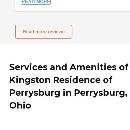
READ MORE
Read more reviews
Services and Amenities of
Kingston Residence of
Perrysburg in Perrysburg,
Ohio