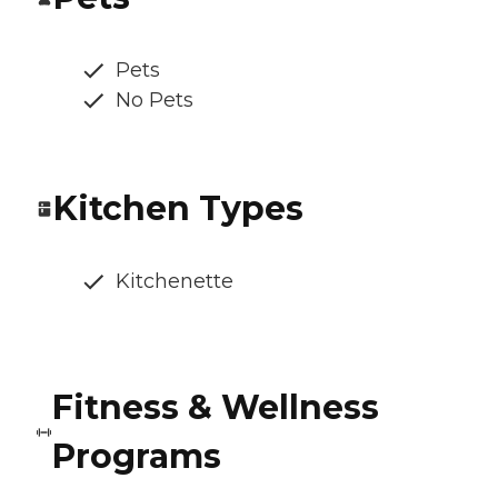
Pets
No Pets
Kitchen Types
Kitchenette
Fitness & Wellness
Programs