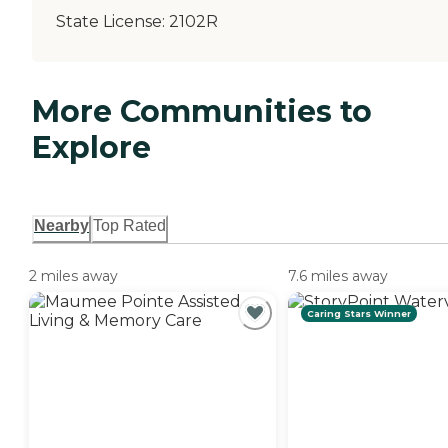
State License:
2102R
More Communities to
Explore
Nearby
Top Rated
2 miles away
7.6 miles away
Caring Stars Winner