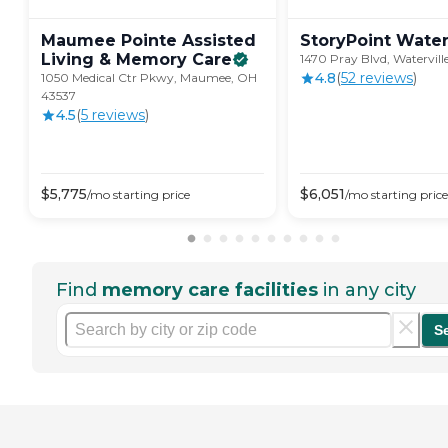
Maumee Pointe Assisted
StoryPoint
Water
Living & Memory
Care
1470 Pray Blvd, Watervil
4.8
(
52
review
s
)
1050 Medical Ctr Pkwy, Maumee, OH
43537
4.5
(
5
review
s
)
$
5,775
$
6,051
/mo
starting price
/mo
starting price
Find
memory care facilities
in any city
S