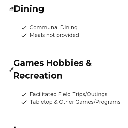
Dining
Communal Dining
Meals not provided
Games Hobbies &
Recreation
Facilitated Field Trips/Outings
Tabletop & Other Games/Programs