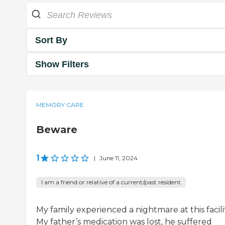
Sort By
Show Filters
MEMORY CARE
Beware
1
|
June 11, 2024
I am a friend or relative of a current/past resident
My family experienced a nightmare at this facilit
My father’s medication was lost, he suffered