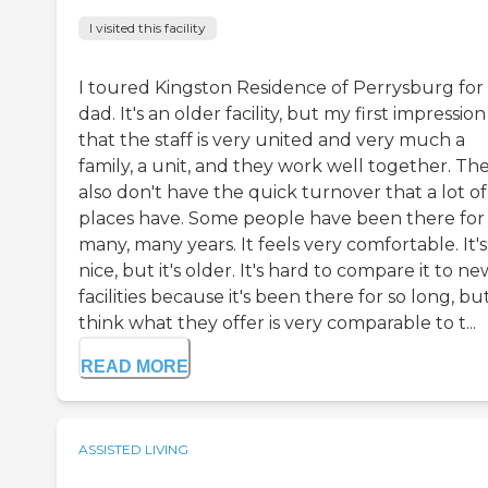
I visited this facility
I toured Kingston Residence of Perrysburg for
dad. It's an older facility, but my first impressio
that the staff is very united and very much a
family, a unit, and they work well together. Th
also don't have the quick turnover that a lot of
places have. Some people have been there for
many, many years. It feels very comfortable. It's
nice, but it's older. It's hard to compare it to ne
facilities because it's been there for so long, but
think what they offer is very comparable to t...
READ MORE
ASSISTED LIVING