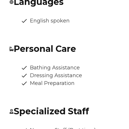
Languages
English spoken
Personal Care
Bathing Assistance
Dressing Assistance
Meal Preparation
Specialized Staff