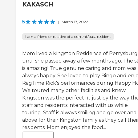
KAKASCH
5
|
March 17, 2022
I am a friend or relative of a current/past resident
Mom lived a Kingston Residence of Perrysburg
until she passed away a few months ago. The st
is amazing! True genuine caring and mom was
always happy. She loved to play Bingo and enj
RagTime Rick's performances during Happy Ho
We toured many other facilities and knew
Kingston was the perfect fit just by the way th
staff and residents interacted with us while
touring. Staff is always smiling and go over and
above for their Kingston family as they call thei
residents. Mom enjoyed the food...