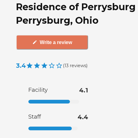
Residence of Perrysburg 
Perrysburg, Ohio
Write a review
3.4
(
13
reviews
)
Facility
4.1
Staff
4.4