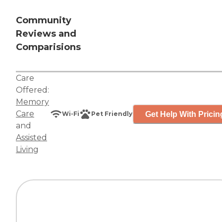
Community
Reviews and
Comparisions
Care
Offered:
Memory
Care
Get Help With Pricin
Wi-Fi
Pet Friendly
and
Assisted
Living