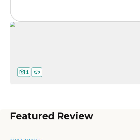
1
Featured Review
ASSISTED LIVING