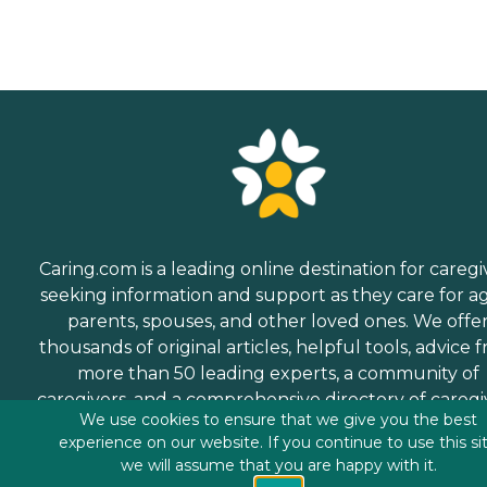
Caring.com is a leading online destination for caregi
seeking information and support as they care for a
parents, spouses, and other loved ones. We offe
thousands of original articles, helpful tools, advice 
more than 50 leading experts, a community of
caregivers, and a comprehensive directory of caregi
We use cookies to ensure that we give you the best
services.
experience on our website. If you continue to use this si
we will assume that you are happy with it.