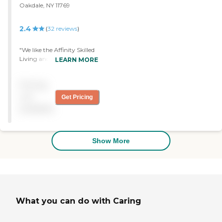
Oakdale, NY 11769
2.4
(
32
reviews
)
"We like the Affinity Skilled
Living and Rehabilitation
LEARN MORE
Center. It's clean and very
well-maintained. So far I'm
Pricing
very pleased with it. "
not
Get Pricing
available
Show More
What you can do with Caring