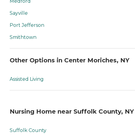
Medford
Sayville
Port Jefferson
Smithtown
Other Options in Center Moriches, NY
Assisted Living
Nursing Home near Suffolk County, NY
Suffolk County