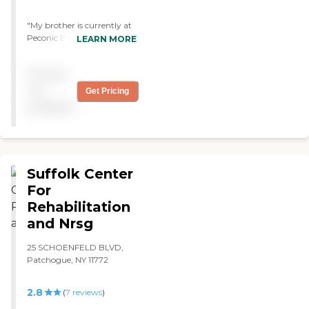
"My brother is currently at
Peconic Bay and he receives
LEARN MORE
the Best care possible. The
staff is very friendly and
Pricing
always eager to help. I am
so grateful that he is in this
not
Get Pricing
facility! "
available
Suffolk Center
For
Rehabilitation
and Nrsg
25 SCHOENFELD BLVD,
Patchogue, NY 11772
2.8
(
7
reviews
)