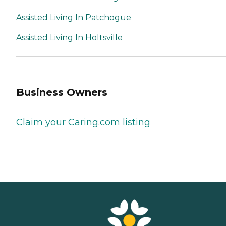
Assisted Living In Patchogue
Assisted Living In Holtsville
Business Owners
Claim your Caring.com listing