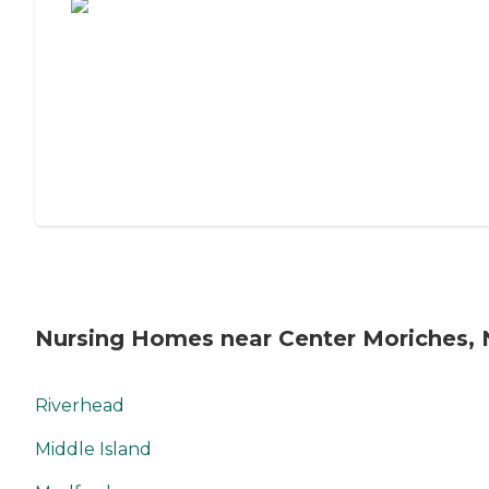
Nursing Homes near Center Moriches, 
Riverhead
Middle Island