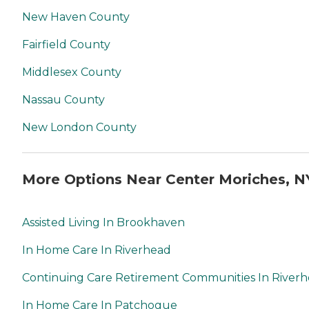
New Haven County
Fairfield County
Middlesex County
Nassau County
New London County
More Options Near Center Moriches, N
Assisted Living In Brookhaven
In Home Care In Riverhead
Continuing Care Retirement Communities In River
In Home Care In Patchogue