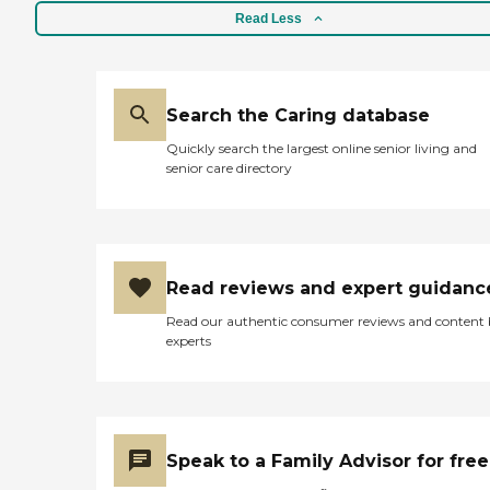
Read Less
Search the Caring database
Quickly search the largest online senior living and
senior care directory
Read reviews and expert guidanc
Read our authentic consumer reviews and content
experts
Speak to a Family Advisor for free