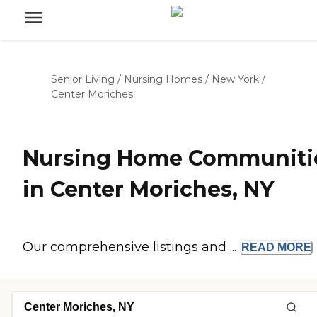
Senior Living
/
Nursing Homes
/
New York
/
Center Moriches
Nursing Home Communiti
in Center Moriches, NY
Our comprehensive listings and ...
READ
MORE