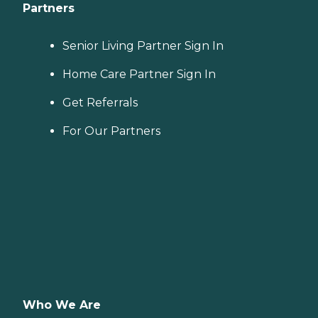
Partners
Senior Living Partner Sign In
Home Care Partner Sign In
Get Referrals
For Our Partners
Who We Are