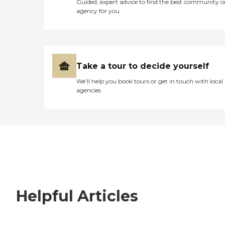
Guided, expert advice to find the best community o
agency for you
Take a tour to decide yourself
We’ll help you book tours or get in touch with local
agencies
Helpful Articles