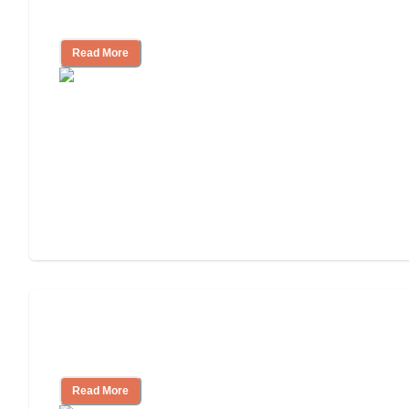
Nursing Home Care
Read More
Will Medicaid or Medicare Pay for My
Mother's Long-Term Care?
Read More