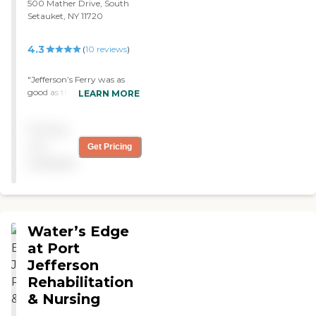
500 Mather Drive, South
Setauket, NY 11720
4.3
(
10
reviews
)
"Jefferson’s Ferry was as
good as the other
LEARN MORE
community I visited. The
dining room was fabulous
Pricing
and they have a Sunday
brunch that is amazing.
not
Get Pricing
They have a little snack bar,
available
a little store, and they have
a bus to take you to the
local supermarket. "
Water’s Edge
at Port
Jefferson
Rehabilitation
& Nursing