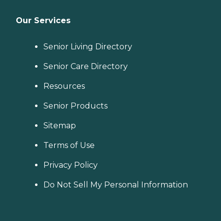
Our Services
Senior Living Directory
Senior Care Directory
Resources
Senior Products
Sitemap
Terms of Use
Privacy Policy
Do Not Sell My Personal Information