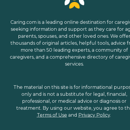
Caring.com is a leading online destination for caregi
seeking information and support as they care for a
parents, spouses, and other loved ones. We offe
thousands of original articles, helpful tools, advice 
more than 50 leading experts, a community of
caregivers, and a comprehensive directory of caregi
services.
The material on this site is for informational purpo
only and is not a substitute for legal, financial,
professional, or medical advice or diagnosis or
treatment. By using our website, you agree to t
Terms of Use
and
Privacy Policy
.