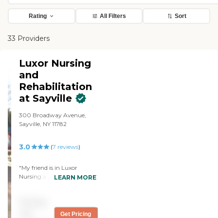
Rating
All Filters
Sort
33 Providers
Luxor Nursing
and
Rehabilitation
at Sayville
300 Broadway Avenue,
Sayville, NY 11782
3.0
(
7
reviews
)
"My friend is in Luxor
Nursing and Rehabilitation
LEARN MORE
at Sayville. Gigi who works
at the front desk is a really
Pricing
nice young lady and really
responsible. She always
not
Get Pricing