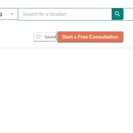
Start a Free Consultation
Saved