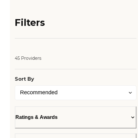
Filters
45 Providers
Sort By
Ratings & Awards