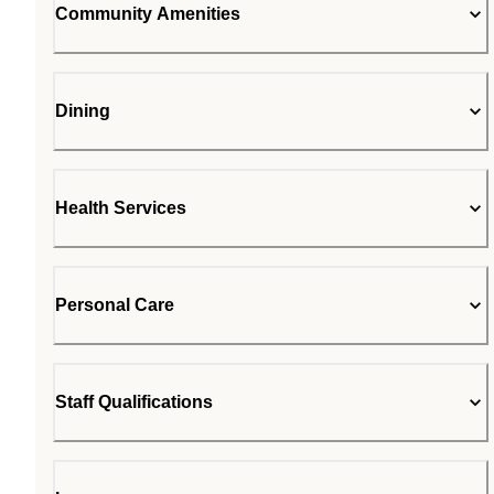
Community Amenities
Dining
Health Services
Personal Care
Staff Qualifications