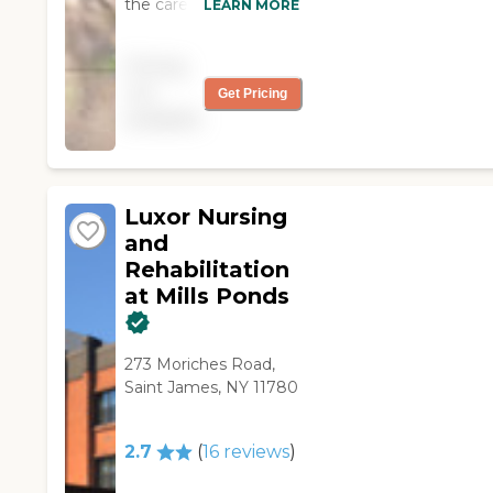
the care for my Dad at
LEARN MORE
Luxor. The staff are
friendly, courteous and
Pricing
professional. The staff
not
Get Pricing
works very well
available
together which shows
me that management
cares for their
employees. Facility is
clean and staff
Luxor Nursing
accommodates
and
special requests.
Rehabilitation
Highly recommend. "
at Mills Ponds
273 Moriches Road,
Saint James, NY 11780
2.7
(
16
reviews
)