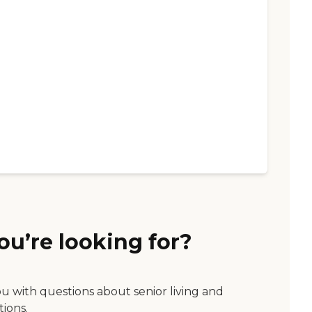
ou’re looking for?
ou with questions about senior living and
tions.