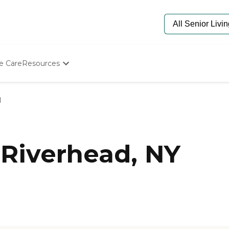
e Care
Resources
Determine Appropriate Senior Care
Starting The Conversation
d
How To Find Senior Living
Paying For Senior Care
Frequently Asked Questions
Our Experts
Riverhead, NY
Senior Care Quiz
Budget Calculator