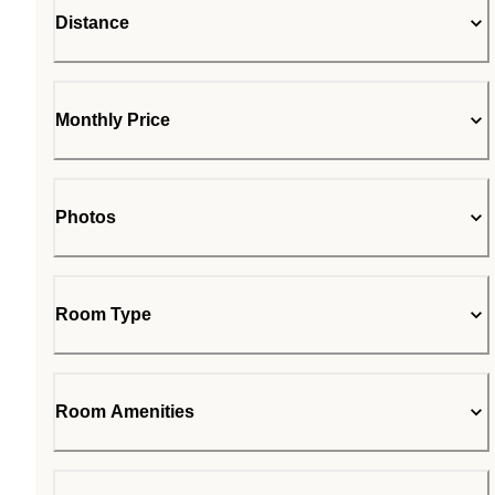
Distance
Monthly Price
Photos
Room Type
Room Amenities