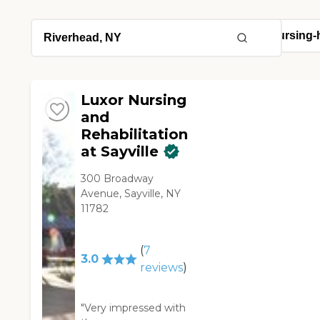
Luxor Nursing
and
Rehabilitation
at Sayville
300 Broadway
Avenue, Sayville, NY
11782
(
7
3.0
reviews
)
"Very impressed with