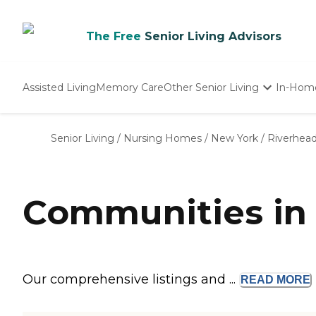
The Free
Senior Living Advisors
Assisted Living
Memory Care
Other Senior Living
In-Hom
Independent Living
Nursing Homes
Senior Living
/
Nursing Homes
/
New York
/
Riverhea
Adult Day Care
Communities in 
Our comprehensive listings and ...
READ
MORE