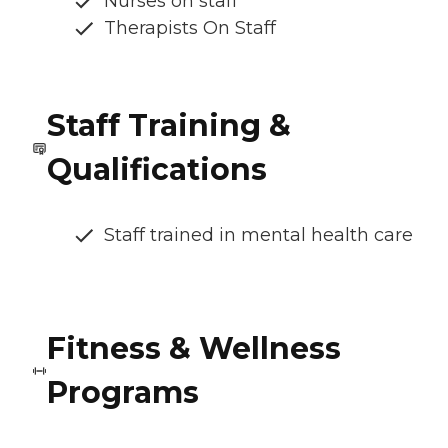
Nurses on staff
Therapists On Staff
Staff Training &
Qualifications
Staff trained in mental health care
Fitness & Wellness
Programs