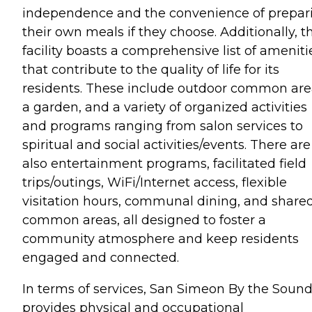
independence and the convenience of prepar
their own meals if they choose. Additionally, t
facility boasts a comprehensive list of ameniti
that contribute to the quality of life for its
residents. These include outdoor common are
a garden, and a variety of organized activities
and programs ranging from salon services to
spiritual and social activities/events. There are
also entertainment programs, facilitated field
trips/outings, WiFi/Internet access, flexible
visitation hours, communal dining, and share
common areas, all designed to foster a
community atmosphere and keep residents
engaged and connected.
In terms of services, San Simeon By the Soun
provides physical and occupational