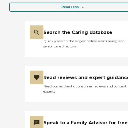
Read Less
Search the Caring database
Quickly search the largest online senior living and
senior care directory
Read reviews and expert guidanc
Read our authentic consumer reviews and content
experts
Speak to a Family Advisor for free