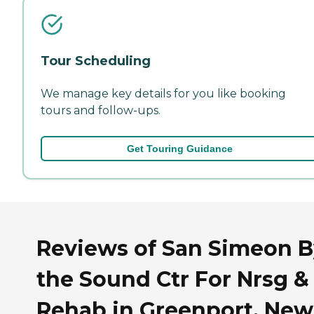
Tour Scheduling
We manage key details for you like booking
tours and follow-ups.
Get Touring Guidance
Reviews of San Simeon B
the Sound Ctr For Nrsg &
Rehab in Greenport, New