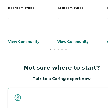
Bedroom Types
Bedroom Types
-
-
-
View Community
View Community
Not sure where to start?
Talk to a Caring expert now