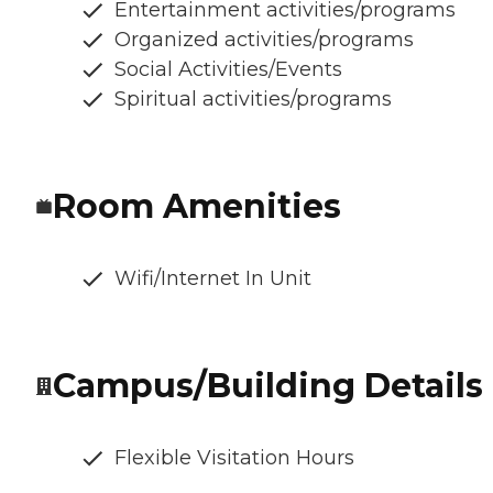
Entertainment activities/programs
Organized activities/programs
Social Activities/Events
Spiritual activities/programs
Room Amenities
Wifi/Internet In Unit
Campus/Building Details
Flexible Visitation Hours