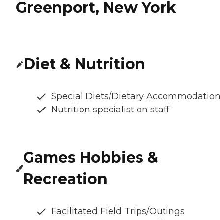
Greenport, New York
Diet & Nutrition
Special Diets/Dietary Accommodatio
Nutrition specialist on staff
Games Hobbies &
Recreation
Facilitated Field Trips/Outings