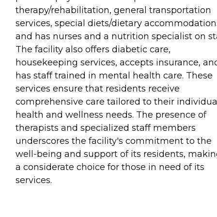
therapy/rehabilitation, general transportation
services, special diets/dietary accommodation
and has nurses and a nutrition specialist on sta
The facility also offers diabetic care,
housekeeping services, accepts insurance, an
has staff trained in mental health care. These
services ensure that residents receive
comprehensive care tailored to their individua
health and wellness needs. The presence of
therapists and specialized staff members
underscores the facility's commitment to the
well-being and support of its residents, makin
a considerate choice for those in need of its
services.