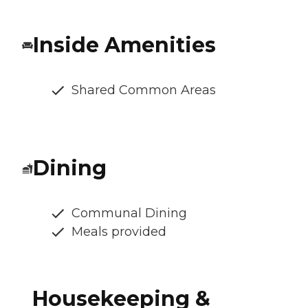
Inside Amenities
Shared Common Areas
Dining
Communal Dining
Meals provided
Housekeeping &