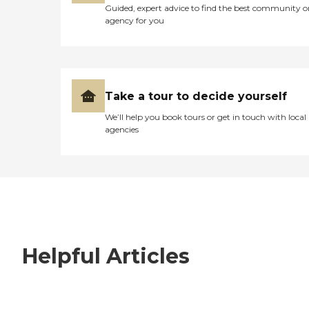
Guided, expert advice to find the best community o
agency for you
Take a tour to decide yourself
We’ll help you book tours or get in touch with local
agencies
Helpful Articles