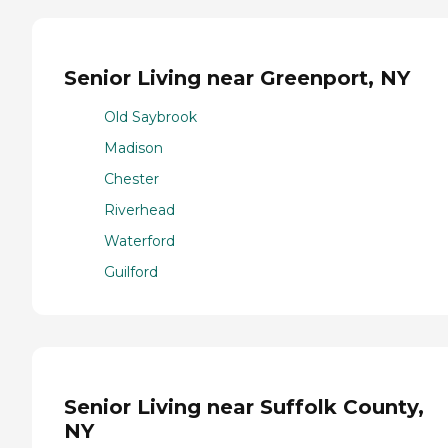
Senior Living near Greenport, NY
Old Saybrook
Madison
Chester
Riverhead
Waterford
Guilford
Senior Living near Suffolk County,
NY