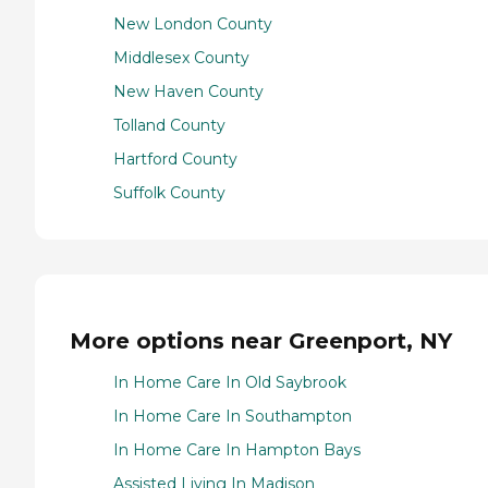
New London County
Middlesex County
New Haven County
Tolland County
Hartford County
Suffolk County
More options near Greenport, NY
In Home Care In Old Saybrook
In Home Care In Southampton
In Home Care In Hampton Bays
Assisted Living In Madison