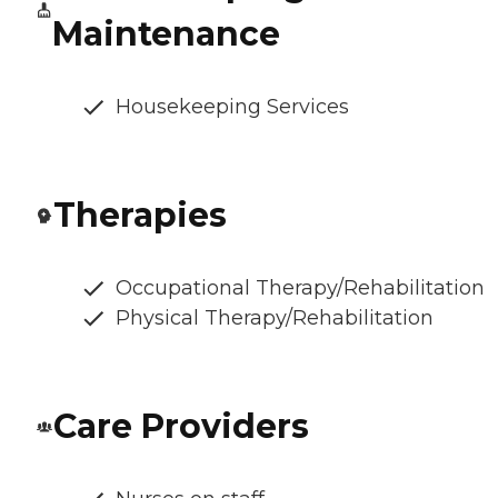
Maintenance
Housekeeping Services
Therapies
Occupational Therapy/Rehabilitation
Physical Therapy/Rehabilitation
Care Providers