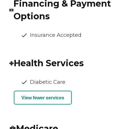
Financing & Payment
Options
Insurance Accepted
Health Services
Diabetic Care
View fewer services
Medicare