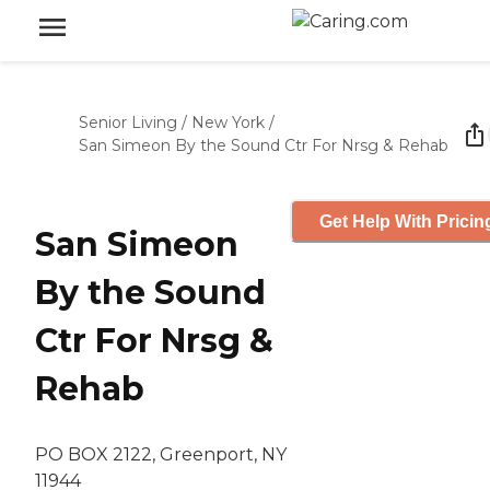
Senior Living
/
New York
/
San Simeon By the Sound Ctr For Nrsg & Rehab
Get Help With Pricin
San Simeon
By the Sound
Ctr For Nrsg &
Rehab
PO BOX 2122, Greenport, NY
11944