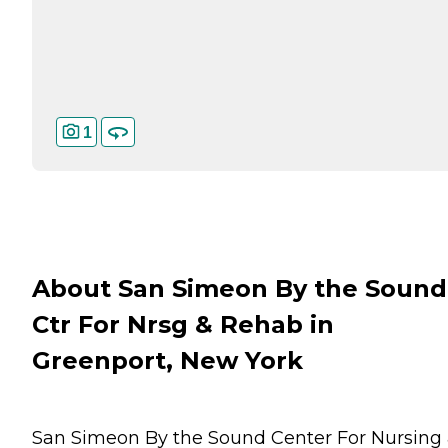
1
About San Simeon By the Sound
Ctr For Nrsg & Rehab in
Greenport, New York
San Simeon By the Sound Center For Nursing