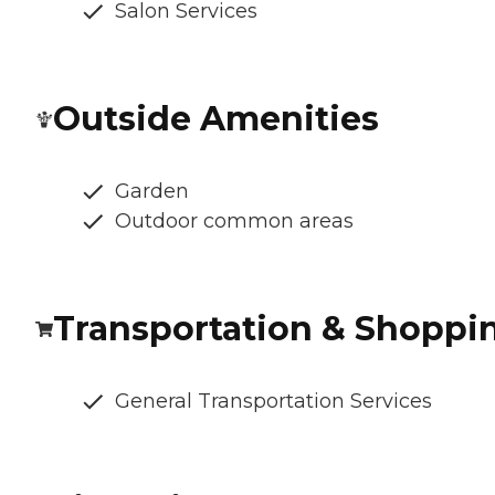
Salon Services
Outside Amenities
Garden
Outdoor common areas
Transportation & Shoppi
General Transportation Services