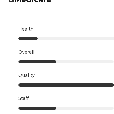
Health
Overall
Quality
Staff