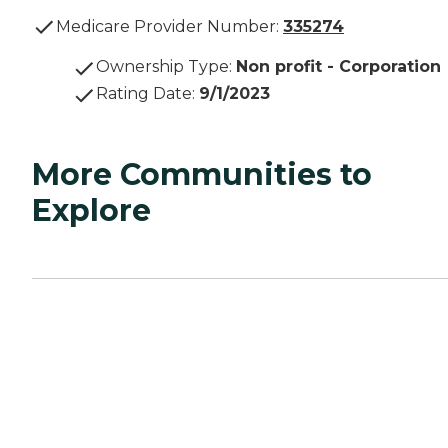
Medicare Provider Number:
335274
Ownership Type
:
Non profit - Corporation
Rating Date
:
9/1/2023
More Communities to
Explore