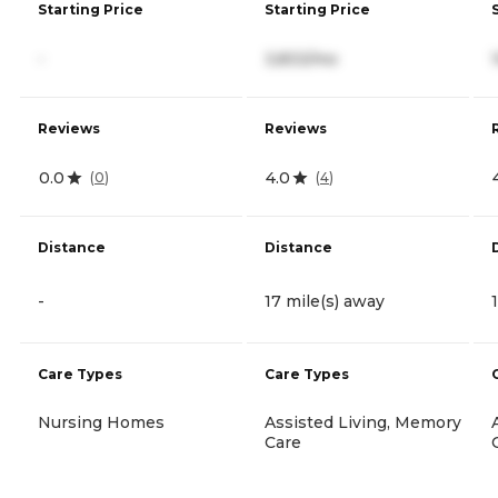
Starting Price
Starting Price
-
3,833/mo
Reviews
Reviews
0.0
4.0
(
0
)
(
4
)
Distance
Distance
-
17 mile(s) away
Care Types
Care Types
Nursing Homes
Assisted Living, Memory
Care