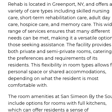
Rehab is located in Greenport, NY, and offers 
variety of care types including skilled nursing
care, short-term rehabilitation care, adult day
care, hospice care, and memory care. This wi
range of services ensures that many different
needs can be met, making it a versatile option
those seeking assistance. The facility provides
both private and semi-private rooms, catering
the preferences and requirements of its
residents. This flexibility in room types allows 
personal space or shared accommodations,
depending on what the resident is most
comfortable with.
The room amenities at San Simeon By the So
include options for rooms with full kitchens,
which can offer residents a sense of