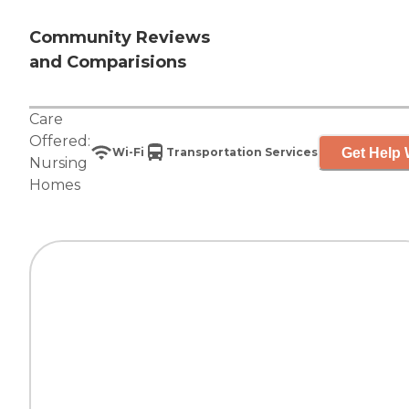
Community Reviews
and Comparisions
Care
Offered:
Get Help 
Wi-Fi
Transportation Services
Nursing
Homes