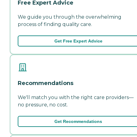
Free Expert Advice
We guide you through the overwhelming
process of finding quality care.
Get Free Expert Advice
Recommendations
We'll match you with the right care providers—
no pressure, no cost.
Get Recommendations