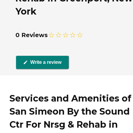
York
0 Reviews
Write a review
Services and Amenities of
San Simeon By the Sound
Ctr For Nrsg & Rehab in