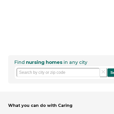
Find
nursing homes
in any city
S
What you can do with Caring