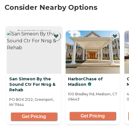
Consider Nearby Options
CURRENTLY VIEWING
San Simeon By the
HarborChase of
C
Sound Ctr For Nrsg &
Madison
N
Rehab
100 Bradley Rd, Madison, CT
4
06443
0
PO BOX 2122, Greenport,
NY 11944
Get Pricing
Get Pricing