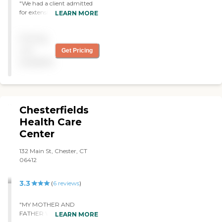
"We had a client admitted
for extensive PT rehab.
LEARN MORE
Facility was clean and
efficient. Staff was fully
Pricing
invested in care of the client
and worked tirelessly to
not
Get Pricing
advance the patient’s
available
abilities. "
Chesterfields
Health Care
Center
132 Main St, Chester, CT
06412
3.3
(
6
reviews
)
"MY MOTHER AND
FATHER WERE BOTH
LEARN MORE