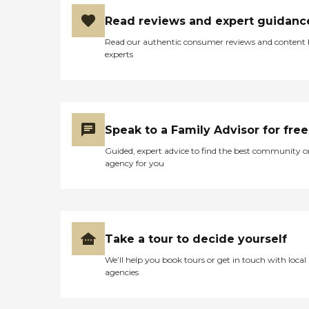
Read reviews and expert guidanc
Read our authentic consumer reviews and content
experts
Speak to a Family Advisor for free
Guided, expert advice to find the best community o
agency for you
Take a tour to decide yourself
We’ll help you book tours or get in touch with local
agencies