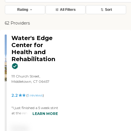
Rating
All Filters
Sort
62 Providers
Water's Edge
Center for
Health and
Rehabilitation
111 Church Street,
Middletown, CT 06457
2.2
(
5
reviews
)
"I just finished a 5 week stint
at the rehab portion of
LEARN MORE
Water's Edge. I had never
been in Rehab before and
Pricing
had no Idea what to expect.