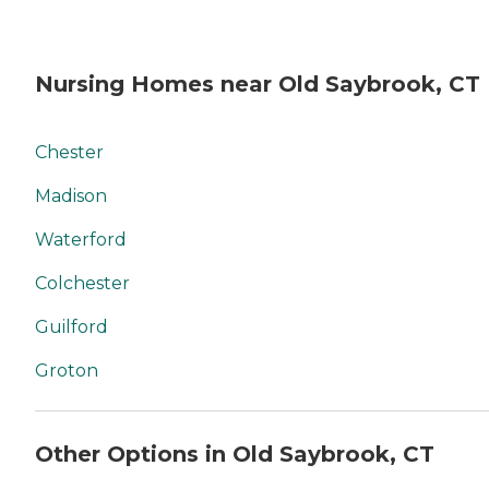
Nursing Homes near Old Saybrook, CT
Chester
Madison
Waterford
Colchester
Guilford
Groton
Other Options in Old Saybrook, CT