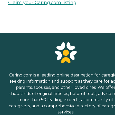
Claim your Caring.com listing
Caring.com is a leading online destination for caregi
seeking information and support as they care for a
parents, spouses, and other loved ones. We offe
thousands of original articles, helpful tools, advice 
more than 50 leading experts, a community of
caregivers, and a comprehensive directory of caregi
services.