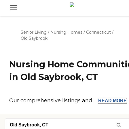
Senior Living
/
Nursing Homes
/
Connecticut
/
Old Saybrook
Nursing Home Communiti
in Old Saybrook, CT
Our comprehensive listings and ...
READ
MORE