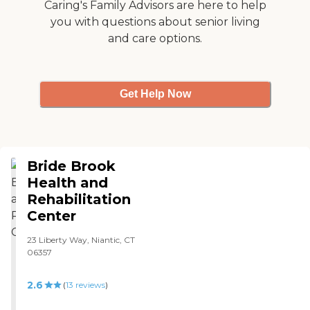
Caring's Family Advisors are here to help
you with questions about senior living
and care options.
Get Help Now
Bride Brook
Health and
Rehabilitation
Center
23 Liberty Way, Niantic, CT
06357
2.6
(
13
reviews
)