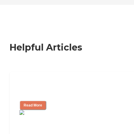
Helpful Articles
Nursing Home, Assisted Living, or
Independent Living?
Read More