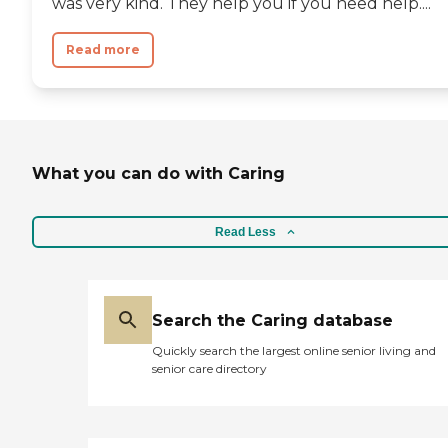
was very kind. They help you if you need help....
Read more
What you can do with Caring
Read Less
Search the Caring database
Quickly search the largest online senior living and
senior care directory