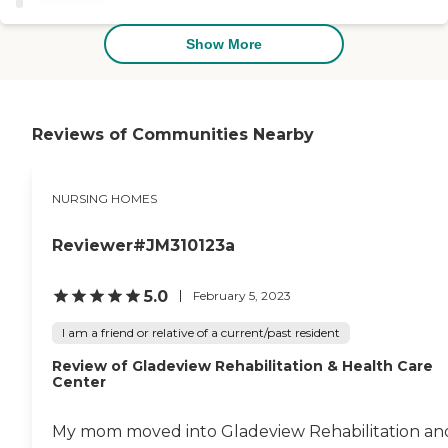
and was easy to talk to. The
room size was very
sufficient, and I was pleased
Show More
with it. You have your own
private bathroom right
inside your room, and I felt I
could be very comfortable
there."
Reviews of Communities Nearby
NURSING HOMES
Reviewer#JM310123a
5.0
February 5, 2023
I am a friend or relative of a current/past resident
Review of Gladeview Rehabilitation & Health Care
Center
My mom moved into Gladeview Rehabilitation an