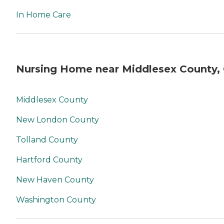
In Home Care
Nursing Home near Middlesex County,
Middlesex County
New London County
Tolland County
Hartford County
New Haven County
Washington County