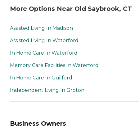
More Options Near Old Saybrook, CT
Assisted Living In Madison
Assisted Living In Waterford
In Home Care In Waterford
Memory Care Facilities In Waterford
In Home Care In Guilford
Independent Living In Groton
Business Owners