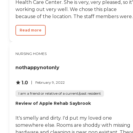
Health Care Center. She is very, very pleased, so it'
working out very well. We chose this place
because of the location. The staff members were..
Read more
NURSING HOMES
nothappynotonly
1.0
February 9, 2022
I am a friend or relative of a current/past resident
Review of Apple Rehab Saybrook
It's smelly and dirty. I'd put my loved one
somewhere else. Rooms are shoddy with missing
hardware and cleaning is near non existant. Ther