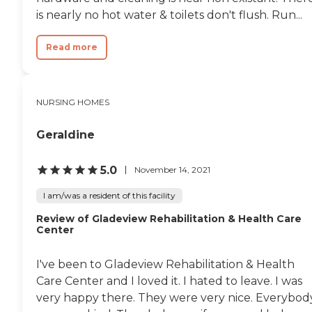
is nearly no hot water & toilets don't flush. Run...
Read more
NURSING HOMES
Geraldine
5.0
November 14, 2021
I am/was a resident of this facility
Review of Gladeview Rehabilitation & Health Care
Center
I've been to Gladeview Rehabilitation & Health
Care Center and I loved it. I hated to leave. I was
very happy there. They were very nice. Everybod