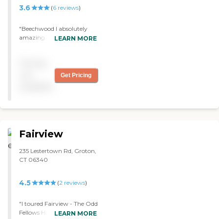
3.6
(
6
reviews
)
"Beechwood I absolutely
amazing. The care is
LEARN MORE
incredible. The aides are
caring and the staff is
Pricing
always smiling. This is a
TRUE 5 star facility! "
not
Get Pricing
available
Fairview
235 Lestertown Rd, Groton,
CT 06340
4.5
(
2
reviews
)
"I toured Fairview - The Odd
Fellows Home of
LEARN MORE