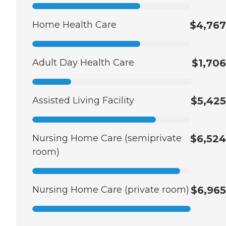
Home Health Care
$4,767
Adult Day Health Care
$1,706
Assisted Living Facility
$5,425
Nursing Home Care (semiprivate
$6,524
room)
Nursing Home Care (private room)
$6,965