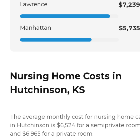
Lawrence
$7,239
Manhattan
$5,735
Nursing Home Costs in
Hutchinson, KS
The average monthly cost for nursing home c
in Hutchinson is $6,524 for a semiprivate roo
and $6,965 for a private room.