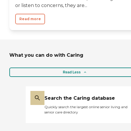
or listen to concerns, they are...
Read more
What you can do with Caring
Read Less
Search the Caring database
Quickly search the largest online senior living and
senior care directory