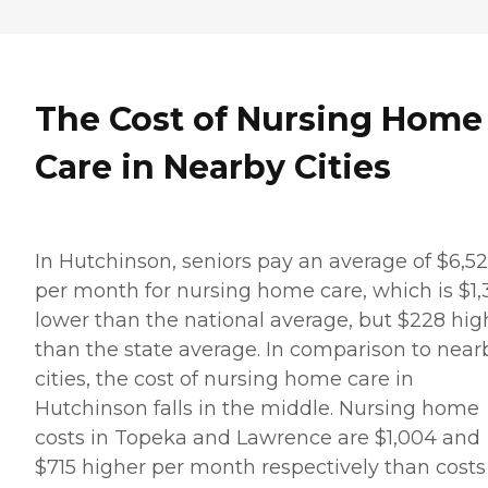
The Cost of Nursing Home
Care in Nearby Cities
In Hutchinson, seniors pay an average of $6,5
per month for nursing home care, which is $1
lower than the national average, but $228 hig
than the state average. In comparison to near
cities, the cost of nursing home care in
Hutchinson falls in the middle. Nursing home
costs in Topeka and Lawrence are $1,004 and
$715 higher per month respectively than costs