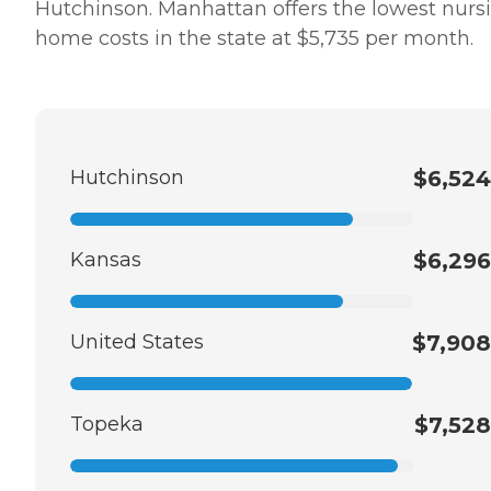
Hutchinson. Manhattan offers the lowest nurs
home costs in the state at $5,735 per month.
Hutchinson
$6,524
Kansas
$6,296
United States
$7,908
Topeka
$7,528