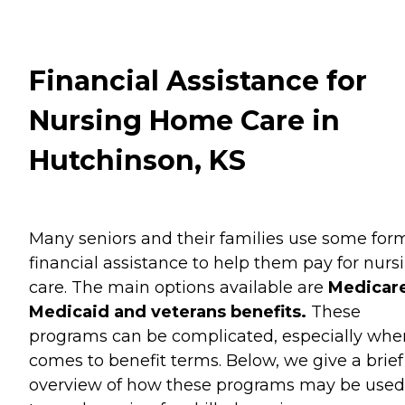
Financial Assistance for
Nursing Home Care in
Hutchinson, KS
Many seniors and their families use some for
financial assistance to help them pay for nurs
care. The main options available are
Medicare
Medicaid and veterans benefits.
These
programs can be complicated, especially when
comes to benefit terms. Below, we give a brief
overview of how these programs may be used