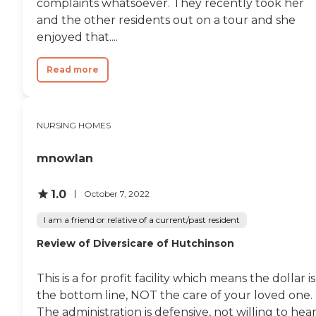
complaints whatsoever. They recently took her
and the other residents out on a tour and she
enjoyed that....
Read more
NURSING HOMES
mnowlan
1.0
October 7, 2022
I am a friend or relative of a current/past resident
Review of Diversicare of Hutchinson
This is a for profit facility which means the dollar is
the bottom line, NOT the care of your loved one.
The administration is defensive, not willing to hea