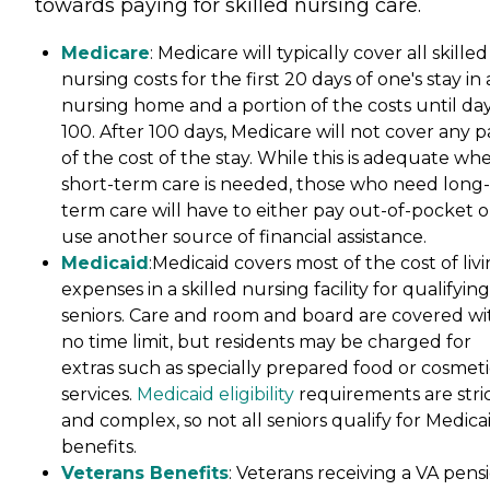
towards paying for skilled nursing care.
Medicare
: Medicare will typically cover all skilled
nursing costs for the first 20 days of one's stay in 
nursing home and a portion of the costs until da
100. After 100 days, Medicare will not cover any p
of the cost of the stay. While this is adequate wh
short-term care is needed, those who need long-
term care will have to either pay out-of-pocket o
use another source of financial assistance.
Medicaid
:Medicaid covers most of the cost of liv
expenses in a skilled nursing facility for qualifying
seniors. Care and room and board are covered wi
no time limit, but residents may be charged for
extras such as specially prepared food or cosmeti
services.
Medicaid eligibility
requirements are stri
and complex, so not all seniors qualify for Medica
benefits.
Veterans Benefits
: Veterans receiving a VA pens