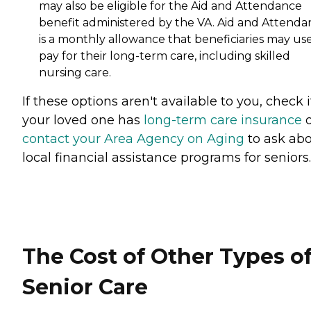
may also be eligible for the Aid and Attendance
benefit administered by the VA. Aid and Attenda
is a monthly allowance that beneficiaries may use
pay for their long-term care, including skilled
nursing care.
If these options aren't available to you, check i
your loved one has
long-term care insurance
o
contact your Area Agency on Aging
to ask ab
local financial assistance programs for seniors.
The Cost of Other Types o
Senior Care