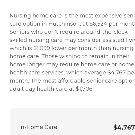
Nursing home care is the most expensive seni
care option in Hutchinson, at $6,524 per mont
Seniors who don't require around-the-clock
skilled nursing care may consider assisted livi
which is $1,099 lower per month than nursing
home care. Those wishing to remain in their
home longer may require home care or home
health care services, which average $4,767 pe
month. The most affordable senior care option
adult day health care at $1,706.
In-Home Care
$4,767