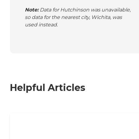
Note:
Data for Hutchinson was unavailable,
so data for the nearest city, Wichita, was
used instead.
Helpful Articles
Nursing Home, Assisted Living, or
Independent Living?