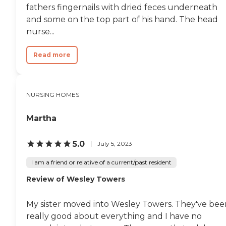
fathers fingernails with dried feces underneath
and some on the top part of his hand. The head
nurse...
Read more
NURSING HOMES
Martha
5.0
July 5, 2023
I am a friend or relative of a current/past resident
Review of Wesley Towers
My sister moved into Wesley Towers. They've bee
really good about everything and I have no