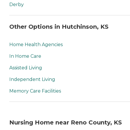
Derby
Other Options in Hutchinson, KS
Home Health Agencies
In Home Care
Assisted Living
Independent Living
Memory Care Facilities
Nursing Home near Reno County, KS