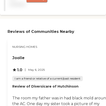
Aging, a break-out session
available
was all about how the local
college was doing
internships and
programming at this
nursing home. That brings
in an intergenerational
Reviews of Communities Nearby
component that can only
be enriching for the
residents and the
students.The campus, itself,
NURSING HOMES
is very pretty and close to
Botanical Gardens. It is
family friendly and has
Joolie
good, quality food. Staffing
is a strength here. There is a
1.0
May 6, 2025
larger than average
resident population, but
I am a friend or relative of a current/past resident
care is good. "
Review of Diversicare of Hutchinson
The room my father was in had black mold arou
the AC. One day my sister took a picture of my