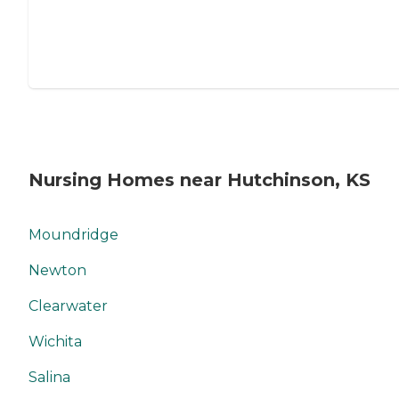
Nursing Homes near Hutchinson, KS
Moundridge
Newton
Clearwater
Wichita
Salina