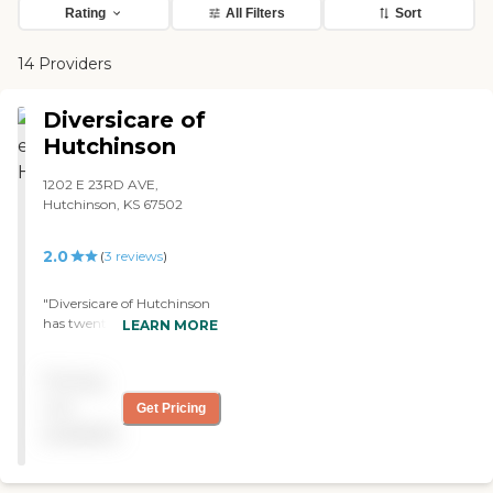
Rating
All Filters
Sort
14 Providers
Diversicare of
Hutchinson
1202 E 23RD AVE,
Hutchinson, KS 67502
2.0
(
3
reviews
)
"Diversicare of Hutchinson
has twenty-four-hour
LEARN MORE
medical nurses for support.
They also have inpatient
Pricing
therapy, like an
occupational therapist and
not
Get Pricing
a physical therapist. It's
available
pretty clean. The rooms are
private; they are pretty
spacious like a nice