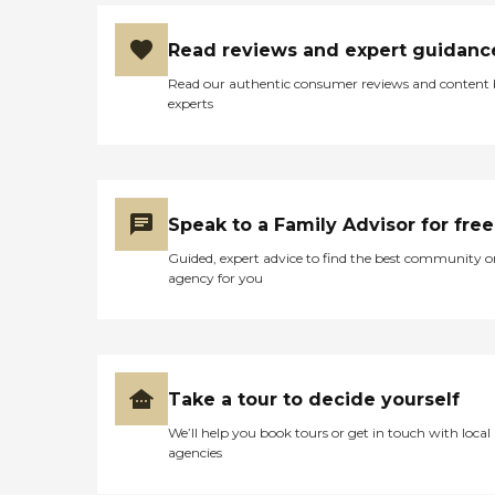
Read reviews and expert guidanc
Read our authentic consumer reviews and content
experts
Speak to a Family Advisor for free
Guided, expert advice to find the best community o
agency for you
Take a tour to decide yourself
We’ll help you book tours or get in touch with local
agencies