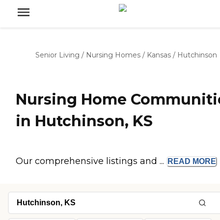
Senior Living
/
Nursing Homes
/
Kansas
/
Hutchinson
Nursing Home Communiti
in Hutchinson, KS
Our comprehensive listings and ...
READ
MORE