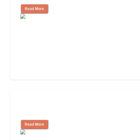
Read More
Ways to Help You Pay for Long-Term
Nursing Home Care
Read More