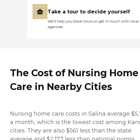
Take a tour to decide yourself
We’ll help you book tours or get in touch with local
agencies
The Cost of Nursing Home
Care in Nearby Cities
Nursing home care costs in Salina average $5
a month, which is the lowest cost among Kan
cities. They are also $561 less than the state
average and $2,173 less than national norms.