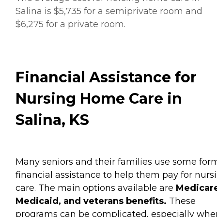
Salina is $5,735 for a semiprivate room and
$6,275 for a private room.
Financial Assistance for
Nursing Home Care in
Salina, KS
Many seniors and their families use some for
financial assistance to help them pay for nurs
care. The main options available are
Medicare
Medicaid, and veterans benefits.
These
programs can be complicated, especially when