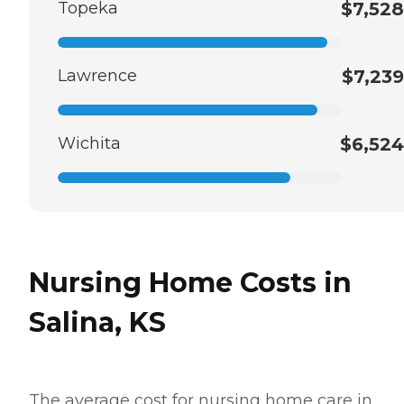
Topeka
$7,528
Lawrence
$7,239
Wichita
$6,524
Nursing Home Costs in
Salina, KS
The average cost for nursing home care in