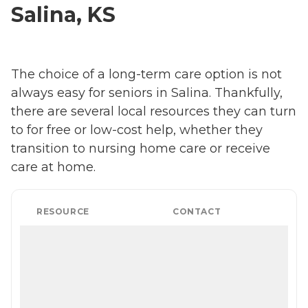
Salina, KS
The choice of a long-term care option is not
always easy for seniors in Salina. Thankfully,
there are several local resources they can turn
to for free or low-cost help, whether they
transition to nursing home care or receive
care at home.
RESOURCE
CONTACT