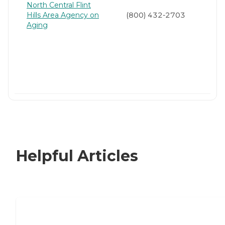
North Central Flint
Hills Area Agency on
(800) 432-2703
Aging
Helpful Articles
Nursing Home, Assisted Living, or