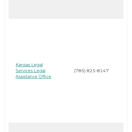
Kansas Legal
Services Legal
(785) 825-8147
Assistance Office