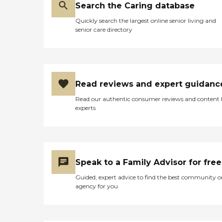
Search the Caring database
Quickly search the largest online senior living and
senior care directory
Read reviews and expert guidanc
Read our authentic consumer reviews and content
experts
Speak to a Family Advisor for free
Guided, expert advice to find the best community o
agency for you