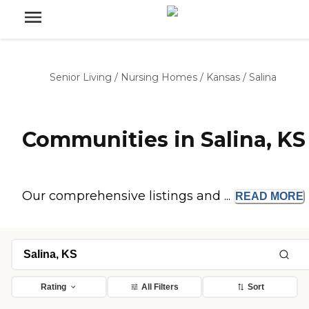
Senior Living
/
Nursing Homes
/
Kansas
/
Salina
Communities in Salina, KS
Our comprehensive listings and ...
READ
MORE
Rating
All Filters
Sort