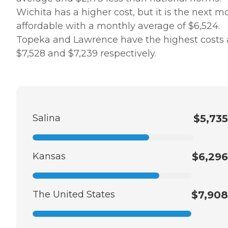
Wichita has a higher cost, but it is the next m
affordable with a monthly average of $6,524.
Topeka and Lawrence have the highest costs 
$7,528 and $7,239 respectively.
Salina
$5,735
Kansas
$6,296
The United States
$7,908