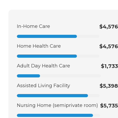
In-Home Care
$4,576
Home Health Care
$4,576
Adult Day Health Care
$1,733
Assisted Living Facility
$5,398
Nursing Home (semiprivate room)
$5,735