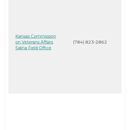
Kansas Commission
on Veterans Affairs
(784) 823-2862
Salina Field Office