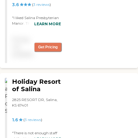
3.6
(
3
reviews
)
"I liked Salina Presbyterian
Manor. The rooms looked
LEARN MORE
nice. I am going to be
moving there on the first of
Pricing
October. In front, you drive
in a U to get into the
not
Get Pricing
building, and there were
available
flowers."
Holiday Resort
of Salina
2825 RESORT DR, Salina,
KS 67401
1.6
(
3
reviews
)
"There is not enough staff