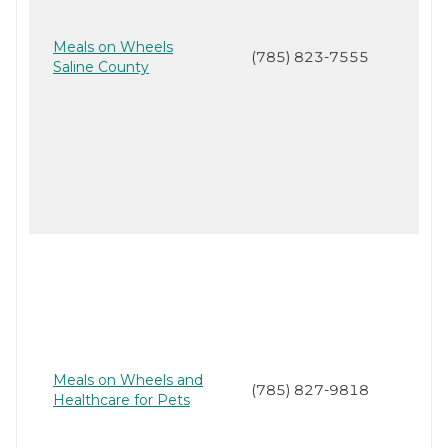
Meals on Wheels
(785) 823-7555
Saline County
Meals on Wheels and
(785) 827-9818
Healthcare for Pets