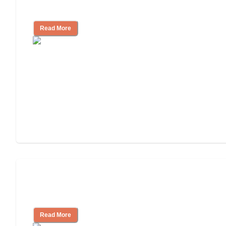
Independent Living?
Read More
Ways to Help You Pay for Long-Term
Nursing Home Care
Read More