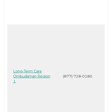
Long-Term Care
Ombudsman Region
(877) 728-0180
1