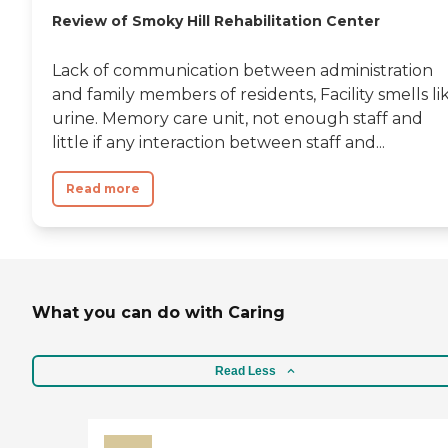
Review of Smoky Hill Rehabilitation Center
Lack of communication between administration
and family members of residents, Facility smells li
urine. Memory care unit, not enough staff and
little if any interaction between staff and...
Read more
What you can do with Caring
Read Less