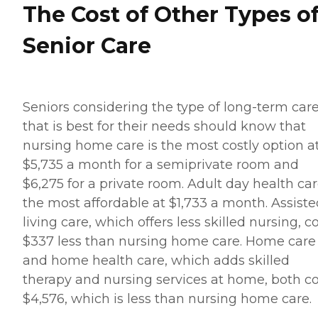
The Cost of Other Types o
Senior Care
Seniors considering the type of long-term car
that is best for their needs should know that
nursing home care is the most costly option a
$5,735 a month for a semiprivate room and
$6,275 for a private room. Adult day health car
the most affordable at $1,733 a month. Assiste
living care, which offers less skilled nursing, c
$337 less than nursing home care. Home care
and home health care, which adds skilled
therapy and nursing services at home, both co
$4,576, which is less than nursing home care.