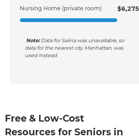
Nursing Home (private room)
$6,275
Note:
Data for Salina was unavailable, so
data for the nearest city, Manhattan, was
used instead.
Free & Low-Cost
Resources for Seniors in