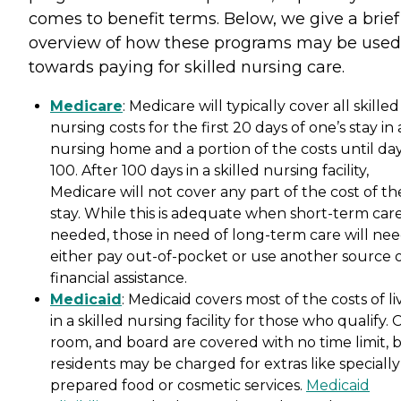
comes to benefit terms. Below, we give a brief
overview of how these programs may be used
towards paying for skilled nursing care.
Medicare
: Medicare will typically cover all skilled
nursing costs for the first 20 days of one’s stay in 
nursing home and a portion of the costs until da
100. After 100 days in a skilled nursing facility,
Medicare will not cover any part of the cost of th
stay. While this is adequate when short-term care
needed, those in need of long-term care will nee
either pay out-of-pocket or use another source 
financial assistance.
Medicaid
: Medicaid covers most of the costs of li
in a skilled nursing facility for those who qualify. 
room, and board are covered with no time limit, 
residents may be charged for extras like specially
prepared food or cosmetic services.
Medicaid