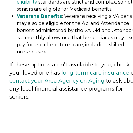
eligibility
standards are strict and complex, so not 
seniors are eligible for Medicaid benefits.
Veterans Benefits
: Veterans receiving a VA pens
may also be eligible for the Aid and Attendance
benefit administered by the VA. Aid and Attenda
is a monthly allowance that beneficiaries may use
pay for their long-term care, including skilled
nursing care.
If these options aren’t available to you, check i
your loved one has
long-term care insurance
o
contact your Area Agency on Aging
to ask ab
any local financial assistance programs for
seniors.