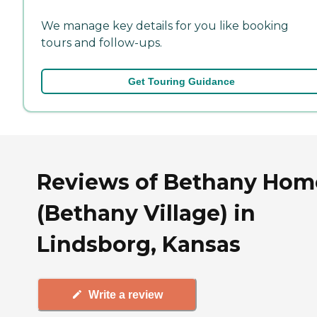
We manage key details for you like booking
tours and follow-ups.
Get Touring Guidance
Reviews of Bethany Hom
(Bethany Village) in
Lindsborg, Kansas
Write a review