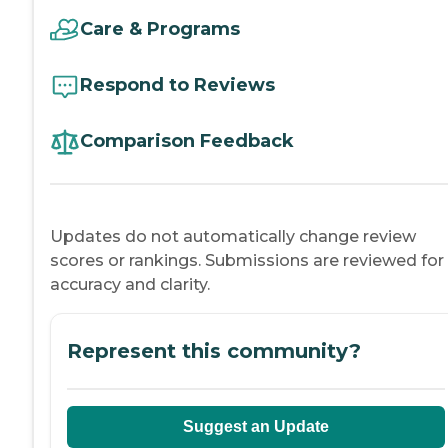
Care & Programs
Respond to Reviews
Comparison Feedback
Updates do not automatically change review
scores or rankings. Submissions are reviewed for
accuracy and clarity.
Represent this community?
Suggest an Update