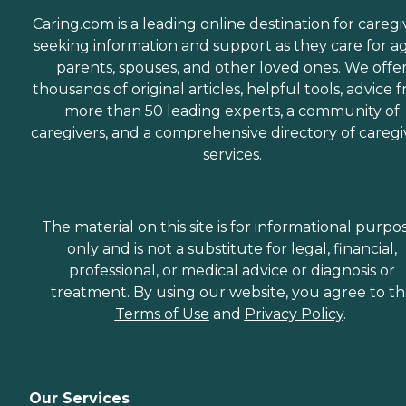
Caring.com is a leading online destination for caregi
seeking information and support as they care for a
parents, spouses, and other loved ones. We offe
thousands of original articles, helpful tools, advice 
more than 50 leading experts, a community of
caregivers, and a comprehensive directory of caregi
services.
The material on this site is for informational purpo
only and is not a substitute for legal, financial,
professional, or medical advice or diagnosis or
treatment. By using our website, you agree to t
Terms of Use
and
Privacy Policy
.
Our Services