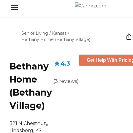
Senior Living
/
Kansas
/
Bethany Home (Bethany Village)
Get Help With Pricin
4.3
Bethany
Home
(
3
reviews
)
(Bethany
Village)
321 N Chestnut,,
Lindsborg, KS