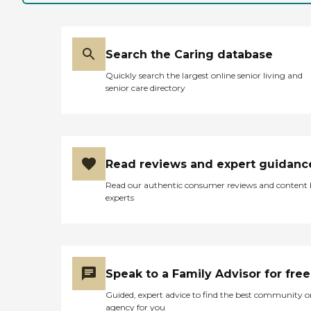
Search the Caring database
Quickly search the largest online senior living and
senior care directory
Read reviews and expert guidanc
Read our authentic consumer reviews and content
experts
Speak to a Family Advisor for free
Guided, expert advice to find the best community o
agency for you