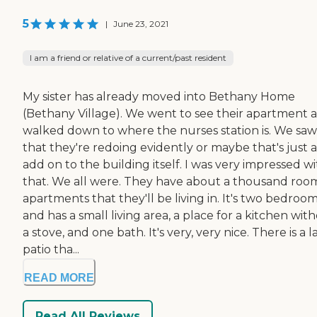
5
|
June 23, 2021
I am a friend or relative of a current/past resident
My sister has already moved into Bethany Home
(Bethany Village). We went to see their apartment 
walked down to where the nurses station is. We saw
that they're redoing evidently or maybe that's just 
add on to the building itself. I was very impressed w
that. We all were. They have about a thousand roo
apartments that they'll be living in. It's two bedroo
and has a small living area, a place for a kitchen wit
a stove, and one bath. It's very, very nice. There is a 
patio tha...
READ MORE
Read All Reviews