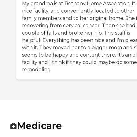
My grandma is at Bethany Home Association. It'
nice facility, and conveniently located to other
family members and to her original home. She i
recovering from cervical cancer. Then she had 
couple of falls and broke her hip. The staff is
helpful. Everything has been nice and I'm plea
with it. They moved her to a bigger room and 
seems to be happy and content there. It's an o
facility and I think if they could maybe do some
remodeling.
Medicare