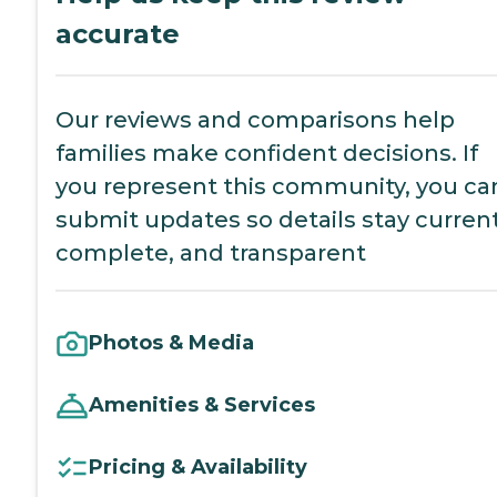
accurate
Our reviews and comparisons help
families make confident decisions. If
you represent this community, you ca
submit updates so details stay current
complete, and transparent
Photos & Media
Amenities & Services
Pricing & Availability