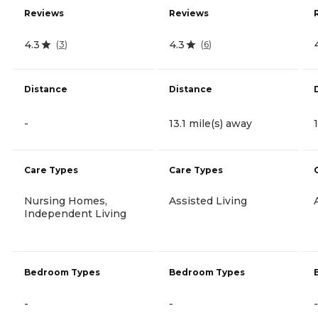
Reviews
Reviews
4.3
4.3
(
3
)
(
6
)
Distance
Distance
-
13.1 mile(s) away
Care Types
Care Types
Nursing Homes,
Assisted Living
Independent Living
Bedroom Types
Bedroom Types
-
-
-