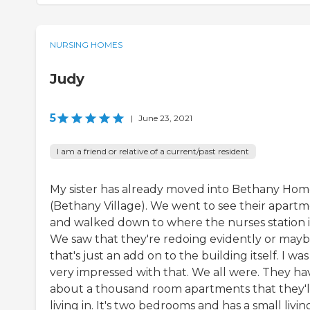
NURSING HOMES
Judy
5
|
June 23, 2021
I am a friend or relative of a current/past resident
My sister has already moved into Bethany Ho
(Bethany Village). We went to see their apart
and walked down to where the nurses station i
We saw that they're redoing evidently or may
that's just an add on to the building itself. I was
very impressed with that. We all were. They ha
about a thousand room apartments that they'l
living in. It's two bedrooms and has a small livin