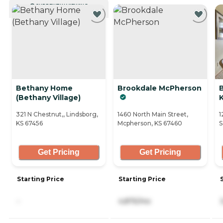
CURRENTLY VIEWING
Bethany Home
Brookdale McPherson
(Bethany Village)
K
321 N Chestnut,, Lindsborg,
1460 North Main Street,
1
KS 67456
Mcpherson, KS 67460
S
Get Pricing
Get Pricing
Starting Price
Starting Price
-
4,875/mo