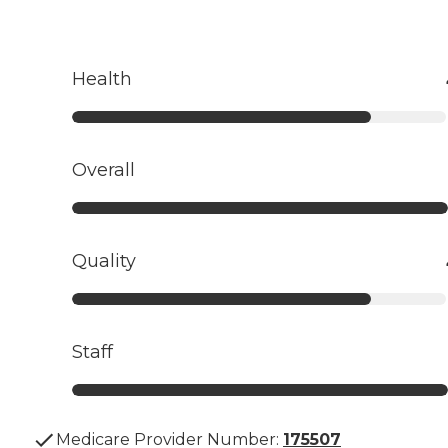
Health
Overall
Quality
Staff
Medicare Provider Number:
175507