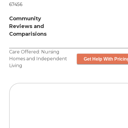
67456
Community
Reviews and
Comparisions
Care Offered:
Nursing
Homes
and
Independent
Get Help With Pricin
Living