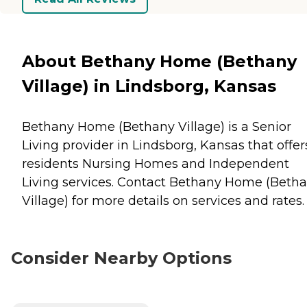
About Bethany Home (Bethany
Village) in Lindsborg, Kansas
Bethany Home (Bethany Village) is a Senior
Living provider in Lindsborg, Kansas that offer
residents
Nursing Homes
and
Independent
Living
services. Contact Bethany Home (Beth
Village) for more details on services and rates.
Consider Nearby Options