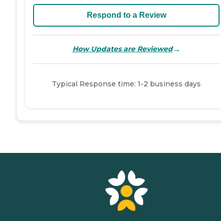
Respond to a Review
→
How Updates are Reviewed
Typical Response time: 1-2 business days