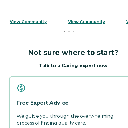
View Community
View Community
Not sure where to start?
Talk to a Caring expert now
Free Expert Advice
We guide you through the overwhelming
process of finding quality care.