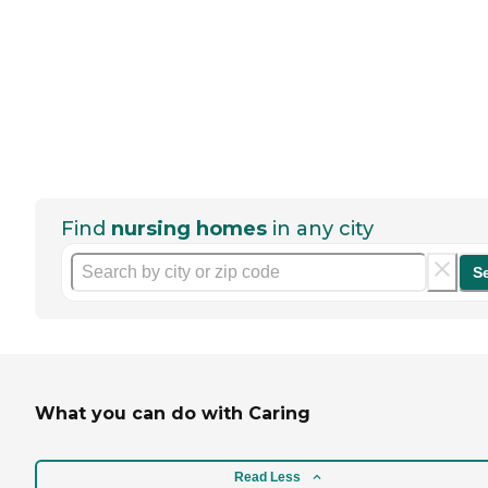
Find
nursing homes
in any city
S
What you can do with Caring
Read Less