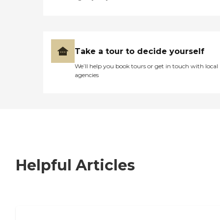
Take a tour to decide yourself
We’ll help you book tours or get in touch with local
agencies
Helpful Articles