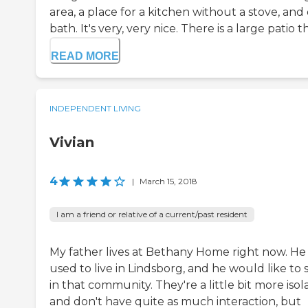
area, a place for a kitchen without a stove, and
bath. It's very, very nice. There is a large patio th
READ MORE
INDEPENDENT LIVING
Vivian
4
|
March 15, 2018
I am a friend or relative of a current/past resident
My father lives at Bethany Home right now. He
used to live in Lindsborg, and he would like to 
in that community. They're a little bit more iso
and don't have quite as much interaction, but