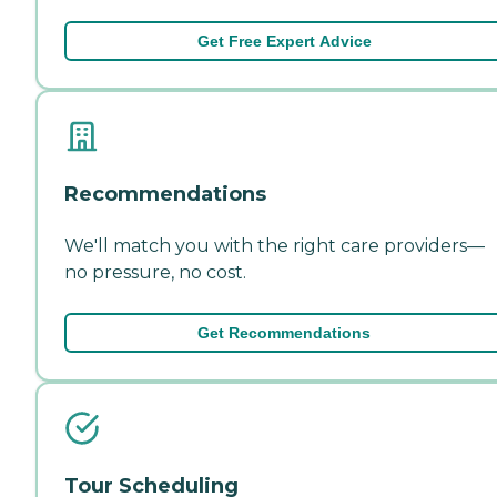
Get Free Expert Advice
Recommendations
We'll match you with the right care providers—
no pressure, no cost.
Get Recommendations
Tour Scheduling