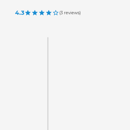
4.3
(
3
reviews
)