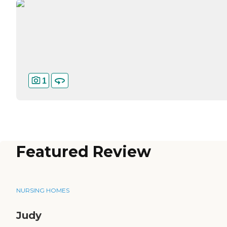
1
Featured Review
NURSING HOMES
Judy