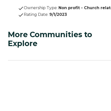
Ownership Type
:
Non profit - Church rela
Rating Date
:
9/1/2023
More Communities to
Explore