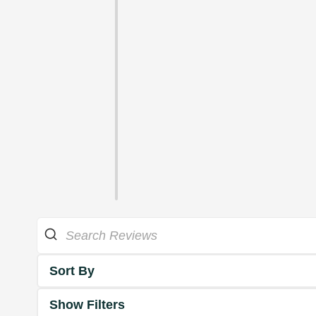
Sort By
Show Filters