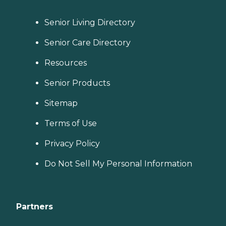
Senior Living Directory
Senior Care Directory
Resources
Senior Products
Sitemap
Terms of Use
Privacy Policy
Do Not Sell My Personal Information
Partners