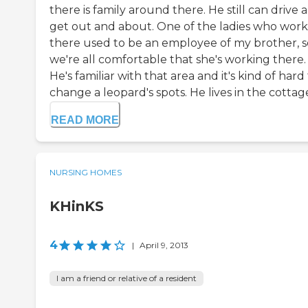
there is family around there. He still can drive 
get out and about. One of the ladies who work
there used to be an employee of my brother, s
we're all comfortable that she's working there.
He's familiar with that area and it's kind of hard
change a leopard's spots. He lives in the cottages,
READ MORE
NURSING HOMES
KHinKS
4
|
April 9, 2013
I am a friend or relative of a resident