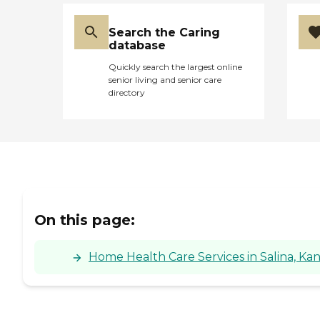
Search the Caring
database
Quickly search the largest online
senior living and senior care
directory
On this page:
Home Health Care Services in Salina, Kan