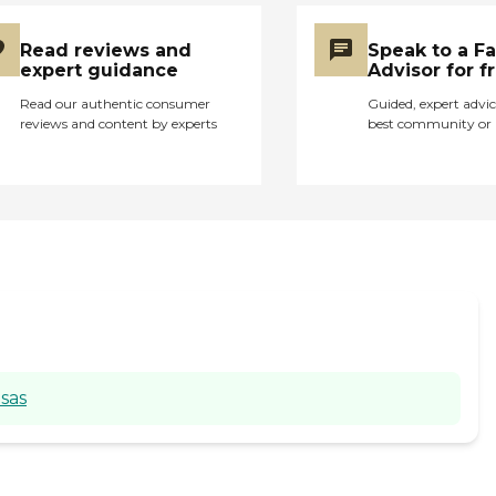
Read reviews and
Speak to a F
expert guidance
Advisor for f
Read our authentic consumer
Guided, expert advic
reviews and content by experts
best community or 
sas