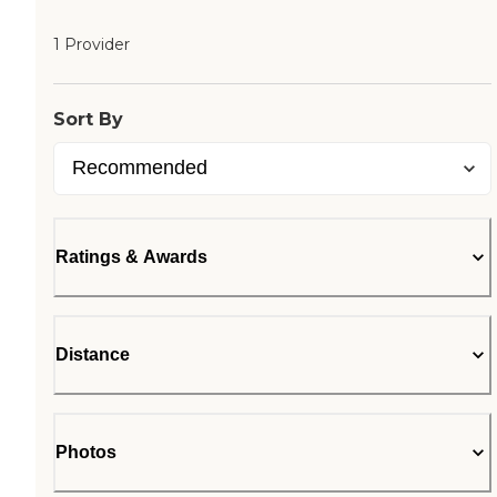
1 Provider
Sort By
Ratings & Awards
Distance
Photos