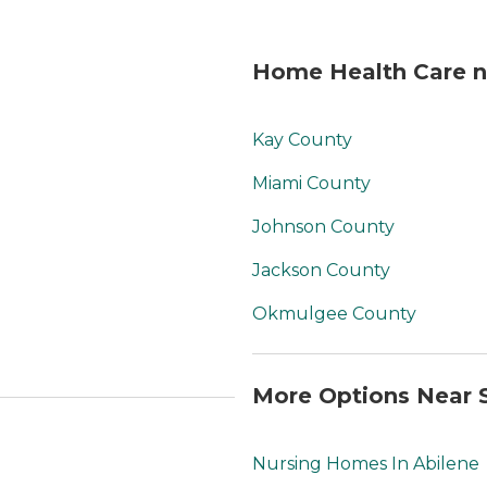
Home Health Care ne
Kay County
Miami County
Johnson County
Jackson County
Okmulgee County
More Options Near S
Nursing Homes In Abilene