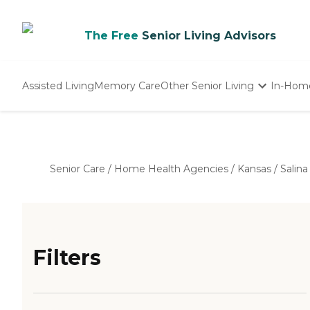
The Free
Senior Living Advisors
Assisted Living
Memory Care
Other Senior Living
In-Hom
Independent Living
Nursing Homes
Adult Day Care
Senior Care
/
Home Health Agencies
/
Kansas
/
Salina
Filters