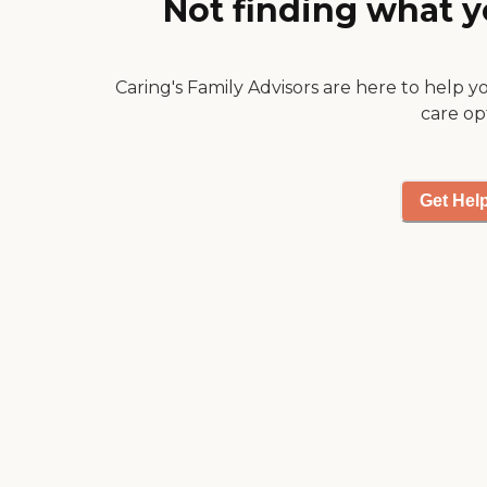
Not finding what y
making me feel they
were able to provide full
in-depth care! I would
Caring's Family Advisors are here to help y
trust them with any of
my family members!"
care op
Get Hel