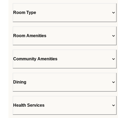
Room Type
Room Amenities
Community Amenities
Dining
Health Services