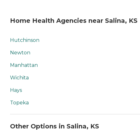
Home Health Agencies near Salina, KS
Hutchinson
Newton
Manhattan
Wichita
Hays
Topeka
Other Options in Salina, KS