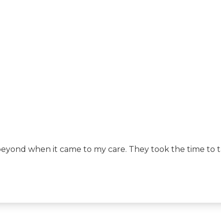
yond when it came to my care. They took the time to tal