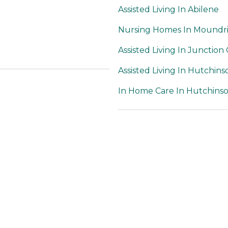
Assisted Living In Abilene
Nursing Homes In Moundr
Assisted Living In Junction 
Assisted Living In Hutchins
In Home Care In Hutchins