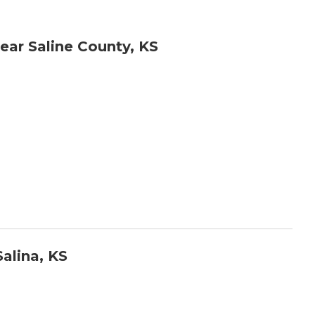
ar Saline County, KS
alina, KS