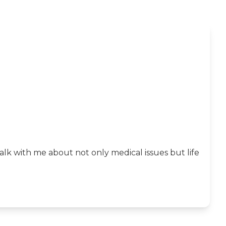
k with me about not only medical issues but life