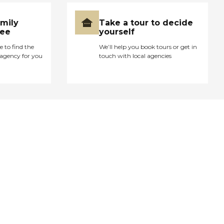
amily
Take a tour to decide
ree
yourself
e to find the
We’ll help you book tours or get in
agency for you
touch with local agencies