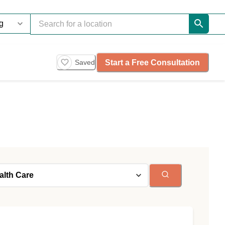
Start a Free Consultation
Saved