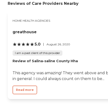
Reviews of Care Providers Nearby
HOME HEALTH AGENCIES
greathouse
5.0
August 26, 2020
I am a past client of this provider
Review of Salina-saline County Hha
This agency was amazing! They went above and be
in general. I could always count on them to be...
Read more