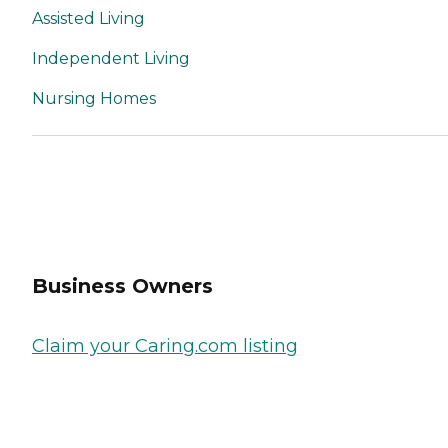
Assisted Living
Independent Living
Nursing Homes
Business Owners
Claim your Caring.com listing