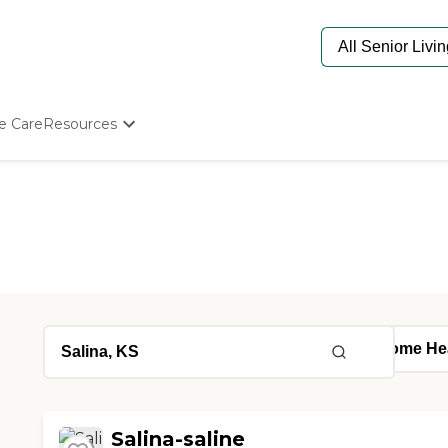
e Care
Resources
Determine Appropriate Senior Care
Starting The Conversation
How To Find Senior Living
Paying For Senior Care
Frequently Asked Questions
Our Experts
Senior Care Quiz
Budget Calculator
Salina-saline