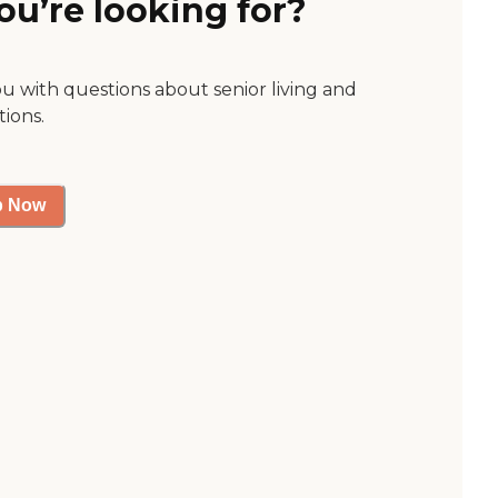
ou’re looking for?
ou with questions about senior living and
tions.
p Now