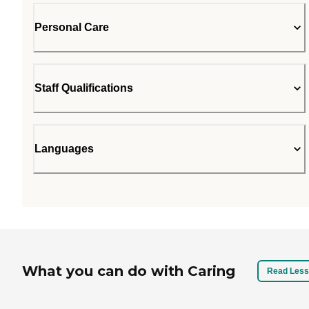
Personal Care
Staff Qualifications
Languages
What you can do with Caring
Read Less