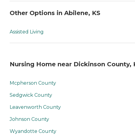
Other Options in Abilene, KS
Assisted Living
Nursing Home near Dickinson County, 
Mcpherson County
Sedgwick County
Leavenworth County
Johnson County
Wyandotte County