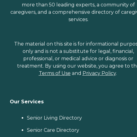
more than 50 leading experts, a community of
caregivers, and a comprehensive directory of caregi
services.
The material on this site is for informational purpo
only and is not a substitute for legal, financial,
professional, or medical advice or diagnosis or
treatment. By using our website, you agree to t
Terms of Use
and
Privacy Policy
.
Our Services
Senior Living Directory
Senior Care Directory