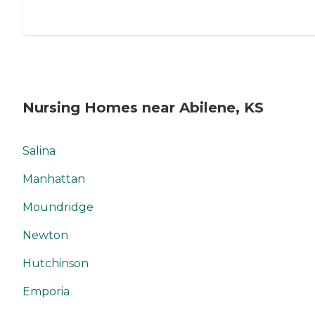
Nursing Homes near Abilene, KS
Salina
Manhattan
Moundridge
Newton
Hutchinson
Emporia