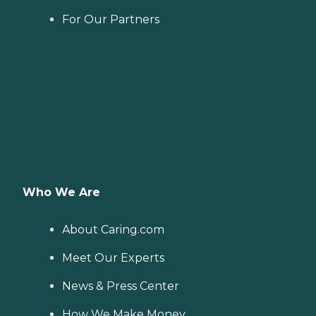
For Our Partners
Who We Are
About Caring.com
Meet Our Experts
News & Press Center
How We Make Money