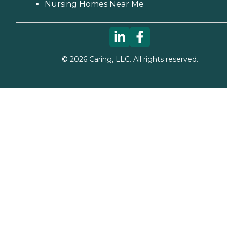
Nursing Homes Near Me
©
2026
Caring, LLC. All rights reserved.