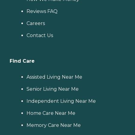
Reviews FAQ
Careers
Contact Us
Find Care
Assisted Living Near Me
Senior Living Near Me
Independent Living Near Me
Home Care Near Me
Memory Care Near Me