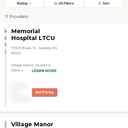
Rating
All Filters
Sort
11 Providers
Memorial
Hospital LTCU
705 N Brady St , Abilene, KS
67410
Village Manor, located in
Abilene, KS, offers a variety
LEARN MORE
of care types including
Skilled Nursing Care,
Pricing
Memory Care, Adult Day
Care, Short-term
not
Get Pricing
Rehabilitation Care,
available
Hospice Care, and Respite
Care. This wide range of
services ensures that many
different needs can be met,
from those requiring
Village Manor
constant medical attention