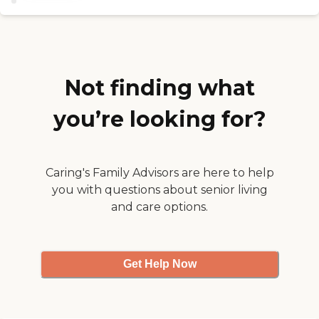
involved. They get them
out of their rooms. I kind of
worried because her
medication has increased as
she was there and that was
a concern to me. "
Not finding what
you’re looking for?
Caring's Family Advisors are here to help
you with questions about senior living
and care options.
Get Help Now