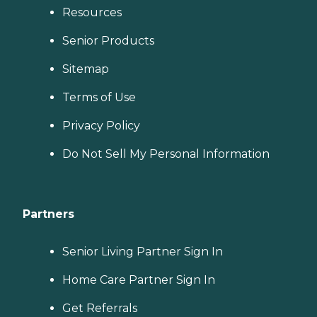
Resources
Senior Products
Sitemap
Terms of Use
Privacy Policy
Do Not Sell My Personal Information
Partners
Senior Living Partner Sign In
Home Care Partner Sign In
Get Referrals