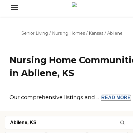
Senior Living
/
Nursing Homes
/
Kansas
/
Abilene
Nursing Home Communiti
in Abilene, KS
Our comprehensive listings and ...
READ
MORE