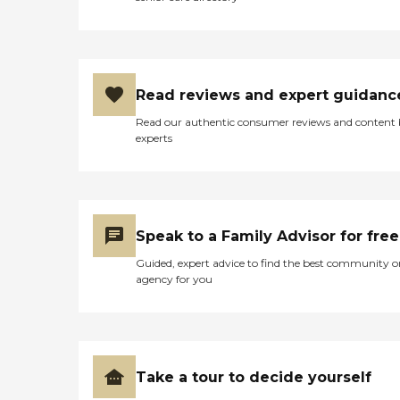
Read reviews and expert guidanc
Read our authentic consumer reviews and content
experts
Speak to a Family Advisor for free
Guided, expert advice to find the best community o
agency for you
Take a tour to decide yourself