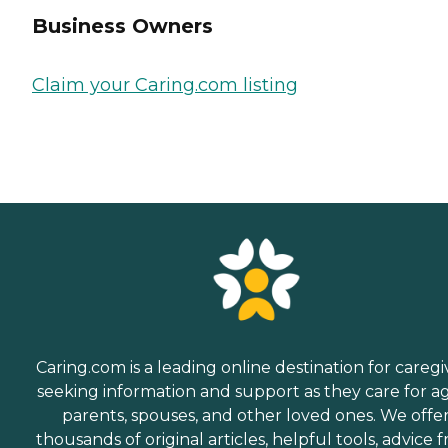
Business Owners
Claim your Caring.com listing
Caring.com is a leading online destination for caregi
seeking information and support as they care for a
parents, spouses, and other loved ones. We offe
thousands of original articles, helpful tools, advice 