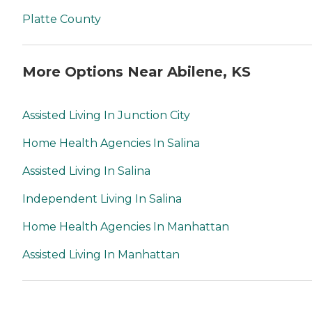
Platte County
More Options Near Abilene, KS
Assisted Living In Junction City
Home Health Agencies In Salina
Assisted Living In Salina
Independent Living In Salina
Home Health Agencies In Manhattan
Assisted Living In Manhattan