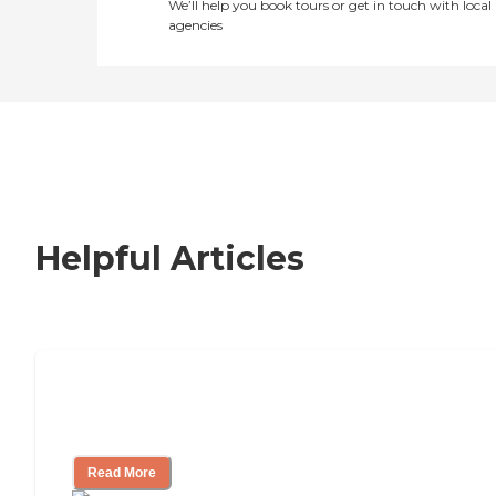
We’ll help you book tours or get in touch with local
agencies
Helpful Articles
Nursing Home, Assisted Living, or
Independent Living?
Read More