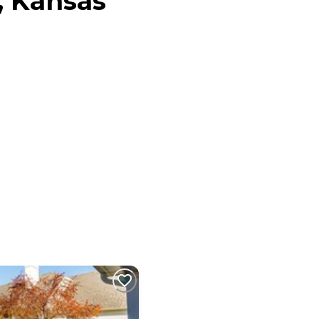
, Kansas