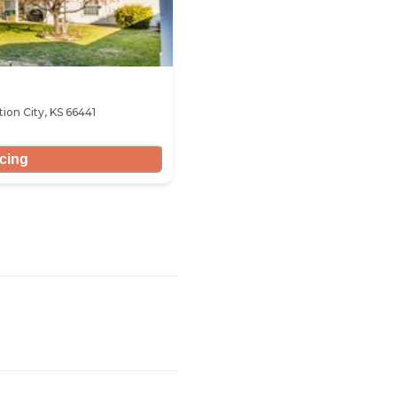
ion City, KS 66441
icing