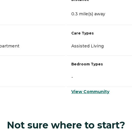
0.3 mile(s) away
Care Types
Apartment
Assisted Living
Bedroom Types
-
View Community
Not sure where to start?