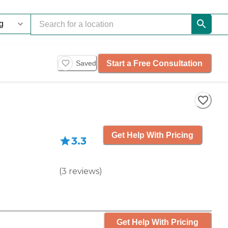
Start a Free Consultation
Saved
Get Help With Pricing
3.3
(
3
reviews
)
Get Help With Pricing