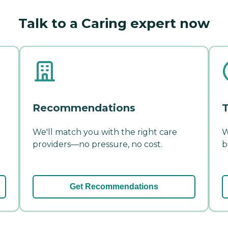
Talk to a Caring expert now
Recommendations
T
We'll match you with the right care
W
providers—no pressure, no cost.
b
Get Recommendations