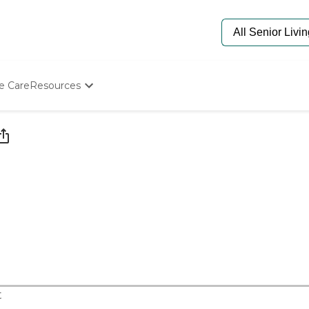
e Care
Resources
Determine Appropriate Senior Care
Starting The Conversation
How To Find Senior Living
Paying For Senior Care
Frequently Asked Questions
Our Experts
Senior Care Quiz
Budget Calculator
t