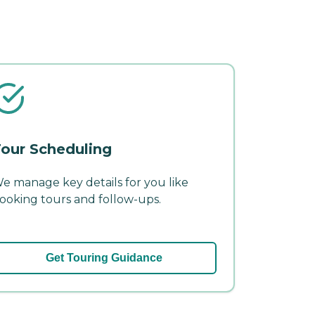
our Scheduling
e manage key details for you like
ooking tours and follow-ups.
Get Touring Guidance