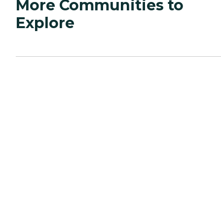
More Communities to
Explore