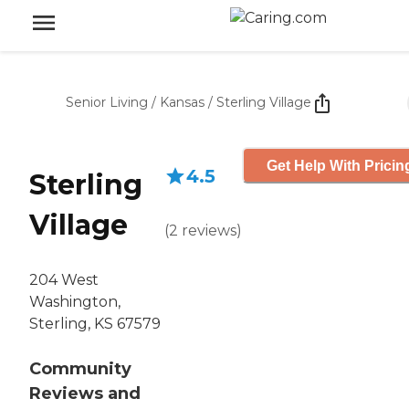
Senior Living
/
Kansas
/
Sterling Village
Get Help With Pricin
4.5
Sterling
Village
(
2
reviews
)
204 West
Washington,
Sterling, KS 67579
Community
Reviews and