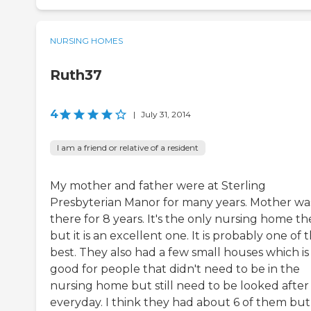
NURSING HOMES
Ruth37
4
|
July 31, 2014
I am a friend or relative of a resident
My mother and father were at Sterling
Presbyterian Manor for many years. Mother wa
there for 8 years. It's the only nursing home th
but it is an excellent one. It is probably one of 
best. They also had a few small houses which is
good for people that didn't need to be in the
nursing home but still need to be looked after
everyday. I think they had about 6 of them but 