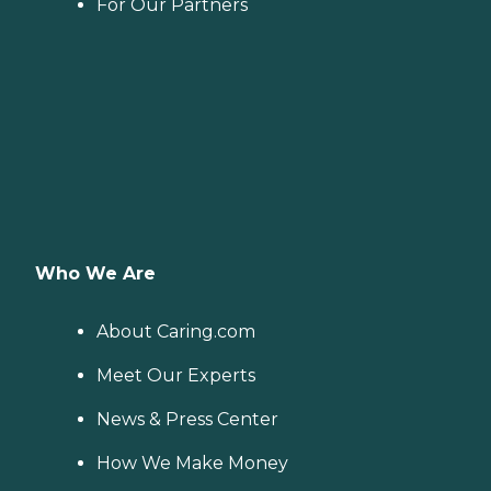
For Our Partners
Who We Are
About Caring.com
Meet Our Experts
News & Press Center
How We Make Money