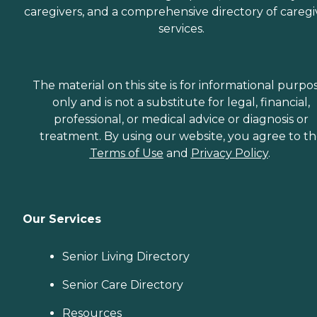
caregivers, and a comprehensive directory of caregi
services.
The material on this site is for informational purpo
only and is not a substitute for legal, financial,
professional, or medical advice or diagnosis or
treatment. By using our website, you agree to t
Terms of Use
and
Privacy Policy
.
Our Services
Senior Living Directory
Senior Care Directory
Resources