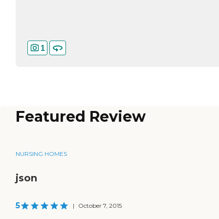
1
Featured Review
NURSING HOMES
json
5
|
October 7, 2015