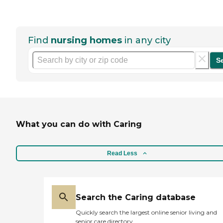
Find
nursing homes
in any city
S
What you can do with Caring
Read Less
Search the Caring database
Quickly search the largest online senior living and
senior care directory