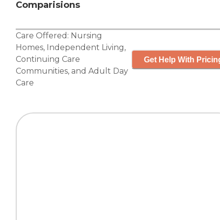
Comparisions
Care Offered:
Nursing
Homes
,
Independent Living
,
Continuing Care
Get Help With Pricin
Communities
, and
Adult Day
Care