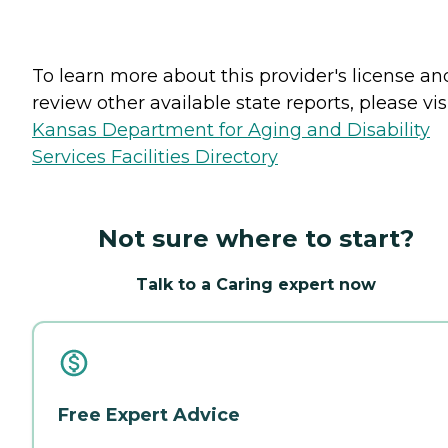
To learn more about this provider's license an
review other available state reports, please visi
Kansas Department for Aging and Disability
Services Facilities Directory
Not sure where to start?
Talk to a Caring expert now
Free Expert Advice