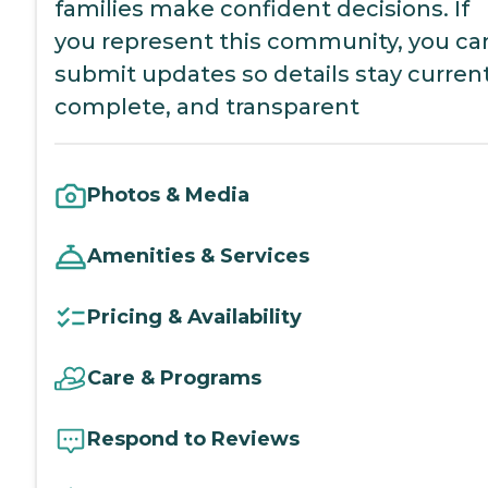
families make confident decisions. If
you represent this community, you ca
submit updates so details stay current
complete, and transparent
Photos & Media
Amenities & Services
Pricing & Availability
Care & Programs
Respond to Reviews