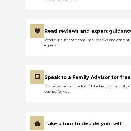
Read reviews and expert guidanc
Read our authentic consumer reviews and content
experts
Speak to a Family Advisor for free
Guided, expert advice to find the best community o
agency for you
Take a tour to decide yourself