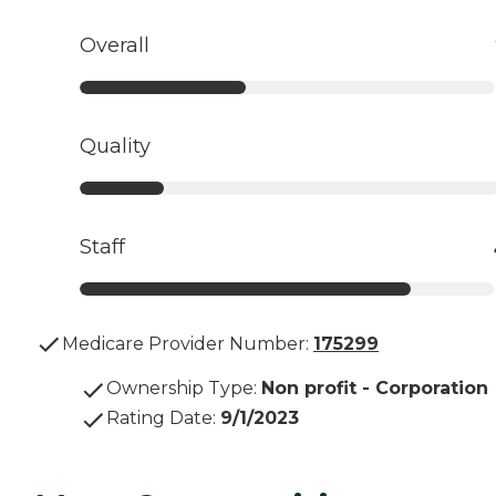
Overall
Quality
Staff
Medicare Provider Number:
175299
Ownership Type
:
Non profit - Corporation
Rating Date
:
9/1/2023