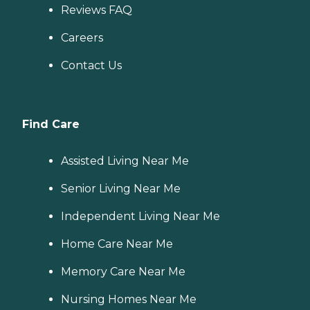
Reviews FAQ
Careers
Contact Us
Find Care
Assisted Living Near Me
Senior Living Near Me
Independent Living Near Me
Home Care Near Me
Memory Care Near Me
Nursing Homes Near Me