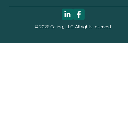
©
2026
Caring, LLC. All rights reserved.