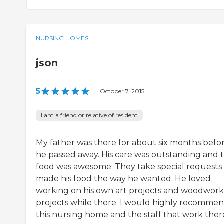
NURSING HOMES
json
5
|
October 7, 2015
I am a friend or relative of resident
My father was there for about six months befo
he passed away. His care was outstanding and 
food was awesome. They take special requests
made his food the way he wanted. He loved
working on his own art projects and woodwork
projects while there. I would highly recomme
this nursing home and the staff that work ther