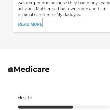
was a super one because they had many, man
activities. Mother had her own room and had
minimal care there. My daddy w...
READ MORE
Medicare
Health