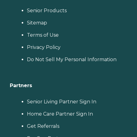
Senior Products
Sitemap
Terms of Use
Privacy Policy
Do Not Sell My Personal Information
Partners
Senior Living Partner Sign In
Home Care Partner Sign In
Get Referrals