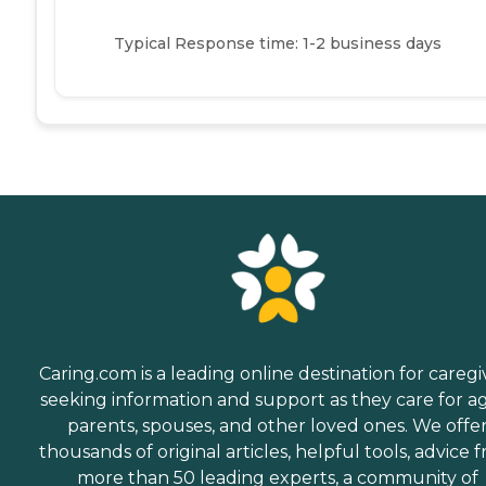
Typical Response time: 1-2 business days
Caring.com is a leading online destination for caregi
seeking information and support as they care for a
parents, spouses, and other loved ones. We offe
thousands of original articles, helpful tools, advice 
more than 50 leading experts, a community of