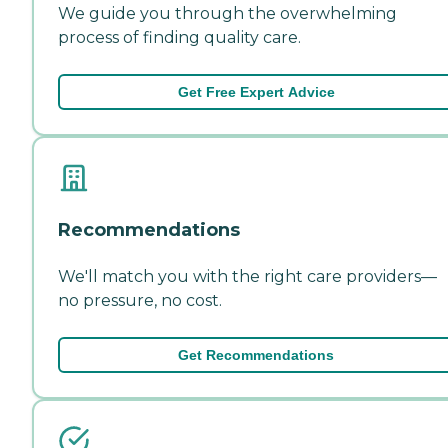
We guide you through the overwhelming
process of finding quality care.
Get Free Expert Advice
Recommendations
We'll match you with the right care providers—
no pressure, no cost.
Get Recommendations