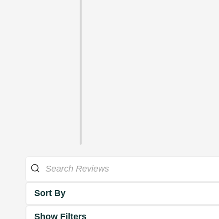
Sort By
Show Filters