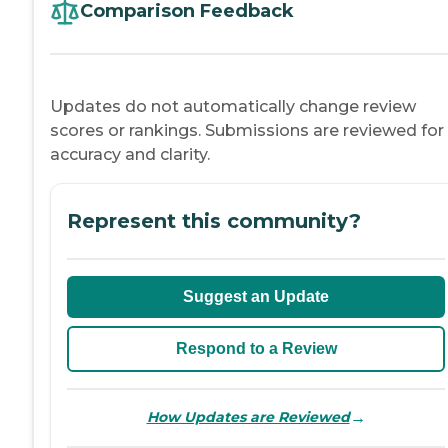
Comparison Feedback
Updates do not automatically change review
scores or rankings. Submissions are reviewed for
accuracy and clarity.
Represent this community?
Suggest an Update
Respond to a Review
→
How Updates are Reviewed