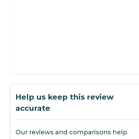
Help us keep this review
accurate
Our reviews and comparisons help