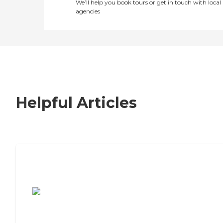
We’ll help you book tours or get in touch with local
agencies
Helpful Articles
7 Steps to Finding the Perfect Senior
Living Community