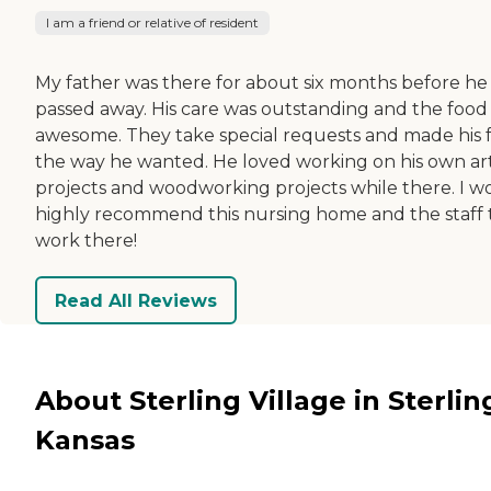
I am a friend or relative of resident
My father was there for about six months before he
passed away. His care was outstanding and the food
awesome. They take special requests and made his 
the way he wanted. He loved working on his own ar
projects and woodworking projects while there. I w
highly recommend this nursing home and the staff 
work there!
Read All Reviews
About Sterling Village in Sterlin
Kansas