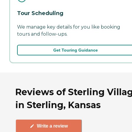
Tour Scheduling
We manage key details for you like booking
tours and follow-ups.
Get Touring Guidance
Reviews of Sterling Villa
in Sterling, Kansas
Write a review