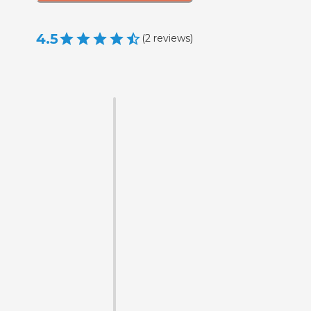
4.5
(
2
reviews
)