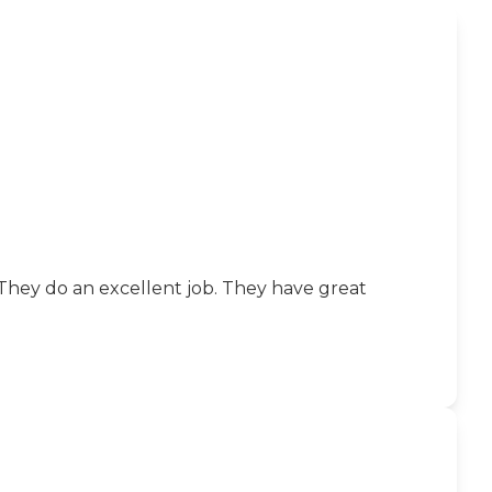
 They do an excellent job. They have great