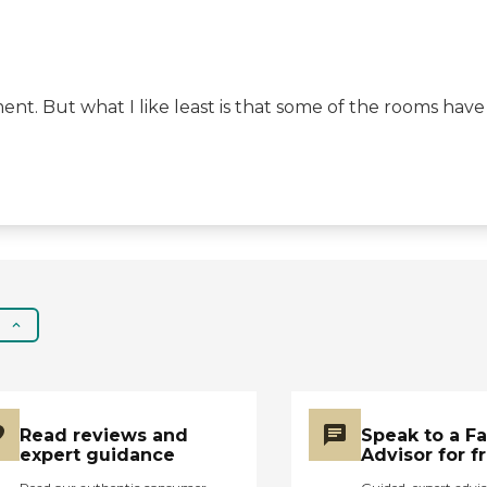
ent. But what I like least is that some of the rooms have
Read reviews and
Speak to a F
expert guidance
Advisor for f