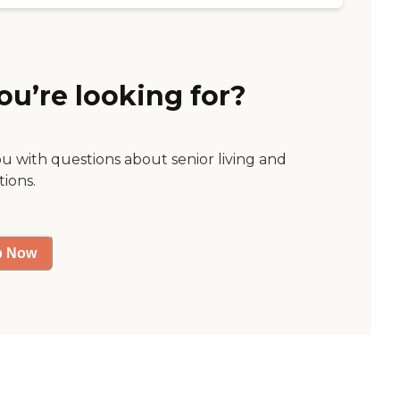
ou’re looking for?
ou with questions about senior living and
tions.
p Now