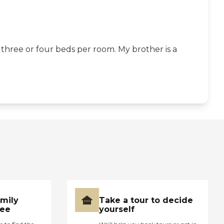
 three or four beds per room. My brother is a
amily
Take a tour to decide
ree
yourself