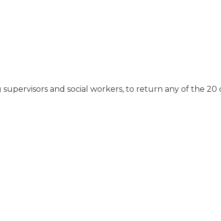
alone."
they had fish, and he
didn't like that. We
thought it was very
expensive for what he
got. He wears a
catheter, and it didn't
get cleaned. He was
always getting
 supervisors and social workers, to return any of the 20
infections. It wasn't
dumped. Sometimes,
even when we got
there, it was full."