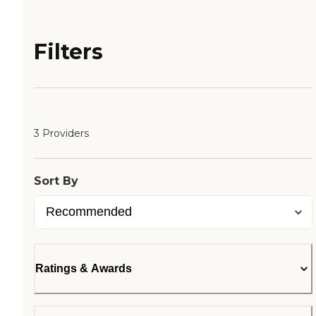
Filters
3 Providers
Sort By
Ratings & Awards