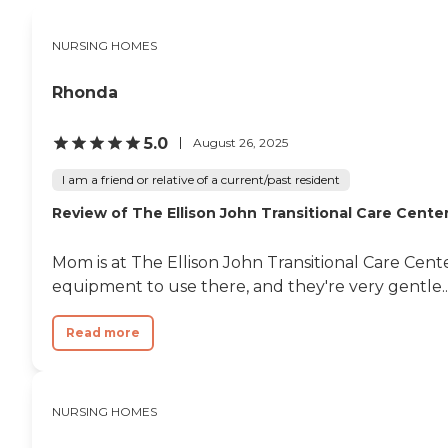
NURSING HOMES
Rhonda
5.0
August 26, 2025
I am a friend or relative of a current/past resident
Review of The Ellison John Transitional Care Cente
Mom is at The Ellison John Transitional Care Cent
equipment to use there, and they're very gentle..
Read more
NURSING HOMES