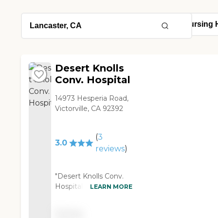
Desert Knolls
Conv. Hospital
14973 Hesperia Road,
Victorville, CA 92392
(
3
3.0
reviews
)
"Desert Knolls Conv.
Hospital was an older
LEARN MORE
facility. The people
were very nice and the
Pricing
staff was very good,