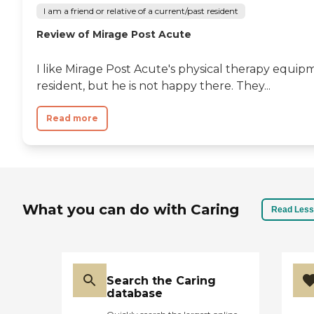
I am a friend or relative of a current/past resident
Review of Mirage Post Acute
I like Mirage Post Acute's physical therapy equipm
resident, but he is not happy there. They...
Read more
What you can do with Caring
Read Less
Search the Caring
database