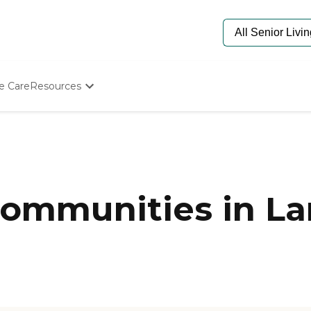
e Care
Resources
Determine Appropriate Senior Care
Starting The Conversation
How To Find Senior Living
Paying For Senior Care
Frequently Asked Questions
Our Experts
ommunities in La
Senior Care Quiz
Budget Calculator