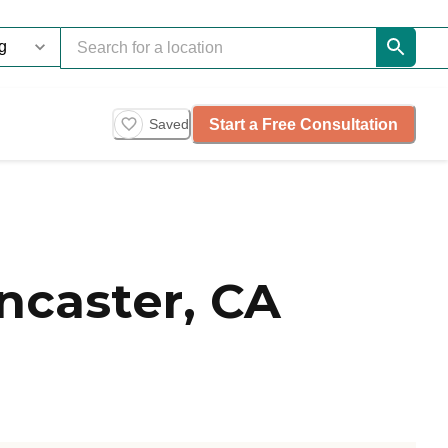
Start a Free Consultation
Saved
ncaster, CA