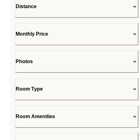
Distance
Monthly Price
Photos
Room Type
Room Amenities