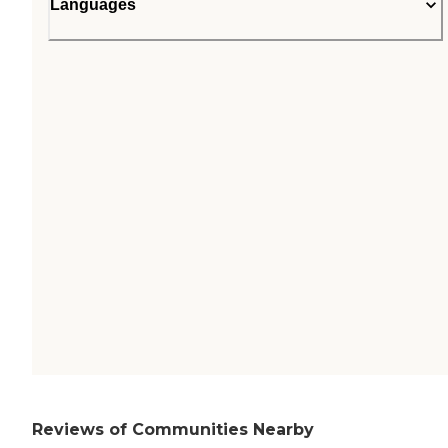
Languages
Reviews of Communities Nearby