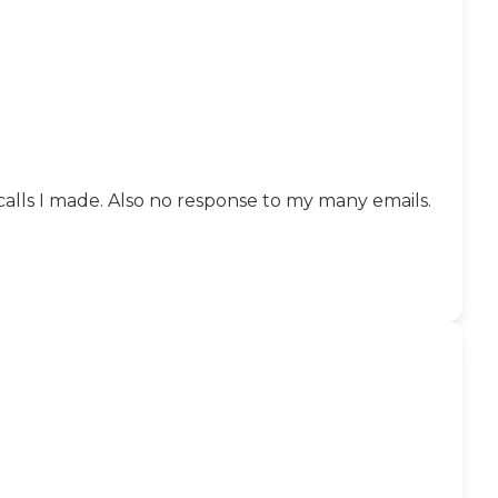
 calls I made. Also no response to my many emails.