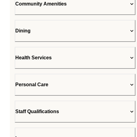
Community Amenities
Dining
Health Services
Personal Care
Staff Qualifications