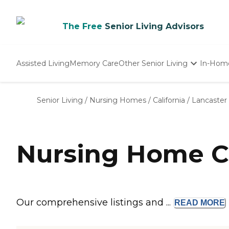
The Free
Senior Living Advisors
Assisted Living
Memory Care
Other Senior Living
In-Hom
Independent Living
Nursing Homes
Senior Living
/
Nursing Homes
/
California
/
Lancaster
Adult Day Care
Nursing Home C
Our comprehensive listings and ...
READ
MORE