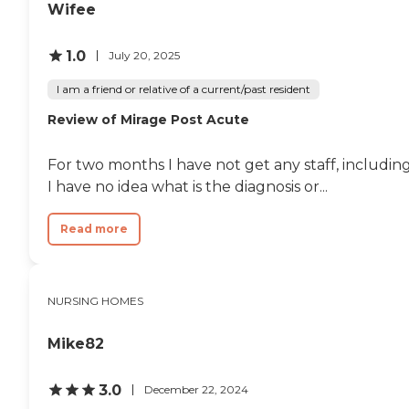
Wifee
1.0
July 20, 2025
I am a friend or relative of a current/past resident
Review of Mirage Post Acute
For two months I have not get any staff, including
I have no idea what is the diagnosis or...
Read more
NURSING HOMES
Mike82
3.0
December 22, 2024