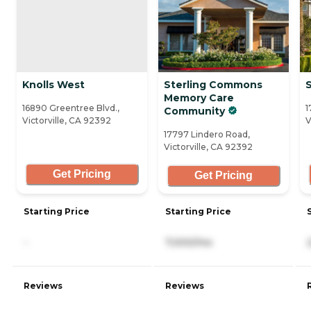
Knolls West
Sterling Commons
S
Memory Care
16890 Greentree Blvd.,
1
Community
Victorville, CA 92392
V
17797 Lindero Road,
Victorville, CA 92392
Get Pricing
Get Pricing
Starting Price
Starting Price
-
7,000/mo
Reviews
Reviews