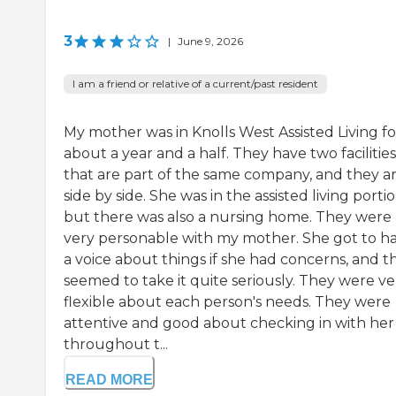
3
|
June 9, 2026
I am a friend or relative of a current/past resident
My mother was in Knolls West Assisted Living fo
about a year and a half. They have two facilities
that are part of the same company, and they a
side by side. She was in the assisted living portio
but there was also a nursing home. They were
very personable with my mother. She got to h
a voice about things if she had concerns, and t
seemed to take it quite seriously. They were ve
flexible about each person's needs. They were
attentive and good about checking in with her
throughout t...
READ MORE