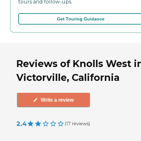
tours and follow-ups.
Get Touring Guidance
Reviews of Knolls West i
Victorville, California
Write a review
2.4
(
17
reviews
)