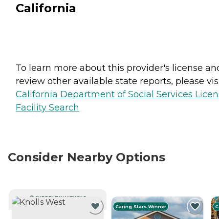
California
To learn more about this provider's license an
review other available state reports, please visi
California Department of Social Services Lice
Facility Search
Consider Nearby Options
CURRENTLY VIEWING
Caring Stars Winner
C