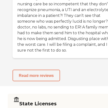
nursing care be so incompetent that they don’
recognize pneumonia, a UTI and an electrolyt
imbalance in a patient?! They can’t see that
someone who was perfectly lucid is no longer
doctor, no labs, no sending to ER! A family me
had to make them send him to the hospital w
he is now being admitted. Disgusting place wit
the worst care. I will be filing a complaint, and 
sure not the first to do so.
Read more reviews
State Licenses