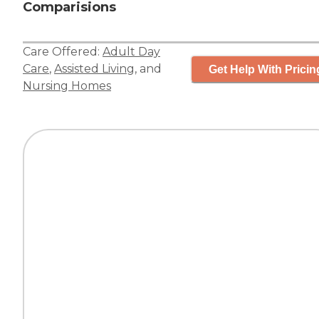
Comparisions
Care Offered:
Adult Day
Care
,
Assisted Living
, and
Get Help With Pricin
Nursing Homes