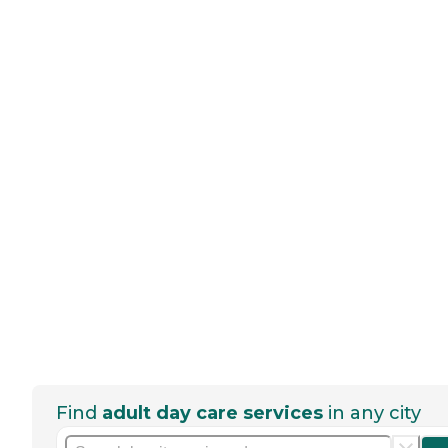
Find
adult day care services
in any city