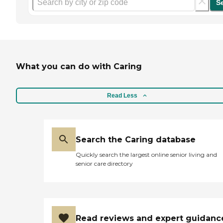
S
What you can do with Caring
Read Less
Search the Caring database
Quickly search the largest online senior living and
senior care directory
Read reviews and expert guidanc