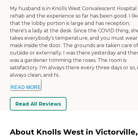
My husband is in Knolls West Convalescent Hospital 
rehab and the experience so far has been good. I lik
that the lobby portion is large and has reception;
there's a lady at the desk. Since the COVID thing, sh
takes everybody's temperature, and you must wear
mask inside the door. The grounds are taken care o
outside or externally. I was there yesterday and the
was a gardener trimming the roses. The room is
satisfactory. I'm always there every three days or so, i
always clean, and hi...
READ MORE
Read All Reviews
About Knolls West in Victorville,