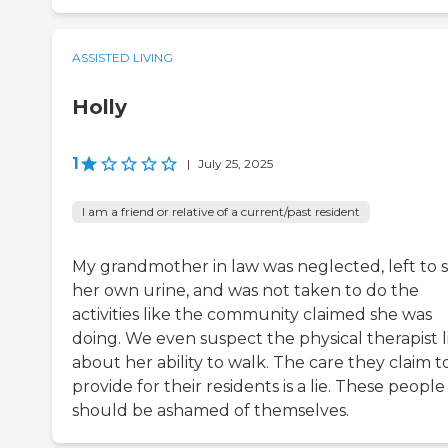
ASSISTED LIVING
Holly
1
|
July 25, 2025
I am a friend or relative of a current/past resident
My grandmother in law was neglected, left to si
her own urine, and was not taken to do the
activities like the community claimed she was
doing. We even suspect the physical therapist l
about her ability to walk. The care they claim t
provide for their residents is a lie. These people
should be ashamed of themselves.