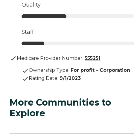
Quality
Staff
Medicare Provider Number:
555251
Ownership Type
:
For profit - Corporation
Rating Date
:
9/1/2023
More Communities to
Explore