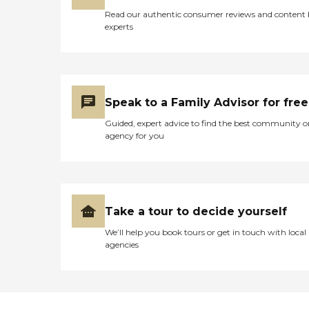
Read our authentic consumer reviews and content
experts
Speak to a Family Advisor for free
Guided, expert advice to find the best community o
agency for you
Take a tour to decide yourself
We’ll help you book tours or get in touch with local
agencies