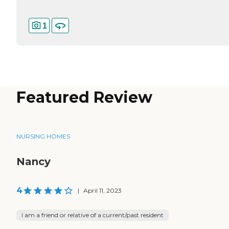
1
Featured Review
NURSING HOMES
Nancy
4
|
April 11, 2023
I am a friend or relative of a current/past resident