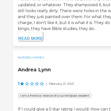
updated, or whatever. They shampooed it, but 
still looks really dirty. There were holes in the w
and they just painted over them. For what the
charge, I don't like it, but it is what it is. They do
bingo, they have Bible studies, they do...
READ MORE
NURSING HOMES
Andrea Lynn
1
|
February 21, 2021
I am a friend or relative of a current/past resident
If I could give a 0 star rating I would. How can 