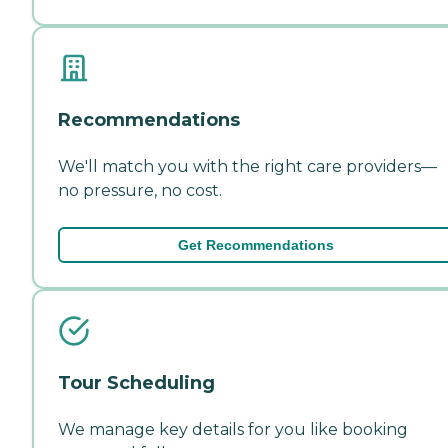
Recommendations
We'll match you with the right care providers—
no pressure, no cost.
Get Recommendations
Tour Scheduling
We manage key details for you like booking