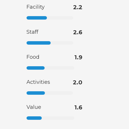
Facility
2.2
Staff
2.6
Food
1.9
Activities
2.0
Value
1.6