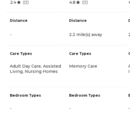
2.4
4.8
(
17
)
(
17
)
Distance
Distance
-
2.2 mile(s) away
Care Types
Care Types
Adult Day Care, Assisted
Memory Care
Living, Nursing Homes
Bedroom Types
Bedroom Types
-
-
-