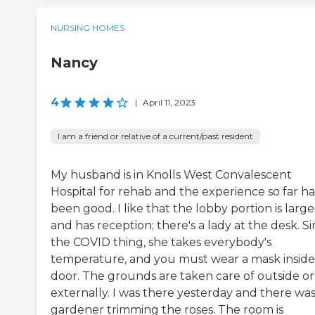
NURSING HOMES
Nancy
4
|
April 11, 2023
I am a friend or relative of a current/past resident
My husband is in Knolls West Convalescent
Hospital for rehab and the experience so far ha
been good. I like that the lobby portion is large
and has reception; there's a lady at the desk. S
the COVID thing, she takes everybody's
temperature, and you must wear a mask inside
door. The grounds are taken care of outside or
externally. I was there yesterday and there was
gardener trimming the roses. The room is