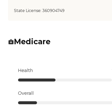
State License:
360904749
Medicare
Health
Overall