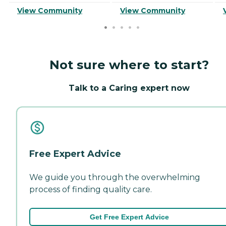
View Community
View Community
Not sure where to start?
Talk to a Caring expert now
Free Expert Advice
We guide you through the overwhelming
process of finding quality care.
Get Free Expert Advice