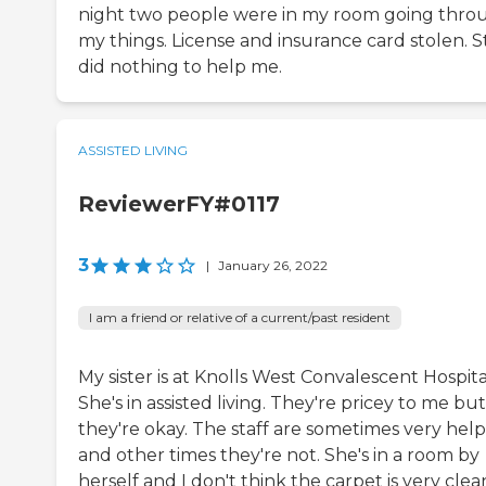
night two people were in my room going thro
my things. License and insurance card stolen. S
did nothing to help me.
ASSISTED LIVING
ReviewerFY#0117
3
|
January 26, 2022
I am a friend or relative of a current/past resident
My sister is at Knolls West Convalescent Hospita
She's in assisted living. They're pricey to me but
they're okay. The staff are sometimes very help
and other times they're not. She's in a room by
herself and I don't think the carpet is very clea