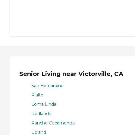
Senior Living near Victorville, CA
San Bernardino
Rialto
Loma Linda
Redlands
Rancho Cucamonga
Upland