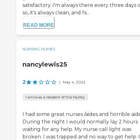
satisfactory. I'm always there every three days 
so, it's always clean, and hi...
READ MORE
NURSING HOMES
nancylewis25
2
|
May 4, 2022
I am/was a resident of this facility
I had some great nurses /aides and horrible aide
During the night I would normally lay 2 hours
waiting for any help. My nurse call light was
broken. I was trapped and no way to get help.