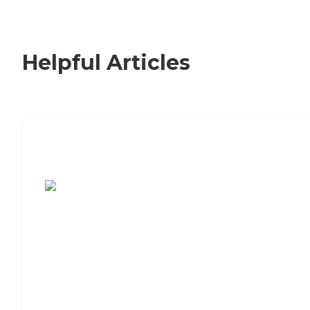
Helpful Articles
7 Steps to Finding the Perfect Senior
Living Community