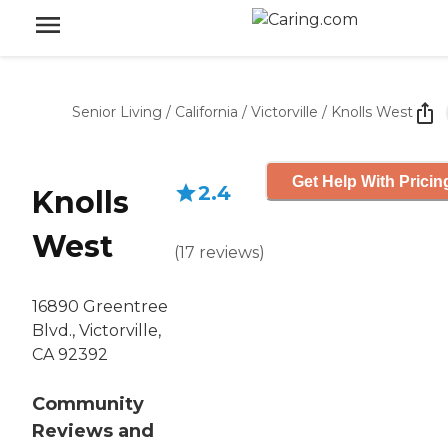
Senior Living
/
California
/
Victorville
/
Knolls West
Get Help With Pricin
2.4
Knolls
West
(
17
reviews
)
16890 Greentree
Blvd., Victorville,
CA 92392
Community
Reviews and