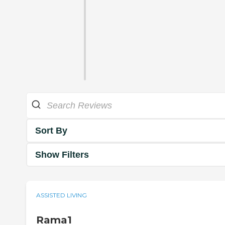
Sort By
Show Filters
ASSISTED LIVING
Rama1