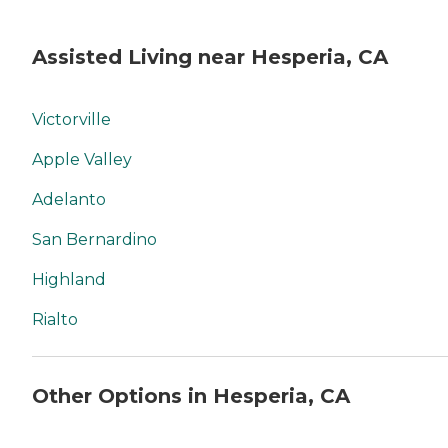
Assisted Living near Hesperia, CA
Victorville
Apple Valley
Adelanto
San Bernardino
Highland
Rialto
Other Options in Hesperia, CA