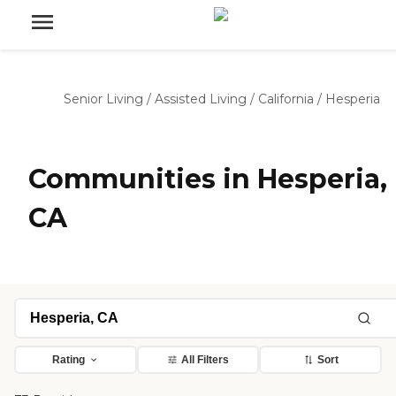
Senior Living
/
Assisted Living
/
California
/
Hesperia
Communities in Hesperia,
CA
Rating
All Filters
Sort