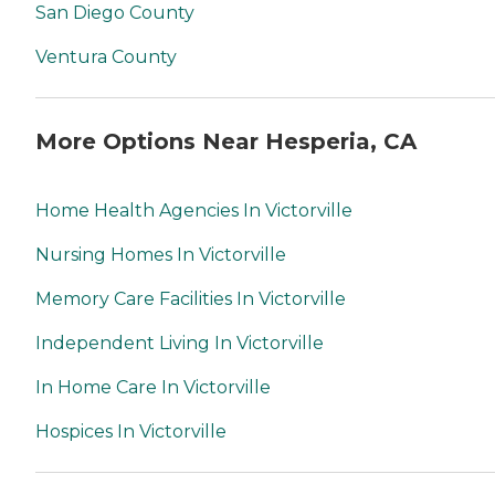
San Diego County
Ventura County
More Options Near Hesperia, CA
Home Health Agencies In Victorville
Nursing Homes In Victorville
Memory Care Facilities In Victorville
Independent Living In Victorville
In Home Care In Victorville
Hospices In Victorville