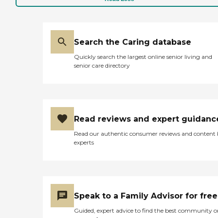
Search the Caring database
Quickly search the largest online senior living and
senior care directory
Read reviews and expert guidanc
Read our authentic consumer reviews and content
experts
Speak to a Family Advisor for free
Guided, expert advice to find the best community o