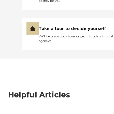
agency for you
Take a tour to decide yourself
We’ll help you book tours or get in touch with local
agencies
Helpful Articles