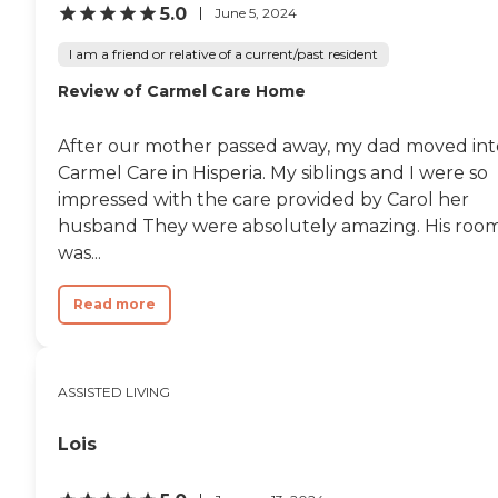
5.0
June 5, 2024
I am a friend or relative of a current/past resident
Review of Carmel Care Home
After our mother passed away, my dad moved int
Carmel Care in Hisperia. My siblings and I were so
impressed with the care provided by Carol her
husband They were absolutely amazing. His roo
was...
Read more
ASSISTED LIVING
Lois