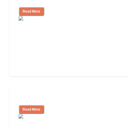
and Resources
Read More
Assisted Living or In-Home Care?
Read More