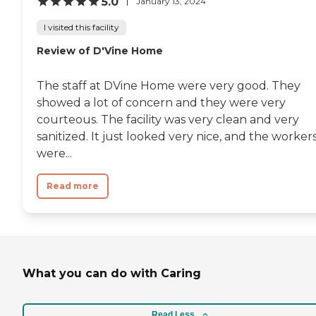
5.0
January 13, 2024
I visited this facility
Review of D'Vine Home
The staff at DVine Home were very good. They
showed a lot of concern and they were very
courteous. The facility was very clean and very
sanitized. It just looked very nice, and the worker
were...
Read more
What you can do with Caring
Read Less