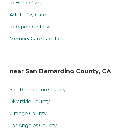
In Home Care
Adult Day Care
Independent Living
Memory Care Facilities
near San Bernardino County, CA
San Bernardino County
Riverside County
Orange County
Los Angeles County