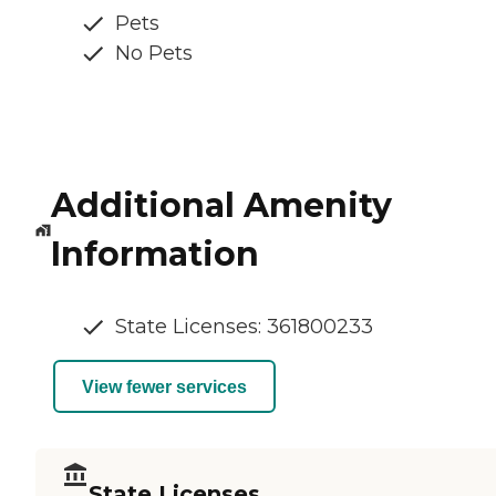
Pets
No Pets
Additional Amenity
Information
State Licenses: 361800233
View fewer services
State Licenses