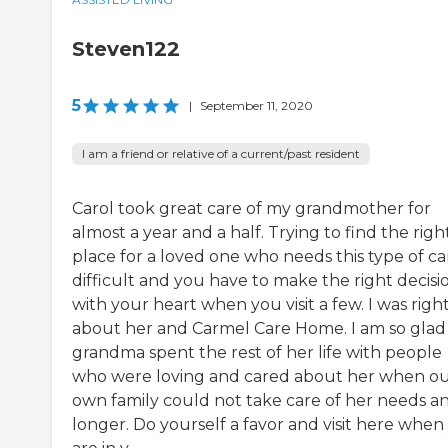
Steven122
5
|
September 11, 2020
I am a friend or relative of a current/past resident
Carol took great care of my grandmother for
almost a year and a half. Trying to find the righ
place for a loved one who needs this type of car
difficult and you have to make the right decisi
with your heart when you visit a few. I was righ
about her and Carmel Care Home. I am so gla
grandma spent the rest of her life with people
who were loving and cared about her when o
own family could not take care of her needs a
longer. Do yourself a favor and visit here when