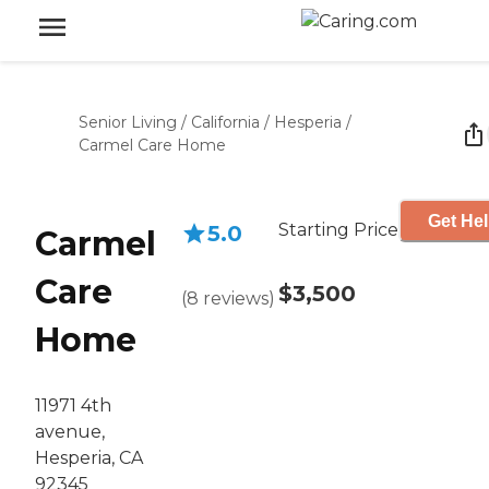
Senior Living
/
California
/
Hesperia
/
Carmel Care Home
Get Hel
Starting Price
5.0
Carmel
Care
$3,500
(
8
reviews
)
Home
11971 4th
avenue,
Hesperia, CA
92345