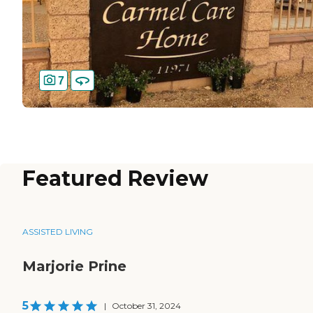
7
Featured Review
ASSISTED LIVING
Marjorie Prine
5
|
October 31, 2024