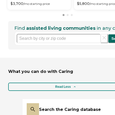
$
3,700
$
5,800
/mo
starting price
/mo
starting pric
Find
assisted living communities
in any c
S
What you can do with Caring
Read Less
Search the Caring database