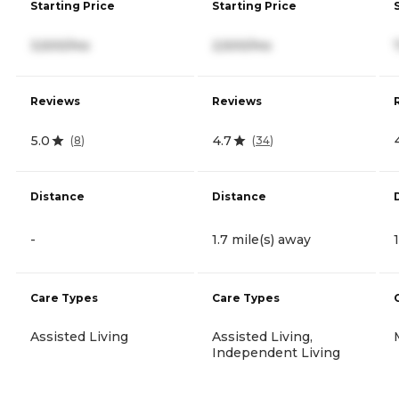
Starting Price
Starting Price
3,500/mo
2,500/mo
Reviews
Reviews
5.0
4.7
(
8
)
(
34
)
Distance
Distance
-
1.7 mile(s) away
Care Types
Care Types
Assisted Living
Assisted Living,
Independent Living