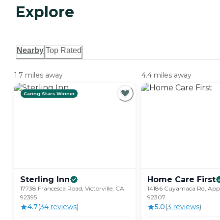
Explore
Nearby
Top Rated
1.7 miles away
4.4 miles away
Caring Stars Winner
Sterling
Inn
Home Care
First
17738 Francesca Road, Victorville, CA
14186 Cuyamaca Rd, Appl
92395
92307
4.7
(
34
review
s
)
5.0
(
3
review
s
)