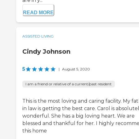
are in y...
READ MORE
ASSISTED LIVING
Cindy Johnson
5
|
August 5, 2020
I am a friend or relative of a current/past resident
This is the most loving and caring facility. My fa
in law is getting the best care. Carol is absolute
wonderful. She has a big loving heart. We are
blessed and thankful for her. I highly recomm
this home