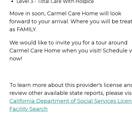
Level 3 - Total Care With Hospice
Move in soon, Carmel Care Home will look
forward to your arrival. Where you will be trea
as FAMILY.
We would like to invite you for a tour around
Carmel Care Home when you visit! Schedule vi
now!
To learn more about this provider's license an
review other available state reports, please visi
California Department of Social Services Lice
Facility Search