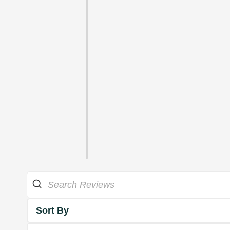
Sort By