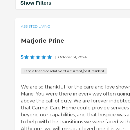
Show Filters
ASSISTED LIVING
Marjorie Prine
5
|
October 31, 2024
I am a friend or relative of a current/past resident
We are so thankful for the care and love show
Marie. You were there in every way often goin
above the call of duty. We are forever indebte
that Carmel Care Home could provide services
beyond our capabilities, and that hospice was a
to help with the transitions we were faced with
Although we will miss our loved one, it is with