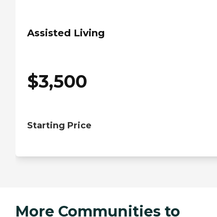
Assisted Living
$
3,500
Starting Price
More Communities to