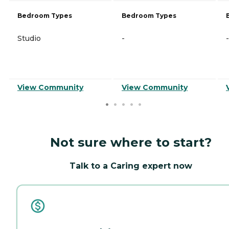
Bedroom Types
Bedroom Types
Studio
-
-
View Community
View Community
Not sure where to start?
Talk to a Caring expert now