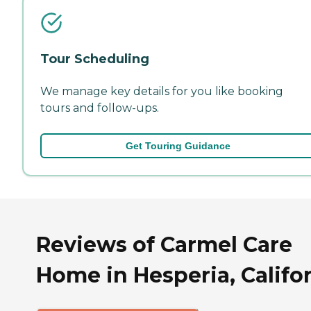
Tour Scheduling
We manage key details for you like booking
tours and follow-ups.
Get Touring Guidance
Reviews of Carmel Care
Home in Hesperia, Califo