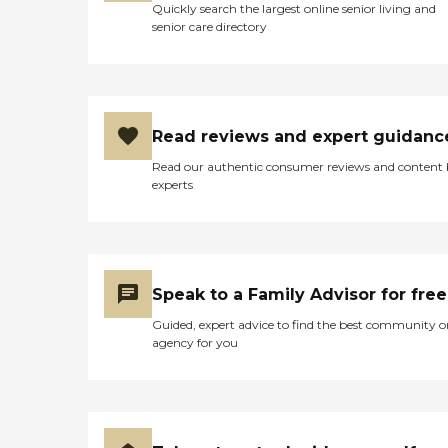
Quickly search the largest online senior living and
senior care directory
Read reviews and expert guidanc
Read our authentic consumer reviews and content
experts
Speak to a Family Advisor for free
Guided, expert advice to find the best community o
agency for you