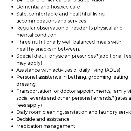
Dementia and hospice care
Safe, comfortable and healthful living
accommodations and services
Regular observation of residents physical and
mental condition
Three nutritionally well balanced meals with
healthy snacks in between.
Special diet, if physician prescribes?(additional fe
may apply)
Assistance with activities of daily living (ADL's)
Personal assistance in bathing, grooming, eating,
dressing
Transportation for doctor appointments, family vis
social events and other personal errands.?(rates 
fees apply)
Daily room cleaning, sanitation and laundry servic
Bedside and assistance
Medication management