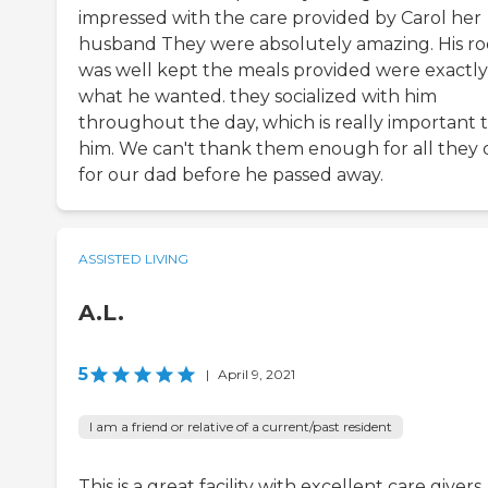
impressed with the care provided by Carol her
husband They were absolutely amazing. His r
was well kept the meals provided were exactly
what he wanted. they socialized with him
throughout the day, which is really important 
him. We can't thank them enough for all they 
for our dad before he passed away.
ASSISTED LIVING
A.L.
5
|
April 9, 2021
I am a friend or relative of a current/past resident
This is a great facility with excellent care givers