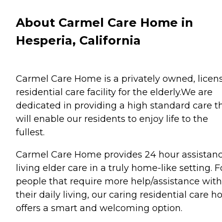
About Carmel Care Home in
Hesperia, California
Carmel Care Home is a privately owned, licen
residential care facility for the elderly.We are
dedicated in providing a high standard care t
will enable our residents to enjoy life to the
fullest.
Carmel Care Home provides 24 hour assistan
living elder care in a truly home-like setting. F
people that require more help/assistance with
their daily living, our caring residential care 
offers a smart and welcoming option.