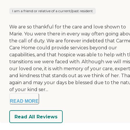
I am a friend or relative of a current/past resident
We are so thankful for the care and love shown to
Marie. You were there in every way often going abo
the call of duty. We are forever indebted that Carm
Care Home could provide services beyond our
capabilities, and that hospice was able to help with 
transitions we were faced with. Although we will mis
our loved one, it is with memory of your care, expert
and kindness that stands out as we think of her. Th
again and may your days be blessed due to the nat
of your kind ser...
READ MORE
Read All Reviews