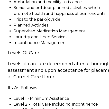
Ambulation and mobility assistance
Senior and outdoor planned activities, which
promote health and happiness of our residents
Trips to the park/joyride
Planned Activities
Supervised Medication Management
Laundry and Linen Services
Incontinence Management
Levels Of Care
Levels of care are determined after a thoroug
assessment and upon acceptance for placem
at Carmel Care Home
Its As Follows:
Level 1 - Minimum Assistance
Level 2 - Total Care Including Incontinence