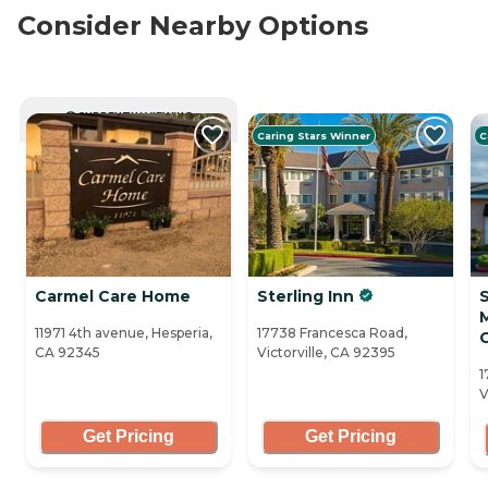
Consider Nearby Options
CURRENTLY VIEWING
Caring Stars Winner
C
Carmel Care Home
Sterling Inn
11971 4th avenue, Hesperia,
17738 Francesca Road,
CA 92345
Victorville, CA 92395
1
V
Get Pricing
Get Pricing