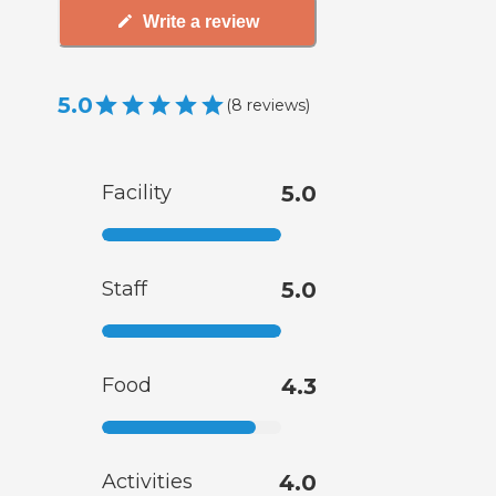
Write a review
5.0
(
8
reviews
)
Facility
5.0
Staff
5.0
Food
4.3
Activities
4.0