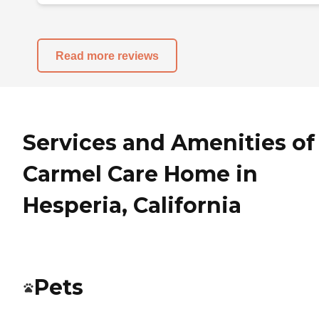
Read more reviews
Services and Amenities of
Carmel Care Home in
Hesperia, California
Pets