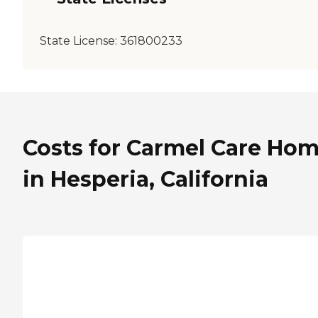
State License:
361800233
Costs for Carmel Care Ho
in Hesperia, California