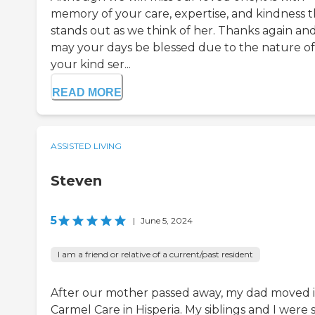
memory of your care, expertise, and kindness t
stands out as we think of her. Thanks again an
may your days be blessed due to the nature of
your kind ser...
READ MORE
ASSISTED LIVING
Steven
5
|
June 5, 2024
I am a friend or relative of a current/past resident
After our mother passed away, my dad moved 
Carmel Care in Hisperia. My siblings and I were 