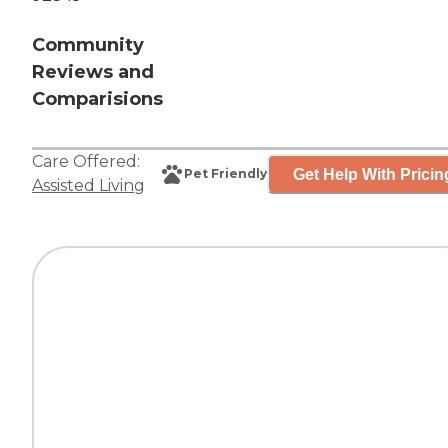
Community
Reviews and
Comparisions
Care Offered:
Get Help With Pricin
Pet Friendly
Assisted Living