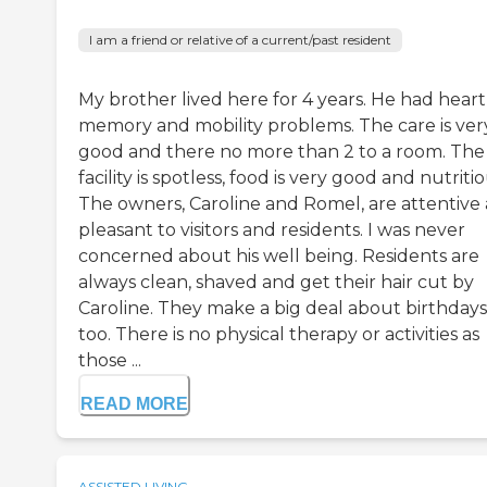
I am a friend or relative of a current/past resident
My brother lived here for 4 years. He had heart
memory and mobility problems. The care is ver
good and there no more than 2 to a room. The
facility is spotless, food is very good and nutritio
The owners, Caroline and Romel, are attentive
pleasant to visitors and residents. I was never
concerned about his well being. Residents are
always clean, shaved and get their hair cut by
Caroline. They make a big deal about birthdays
too. There is no physical therapy or activities as
those ...
READ MORE
ASSISTED LIVING