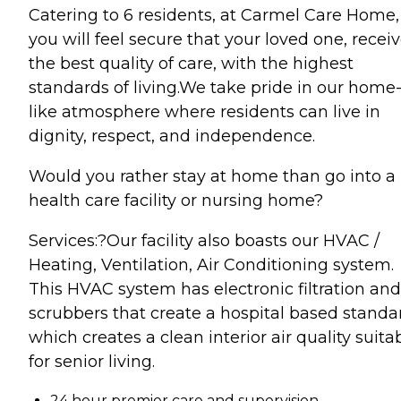
Catering to 6 residents, at Carmel Care Home,
you will feel secure that your loved one, recei
the best quality of care, with the highest
standards of living.We take pride in our home
like atmosphere where residents can live in
dignity, respect, and independence.
Would you rather stay at home than go into a
health care facility or nursing home?
Services:?Our facility also boasts our HVAC /
Heating, Ventilation, Air Conditioning system.
This HVAC system has electronic filtration and
scrubbers that create a hospital based standa
which creates a clean interior air quality suita
for senior living.
24 hour premier care and supervision