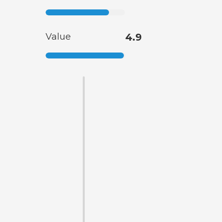
Value
4.9