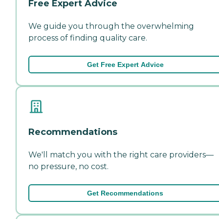
Free Expert Advice
We guide you through the overwhelming
process of finding quality care.
Get Free Expert Advice
Recommendations
We'll match you with the right care providers—
no pressure, no cost.
Get Recommendations