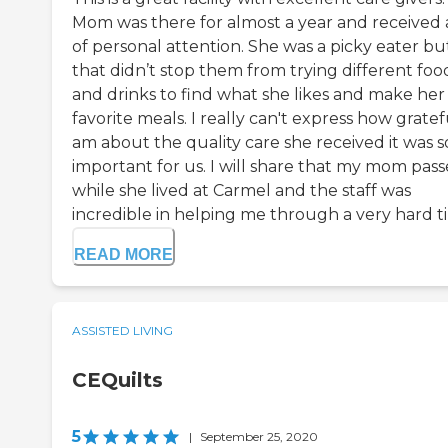
Mom was there for almost a year and received a
of personal attention. She was a picky eater bu
that didn’t stop them from trying different foo
and drinks to find what she likes and make her
favorite meals. I really can't express how gratef
am about the quality care she received it was s
important for us. I will share that my mom pas
while she lived at Carmel and the staff was
incredible in helping me through a very hard ti
READ MORE
ASSISTED LIVING
CEQuilts
5
|
September 25, 2020