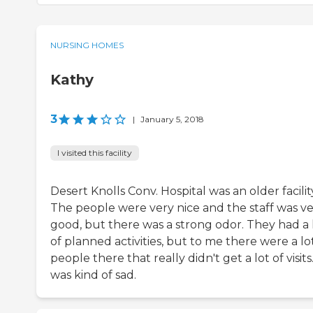
NURSING HOMES
Kathy
3
|
January 5, 2018
I visited this facility
Desert Knolls Conv. Hospital was an older facilit
The people were very nice and the staff was v
good, but there was a strong odor. They had a 
of planned activities, but to me there were a lo
people there that really didn't get a lot of visits.
was kind of sad.