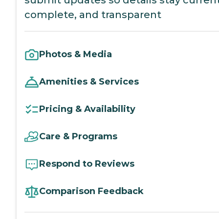
complete, and transparent
Photos & Media
Amenities & Services
Pricing & Availability
Care & Programs
Respond to Reviews
Comparison Feedback