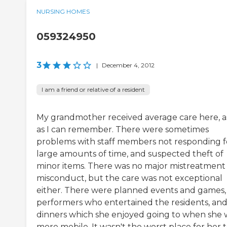
NURSING HOMES
059324950
3
|
December 4, 2012
I am a friend or relative of a resident
My grandmother received average care here, as
as I can remember. There were sometimes
problems with staff members not responding f
large amounts of time, and suspected theft of
minor items. There was no major mistreatment
misconduct, but the care was not exceptional
either. There were planned events and games,
performers who entertained the residents, an
dinners which she enjoyed going to when she 
more mobile. It wasn't the worst place for her 