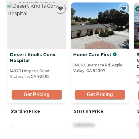
CURRENTLY VIEWING
C
Desert Knolls Conv.
Home Care First
Hospital
14186 Cuyamaca Rd, Apple
Valley, CA 92307
14973 Hesperia Road,
Victorville, CA 92392
1
V
Get Pricing
Get Pricing
Starting Price
Starting Price
-
5,800/mo