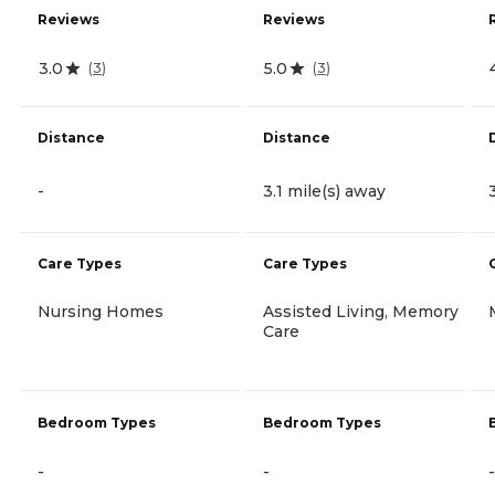
Reviews
Reviews
3.0
5.0
(
3
)
(
3
)
Distance
Distance
-
3.1 mile(s) away
Care Types
Care Types
Nursing Homes
Assisted Living, Memory
Care
Bedroom Types
Bedroom Types
-
-
-