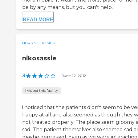
be by any means, but you can't help...
READ MORE
NURSING HOMES
nikosassie
3
|
June 22, 2012
I visited this facility
i noticed that the patients didn't seem to be ve
happy at all and also seemed as though they 
not treated properly. The place seem gloomy 
sad. The patient themselves also seemed sad 
maybe depressed. Even as we were interacting