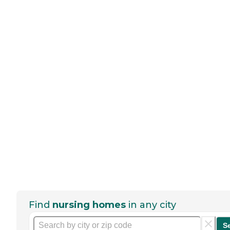
Find
nursing homes
in any city
S