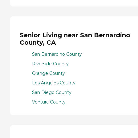
Senior Living near San Bernardino
County, CA
San Bernardino County
Riverside County
Orange County
Los Angeles County
San Diego County
Ventura County