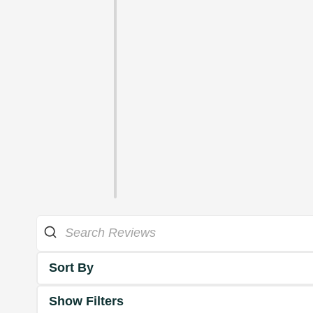
Sort By
Show Filters