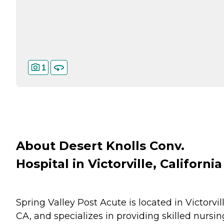
1
About Desert Knolls Conv.
Hospital in Victorville, California
Spring Valley Post Acute is located in Victorvill
CA, and specializes in providing skilled nursin