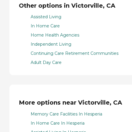
Other options in Victorville, CA
Assisted Living
In Home Care
Home Health Agencies
Independent Living
Continuing Care Retirement Communities
Adult Day Care
More options near Victorville, CA
Memory Care Facilities In Hesperia
In Home Care In Hesperia