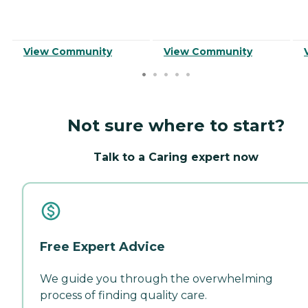
View Community
View Community
Not sure where to start?
Talk to a Caring expert now
Free Expert Advice
We guide you through the overwhelming
process of finding quality care.