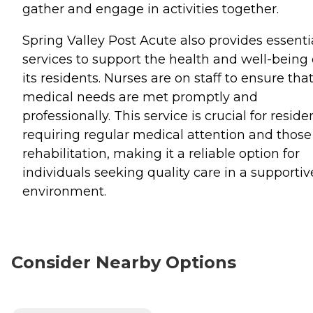
gather and engage in activities together.
Spring Valley Post Acute also provides essenti
services to support the health and well-being 
its residents. Nurses are on staff to ensure tha
medical needs are met promptly and
professionally. This service is crucial for reside
requiring regular medical attention and those
rehabilitation, making it a reliable option for
individuals seeking quality care in a supportiv
environment.
Consider Nearby Options