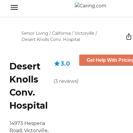
Senior Living
/
California
/
Victorville
/
Desert Knolls Conv. Hospital
Get Help With Pricin
3.0
Desert
Knolls
(
3
reviews
)
Conv.
Hospital
14973 Hesperia
Road, Victorville,