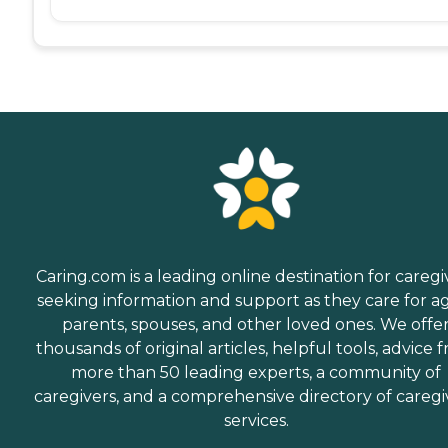
Caring.com is a leading online destination for caregi
seeking information and support as they care for a
parents, spouses, and other loved ones. We offe
thousands of original articles, helpful tools, advice 
more than 50 leading experts, a community of
caregivers, and a comprehensive directory of caregi
services.