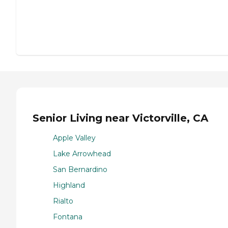
Senior Living near Victorville, CA
Apple Valley
Lake Arrowhead
San Bernardino
Highland
Rialto
Fontana