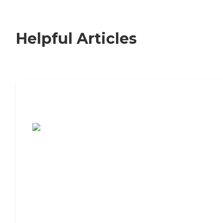
Helpful Articles
7 Steps to Finding the Perfect Senior
Living Community