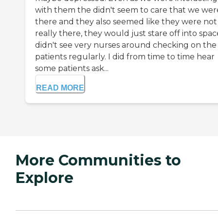
with them the didn't seem to care that we wer
there and they also seemed like they were not
really there, they would just stare off into space
didn't see very nurses around checking on the
patients regularly. I did from time to time hear
some patients ask...
READ MORE
More Communities to
Explore