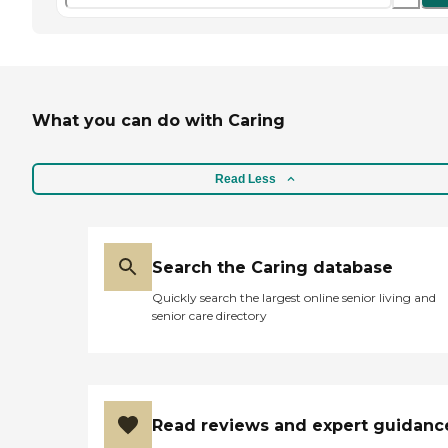
What you can do with Caring
Read Less
Search the Caring database
Quickly search the largest online senior living and
senior care directory
Read reviews and expert guidanc