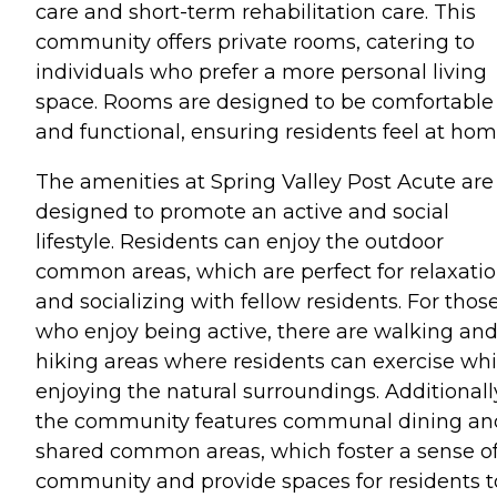
care and short-term rehabilitation care. This
community offers private rooms, catering to
individuals who prefer a more personal living
space. Rooms are designed to be comfortable
and functional, ensuring residents feel at hom
The amenities at Spring Valley Post Acute are
designed to promote an active and social
lifestyle. Residents can enjoy the outdoor
common areas, which are perfect for relaxati
and socializing with fellow residents. For thos
who enjoy being active, there are walking an
hiking areas where residents can exercise whi
enjoying the natural surroundings. Additionall
the community features communal dining an
shared common areas, which foster a sense o
community and provide spaces for residents t