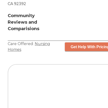
CA 92392
Community
Reviews and
Comparisions
Care Offered:
Nursing
Get Help With Pricin
Homes