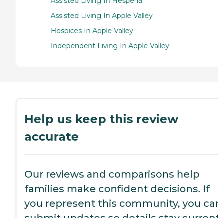
Assisted Living In Hesperia
Assisted Living In Apple Valley
Hospices In Apple Valley
Independent Living In Apple Valley
Help us keep this review
accurate
Our reviews and comparisons help
families make confident decisions. If
you represent this community, you ca
submit updates so details stay current