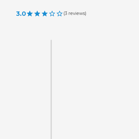
3.0
(
3
reviews
)