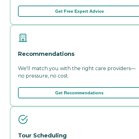
Get Free Expert Advice
Recommendations
We'll match you with the right care providers—
no pressure, no cost.
Get Recommendations
Tour Scheduling