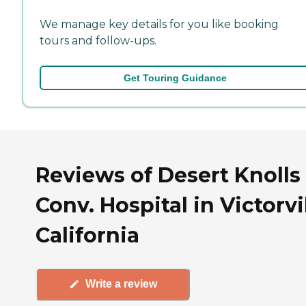
We manage key details for you like booking
tours and follow-ups.
Get Touring Guidance
Reviews of Desert Knolls
Conv. Hospital in Victorvil
California
Write a review