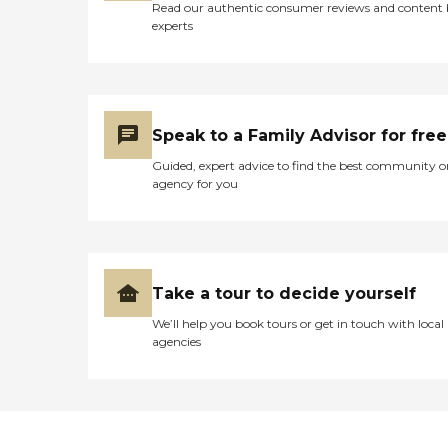
Read our authentic consumer reviews and content
experts
Speak to a Family Advisor for free
Guided, expert advice to find the best community o
agency for you
Take a tour to decide yourself
We’ll help you book tours or get in touch with local
agencies