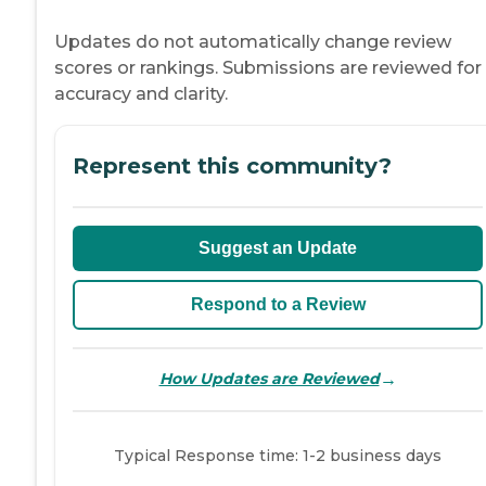
Updates do not automatically change review
scores or rankings. Submissions are reviewed for
accuracy and clarity.
Represent this community?
Suggest an Update
Respond to a Review
→
How Updates are Reviewed
Typical Response time: 1-2 business days