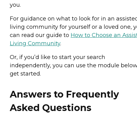
you.
For guidance on what to look for in an assiste
living community for yourself or a loved one, 
can read our guide to
How to Choose an Assis
Living Community
.
Or, if you’d like to start your search
independently, you can use the module below
get started.
Answers to Frequently
Asked Questions