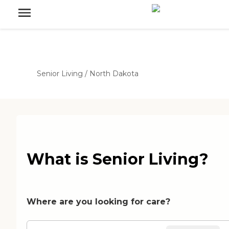
Senior Living
/
North Dakota
What is Senior Living?
Where are you looking for care?