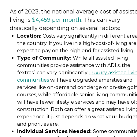
As of 2023, the national average cost of assist
living is
$4,459 per month
. This can vary
drastically depending on several factors:
Location:
Costs vary significantly in different area
the country. If you live in a high-cost-of-living are
expect to pay on the high end for assisted living.
Type of Community:
While all assisted living
communities provide assistance with ADLs, the
“extras” can vary significantly.
Luxury assisted livi
communities
will have upgraded amenities and
services like on-demand concierge or on-site golf
courses, while affordable senior living communiti
will have fewer lifestyle services and may have ol
construction. Both can offer a great assisted livin
experience; it just depends on what your budge
and priorities are.
Individual Services Needed:
Some communiti