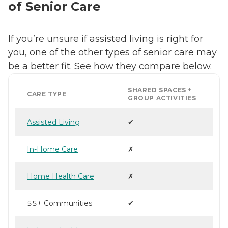
of Senior Care
If you’re unsure if assisted living is right for
you, one of the other types of senior care may
be a better fit. See how they compare below.
SHARED SPACES +
CARE TYPE
GROUP ACTIVITIES
Assisted Living
✔
In-Home Care
✗
Home Health Care
✗
55+ Communities
✔