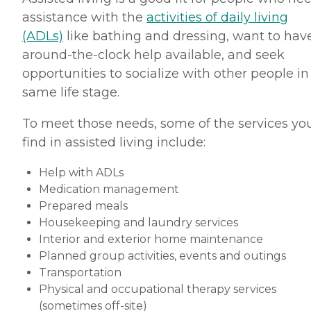
assistance with the
activities of daily living
(ADLs)
like bathing and dressing, want to hav
around-the-clock help available, and seek
opportunities to socialize with other people in
same life stage.
To meet those needs, some of the services you
find in assisted living include:
Help with ADLs
Medication management
Prepared meals
Housekeeping and laundry services
Interior and exterior home maintenance
Planned group activities, events and outings
Transportation
Physical and occupational therapy services
(sometimes off-site)