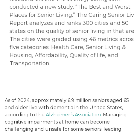
conducted a new study, “The Best and Worst
Places for Senior Living.” The Caring Senior Li
Report analyzes and ranks 300 cities and 50
states on the quality of senior living in that are
The cities were graded using 46 metrics acros
five categories: Health Care, Senior Living &
Housing, Affordability, Quality of life, and
Transportation.
As of 2024, approximately 6.9 million seniors aged 65
and older live with dementia in the United States,
according to the
Alzheimer’s Association
. Managing
cognitive impairments at home can become
challenging and unsafe for some seniors, leading