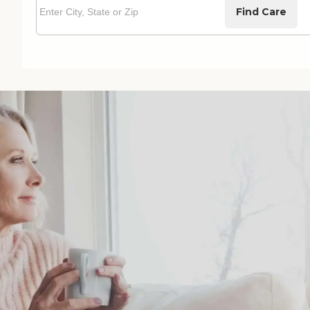
Find Care