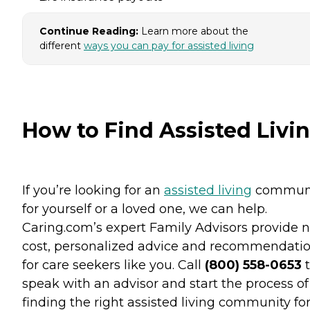
Continue Reading:
Learn more about the
different
ways you can pay for assisted living
How to Find Assisted Livi
If you’re looking for an
assisted living
commun
for yourself or a loved one, we can help.
Caring.com’s expert Family Advisors provide n
cost, personalized advice and recommendati
for care seekers like you. Call
(800) 558-0653
t
speak with an advisor and start the process of
finding the right assisted living community fo