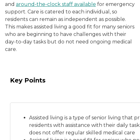
and
around-the-clock staff available
for emergency
support. Care is catered to each individual, so
residents can remain as independent as possible.
This makes assisted living a good fit for many seniors
who are beginning to have challenges with their
day-to-day tasks but do not need ongoing medical
care.
Key Points
Assisted living is a
type of senior living
that pr
residents with assistance with their daily tas
does not offer regular skilled medical care