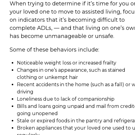
When trying to determine if it’s time for you o
your loved one to move to assisted living, focu
on indicators that it’s becoming difficult to
complete ADLs, — and that living on one’s ow
has become unmanageable or unsafe.
Some of these behaviors include:
Noticeable weight loss or increased frailty
Changes in one’s appearance, such as stained
clothing or unkempt hair
Recent accidents in the home (such as a fall) or 
driving
Loneliness due to lack of companionship
Bills and loans going unpaid and mail from credit
going unopened
Stale or expired foods in the pantry and refrigera
Broken appliances that your loved one used to 