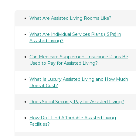
What Are Assisted Living Rooms Like?
What Are Individual Services Plans (ISPs) in
Assisted Living?
Can Medicare Supplement Insurance Plans Be
Used to Pay for Assisted Living?
What Is Luxury Assisted Living and How Much
Does it Cost?
Does Social Security Pay for Assisted Living?
How Do I Find Affordable Assisted Living
Facilities?