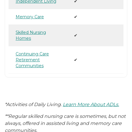
Independent Living
✔
Memory Care
✔
Skilled Nursing
✔
Homes
Continuing Care
Retirement
✔
Communities
*Activities of Daily Living.
Learn More About ADLs.
**Regular skilled nursing care is sometimes, but not
always, offered in assisted living and memory care
communities.