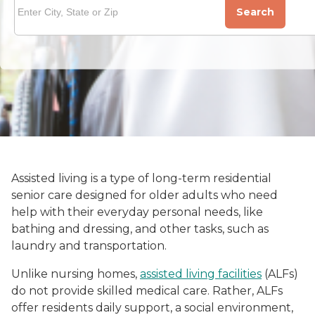
Search
Assisted living is a type of long-term residential
senior care designed for older adults who need
help with their everyday personal needs, like
bathing and dressing, and other tasks, such as
laundry and transportation.
Unlike nursing homes,
assisted living facilities
(ALFs)
do not provide skilled medical care. Rather, ALFs
offer residents daily support, a social environment,