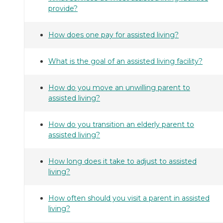
provide?
How does one pay for assisted living?
What is the goal of an assisted living facility?
How do you move an unwilling parent to
assisted living?
How do you transition an elderly parent to
assisted living?
How long does it take to adjust to assisted
living?
How often should you visit a parent in assisted
living?