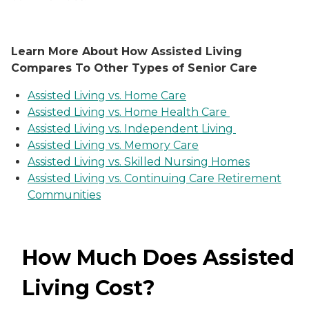
Learn More About How Assisted Living
Compares To Other Types of Senior Care
Assisted Living vs. Home Care
Assisted Living vs. Home Health Care
Assisted Living vs. Independent Living
Assisted Living vs. Memory Care
Assisted Living vs. Skilled Nursing Homes
Assisted Living vs. Continuing Care Retirement
Communities
How Much Does Assisted
Living Cost?