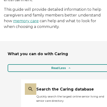
This guide will provide detailed information to help
caregivers and family members better understand
how
memory care
can help and what to look for
when choosing a community.
What you can do with Caring
Read Less
Search the Caring database
Quickly search the largest online senior living and
senior care directory