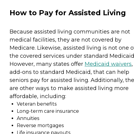
How to Pay for Assisted Living
Because assisted living communities are not
medical facilities, they are not covered by
Medicare. Likewise, assisted living is not one o
the covered services under standard Medicaid
However, many states offer
Medicaid waivers
,
add-ons to standard Medicaid, that can help
seniors pay for assisted living. Additionally, th
are other ways to make assisted living more
affordable, including:
Veteran benefits
Long-term care insurance
Annuities
Reverse mortgages
Life insurance payouts