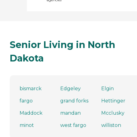
Senior Living in North
Dakota
bismarck
Edgeley
Elgin
fargo
grand forks
Hettinger
Maddock
mandan
Mcclusky
minot
west fargo
williston