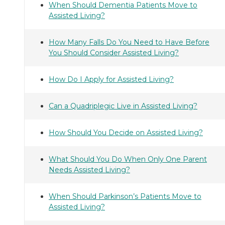
When Should Dementia Patients Move to
Assisted Living?
How Many Falls Do You Need to Have Before
You Should Consider Assisted Living?
How Do I Apply for Assisted Living?
Can a Quadriplegic Live in Assisted Living?
How Should You Decide on Assisted Living?
What Should You Do When Only One Parent
Needs Assisted Living?
When Should Parkinson’s Patients Move to
Assisted Living?