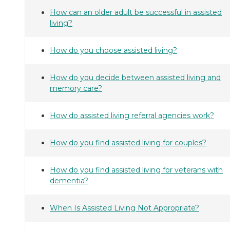
How can an older adult be successful in assisted
living?
How do you choose assisted living?
How do you decide between assisted living and
memory care?
How do assisted living referral agencies work?
How do you find assisted living for couples?
How do you find assisted living for veterans with
dementia?
When Is Assisted Living Not Appropriate?