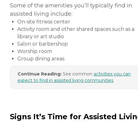
Some of the amenities you’ll typically find in
assisted living include:
On-site fitness center
Activity room and other shared spaces such as a
library or art studio
Salon or barbershop
Worship room
Group dining areas
Continue Reading:
See common
activities you can
expect to find in assisted living communities
Signs It’s Time for Assisted Livi