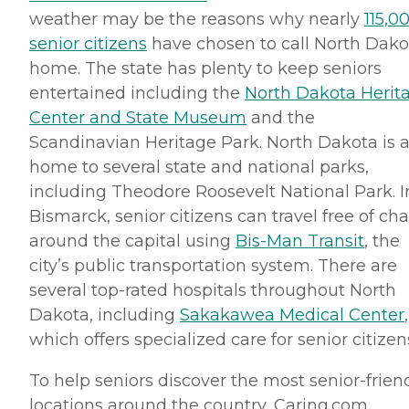
weather may be the reasons why nearly
115,0
senior citizens
have chosen to call North Dako
home. The state has plenty to keep seniors
entertained including the
North Dakota Herit
Center and State Museum
and the
Scandinavian Heritage Park. North Dakota is a
home to several state and national parks,
including Theodore Roosevelt National Park. I
Bismarck, senior citizens can travel free of ch
around the capital using
Bis-Man
Transit
, the
city’s public transportation system. There are
several top-rated hospitals throughout North
Dakota, including
Sakakawea
Medical Center
,
which offers specialized care for senior citizen
To help seniors discover the most senior-frien
locations around the country, Caring.
com