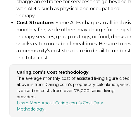
charge an extra fee for services that go beyond 
with ADLs, such as physical and occupational
therapy.
Cost Structure:
Some ALFs charge an all-inclusi
monthly fee, while others may charge for things 
therapy services, group outings, or food, drinks o
snacks eaten outside of mealtimes. Be sure to re
a community’s cost structure in detail to unders
the total cost.
Caring.com’s Cost Methodology
The average monthly cost of assisted living figure cited
above is from Caring.com’s proprietary calculation, whic
is based on costs from over 75,000 senior living
providers.
Learn More About Caring.com’s Cost Data
Methodology