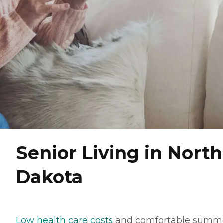
Senior Living in North
Dakota
Low health care costs
and comfortable summ