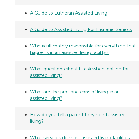
A Guide to Lutheran Assisted Living
A Guide to Assisted Living For Hispanic Seniors
Who is ultimately responsible for everything that
happens in an assisted living facility?
What questions should I ask when looking for
assisted living?
What are the pros and cons of living in an
assisted living?
How do you tell a parent they need assisted
living?
What services do most assisted living facilities