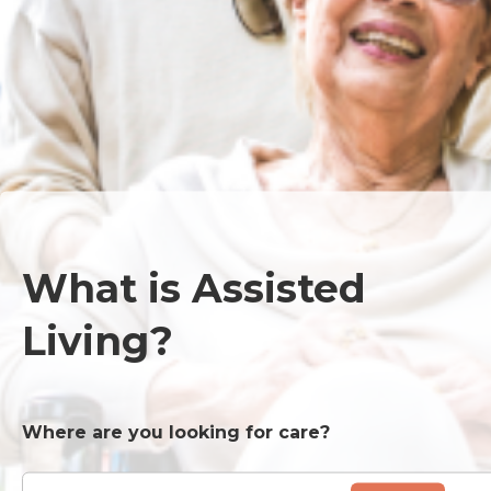
What is Assisted
Living?
Where are you looking for care?