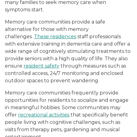
many families to seek memory care when
symptoms start.
Memory care communities provide a safe
alternative for those with memory
challenges.
These residences
staff professionals
with extensive training in dementia care and offer a
wide range of cognitively stimulating treatments to
provide seniors with a high quality of life. They also
ensure
resident safety
through measures such as
controlled access, 24/7 monitoring and enclosed
outdoor spaces to prevent wandering.
Memory care communities frequently provide
opportunities for residents to socialize and engage
in meaningful hobbies. Some communities may
offer
recreational activities
that specifically benefit
people living with cognitive challenges, such as
visits from therapy pets, gardening and musical
entertainment.