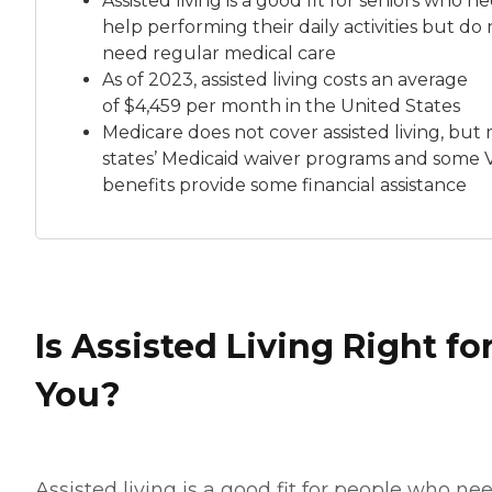
Assisted living is a good fit for seniors who n
help performing their daily activities but do 
need regular medical care
As of 2023, assisted living costs an average
of
$4,459 per month
in the United States
Medicare does not cover assisted living, but
states’ Medicaid waiver programs and some 
benefits provide some financial assistance
Is Assisted Living Right fo
You?
Assisted living is a good fit for people who ne