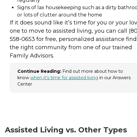
regularly
Signs of lax housekeeping such as a dirty bathr
or lots of clutter around the home
If it does sound like it’s time for you or your lo
one to move to assisted living, you can call (8
558-0653 for free, personalized assistance fin
the right community from one of our trained
Family Advisors.
Continue Reading:
Find out more about how to
know
when it’s time for assisted living
in our Answers
Center
Assisted Living vs. Other Types