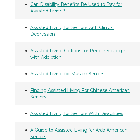
Can Disability Benefits Be Used to Pay for
Assisted Living?
Assisted Living for Seniors with Clinical
Depression
Assisted Living Options for People Struggling
with Addiction
Assisted Living for Muslim Seniors
Finding Assisted Living For Chinese American
Seniors
Assisted Living for Seniors With Disabilities
A Guide to Assisted Living for Arab American
Seniors