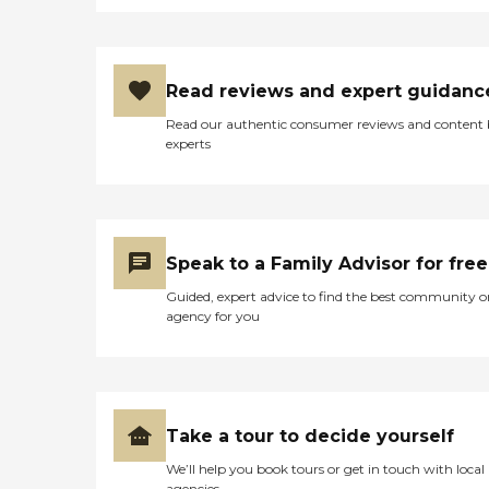
Read reviews and expert guidanc
Read our authentic consumer reviews and content
experts
Speak to a Family Advisor for free
Guided, expert advice to find the best community o
agency for you
Take a tour to decide yourself
We’ll help you book tours or get in touch with local
agencies