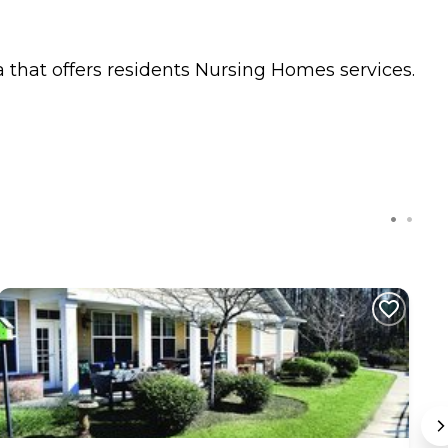
 that offers residents
Nursing Homes
services.