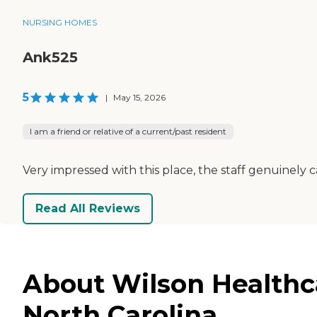
NURSING HOMES
Ank525
5
|
May 15, 2026
I am a friend or relative of a current/past resident
Very impressed with this place, the staff genuinely 
Read All Reviews
About Wilson Healthca
North Carolina