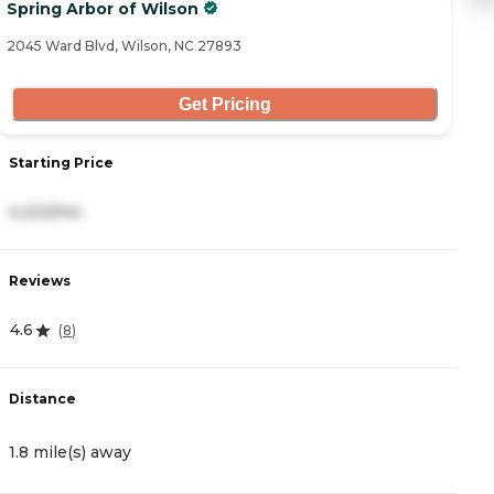
Spring Arbor of Wilson
S
2045 Ward Blvd, Wilson, NC 27893
12
Get Pricing
Starting Price
S
4,222/mo
3
Reviews
R
4.6
4
(
8
)
Distance
D
1.8 mile(s) away
1