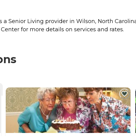
 a Senior Living provider in Wilson, North Carolina
Center for more details on services and rates.
ons