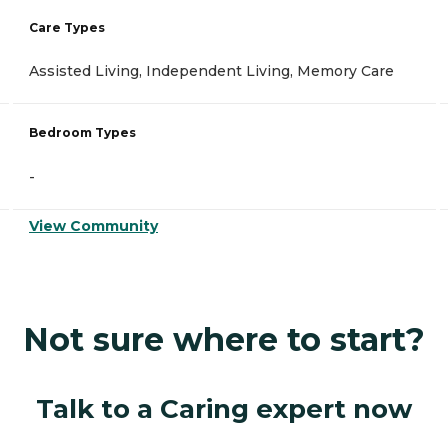
Care Types
Assisted Living, Independent Living, Memory Care
Bedroom Types
-
View Community
Not sure where to start?
Talk to a Caring expert now