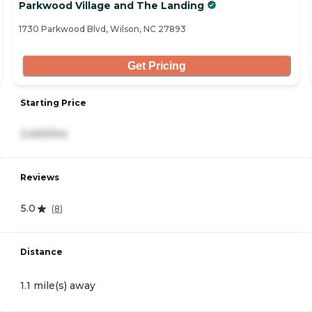
Parkwood Village and The Landing
1730 Parkwood Blvd, Wilson, NC 27893
Get Pricing
Starting Price
3,400/mo
Reviews
5.0
(
8
)
Distance
1.1 mile(s) away