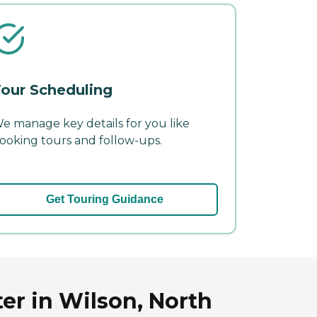
our Scheduling
e manage key details for you like
ooking tours and follow-ups.
Get Touring Guidance
er in Wilson, North