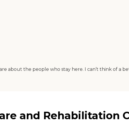
care about the people who stay here. I can’t think of a b
re and Rehabilitation C