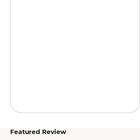
Featured Review