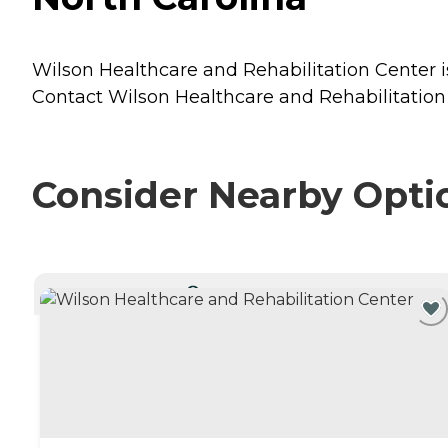
Wilson Healthcare and Rehabilitation Center is
Contact Wilson Healthcare and Rehabilitation 
Consider Nearby Opti
CURRENTLY VIEWING