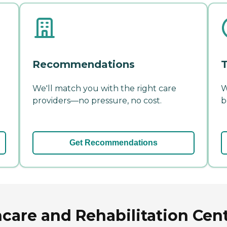
Recommendations
T
We'll match you with the right care
W
providers—no pressure, no cost.
b
Get Recommendations
care and Rehabilitation Cent