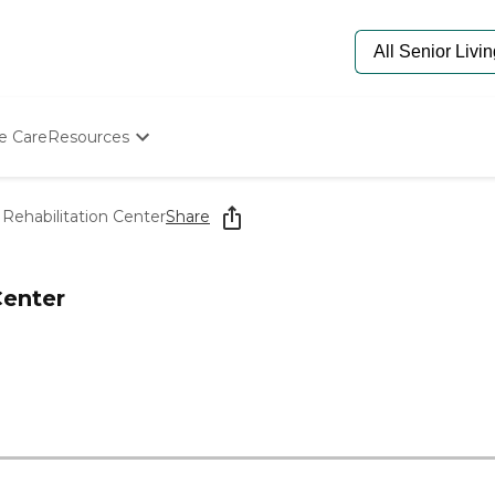
e Care
Resources
Determine Appropriate Senior Care
Starting The Conversation
Rehabilitation Center
Share
How To Find Senior Living
Paying For Senior Care
Frequently Asked Questions
Center
Our Experts
Senior Care Quiz
Budget Calculator