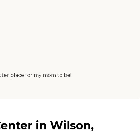
etter place for my mom to be!
enter in Wilson,