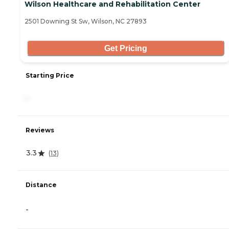
Wilson Healthcare and Rehabilitation Center
2501 Downing St Sw, Wilson, NC 27893
Get Pricing
Starting Price
-
Reviews
3.3
(
13
)
Distance
-