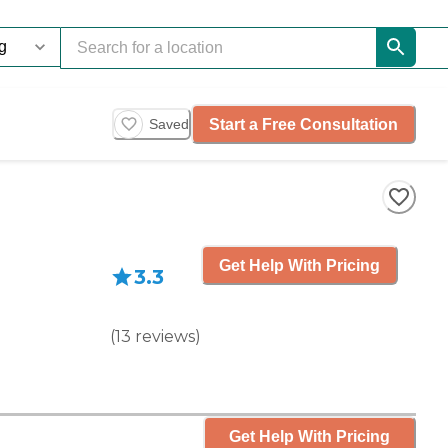
Start a Free Consultation
Saved
Get Help With Pricing
3.3
(
13
reviews
)
Get Help With Pricing