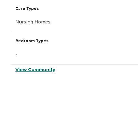
Care Types
Nursing Homes
Bedroom Types
-
View Community