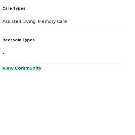
Care Types
C
Assisted Living, Memory Care
A
Bedroom Types
B
-
-
View Community
V