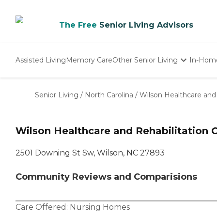
The Free
Senior Living Advisors
Assisted Living
Memory Care
Other Senior Living
In-Hom
Independent Living
Nursing Homes
Senior Living
/
North Carolina
/
Wilson Healthcare and 
Adult Day Care
Wilson Healthcare and Rehabilitation 
2501 Downing St Sw, Wilson, NC 27893
Community Reviews and Comparisions
Care Offered:
Nursing Homes