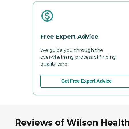
Free Expert Advice
We guide you through the
overwhelming process of finding
quality care.
Get Free Expert Advice
Reviews of Wilson Health