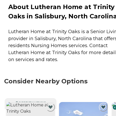
About Lutheran Home at Trinity
Oaks in Salisbury, North Carolin
Lutheran Home at Trinity Oaks is a Senior Livi
provider in Salisbury, North Carolina that offer
residents
Nursing Homes
services. Contact
Lutheran Home at Trinity Oaks for more detail
on services and rates.
Consider Nearby Options
CURRENTLY VIEWING
C