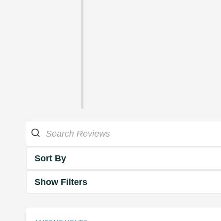
Sort By
Show Filters