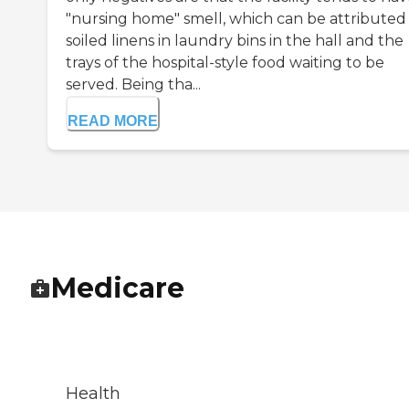
"nursing home" smell, which can be attributed
soiled linens in laundry bins in the hall and the
trays of the hospital-style food waiting to be
served. Being tha...
READ MORE
Medicare
Health