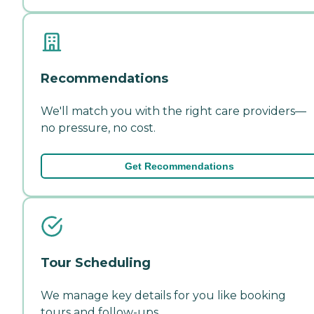
Recommendations
We'll match you with the right care providers—
no pressure, no cost.
Get Recommendations
Tour Scheduling
We manage key details for you like booking
tours and follow-ups.