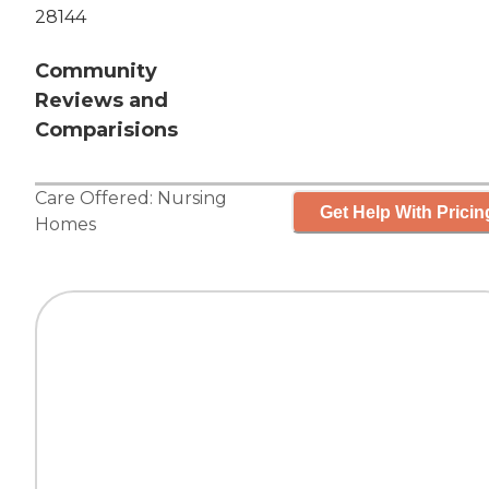
28144
Community
Reviews and
Comparisions
Care Offered:
Nursing
Get Help With Pricin
Homes