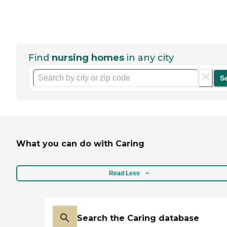
Find
nursing homes
in any city
S
What you can do with Caring
Read Less
Search the Caring database