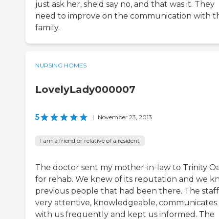
just ask her, she'd say no, and that was it. They
need to improve on the communication with t
family.
NURSING HOMES
LovelyLady000007
5
|
November 23, 2013
I am a friend or relative of a resident
The doctor sent my mother-in-law to Trinity O
for rehab. We knew of its reputation and we 
previous people that had been there. The staff 
very attentive, knowledgeable, communicates
with us frequently and kept us informed. The