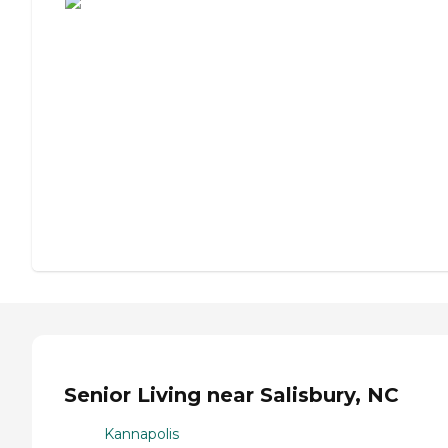
Senior Living near Salisbury, NC
Kannapolis