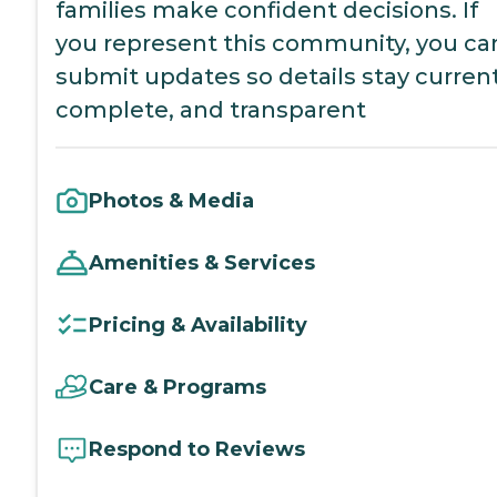
families make confident decisions. If
you represent this community, you ca
submit updates so details stay current
complete, and transparent
Photos & Media
Amenities & Services
Pricing & Availability
Care & Programs
Respond to Reviews