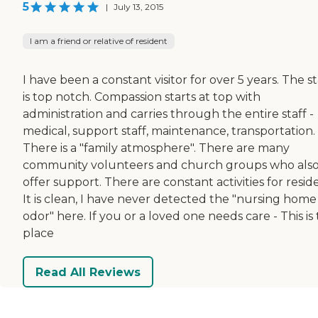
5
|
July 13, 2015
I am a friend or relative of resident
I have been a constant visitor for over 5 years. The st
is top notch. Compassion starts at top with
administration and carries through the entire staff -
medical, support staff, maintenance, transportation.
There is a "family atmosphere". There are many
community volunteers and church groups who als
offer support. There are constant activities for resid
It is clean, I have never detected the "nursing home
odor" here. If you or a loved one needs care - This is
place
Read All Reviews