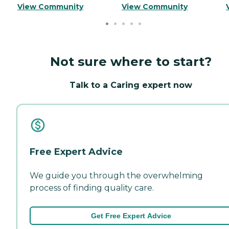
View Community
View Community
Not sure where to start?
Talk to a Caring expert now
Free Expert Advice
We guide you through the overwhelming
process of finding quality care.
Get Free Expert Advice