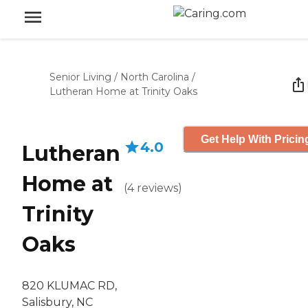
Senior Living
/
North Carolina
/
Lutheran Home at Trinity Oaks
Get Help With Pricin
4.0
Lutheran
Home at
(
4
reviews
)
Trinity
Oaks
820 KLUMAC RD,
Salisbury, NC