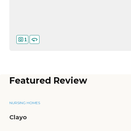
1
Featured Review
NURSING HOMES
Clayo