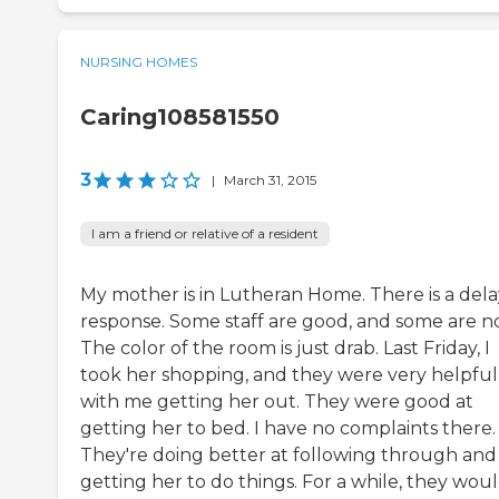
NURSING HOMES
Caring108581550
3
|
March 31, 2015
I am a friend or relative of a resident
My mother is in Lutheran Home. There is a dela
response. Some staff are good, and some are no
The color of the room is just drab. Last Friday, I
took her shopping, and they were very helpful
with me getting her out. They were good at
getting her to bed. I have no complaints there.
They're doing better at following through and
getting her to do things. For a while, they wou