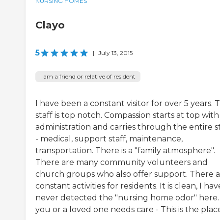
NURSING HOMES
Clayo
5
|
July 13, 2015
I am a friend or relative of resident
I have been a constant visitor for over 5 years. 
staff is top notch. Compassion starts at top with
administration and carries through the entire s
- medical, support staff, maintenance,
transportation. There is a "family atmosphere".
There are many community volunteers and
church groups who also offer support. There 
constant activities for residents. It is clean, I hav
never detected the "nursing home odor" here. 
you or a loved one needs care - This is the plac