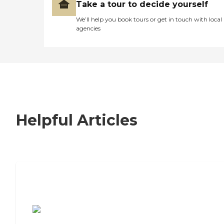
Take a tour to decide yourself
We’ll help you book tours or get in touch with local
agencies
Helpful Articles
7 Steps to Finding the Perfect Senior
Living Community