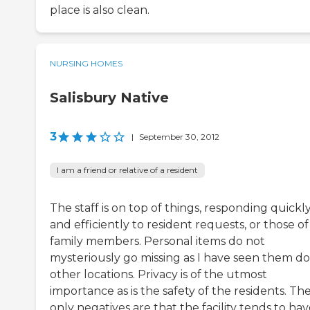
place is also clean.
NURSING HOMES
Salisbury Native
3
|
September 30, 2012
I am a friend or relative of a resident
The staff is on top of things, responding quickl
and efficiently to resident requests, or those of
family members. Personal items do not
mysteriously go missing as I have seen them do
other locations. Privacy is of the utmost
importance as is the safety of the residents. Th
only negatives are that the facility tends to hav