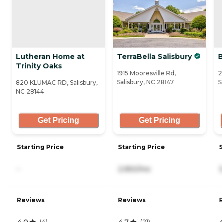
Lutheran Home at
TerraBella Salisbury
B
Trinity Oaks
1915 Mooresville Rd,
2
Salisbury, NC 28147
S
820 KLUMAC RD, Salisbury,
NC 28144
Get Pricing
Get Pricing
Starting Price
Starting Price
-
2,950/mo
Reviews
Reviews
4.0
4.7
(
4
)
(
21
)