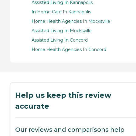
Assisted Living In Kannapolis
In Home Care In Kannapolis
Home Health Agencies In Mocksville
Assisted Living In Mocksville
Assisted Living In Concord
Home Health Agencies In Concord
Help us keep this review
accurate
Our reviews and comparisons help