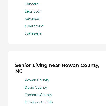
Concord
Lexington
Advance
Mooresville
Statesville
Senior Living near Rowan County,
NC
Rowan County
Davie County
Cabarrus County
Davidson County