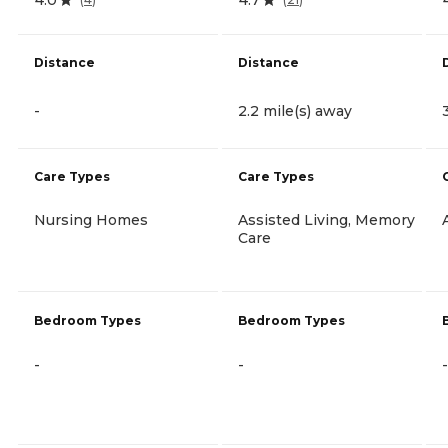
Distance
Distance
-
2.2 mile(s) away
Care Types
Care Types
Nursing Homes
Assisted Living, Memory
Care
Bedroom Types
Bedroom Types
-
-
-