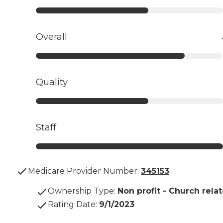
Overall
Quality
Staff
Medicare Provider Number:
345153
Ownership Type
:
Non profit - Church rela
Rating Date
:
9/1/2023