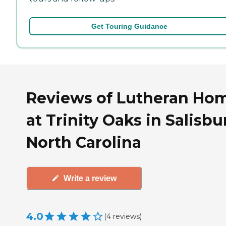
Get Touring Guidance
Reviews of Lutheran Ho
at Trinity Oaks in Salisbu
North Carolina
Write a review
4.0
(
4
reviews
)