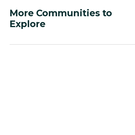
More Communities to
Explore