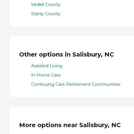
Iredell County
Stanly County
Other options in Salisbury, NC
Assisted Living
In Home Care
Continuing Care Retirement Communities
More options near Salisbury, NC