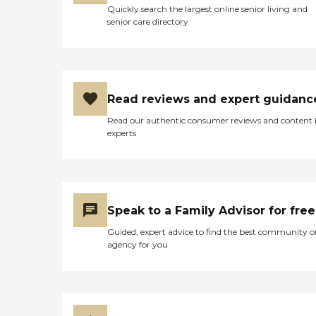
Quickly search the largest online senior living and
senior care directory
Read reviews and expert guidanc
Read our authentic consumer reviews and content
experts
Speak to a Family Advisor for free
Guided, expert advice to find the best community o
agency for you