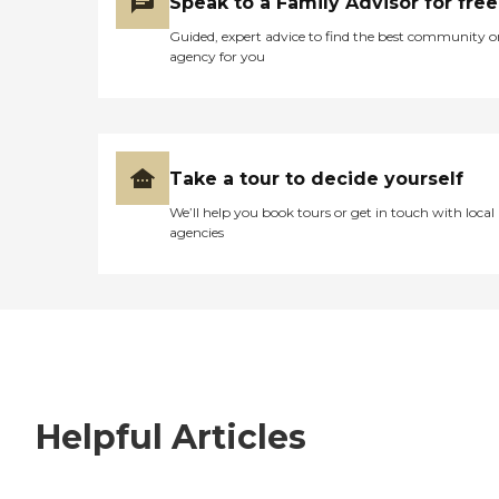
Speak to a Family Advisor for free
Guided, expert advice to find the best community o
agency for you
Take a tour to decide yourself
We’ll help you book tours or get in touch with local
agencies
Helpful Articles