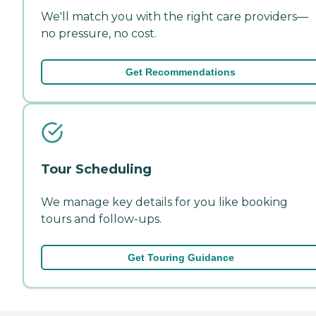
We'll match you with the right care providers—
no pressure, no cost.
Get Recommendations
Tour Scheduling
We manage key details for you like booking
tours and follow-ups.
Get Touring Guidance