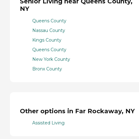
Senior Living near Queens County,
NY
Queens County
Nassau County
Kings County
Queens County
New York County
Bronx County
Other options in Far Rockaway, NY
Assisted Living