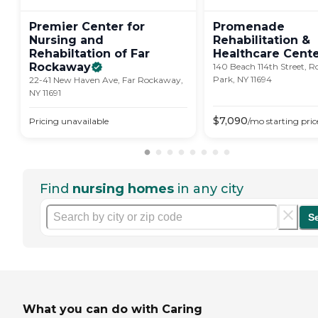
Premier Center for
Promenade
Nursing and
Rehabilitation &
Rehabiltation of Far
Healthcare
Cent
Rockaway
140 Beach 114th Street, 
Park, NY 11694
22-41 New Haven Ave, Far Rockaway,
NY 11691
$
7,090
Pricing unavailable
/mo
starting pric
Find
nursing homes
in any city
S
What you can do with Caring