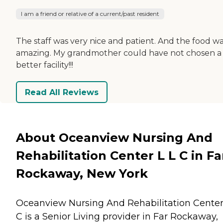
I am a friend or relative of a current/past resident
The staff was very nice and patient. And the food w
amazing. My grandmother could have not chosen a
better facility!!!
Read All Reviews
About Oceanview Nursing And
Rehabilitation Center L L C in Fa
Rockaway, New York
Oceanview Nursing And Rehabilitation Center
C is a Senior Living provider in Far Rockaway,