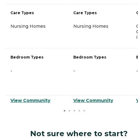
Care Types
Care Types
Nursing Homes
Nursing Homes
Bedroom Types
Bedroom Types
-
-
-
View Community
View Community
Not sure where to start?