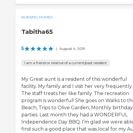
NURSING HOMES
Tabitha65
5
|
August 4, 2019
I am a friend or relative of a current/past resident
My Great aunt is a resident of this wonderful
facility. My family and I visit her very frequently.
The staff treats her like family. The recreation
program is wonderful! She goes on Walks to th
Beach, Trips to Olive Garden, Monthly birthday
parties. Last month they had a WONDERFUL
Independence Day BBQ. I’m glad we were able
find such a good place that was local for my Au