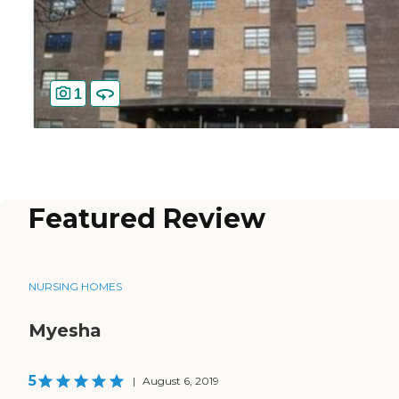
1
Featured Review
NURSING HOMES
Myesha
5
|
August 6, 2019