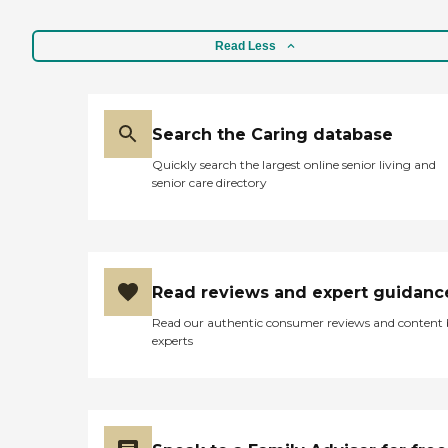
Read Less
Search the Caring database
Quickly search the largest online senior living and
senior care directory
Read reviews and expert guidanc
Read our authentic consumer reviews and content
experts