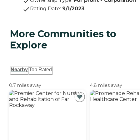
Ownership Type
:
For profit - Corporation
Rating Date
:
9/1/2023
More Communities to
Explore
Nearby
Top Rated
0.7 miles away
4.8 miles away