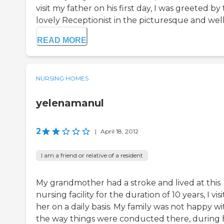
visit my father on his first day, I was greeted by
lovely Receptionist in the picturesque and well-
READ MORE
NURSING HOMES
yelenamanul
2
|
April 18, 2012
I am a friend or relative of a resident
My grandmother had a stroke and lived at this
nursing facility for the duration of 10 years, I vis
her on a daily basis. My family was not happy wi
the way things were conducted there, during 