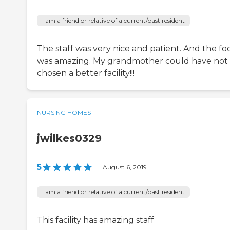
I am a friend or relative of a current/past resident
The staff was very nice and patient. And the fo
was amazing. My grandmother could have not
chosen a better facility!!!
NURSING HOMES
jwilkes0329
5
|
August 6, 2019
I am a friend or relative of a current/past resident
This facility has amazing staff