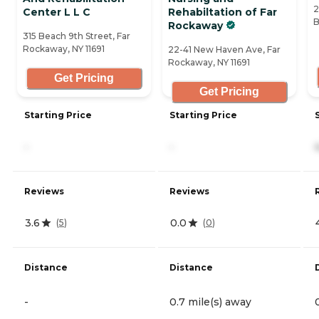
2
Center L L C
Rehabiltation of Far
B
Rockaway
315 Beach 9th Street, Far
Rockaway, NY 11691
22-41 New Haven Ave, Far
Rockaway, NY 11691
Get Pricing
Get Pricing
Starting Price
Starting Price
-
-
Reviews
Reviews
3.6
0.0
(
5
)
(
0
)
Distance
Distance
-
0.7 mile(s) away