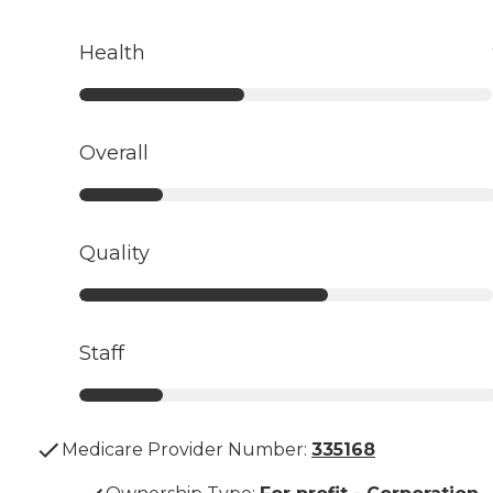
Health
Overall
Quality
Staff
Medicare Provider Number:
335168