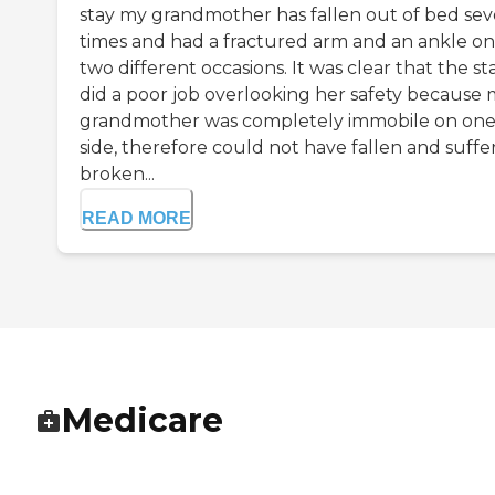
stay my grandmother has fallen out of bed sev
times and had a fractured arm and an ankle on
two different occasions. It was clear that the sta
did a poor job overlooking her safety because
grandmother was completely immobile on on
side, therefore could not have fallen and suffe
broken...
READ MORE
Medicare