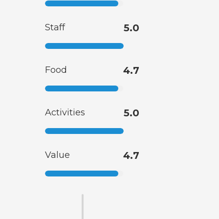
Staff
5.0
Food
4.7
Activities
5.0
Value
4.7