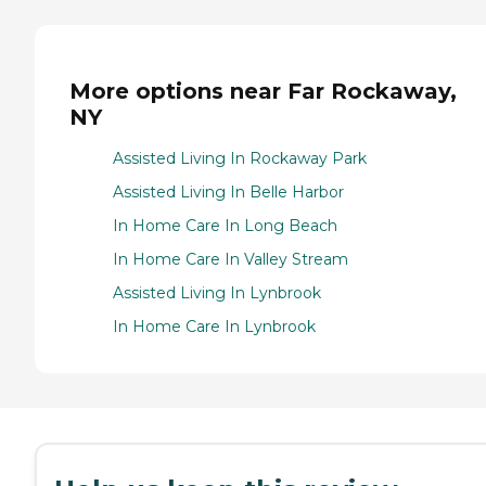
More options near Far Rockaway,
NY
Assisted Living In Rockaway Park
Assisted Living In Belle Harbor
In Home Care In Long Beach
In Home Care In Valley Stream
Assisted Living In Lynbrook
In Home Care In Lynbrook