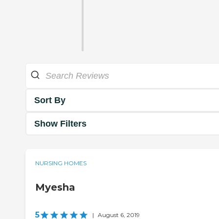
Sort By
Show Filters
NURSING HOMES
Myesha
5
|
August 6, 2019