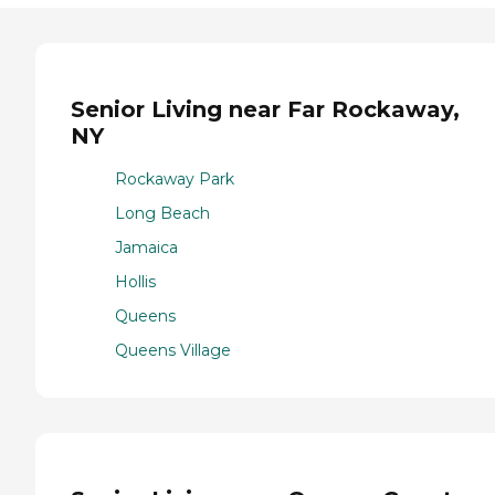
Senior Living near Far Rockaway,
NY
Rockaway Park
Long Beach
Jamaica
Hollis
Queens
Queens Village