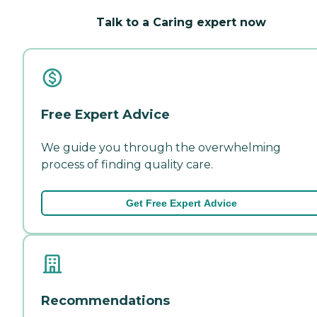
Talk to a Caring expert now
Free Expert Advice
We guide you through the overwhelming
process of finding quality care.
Get Free Expert Advice
Recommendations