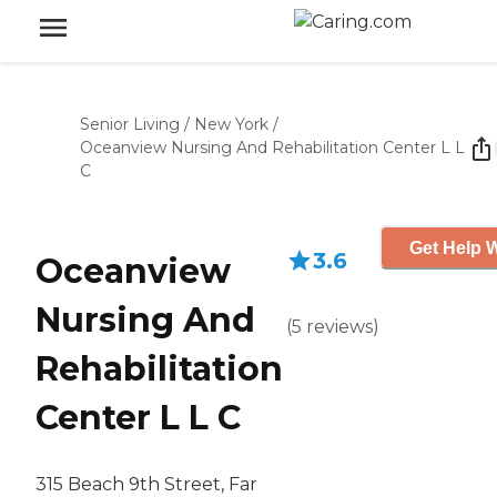
Senior Living
/
New York
/
Oceanview Nursing And Rehabilitation Center L L
C
Get Help W
3.6
Oceanview
Nursing And
(
5
reviews
)
Rehabilitation
Center L L C
315 Beach 9th Street, Far