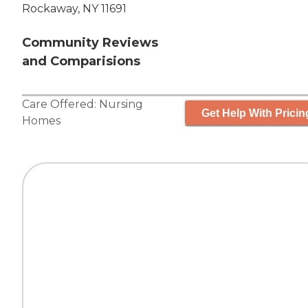
Rockaway, NY 11691
Community Reviews
and Comparisions
Care Offered:
Nursing
Get Help With Pricin
Homes