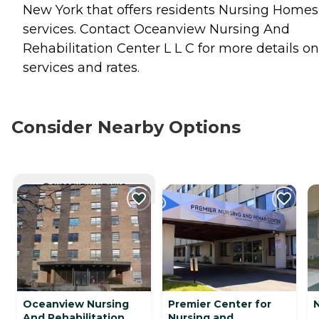
New York that offers residents
Nursing Homes
services. Contact Oceanview Nursing And
Rehabilitation Center L L C for more details on
services and rates.
Consider Nearby Options
CURRENTLY VIEWING
Oceanview Nursing
Premier Center for
And Rehabilitation
Nursing and