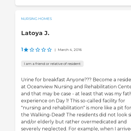
NURSING HOMES
Latoya J.
1
|
March 4, 2016
I am a friend or relative of resident
Urine for breakfast Anyone??? Become a resid
at Oceanview Nursing and Rehabilitation Cent
and that may be case - at least that was my fat
experience on Day 1! This so-called facility for
"nursing and rehabilitation" is more like a pit fo
the Walking-Dead! The residents did not look s
and/or elderly but rather overmedicated and
severely neglected. For example, when I arrive