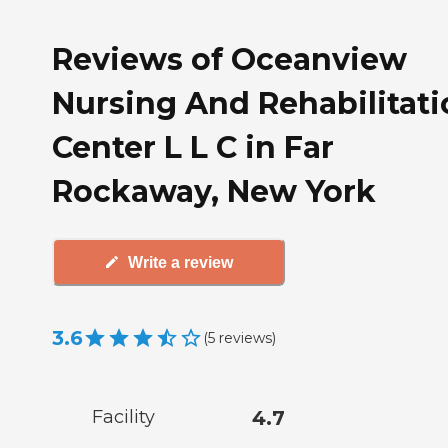
Reviews of Oceanview
Nursing And Rehabilitati
Center L L C in Far
Rockaway, New York
Write a review
3.6
(
5
reviews
)
Facility
4.7