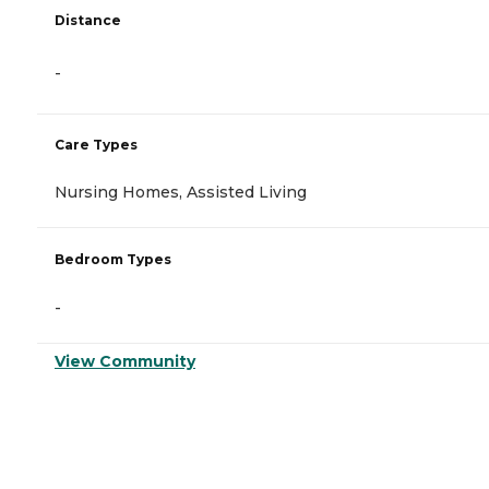
Distance
-
Care Types
Nursing Homes, Assisted Living
Bedroom Types
-
View Community