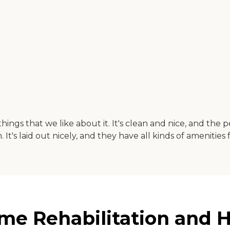
 things that we like about it. It's clean and nice, and t
It's laid out nicely, and they have all kinds of amenities 
ome Rehabilitation and H