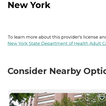
New York
To learn more about this provider's license and 
New York State Department of Health Adult Car
Consider Nearby Opti
CURRENTLY VIEWING