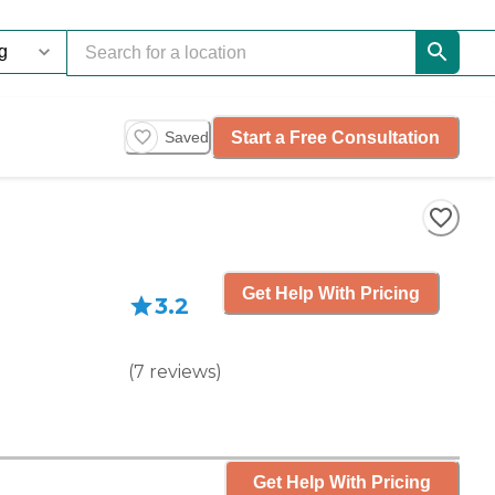
Start a Free Consultation
Saved
Get Help With Pricing
3.2
(
7
reviews
)
Get Help With Pricing