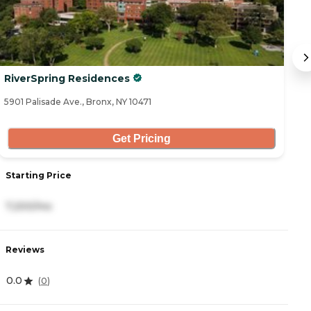
RiverSpring Residences
R
5901 Palisade Ave., Bronx, NY 10471
59
Get Pricing
Starting Price
S
7,200/mo
5
Reviews
R
0.0
4
(
0
)