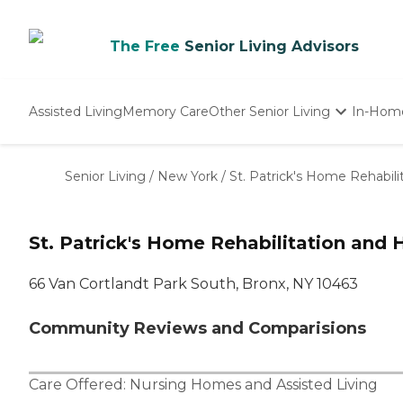
The Free
Senior Living Advisors
Assisted Living
Memory Care
Other Senior Living
In-Hom
Independent Living
Nursing Homes
Senior Living
/
New York
/
St. Patrick's Home Rehabili
Adult Day Care
St. Patrick's Home Rehabilitation and 
66 Van Cortlandt Park South, Bronx, NY 10463
Community Reviews and Comparisions
Care Offered:
Nursing Homes
and
Assisted Living