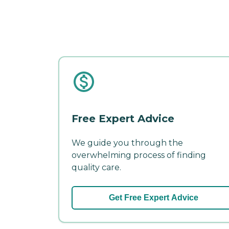
Free Expert Advice
We guide you through the
overwhelming process of finding
quality care.
Get Free Expert Advice