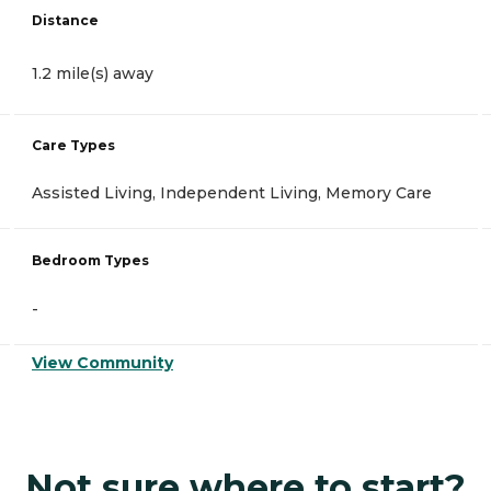
Distance
1.2 mile(s) away
Care Types
Assisted Living, Independent Living, Memory Care
Bedroom Types
-
View Community
Not sure where to start?