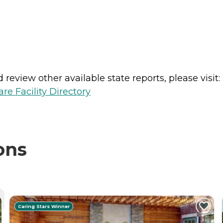
review other available state reports, please visit:
e Facility Directory
ons
Caring Stars Winner