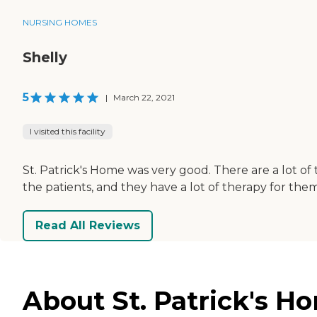
NURSING HOMES
Shelly
5
|
March 22, 2021
I visited this facility
St. Patrick's Home was very good. There are a lot of
the patients, and they have a lot of therapy for them. 
Read All Reviews
About St. Patrick's H