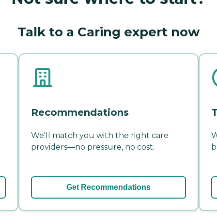
Talk to a Caring expert now
Recommendations
T
We'll match you with the right care
W
providers—no pressure, no cost.
b
Get Recommendations