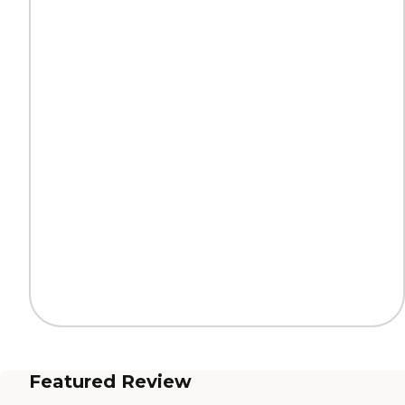
Featured Review