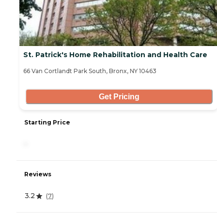
St. Patrick's Home Rehabilitation and Health Care
66 Van Cortlandt Park South, Bronx, NY 10463
Get Pricing
Starting Price
-
Reviews
3.2
(
7
)