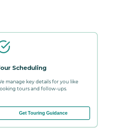
our Scheduling
e manage key details for you like
ooking tours and follow-ups.
Get Touring Guidance