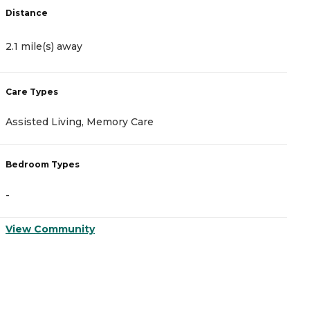
Distance
D
2.1 mile(s) away
2
Care Types
C
Assisted Living, Memory Care
I
Bedroom Types
B
-
-
View Community
V