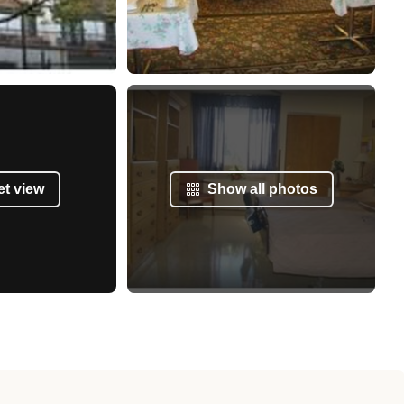
et view
Show all photos