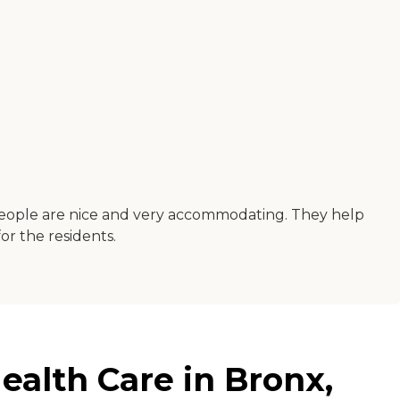
he people are nice and very accommodating. They help
for the residents.
ealth Care in Bronx,