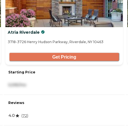
Atria Riverdale
3718-3726 Henry Hudson Parkway, Riverdale, NY 10463
Get Pricing
Starting Price
5,595/mo
Reviews
4.0
(
72
)