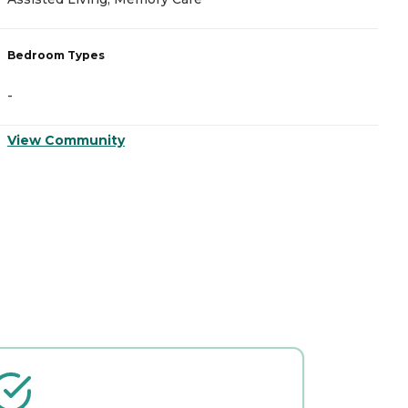
Bedroom Types
B
-
-
View Community
V