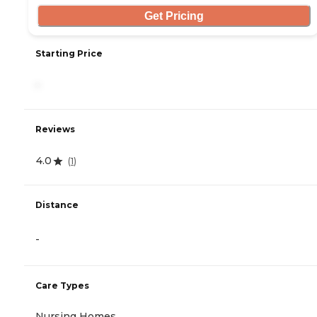
Get Pricing
Starting Price
-
Reviews
4.0
(
1
)
Distance
-
Care Types
Nursing Homes