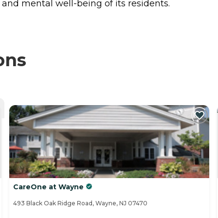
and mental well-being of its residents.
ons
CareOne at Wayne
493 Black Oak Ridge Road, Wayne, NJ 07470