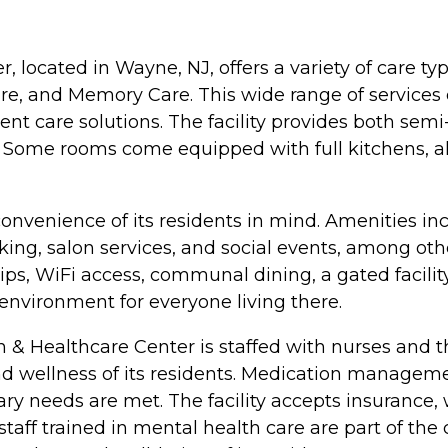
, located in Wayne, NJ, offers a variety of care ty
are, and Memory Care. This wide range of services
 care solutions. The facility provides both semi-
. Some rooms come equipped with full kitchens, a
onvenience of its residents in mind. Amenities in
ng, salon services, and social events, among oth
ld trips, WiFi access, communal dining, a gated fac
environment for everyone living there.
n & Healthcare Center is staffed with nurses and th
d wellness of its residents. Medication management
ary needs are met. The facility accepts insurance, 
 staff trained in mental health care are part of t