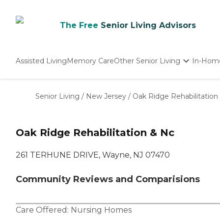
The Free
Senior Living Advisors
Assisted Living
Memory Care
Other Senior Living
In-Hom
Independent Living
Nursing Homes
Senior Living
/
New Jersey
/
Oak Ridge Rehabilitation
Adult Day Care
Oak Ridge Rehabilitation & Nc
261 TERHUNE DRIVE, Wayne, NJ 07470
Community Reviews and Comparisions
Care Offered:
Nursing Homes