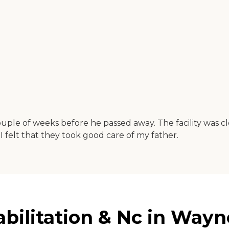
uple of weeks before he passed away. The facility was c
 I felt that they took good care of my father.
bilitation & Nc in Wayn