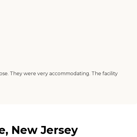
lose. They were very accommodating. The facility
e, New Jersey