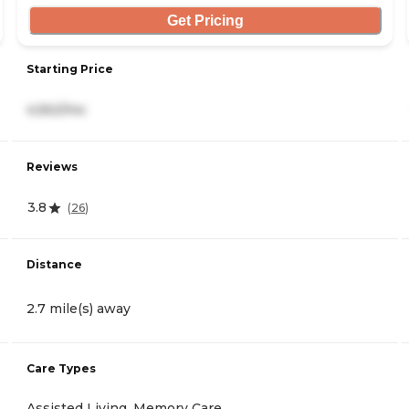
Get Pricing
Starting Price
4,562/mo
Reviews
3.8
(
26
)
Distance
2.7 mile(s) away
Care Types
Assisted Living, Memory Care