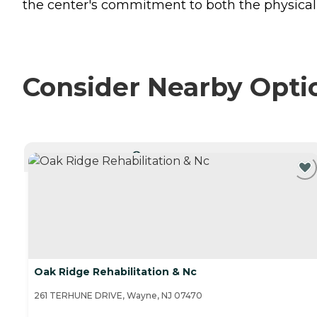
the center's commitment to both the physical 
Consider Nearby Opti
CURRENTLY VIEWING
Oak Ridge Rehabilitation & Nc
261 TERHUNE DRIVE, Wayne, NJ 07470