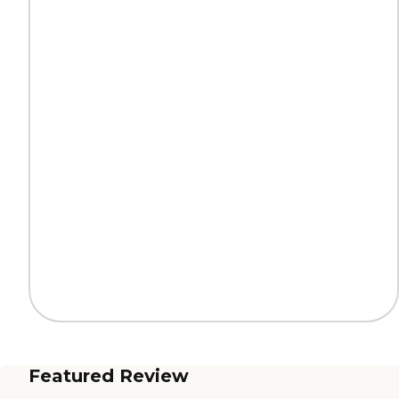
Featured Review