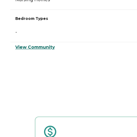
Bedroom Types
-
View Community