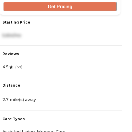
Get Pricing
Starting Price
S
5,654/mo
5
Reviews
R
4.5
4
(
39
)
Distance
D
2.7 mile(s) away
3
Care Types
C
Assisted Living, Memory Care
A