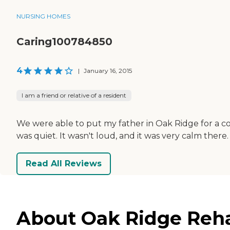
NURSING HOMES
Caring100784850
4
|
January 16, 2015
I am a friend or relative of a resident
We were able to put my father in Oak Ridge for a co
was quiet. It wasn't loud, and it was very calm there.
Read All Reviews
About Oak Ridge Reha