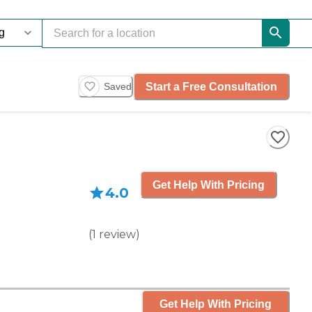
Start a Free Consultation
Saved
Get Help With Pricing
4.0
(
1
review
)
Get Help With Pricing