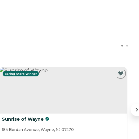
Caring Stars Winner
C
Sunrise of Wayne
B
184 Berdan Avenue, Wayne, NJ 07470
82