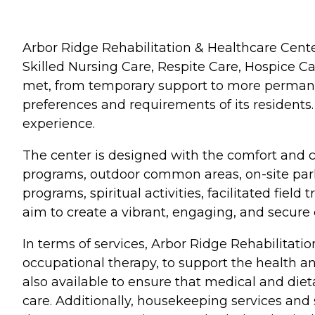
Arbor Ridge Rehabilitation & Healthcare Center
Skilled Nursing Care, Respite Care, Hospice C
met, from temporary support to more permanent
preferences and requirements of its residents
experience.
The center is designed with the comfort and c
programs, outdoor common areas, on-site parki
programs, spiritual activities, facilitated fie
aim to create a vibrant, engaging, and secure 
In terms of services, Arbor Ridge Rehabilitatio
occupational therapy, to support the health an
also available to ensure that medical and diet
care. Additionally, housekeeping services and