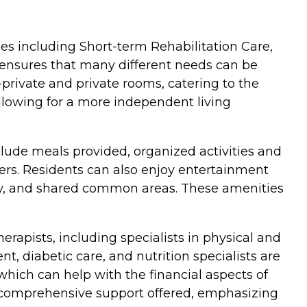
pes including Short-term Rehabilitation Care,
 ensures that many different needs can be
private and private rooms, catering to the
llowing for a more independent living
clude meals provided, organized activities and
ers. Residents can also enjoy entertainment
ility, and shared common areas. These amenities
erapists, including specialists in physical and
, diabetic care, and nutrition specialists are
which can help with the financial aspects of
he comprehensive support offered, emphasizing