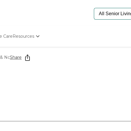
e Care
Resources
Determine Appropriate Senior Care
Starting The Conversation
 & Nc
Share
How To Find Senior Living
Paying For Senior Care
Frequently Asked Questions
Our Experts
Senior Care Quiz
Budget Calculator