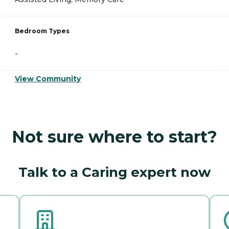
Bedroom Types
-
View Community
Not sure where to start?
Talk to a Caring expert now