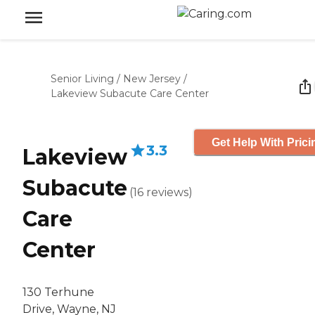
Senior Living
/
New Jersey
/
Lakeview Subacute Care Center
Get Help With Prici
3.3
Lakeview
Subacute
(
16
reviews
)
Care
Center
130 Terhune
Drive, Wayne, NJ