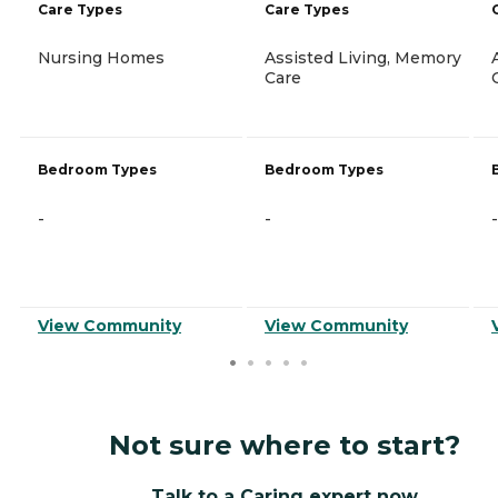
Care Types
Care Types
Nursing Homes
Assisted Living, Memory
Care
Bedroom Types
Bedroom Types
-
-
-
View Community
View Community
Not sure where to start?
Talk to a Caring expert now