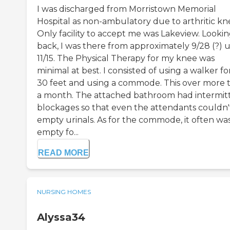
I was discharged from Morristown Memorial
Hospital as non-ambulatory due to arthritic kn
Only facility to accept me was Lakeview. Looki
back, I was there from approximately 9/28 (?) u
11/15. The Physical Therapy for my knee was
minimal at best. I consisted of using a walker f
30 feet and using a commode. This over more 
a month. The attached bathroom had intermit
blockages so that even the attendants couldn'
empty urinals. As for the commode, it often was
empty fo...
READ MORE
NURSING HOMES
Alyssa34