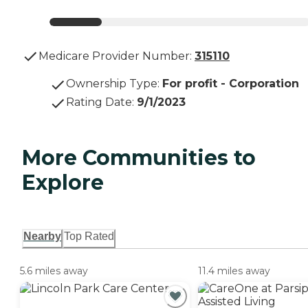
Medicare Provider Number:
315110
Ownership Type
:
For profit - Corporation
Rating Date
:
9/1/2023
More Communities to
Explore
Nearby
Top Rated
5.6 miles away
11.4 miles away