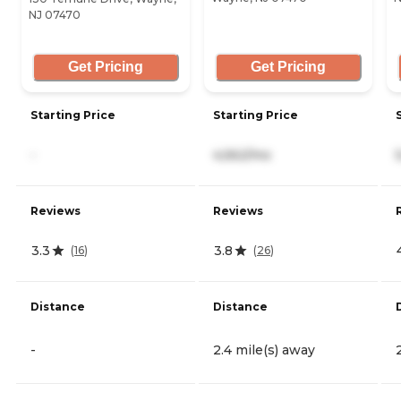
NJ 07470
Get Pricing
Get Pricing
Starting Price
Starting Price
-
4,562/mo
Reviews
Reviews
3.3
3.8
(
16
)
(
26
)
Distance
Distance
-
2.4 mile(s) away