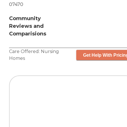
07470
Community
Reviews and
Comparisions
Care Offered:
Nursing
Get Help With Pricin
Homes