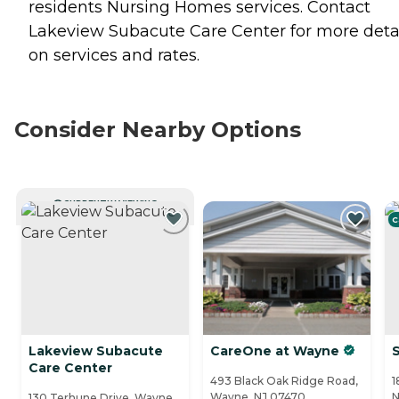
residents
Nursing Homes
services. Contact
Lakeview Subacute Care Center for more deta
on services and rates.
Consider Nearby Options
CURRENTLY VIEWING
C
Lakeview Subacute
CareOne at Wayne
Care Center
493 Black Oak Ridge Road,
1
Wayne, NJ 07470
N
130 Terhune Drive, Wayne,