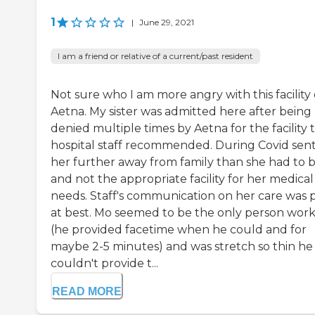
1
|
June 29, 2021
I am a friend or relative of a current/past resident
Not sure who I am more angry with this facility 
Aetna. My sister was admitted here after being
denied multiple times by Aetna for the facility 
hospital staff recommended. During Covid sen
her further away from family than she had to 
and not the appropriate facility for her medical
needs. Staff's communication on her care was 
at best. Mo seemed to be the only person wor
(he provided facetime when he could and for
maybe 2-5 minutes) and was stretch so thin he
couldn't provide t...
READ MORE