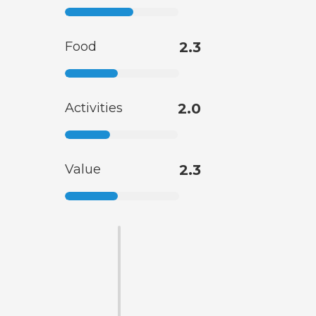
Food
2.3
Activities
2.0
Value
2.3