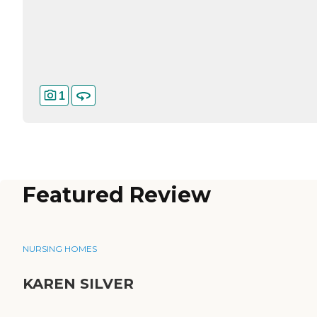
1
Featured Review
NURSING HOMES
KAREN SILVER