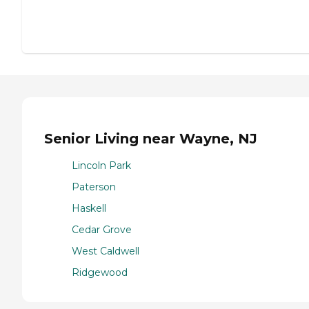
Senior Living near Wayne, NJ
Lincoln Park
Paterson
Haskell
Cedar Grove
West Caldwell
Ridgewood