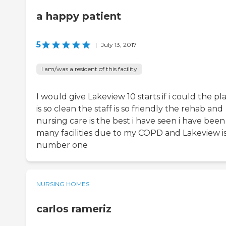
a happy patient
5
|
July 13, 2017
I am/was a resident of this facility
I would give Lakeview 10 starts if i could the pl
is so clean the staff is so friendly the rehab and
nursing care is the best i have seen i have been
many facilities due to my COPD and Lakeview i
number one
NURSING HOMES
carlos rameriz