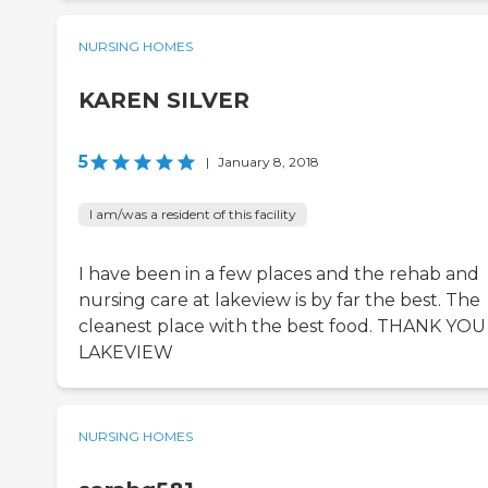
NURSING HOMES
KAREN SILVER
5
|
January 8, 2018
I am/was a resident of this facility
I have been in a few places and the rehab and
nursing care at lakeview is by far the best. The
cleanest place with the best food. THANK YOU
LAKEVIEW
NURSING HOMES