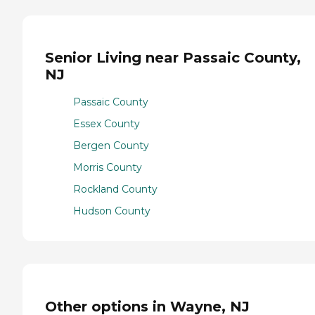
Senior Living near Passaic County,
NJ
Passaic County
Essex County
Bergen County
Morris County
Rockland County
Hudson County
Other options in Wayne, NJ