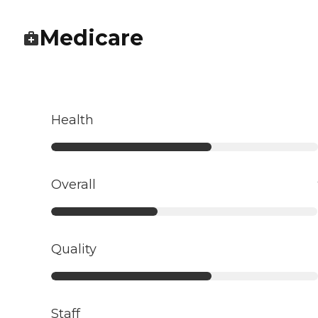
Medicare
Health
Overall
Quality
Staff