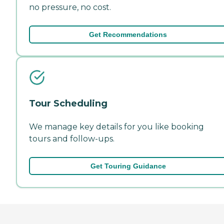
no pressure, no cost.
Get Recommendations
Tour Scheduling
We manage key details for you like booking
tours and follow-ups.
Get Touring Guidance