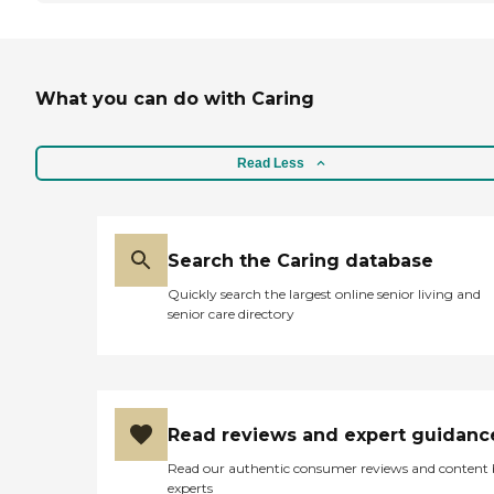
What you can do with Caring
Read Less
Search the Caring database
Quickly search the largest online senior living and
senior care directory
Read reviews and expert guidanc
Read our authentic consumer reviews and content
experts