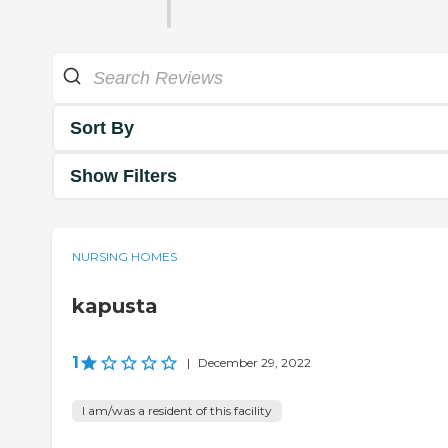
Sort By
Show Filters
NURSING HOMES
kapusta
1
|
December 29, 2022
I am/was a resident of this facility