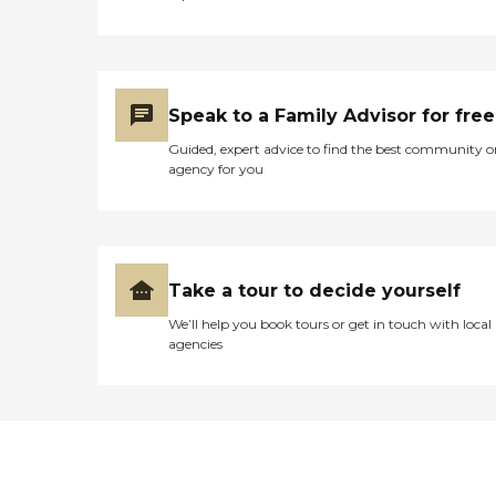
Speak to a Family Advisor for free
Guided, expert advice to find the best community o
agency for you
Take a tour to decide yourself
We’ll help you book tours or get in touch with local
agencies