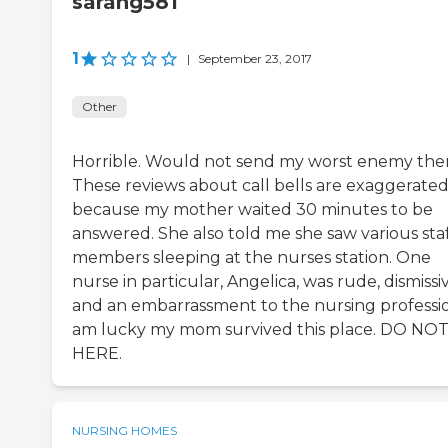
sarahg581
1
|
September 23, 2017
Other
Horrible. Would not send my worst enemy ther
These reviews about call bells are exaggerate
because my mother waited 30 minutes to be
answered. She also told me she saw various sta
members sleeping at the nurses station. One
nurse in particular, Angelica, was rude, dismissiv
and an embarrassment to the nursing professio
am lucky my mom survived this place. DO NO
HERE.
NURSING HOMES