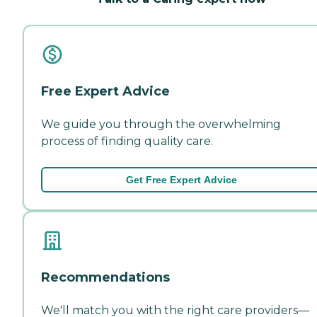
Free Expert Advice
We guide you through the overwhelming
process of finding quality care.
Get Free Expert Advice
Recommendations
We'll match you with the right care providers—