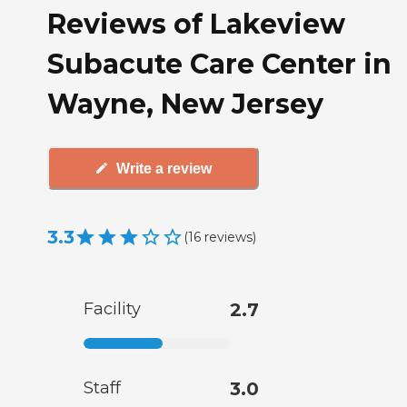
Reviews of Lakeview
Subacute Care Center in
Wayne, New Jersey
Write a review
3.3
(
16
reviews
)
Facility
2.7
Staff
3.0