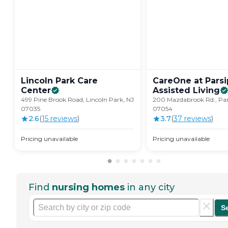
Lincoln Park Care
CareOne at Pars
Center
Assisted
Living
499 Pine Brook Road, Lincoln Park, NJ
200 Mazdabrook Rd., Par
07035
07054
2.6
(
15
review
s
)
3.7
(
37
review
s
)
Pricing unavailable
Pricing unavailable
Find
nursing homes
in any city
S