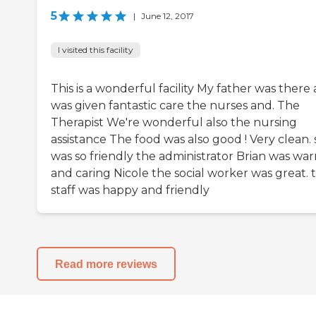
5
|
June 12, 2017
I visited this facility
This is a wonderful facility My father was there
was given fantastic care the nurses and. The
Therapist We're wonderful also the nursing
assistance The food was also good ! Very clean. 
was so friendly the administrator Brian was wa
and caring Nicole the social worker was great. 
staff was happy and friendly
Read more reviews