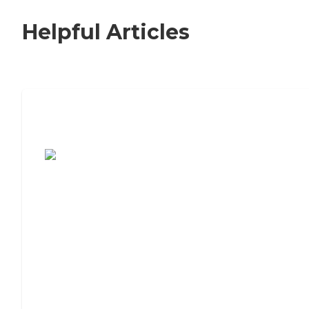
Helpful Articles
7 Steps to Finding the Perfect Senior
Living Community