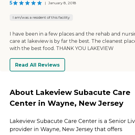
5
|
January 8, 2018
I am/was a resident of this facility
I have been in a few places and the rehab and nurs
care at lakeview is by far the best. The cleanest plac
with the best food. THANK YOU LAKEVIEW
Read All Reviews
About Lakeview Subacute Care
Center in Wayne, New Jersey
Lakeview Subacute Care Center is a Senior Li
provider in Wayne, New Jersey that offers