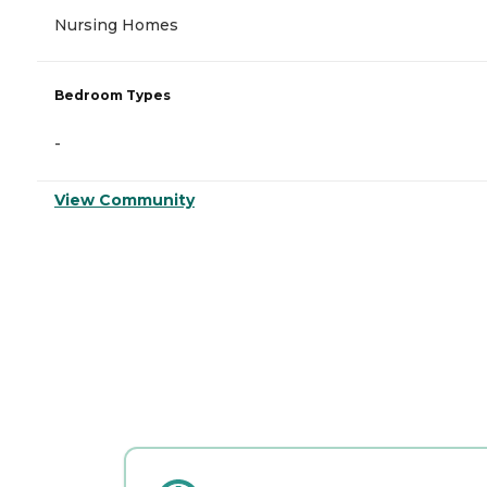
Nursing Homes
Bedroom Types
-
View Community