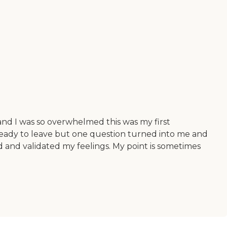
 and I was so overwhelmed this was my first
ng ready to leave but one question turned into me and
 and validated my feelings. My point is sometimes