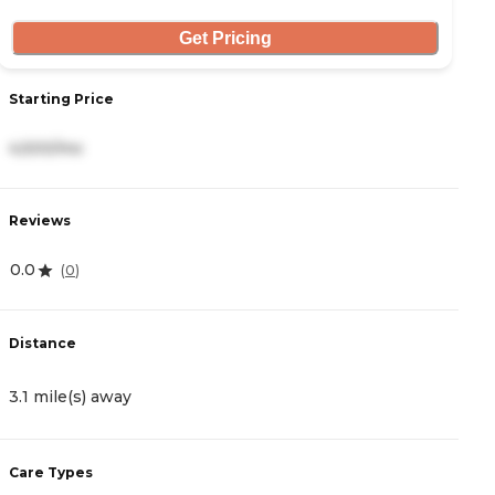
Get Pricing
Starting Price
S
4,500/mo
2
Reviews
R
0.0
5
(
0
)
Distance
D
3.1 mile(s) away
4
Care Types
C