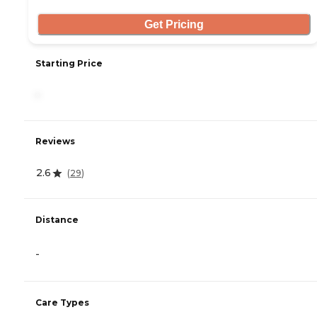
Get Pricing
Starting Price
-
Reviews
2.6
(
29
)
Distance
-
Care Types