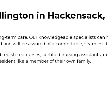
lington in Hackensack,
ng-term care. Our knowledgeable specialists can h
ed one will be assured of a comfortable, seamless 
 registered nurses, certified nursing assistants,
esident like a member of their own family.