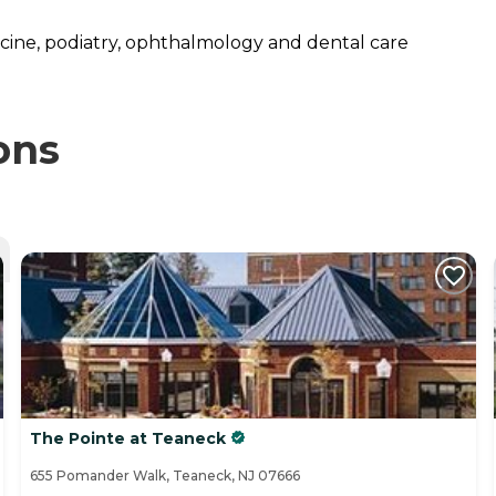
dicine, podiatry, ophthalmology and dental care
ons
The Pointe at Teaneck
655 Pomander Walk, Teaneck, NJ 07666