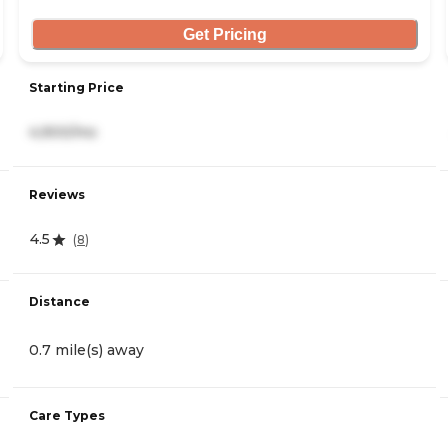
Get Pricing
Starting Price
4,900/mo
Reviews
4.5
(
8
)
Distance
0.7 mile(s) away
Care Types