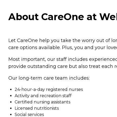
About CareOne at Wel
Let CareOne help you take the worry out of lo
care options available. Plus, you and your lov
Most important, our staff includes experienced
provide outstanding care but also treat each r
Our long-term care team includes:
24-hour-a-day registered nurses
Activity and recreation staff
Certified nursing assistants
Licensed nutritionists
Social services