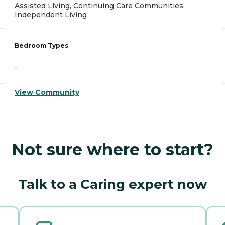
Assisted Living, Continuing Care Communities,
Independent Living
Bedroom Types
-
View Community
Not sure where to start?
Talk to a Caring expert now