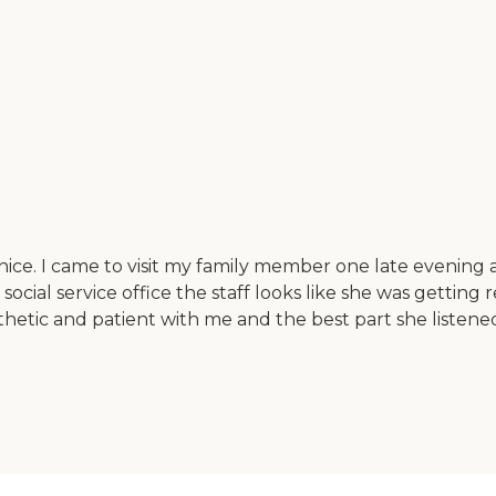
 nice. I came to visit my family member one late evening
 social service office the staff looks like she was getti
etic and patient with me and the best part she listened