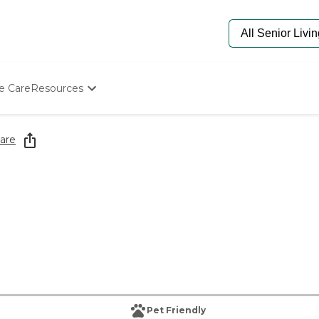
e Care
Resources
Determine Appropriate Senior Care
Starting The Conversation
are
How To Find Senior Living
Paying For Senior Care
Frequently Asked Questions
Our Experts
Senior Care Quiz
Budget Calculator
Pet Friendly