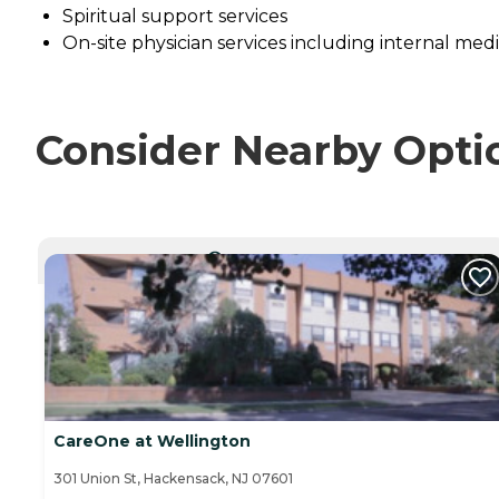
Spiritual support services
On-site physician services including internal me
Consider Nearby Opti
CURRENTLY VIEWING
CareOne at Wellington
301 Union St, Hackensack, NJ 07601