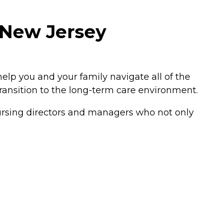
 New Jersey
elp you and your family navigate all of the
transition to the long-term care environment.
 nursing directors and managers who not only