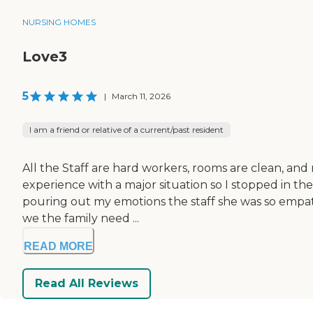
NURSING HOMES
Love3
5
|
March 11, 2026
I am a friend or relative of a current/past resident
All the Staff are hard workers, rooms are clean, and
experience with a major situation so I stopped in the
pouring out my emotions the staff she was so empath
we the family need ...
READ MORE
Read All Reviews