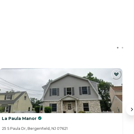
La Paula Manor
L
25 S Paula Dr, Bergenfield, NJ 07621
24