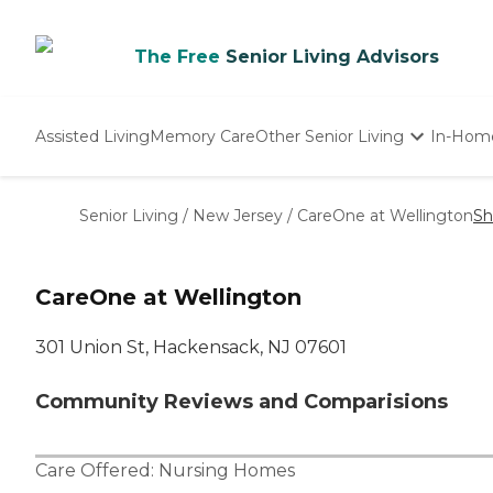
The Free
Senior Living Advisors
Assisted Living
Memory Care
Other Senior Living
In-Hom
Independent Living
Nursing Homes
Senior Living
/
New Jersey
/
CareOne at Wellington
Sh
Adult Day Care
CareOne at Wellington
301 Union St, Hackensack, NJ 07601
Community Reviews and Comparisions
Care Offered:
Nursing Homes