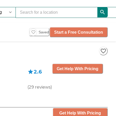
Start a Free Consultation
Saved
Get Help With Pricing
2.6
(
29
reviews
)
Get Help With Pricing