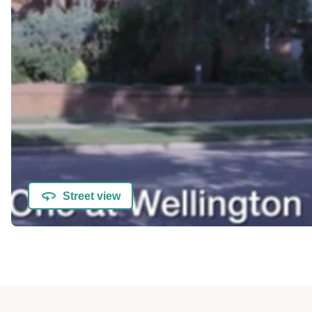
Street view