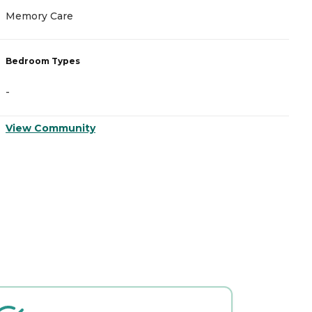
Memory Care
M
Bedroom Types
B
-
-
View Community
V