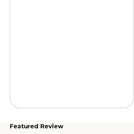
Featured Review