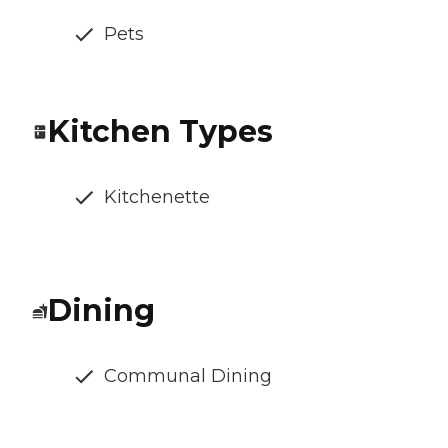
Pets
Kitchen Types
Kitchenette
Dining
Communal Dining