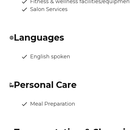
Fitness & wellness facilities/equipmen
Salon Services
Languages
English spoken
Personal Care
Meal Preparation