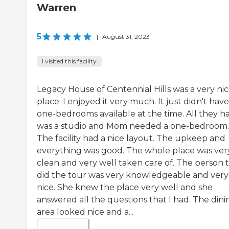
Warren
5
|
August 31, 2023
I visited this facility
Legacy House of Centennial Hills was a very ni
place. I enjoyed it very much. It just didn't hav
one-bedrooms available at the time. All they h
was a studio and Mom needed a one-bedroom.
The facility had a nice layout. The upkeep and
everything was good. The whole place was ver
clean and very well taken care of. The person 
did the tour was very knowledgeable and very
nice. She knew the place very well and she
answered all the questions that I had. The dini
area looked nice and a...