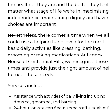
the healthier they are and the better they feel
matter what stage of life we're in, maximizing
independence, maintaining dignity and havin
choices are important.
Nevertheless, there comes a time when we all
could use a helping hand, even for the most
basic daily activities like dressing, bathing,
grooming or taking medications. At Legacy
House of Centennial Hills, we recognize those
times and provide just the right amount of he
to meet those needs.
Services include:
Assistance with activities of daily living including
dressing, grooming, and bathing
24-hour, on-site certified nursing staff available; f