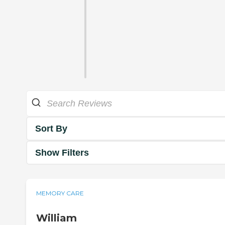
Sort By
Show Filters
MEMORY CARE
William