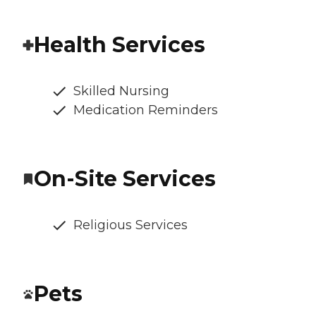
Health Services
Skilled Nursing
Medication Reminders
On-Site Services
Religious Services
Pets