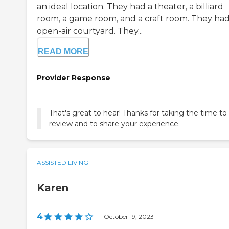
an ideal location. They had a theater, a billiard
room, a game room, and a craft room. They ha
open-air courtyard. They...
READ MORE
Provider Response
That's great to hear! Thanks for taking the time to
review and to share your experience.
ASSISTED LIVING
Karen
4
|
October 19, 2023