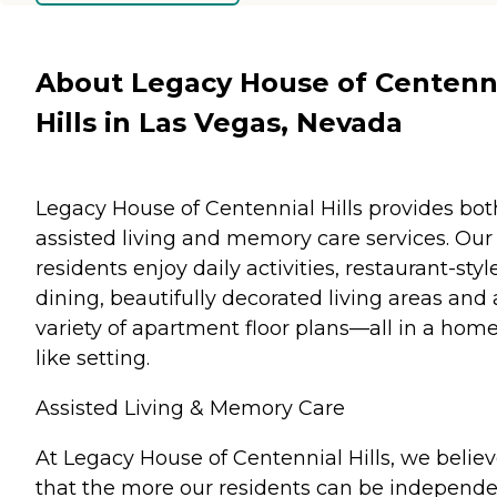
About Legacy House of Centenn
Hills in Las Vegas, Nevada
Legacy House of Centennial Hills provides bot
assisted living and memory care services. Our
residents enjoy daily activities, restaurant-styl
dining, beautifully decorated living areas and 
variety of apartment floor plans—all in a home
like setting.
Assisted Living & Memory Care
At Legacy House of Centennial Hills, we belie
that the more our residents can be independe