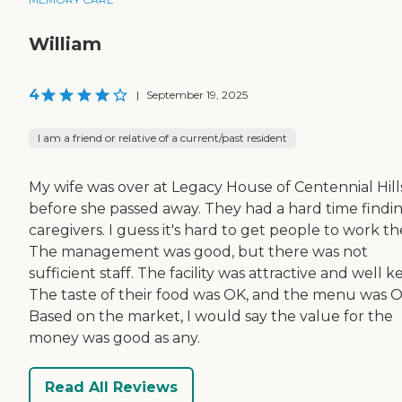
William
4
|
September 19, 2025
I am a friend or relative of a current/past resident
My wife was over at Legacy House of Centennial Hill
before she passed away. They had a hard time findi
caregivers. I guess it's hard to get people to work th
The management was good, but there was not
sufficient staff. The facility was attractive and well k
The taste of their food was OK, and the menu was O
Based on the market, I would say the value for the
money was good as any.
Read All Reviews