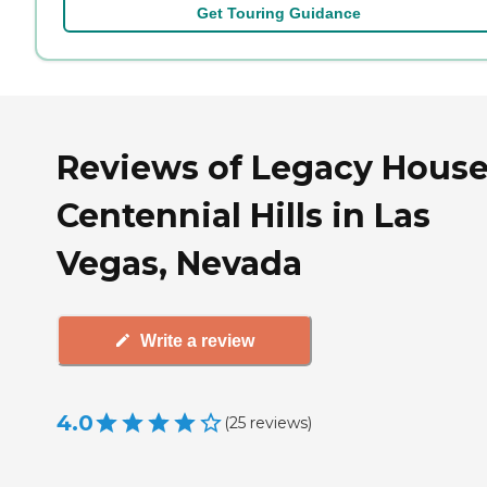
Get Touring Guidance
Reviews of Legacy House
Centennial Hills in Las
Vegas, Nevada
Write a review
4.0
(
25
reviews
)