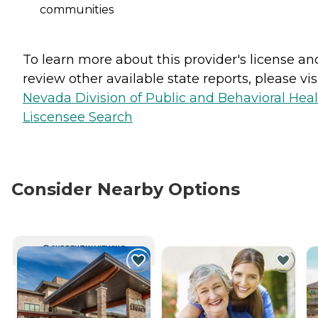
communities
To learn more about this provider's license an
review other available state reports, please visi
Nevada Division of Public and Behavioral Hea
Liscensee Search
Consider Nearby Options
CURRENTLY VIEWING