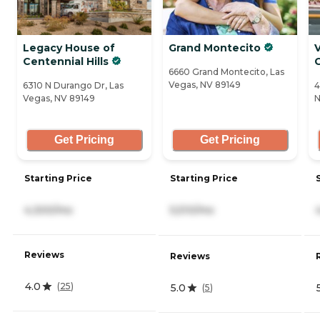
Legacy House of
Grand Montecito
V
Centennial Hills
6660 Grand Montecito, Las
Vegas, NV 89149
6310 N Durango Dr, Las
4
Vegas, NV 89149
N
Get Pricing
Get Pricing
Starting Price
Starting Price
4,300/mo
5,510/mo
Reviews
Reviews
4.0
(
25
)
5.0
(
5
)