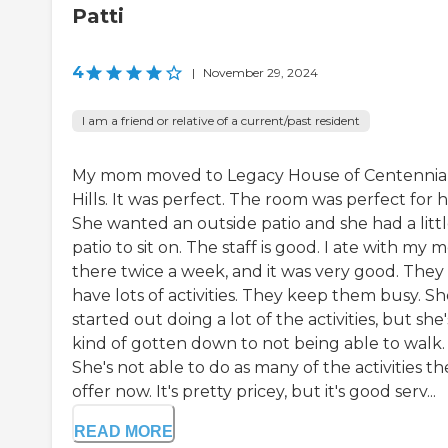
Patti
4
|
November 29, 2024
I am a friend or relative of a current/past resident
My mom moved to Legacy House of Centennia
Hills. It was perfect. The room was perfect for h
She wanted an outside patio and she had a litt
patio to sit on. The staff is good. I ate with my
there twice a week, and it was very good. They
have lots of activities. They keep them busy. S
started out doing a lot of the activities, but she'
kind of gotten down to not being able to walk.
She's not able to do as many of the activities th
offer now. It's pretty pricey, but it's good serv...
READ MORE