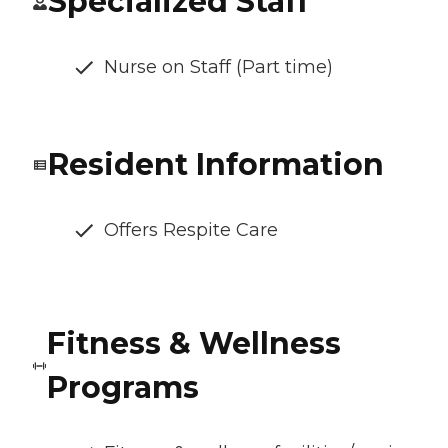
Specialized Staff
Nurse on Staff (Part time)
Resident Information
Offers Respite Care
Fitness & Wellness
Programs