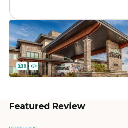
9
Featured Review
MEMORY CARE