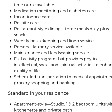
time nurse available
Medication monitoring and diabetes care
Incontinence care
Respite care
Restaurant-style dining—three meals daily plus
snacks
Weekly housekeeping and linen service
Personal laundry service available
Maintenance and landscaping service
Full activity program that provides physical,
intellectual, social and spiritual activities to enha
quality of life
Scheduled transportation to medical appointmen
grocery shopping and banking
Standard in your residence:
Apartment-style—Studio, 1 & 2 bedroom units wi
kitchenette and private bath