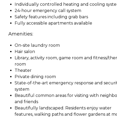
Individually controlled heating and cooling syst
24-hour emergency call system
Safety features including grab bars
Fully accessible apartments available
Amenities:
On-site laundry room
Hair salon
Library, activity room, game room and fitness/the
room
Theater
Private dining room
State-of-the-art emergency response and securi
system
Beautiful common areas for visiting with neighbo
and friends
Beautifully landscaped. Residents enjoy water
features, walking paths and flower gardens at m