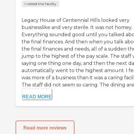
I visited this facility
Legacy House of Centennial Hills looked very
businesslike and very sterile. It was not homey.
Everything sounded good until you talked ab
the final finances. And then when you talk ab
the final finances and needs, all of a sudden t
jump to the highest of the pay scale. The staff
saying one thing one day, and then the next day
automatically went to the highest amount. I fel
was more of a business than it was a caring facili
The staff did not seem so caring. The dining are.
READ MORE
Read more reviews