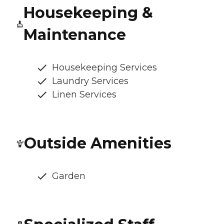
Housekeeping &
Maintenance
Housekeeping Services
Laundry Services
Linen Services
Outside Amenities
Garden