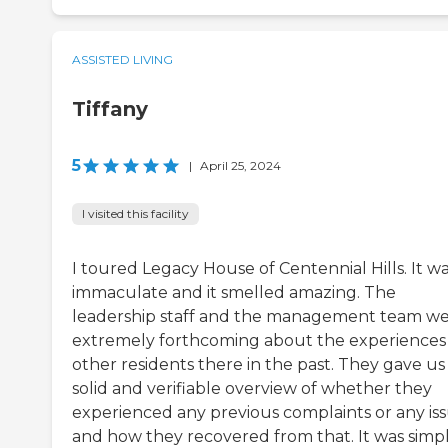
ASSISTED LIVING
Tiffany
5
|
April 25, 2024
I visited this facility
I toured Legacy House of Centennial Hills. It w
immaculate and it smelled amazing. The
leadership staff and the management team w
extremely forthcoming about the experiences
other residents there in the past. They gave us
solid and verifiable overview of whether they
experienced any previous complaints or any iss
and how they recovered from that. It was simp