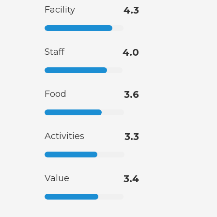
Facility
4.3
Staff
4.0
Food
3.6
Activities
3.3
Value
3.4