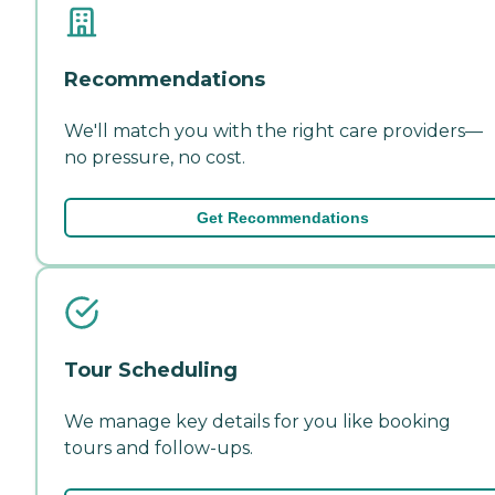
Recommendations
We'll match you with the right care providers—
no pressure, no cost.
Get Recommendations
Tour Scheduling
We manage key details for you like booking
tours and follow-ups.