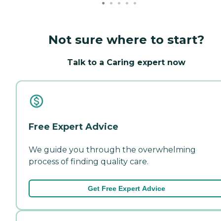
Not sure where to start?
Talk to a Caring expert now
Free Expert Advice
We guide you through the overwhelming
process of finding quality care.
Get Free Expert Advice