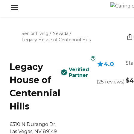
Senior Living
/
Nevada
/
Legacy House of Centennial Hills
Sta
4.0
Legacy
Verified
Partner
House of
$4
(
25
reviews
)
Centennial
Hills
6310 N Durango Dr,
Las Vegas, NV 89149