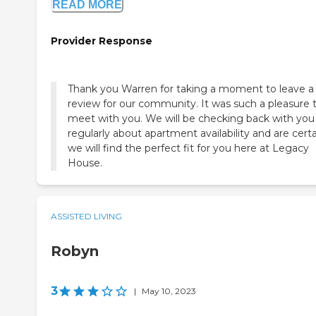
READ MORE
Provider Response
Thank you Warren for taking a moment to leave a
review for our community. It was such a pleasure 
meet with you. We will be checking back with you
regularly about apartment availability and are cert
we will find the perfect fit for you here at Legacy
House.
ASSISTED LIVING
Robyn
3
|
May 10, 2023