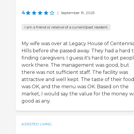
4
|
September 19, 2025
I am a friend or relative of a current/past resident
My wife was over at Legacy House of Centennia
Hills before she passed away. They had a hard 
finding caregivers. I guess it's hard to get peop
work there. The management was good, but
there was not sufficient staff. The facility was
attractive and well kept. The taste of their foo
was OK, and the menu was OK. Based on the
market, I would say the value for the money w
good as any.
ASSISTED LIVING