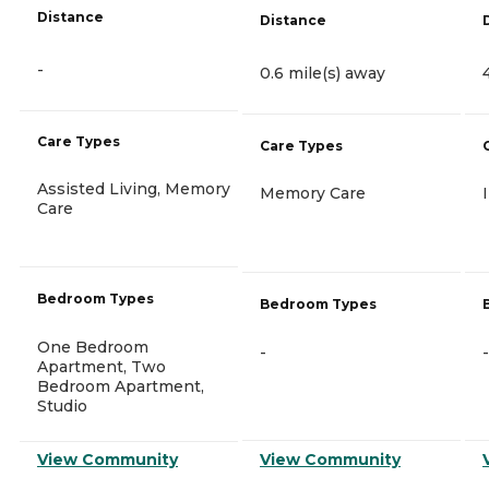
Distance
Distance
-
0.6 mile(s) away
Care Types
Care Types
Assisted Living, Memory
Memory Care
Care
Bedroom Types
Bedroom Types
One Bedroom
-
-
Apartment, Two
Bedroom Apartment,
Studio
View Community
View Community