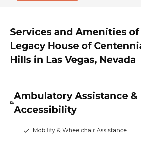
Services and Amenities of
Legacy House of Centenni
Hills in Las Vegas, Nevada
Ambulatory Assistance &
Accessibility
Mobility & Wheelchair Assistance