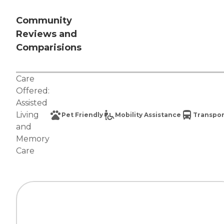
Community
Reviews and
Comparisions
Care
Offered:
Assisted
Living
Pet Friendly
Mobility Assistance
Transpor
and
Memory
Care