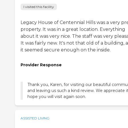
I visited this facility
Legacy House of Centennial Hills was a very pr
property. It was in a great location. Everything
about it was very nice. The staff was very pleas
It was fairly new. It's not that old of a building,
it seemed secure enough on the inside.
Provider Response
Thank you, Karen, for visiting our beautiful commu
and leaving us such a kind review. We appreciate i
hope you will visit again soon.
ASSISTED LIVING