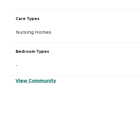
Care Types
Nursing Homes
Bedroom Types
-
View Community