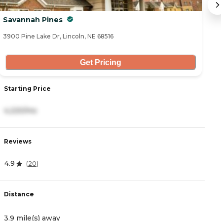
Savannah Pines
T
3900 Pine Lake Dr, Lincoln, NE 68516
68
Get Pricing
Starting Price
S
4,220/mo
2
Reviews
R
4.9
4
(
20
)
Distance
D
3.9 mile(s) away
5