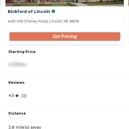
Bickford of Lincoln
4451 Old Cheney Road, Lincoln, NE 68516
Get Pricing
Starting Price
4,715/mo
Reviews
4.5
(
18
)
Distance
3.8 mile(s) away