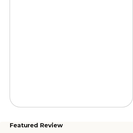
Featured Review