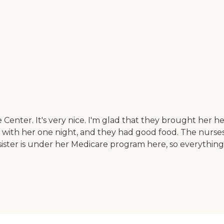
 Center. It's very nice. I'm glad that they brought her her
ner with her one night, and they had good food. The nurs
y sister is under her Medicare program here, so everything