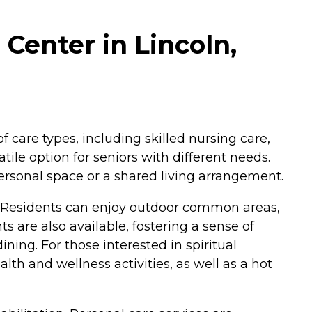
 Center in Lincoln,
of care types, including skilled nursing care,
tile option for seniors with different needs.
ersonal space or a shared living arrangement.
 Residents can enjoy outdoor common areas,
s are also available, fostering a sense of
ing. For those interested in spiritual
lth and wellness activities, as well as a hot