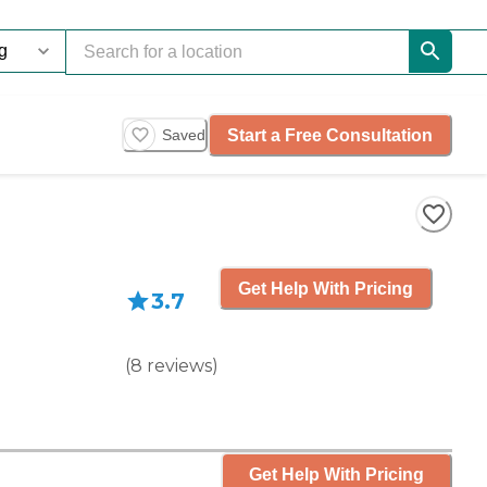
Start a Free Consultation
Saved
Get Help With Pricing
3.7
(
8
reviews
)
Get Help With Pricing