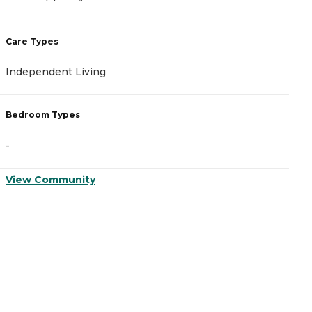
Care Types
C
Independent Living
A
Bedroom Types
B
-
-
View Community
V