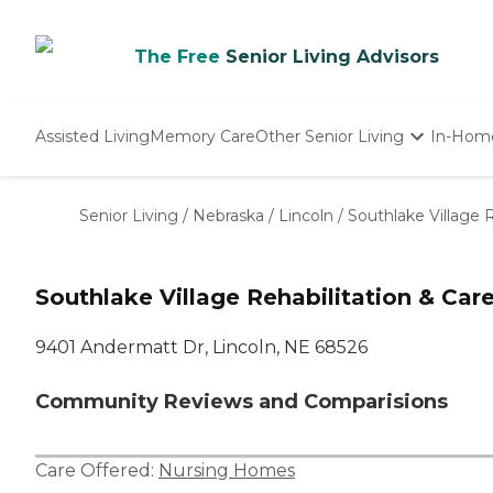
The Free
Senior Living Advisors
Assisted Living
Memory Care
Other Senior Living
In-Hom
Independent Living
Nursing Homes
Senior Living
/
Nebraska
/
Lincoln
/
Southlake Village 
Adult Day Care
Southlake Village Rehabilitation & Car
9401 Andermatt Dr, Lincoln, NE 68526
Community Reviews and Comparisions
Care Offered:
Nursing Homes