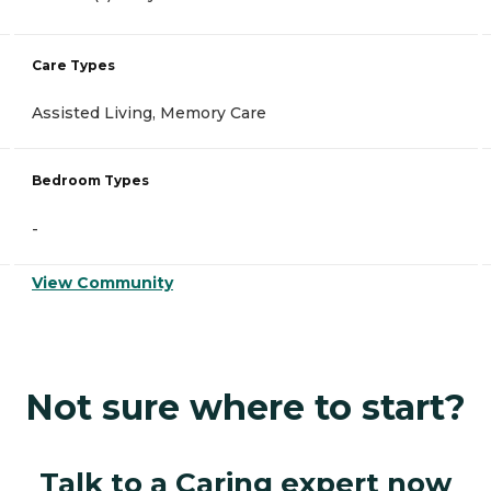
Care Types
Assisted Living, Memory Care
Bedroom Types
-
View Community
Not sure where to start?
Talk to a Caring expert now