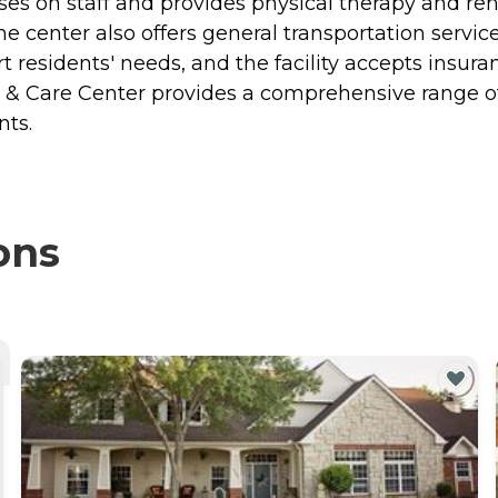
ses on staff and provides physical therapy and reha
. The center also offers general transportation ser
ort residents' needs, and the facility accepts insur
on & Care Center provides a comprehensive range o
nts.
ons