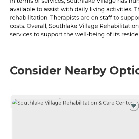
In terms of services, Southlake Village has nur
available to assist with daily living activities
rehabilitation. Therapists are on staff to supp
costs. Overall, Southlake Village Rehabilitati
services to support the well-being of its reside
Consider Nearby Opti
CURRENTLY VIEWING