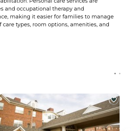
bilitation. Personal care services are
vices and occupational therapy and
ance, making it easier for families to manage
f care types, room options, amenities, and