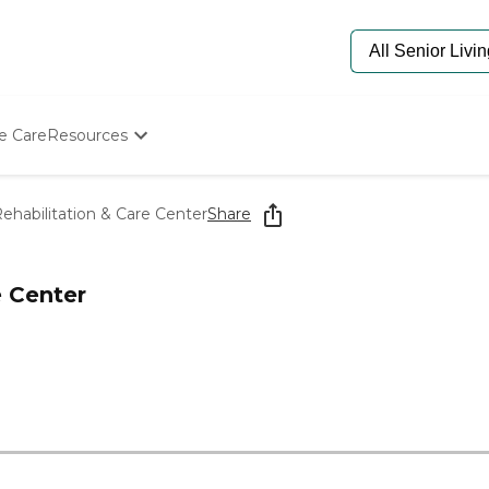
e Care
Resources
Determine Appropriate Senior Care
Starting The Conversation
Rehabilitation & Care Center
Share
How To Find Senior Living
Paying For Senior Care
Frequently Asked Questions
e Center
Our Experts
Senior Care Quiz
Budget Calculator