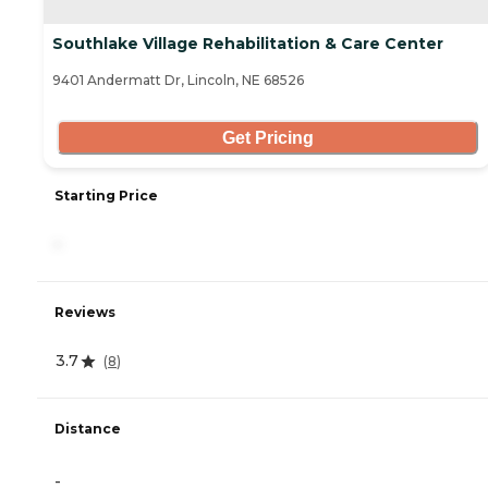
Southlake Village Rehabilitation & Care Center
9401 Andermatt Dr, Lincoln, NE 68526
Get Pricing
Starting Price
-
Reviews
3.7
(
8
)
Distance
-