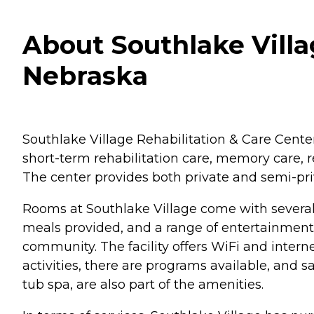
About Southlake Villag
Nebraska
Southlake Village Rehabilitation & Care Center i
short-term rehabilitation care, memory care, re
The center provides both private and semi-pri
Rooms at Southlake Village come with severa
meals provided, and a range of entertainment ac
community. The facility offers WiFi and inter
activities, there are programs available, and s
tub spa, are also part of the amenities.