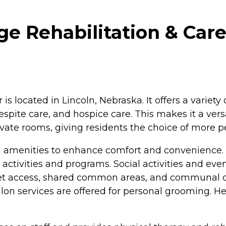
e Rehabilitation & Care
s located in Lincoln, Nebraska. It offers a variety 
spite care, and hospice care. This makes it a versa
vate rooms, giving residents the choice of more p
l amenities to enhance comfort and convenience.
tivities and programs. Social activities and event
net access, shared common areas, and communal din
alon services are offered for personal grooming. Hea