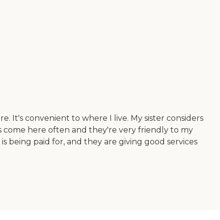
e. It's convenient to where I live. My sister considers
es come here often and they're very friendly to my
 is being paid for, and they are giving good services