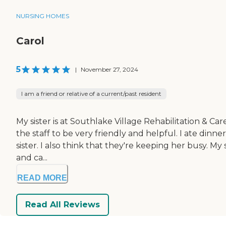
NURSING HOMES
Carol
5
|
November 27, 2024
I am a friend or relative of a current/past resident
My sister is at Southlake Village Rehabilitation & Care
the staff to be very friendly and helpful. I ate din
sister. I also think that they're keeping her busy. M
and ca...
READ MORE
Read All Reviews