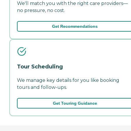
We'll match you with the right care providers—
no pressure, no cost.
Get Recommendations
Tour Scheduling
We manage key details for you like booking
tours and follow-ups.
Get Touring Guidance