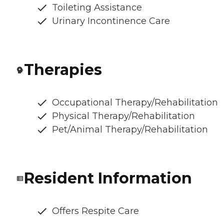
Toileting Assistance
Urinary Incontinence Care
Therapies
Occupational Therapy/Rehabilitation
Physical Therapy/Rehabilitation
Pet/Animal Therapy/Rehabilitation
Resident Information
Offers Respite Care