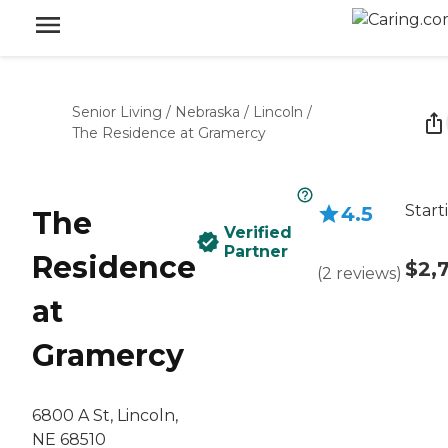
Senior Living
/
Nebraska
/
Lincoln
/
The Residence at Gramercy
Start
4.5
The
Verified
Partner
Residence
$2,
(
2
reviews
)
at
Gramercy
6800 A St, Lincoln,
NE 68510