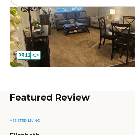
13
Featured Review
ASSISTED LIVING