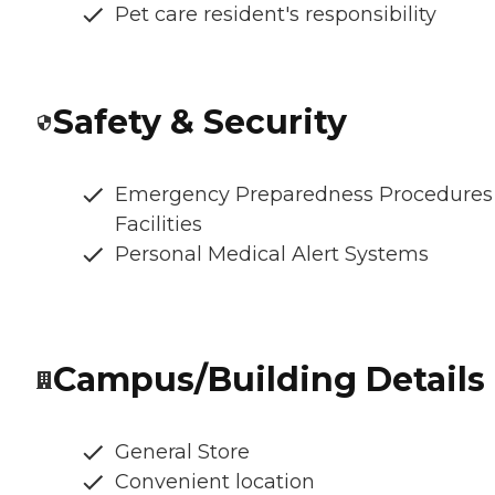
Pet care resident's responsibility
Safety & Security
Emergency Preparedness Procedures
Facilities
Personal Medical Alert Systems
Campus/Building Details
General Store
Convenient location