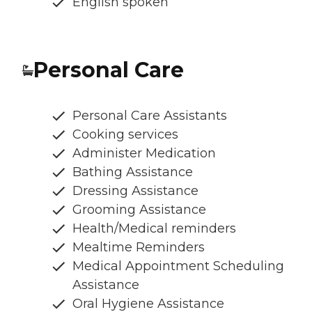
English spoken
Personal Care
Personal Care Assistants
Cooking services
Administer Medication
Bathing Assistance
Dressing Assistance
Grooming Assistance
Health/Medical reminders
Mealtime Reminders
Medical Appointment Scheduling
Assistance
Oral Hygiene Assistance