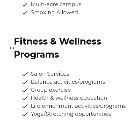
Multi-acre campus
Smoking Allowed
Fitness & Wellness
Programs
Salon Services
Balance activities/programs
Group exercise
Health & wellness education
Life enrichment activities/programs
Yoga/Stretching opportunities