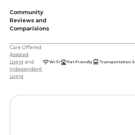
Community
Reviews and
Comparisions
Care Offered:
Assisted
Living
and
Wi-Fi
Pet Friendly
Transportation S
Independent
Living