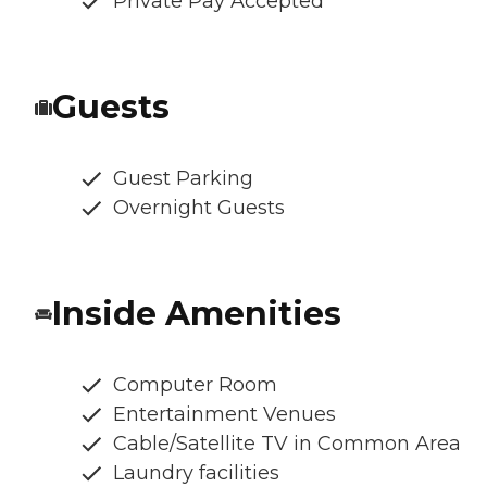
Private Pay Accepted
Guests
Guest Parking
Overnight Guests
Inside Amenities
Computer Room
Entertainment Venues
Cable/Satellite TV in Common Area
Laundry facilities