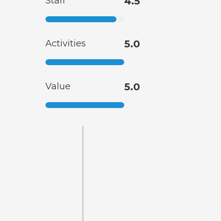
Staff
4.5
Activities
5.0
Value
5.0