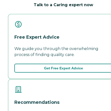
Talk to a Caring expert now
Free Expert Advice
We guide you through the overwhelming
process of finding quality care.
Get Free Expert Advice
Recommendations