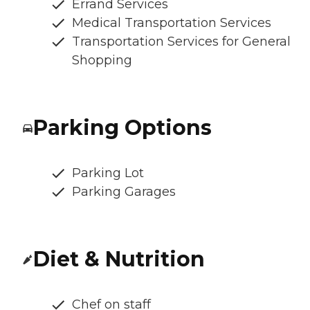
Errand Services
Medical Transportation Services
Transportation Services for General
Shopping
Parking Options
Parking Lot
Parking Garages
Diet & Nutrition
Chef on staff