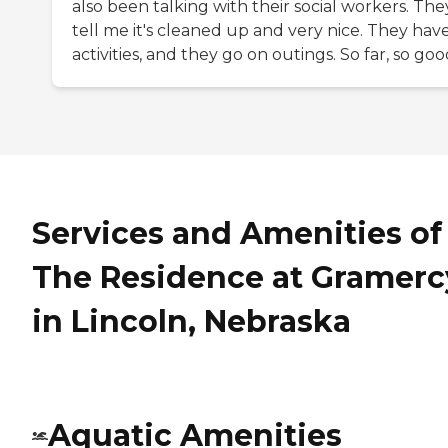
also been talking with their social workers. The
tell me it's cleaned up and very nice. They hav
activities, and they go on outings. So far, so goo
Services and Amenities of
The Residence at Gramerc
in Lincoln, Nebraska
Aquatic Amenities