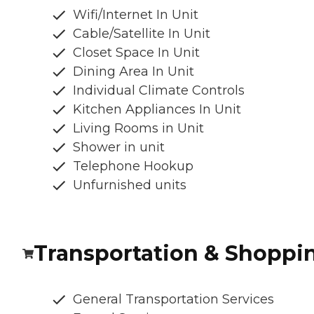
Wifi/Internet In Unit
Cable/Satellite In Unit
Closet Space In Unit
Dining Area In Unit
Individual Climate Controls
Kitchen Appliances In Unit
Living Rooms in Unit
Shower in unit
Telephone Hookup
Unfurnished units
Transportation & Shoppi
General Transportation Services