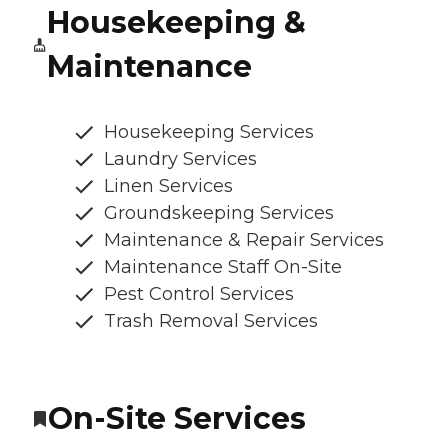
Housekeeping &
Maintenance
Housekeeping Services
Laundry Services
Linen Services
Groundskeeping Services
Maintenance & Repair Services
Maintenance Staff On-Site
Pest Control Services
Trash Removal Services
On-Site Services