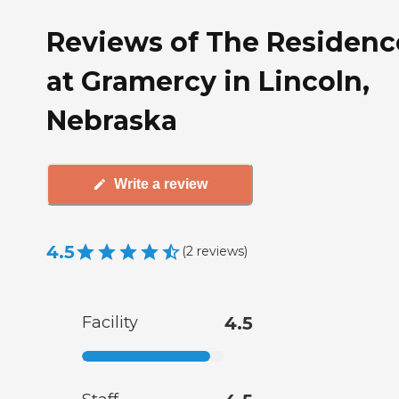
Reviews of The Residenc
at Gramercy in Lincoln,
Nebraska
Write a review
4.5
(
2
reviews
)
Facility
4.5