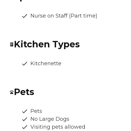
Nurse on Staff (Part time)
Kitchen Types
Kitchenette
Pets
Pets
No Large Dogs
Visiting pets allowed