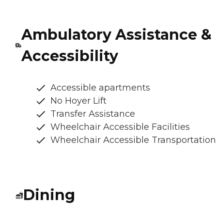
Ambulatory Assistance &
Accessibility
Accessible apartments
No Hoyer Lift
Transfer Assistance
Wheelchair Accessible Facilities
Wheelchair Accessible Transportation
Dining