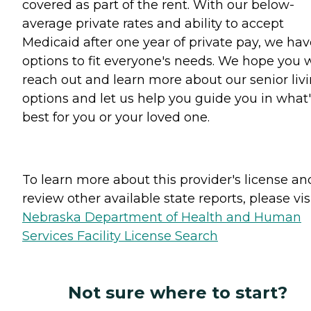
covered as part of the rent. With our below-
average private rates and ability to accept
Medicaid after one year of private pay, we hav
options to fit everyone's needs. We hope you w
reach out and learn more about our senior liv
options and let us help you guide you in what'
best for you or your loved one.
To learn more about this provider's license an
review other available state reports, please visi
Nebraska Department of Health and Human
Services Facility License Search
Not sure where to start?