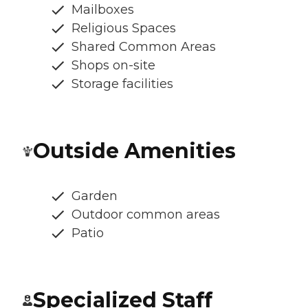
Mailboxes
Religious Spaces
Shared Common Areas
Shops on-site
Storage facilities
Outside Amenities
Garden
Outdoor common areas
Patio
Specialized Staff