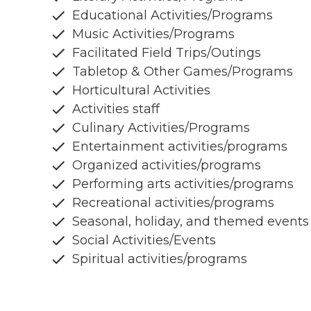
Educational Activities/Programs
Music Activities/Programs
Facilitated Field Trips/Outings
Tabletop & Other Games/Programs
Horticultural Activities
Activities staff
Culinary Activities/Programs
Entertainment activities/programs
Organized activities/programs
Performing arts activities/programs
Recreational activities/programs
Seasonal, holiday, and themed events
Social Activities/Events
Spiritual activities/programs