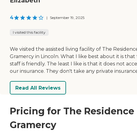
Elizabeth
4
|
September 19, 2025
I visited this facility
We visited the assisted living facility of The Residenc
Gramercy in Lincoln. What I like best about it is that
staff is friendly. The least I like is that it does not acc
our insurance. They don't take any private insurance
Read All Reviews
Pricing for The Residence 
Gramercy