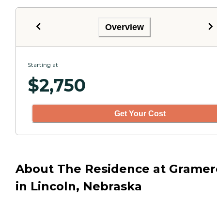
Overview
Starting at
$
2,750
Get Your Cost
About The Residence at Gramer
in Lincoln, Nebraska