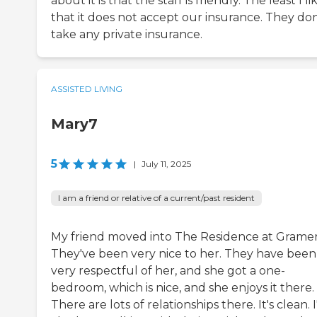
about it is that the staff is friendly. The least I lik
that it does not accept our insurance. They don
take any private insurance.
ASSISTED LIVING
Mary7
5
|
July 11, 2025
I am a friend or relative of a current/past resident
My friend moved into The Residence at Gramer
They've been very nice to her. They have been
very respectful of her, and she got a one-
bedroom, which is nice, and she enjoys it there.
There are lots of relationships there. It's clean. I