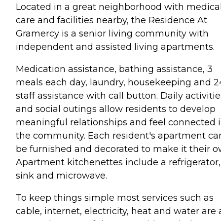
Located in a great neighborhood with medica
care and facilities nearby, the Residence At
Gramercy is a senior living community with
independent and assisted living apartments.
Medication assistance, bathing assistance, 3
meals each day, laundry, housekeeping and 2
staff assistance with call button. Daily activitie
and social outings allow residents to develop
meaningful relationships and feel connected 
the community. Each resident's apartment ca
be furnished and decorated to make it their o
Apartment kitchenettes include a refrigerator,
sink and microwave.
To keep things simple most services such as
cable, internet, electricity, heat and water are a