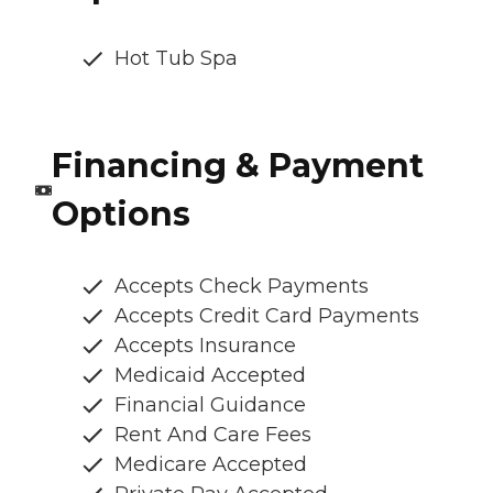
Hot Tub Spa
Financing & Payment
Options
Accepts Check Payments
Accepts Credit Card Payments
Accepts Insurance
Medicaid Accepted
Financial Guidance
Rent And Care Fees
Medicare Accepted