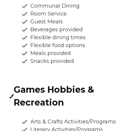
Communal Dining
Room Service
Guest Meals
Beverages provided
Flexible dining times
Flexible food options
Meals provided
Snacks provided
Games Hobbies &
Recreation
Arts & Crafts Activities/Programs
Literary Activities/Programs