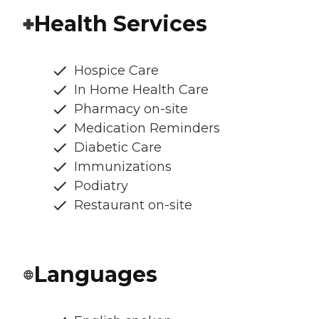
Health Services
Hospice Care
In Home Health Care
Pharmacy on-site
Medication Reminders
Diabetic Care
Immunizations
Podiatry
Restaurant on-site
Languages