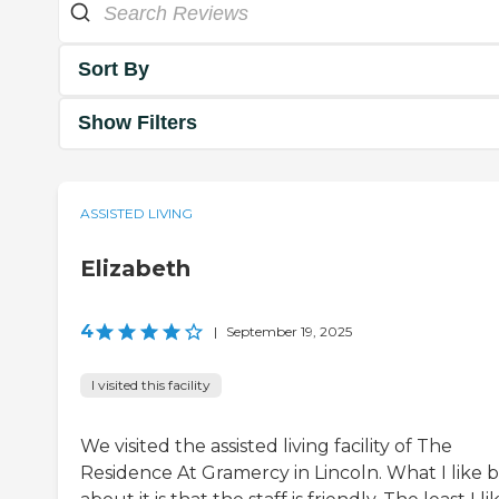
Sort By
Show Filters
ASSISTED LIVING
Elizabeth
4
|
September 19, 2025
I visited this facility
We visited the assisted living facility of The
Residence At Gramercy in Lincoln. What I like b