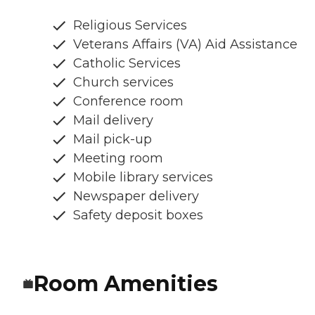
Religious Services
Veterans Affairs (VA) Aid Assistance
Catholic Services
Church services
Conference room
Mail delivery
Mail pick-up
Meeting room
Mobile library services
Newspaper delivery
Safety deposit boxes
Room Amenities