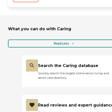
What you can do with Caring
Read Less
Search the Caring database
Quickly search the largest online senior living and
senior care directory
Read reviews and expert guidanc