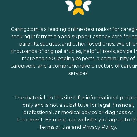
Caring.com is a leading online destination for caregi
seeking information and support as they care for a
parents, spouses, and other loved ones. We offe
thousands of original articles, helpful tools, advice 
more than 50 leading experts, a community of
caregivers, and a comprehensive directory of caregi
services.
The material on this site is for informational purpo
only and is not a substitute for legal, financial,
professional, or medical advice or diagnosis or
treatment. By using our website, you agree to t
Terms of Use
and
Privacy Policy
.