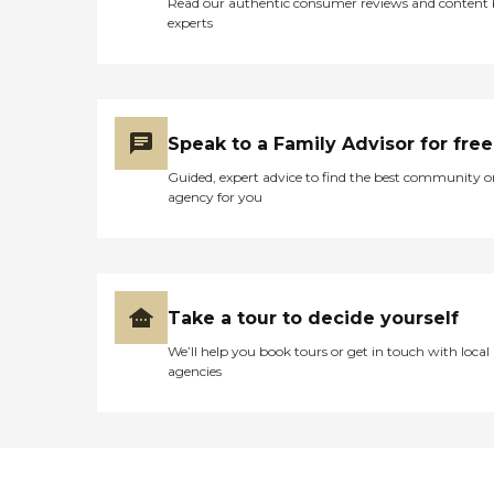
Read our authentic consumer reviews and content
experts
Speak to a Family Advisor for free
Guided, expert advice to find the best community o
agency for you
Take a tour to decide yourself
We’ll help you book tours or get in touch with local
agencies