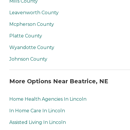
Mills County
Leavenworth County
Mcpherson County
Platte County
Wyandotte County
Johnson County
More Options Near Beatrice, NE
Home Health Agencies In Lincoln
In Home Care In Lincoln
Assisted Living In Lincoln