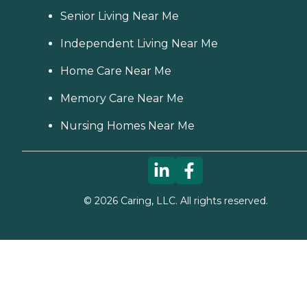
Senior Living Near Me
Independent Living Near Me
Home Care Near Me
Memory Care Near Me
Nursing Homes Near Me
©
2026
Caring, LLC. All rights reserved.