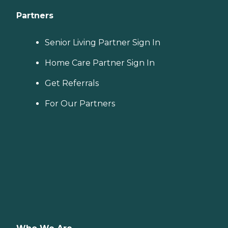
Partners
Senior Living Partner Sign In
Home Care Partner Sign In
Get Referrals
For Our Partners