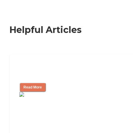
Helpful Articles
Nursing Home, Assisted Living, or
Independent Living?
Read More