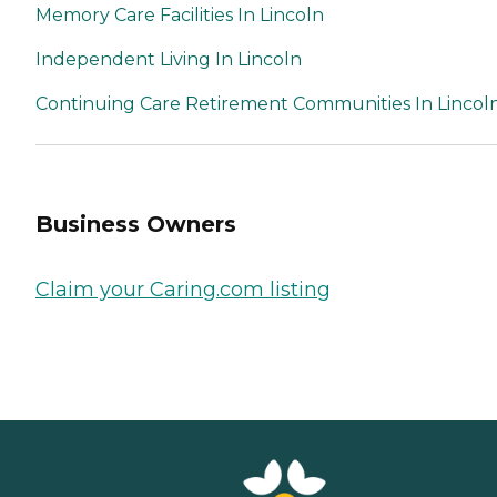
Memory Care Facilities In Lincoln
Independent Living In Lincoln
Continuing Care Retirement Communities In Lincol
Business Owners
Claim your Caring.com listing