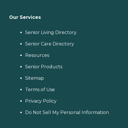
Our Services
Senior Living Directory
Senior Care Directory
Resources
Senior Products
Sitemap
Terms of Use
Privacy Policy
Do Not Sell My Personal Information