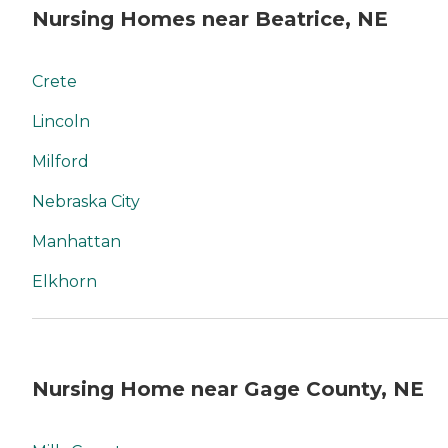
Nursing Homes near Beatrice, NE
Crete
Lincoln
Milford
Nebraska City
Manhattan
Elkhorn
Nursing Home near Gage County, NE