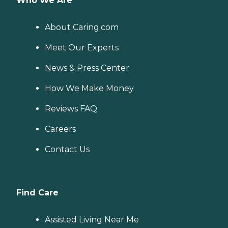
Who We Are
About Caring.com
Meet Our Experts
News & Press Center
How We Make Money
Reviews FAQ
Careers
Contact Us
Find Care
Assisted Living Near Me