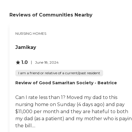
Reviews of Communities Nearby
NURSING HOMES
Jamikay
1.0
June 18, 2024
I am a friend or relative of a current/past resident
Review of Good Samaritan Society - Beatrice
Can I rate less than 1? Moved my dad to this
nursing home on Sunday (4 days ago) and pay
$11,000 per month and they are hateful to both
my dad (as a patient) and my mother who is payi
the bill....