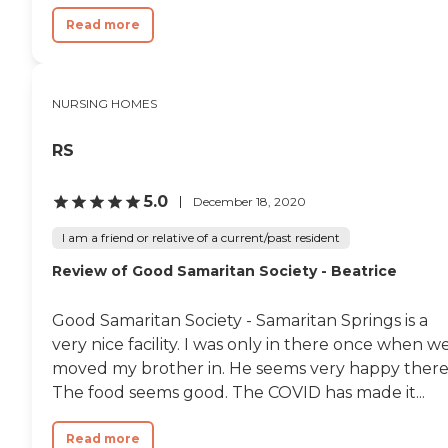
Read more
NURSING HOMES
RS
5.0
December 18, 2020
I am a friend or relative of a current/past resident
Review of Good Samaritan Society - Beatrice
Good Samaritan Society - Samaritan Springs is a
very nice facility. I was only in there once when w
moved my brother in. He seems very happy there
The food seems good. The COVID has made it...
Read more