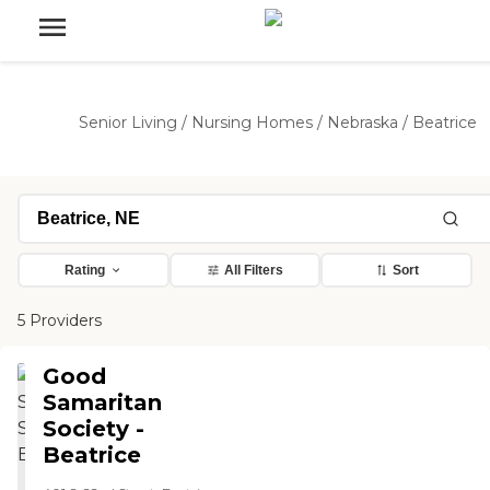
Senior Living
/
Nursing Homes
/
Nebraska
/
Beatrice
Rating
All Filters
Sort
5 Providers
Good
Samaritan
Society -
Beatrice