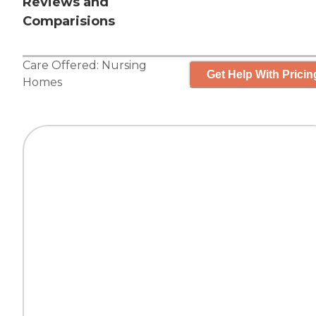
Reviews and
Comparisions
Care Offered:
Nursing
Get Help With Pricin
Homes