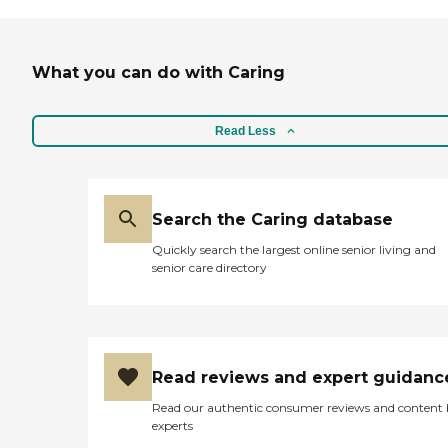
What you can do with Caring
Read Less
Search the Caring database
Quickly search the largest online senior living and
senior care directory
Read reviews and expert guidanc
Read our authentic consumer reviews and content
experts