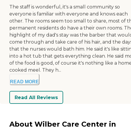
The staff is wonderful, it's a small community so
everyone is familiar with everyone and knows each
other. The rooms seem too small to share, most of t
permanent residents do have a their own rooms. Th
highlight of my dad's stay was the barber that woul
come through and take care of his hair, and the day
that the nurses would bath him. He said it's like sitti
into a hot tub that gets everything clean. He said m
of the food is good, of course it's nothing like a hom
cooked meel. They h...
READ MORE
Read All Reviews
About Wilber Care Center in