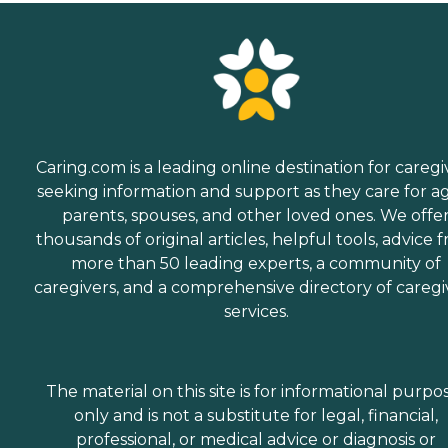
Caring.com is a leading online destination for caregi
seeking information and support as they care for a
parents, spouses, and other loved ones. We offe
thousands of original articles, helpful tools, advice 
more than 50 leading experts, a community of
caregivers, and a comprehensive directory of caregi
services.
The material on this site is for informational purpo
only and is not a substitute for legal, financial,
professional, or medical advice or diagnosis or