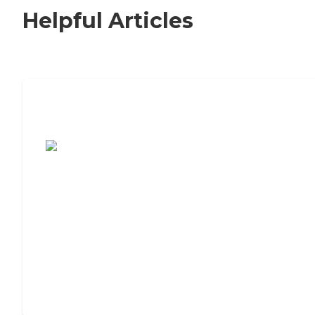
Helpful Articles
7 Steps to Finding the Perfect Senior
Living Community