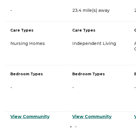
-
23.4 mile(s) away
Care Types
Care Types
Nursing Homes
Independent Living
Bedroom Types
Bedroom Types
-
-
-
View Community
View Community