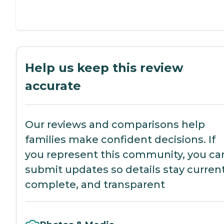
Help us keep this review
accurate
Our reviews and comparisons help
families make confident decisions. If
you represent this community, you ca
submit updates so details stay current
complete, and transparent