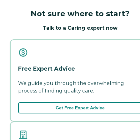
Not sure where to start?
Talk to a Caring expert now
Free Expert Advice
We guide you through the overwhelming
process of finding quality care.
Get Free Expert Advice