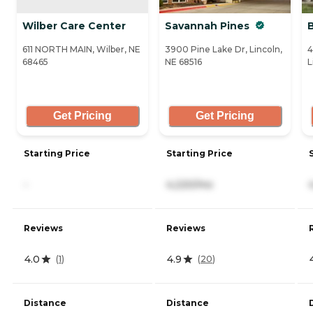
Wilber Care Center
Savannah Pines
B
611 NORTH MAIN, Wilber, NE
3900 Pine Lake Dr, Lincoln,
4
68465
NE 68516
L
Get Pricing
Get Pricing
Starting Price
Starting Price
-
4,220/mo
Reviews
Reviews
4.0
4.9
(
1
)
(
20
)
Distance
Distance