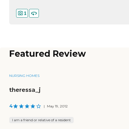
1
Featured Review
NURSING HOMES
theressa_j
4
|
May 19, 2012
I am a friend or relative of a resident