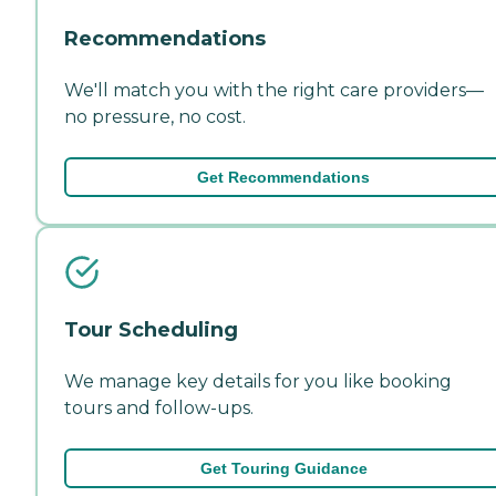
Recommendations
We'll match you with the right care providers—
no pressure, no cost.
Get Recommendations
Tour Scheduling
We manage key details for you like booking
tours and follow-ups.
Get Touring Guidance