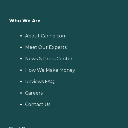
Who We Are
About Caring.com
Meet Our Experts
News & Press Center
How We Make Money
Reviews FAQ
Careers
Contact Us