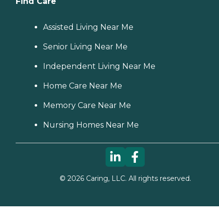
Find Care
Assisted Living Near Me
Senior Living Near Me
Independent Living Near Me
Home Care Near Me
Memory Care Near Me
Nursing Homes Near Me
©
2026
Caring, LLC. All rights reserved.