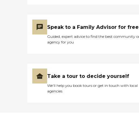
Speak to a Family Advisor for free
Guided, expert advice to find the best community o
agency for you
Take a tour to decide yourself
We’ll help you book tours or get in touch with local
agencies