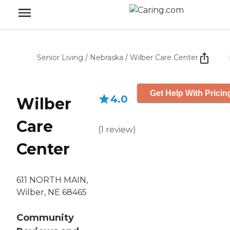
Senior Living
/
Nebraska
/
Wilber Care Center
Get Help With Pricin
4.0
Wilber
Care
(
1
review
)
Center
611 NORTH MAIN,
Wilber, NE 68465
Community