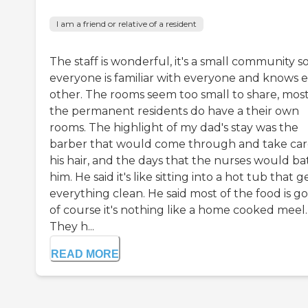
I am a friend or relative of a resident
The staff is wonderful, it's a small community s
everyone is familiar with everyone and knows 
other. The rooms seem too small to share, most
the permanent residents do have a their own
rooms. The highlight of my dad's stay was the
barber that would come through and take car
his hair, and the days that the nurses would ba
him. He said it's like sitting into a hot tub that g
everything clean. He said most of the food is g
of course it's nothing like a home cooked meel.
They h...
READ MORE