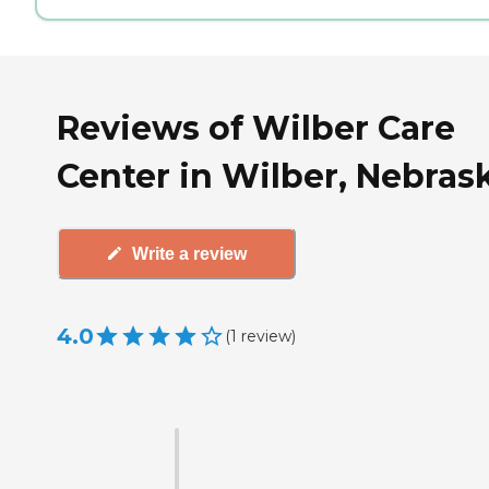
Reviews of Wilber Care
Center in Wilber, Nebras
Write a review
4.0
(
1
review
)