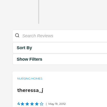
Sort By
Show Filters
NURSING HOMES
theressa_j
4
|
May 19, 2012