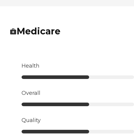
Medicare
Health
Overall
Quality