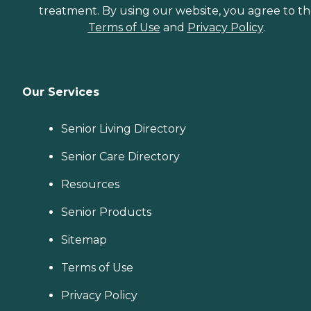
treatment. By using our website, you agree to t
Terms of Use
and
Privacy Policy
.
Our Services
Senior Living Directory
Senior Care Directory
Resources
Senior Products
Sitemap
Terms of Use
Privacy Policy