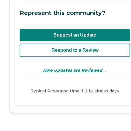
Represent this community?
Suggest an Update
Respond to a Review
→
How Updates are Reviewed
Typical Response time: 1-2 business days