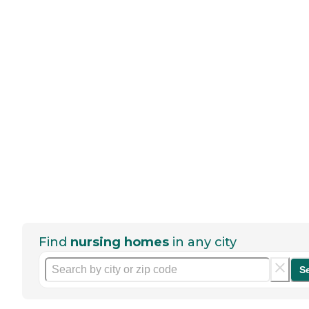
Find
nursing homes
in any city
S