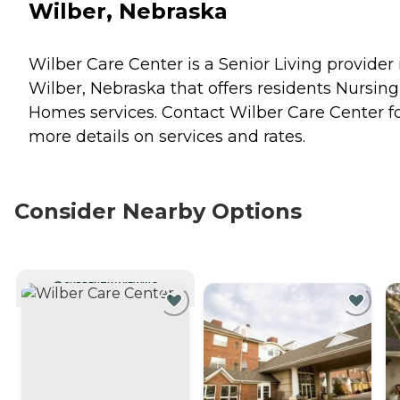
Wilber, Nebraska
Wilber Care Center is a Senior Living provider 
Wilber, Nebraska that offers residents
Nursing
Homes
services. Contact Wilber Care Center f
more details on services and rates.
Consider Nearby Options
CURRENTLY VIEWING