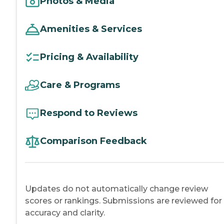
Photos & Media
Amenities & Services
Pricing & Availability
Care & Programs
Respond to Reviews
Comparison Feedback
Updates do not automatically change review
scores or rankings. Submissions are reviewed for
accuracy and clarity.