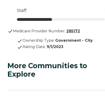
Staff
Medicare Provider Number:
285172
Ownership Type
:
Government - City
Rating Date
:
9/1/2023
More Communities to
Explore