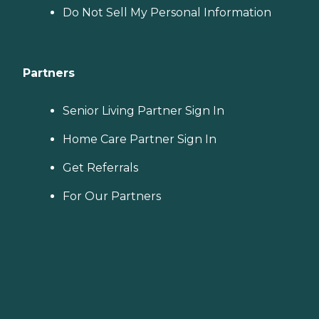
Do Not Sell My Personal Information
Partners
Senior Living Partner Sign In
Home Care Partner Sign In
Get Referrals
For Our Partners