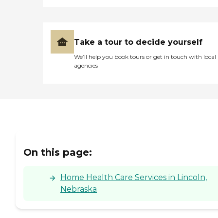
Take a tour to decide yourself
We’ll help you book tours or get in touch with local
agencies
On this page:
Home Health Care Services in Lincoln,
Nebraska