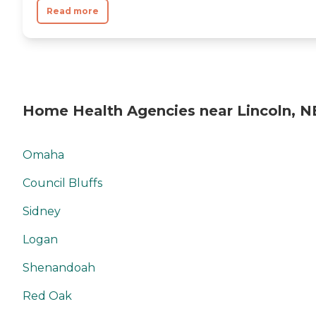
Read more
Home Health Agencies near Lincoln, N
Omaha
Council Bluffs
Sidney
Logan
Shenandoah
Red Oak