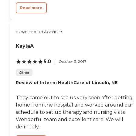
Read more
HOME HEALTH AGENCIES
KaylaA
5.0
October 3, 2017
Other
Review of Interim HealthCare of Lincoln, NE
They came out to see us very soon after getting
home from the hospital and worked around our
schedule to set up therapy and nursing visits.
Wonderful team and excellent care! We will
definitely...