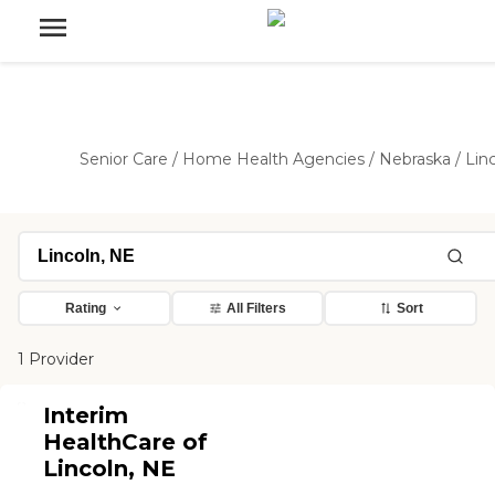
Senior Care
/
Home Health Agencies
/
Nebraska
/
Lin
Rating
All Filters
Sort
1 Provider
Interim
HealthCare of
Lincoln, NE