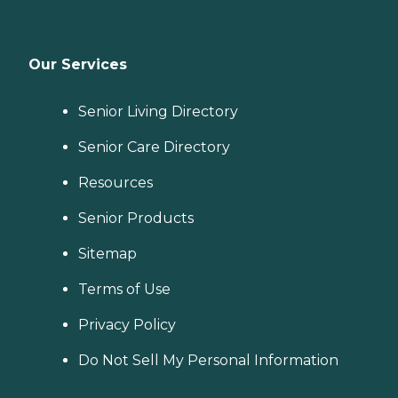
Our Services
Senior Living Directory
Senior Care Directory
Resources
Senior Products
Sitemap
Terms of Use
Privacy Policy
Do Not Sell My Personal Information