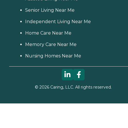
Senior Living Near Me
Independent Living Near Me
Home Care Near Me
Memory Care Near Me
Nursing Homes Near Me
©
2026
Caring, LLC. All rights reserved.