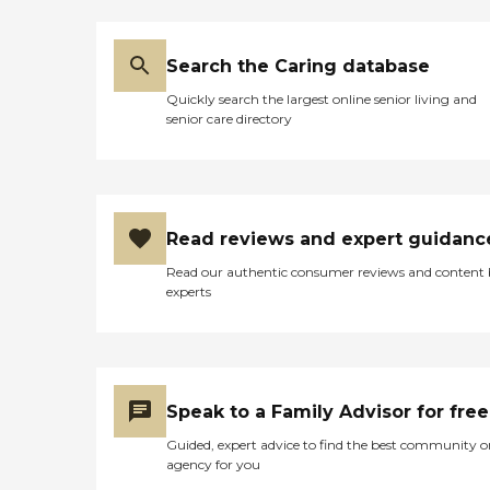
Search the Caring database
Quickly search the largest online senior living and
senior care directory
Read reviews and expert guidanc
Read our authentic consumer reviews and content
experts
Speak to a Family Advisor for free
Guided, expert advice to find the best community o
agency for you