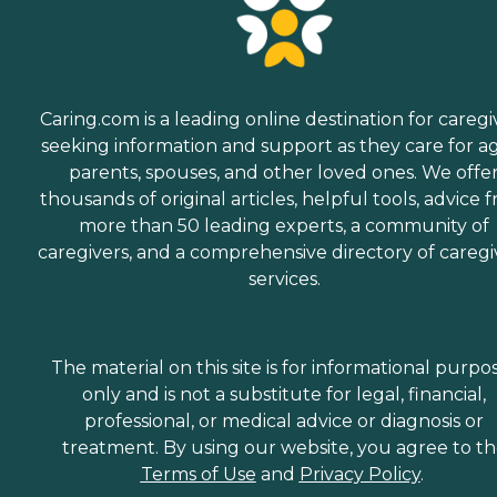
Caring.com is a leading online destination for caregi
seeking information and support as they care for a
parents, spouses, and other loved ones. We offe
thousands of original articles, helpful tools, advice 
more than 50 leading experts, a community of
caregivers, and a comprehensive directory of caregi
services.
The material on this site is for informational purpo
only and is not a substitute for legal, financial,
professional, or medical advice or diagnosis or
treatment. By using our website, you agree to t
Terms of Use
and
Privacy Policy
.