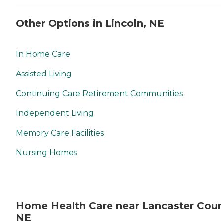
Other Options in Lincoln, NE
In Home Care
Assisted Living
Continuing Care Retirement Communities
Independent Living
Memory Care Facilities
Nursing Homes
Home Health Care near Lancaster Coun
NE