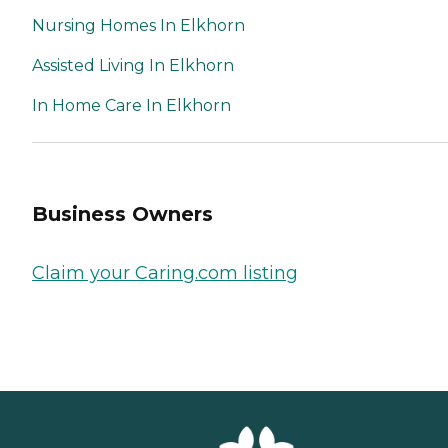
Nursing Homes In Elkhorn
Assisted Living In Elkhorn
In Home Care In Elkhorn
Business Owners
Claim your Caring.com listing