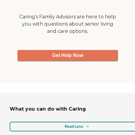
Caring's Family Advisors are here to help
you with questions about senior living
and care options.
Get Help Now
What you can do with Caring
Read Less