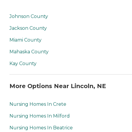
Johnson County
Jackson County
Miami County
Mahaska County
Kay County
More Options Near Lincoln, NE
Nursing Homes In Crete
Nursing Homes In Milford
Nursing Homes In Beatrice