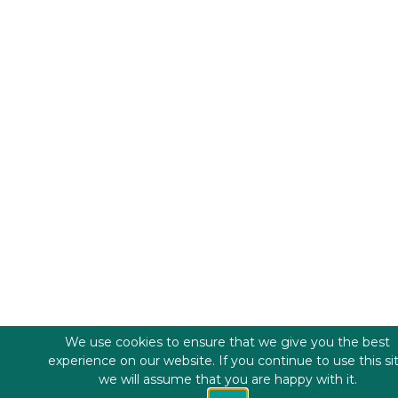
We use cookies to ensure that we give you the best
experience on our website. If you continue to use this si
we will assume that you are happy with it.