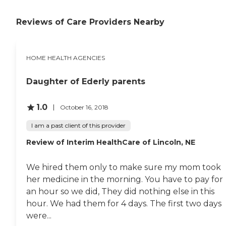
Reviews of Care Providers Nearby
HOME HEALTH AGENCIES
Daughter of Ederly parents
1.0
October 16, 2018
I am a past client of this provider
Review of Interim HealthCare of Lincoln, NE
We hired them only to make sure my mom took
her medicine in the morning. You have to pay for
an hour so we did, They did nothing else in this
hour. We had them for 4 days. The first two days
were...