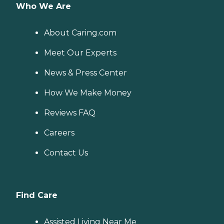
Who We Are
About Caring.com
Meet Our Experts
News & Press Center
How We Make Money
Reviews FAQ
Careers
Contact Us
Find Care
Assisted Living Near Me