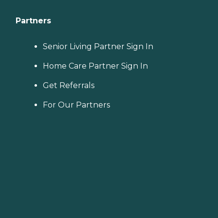
Partners
Senior Living Partner Sign In
Home Care Partner Sign In
Get Referrals
For Our Partners