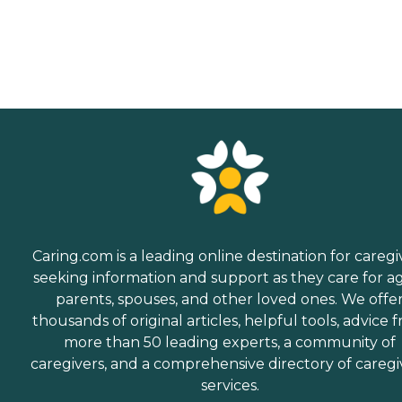
Caring.com is a leading online destination for caregi
seeking information and support as they care for a
parents, spouses, and other loved ones. We offe
thousands of original articles, helpful tools, advice 
more than 50 leading experts, a community of
caregivers, and a comprehensive directory of caregi
services.