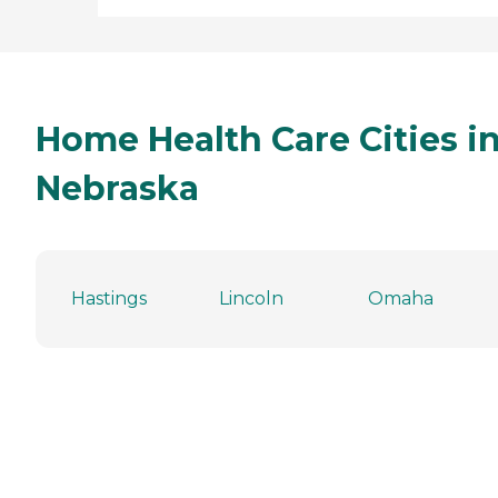
Home Health Care Cities i
Nebraska
Hastings
Lincoln
Omaha