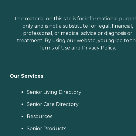
The material on this site is for informational purpo
only and is not a substitute for legal, financial,
professional, or medical advice or diagnosis or
treatment. By using our website, you agree to t
Terms of Use
and
Privacy Policy
.
Our Services
Senior Living Directory
Senior Care Directory
Resources
Senior Products