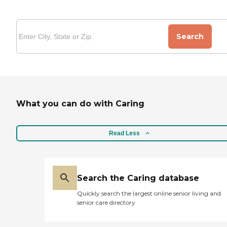
Search
What you can do with Caring
Read Less
Search the Caring database
Quickly search the largest online senior living and
senior care directory