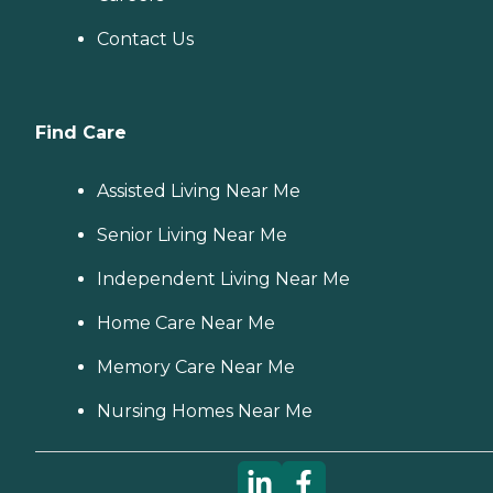
Contact Us
Find Care
Assisted Living Near Me
Senior Living Near Me
Independent Living Near Me
Home Care Near Me
Memory Care Near Me
Nursing Homes Near Me