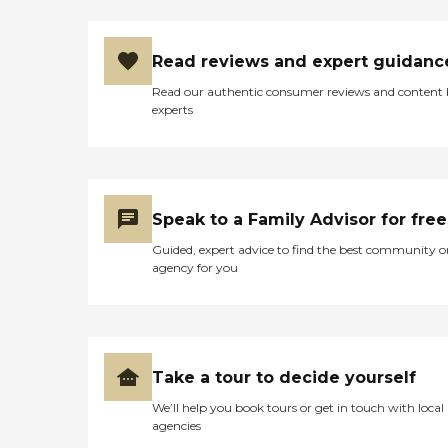
Read reviews and expert guidanc
Read our authentic consumer reviews and content
experts
Speak to a Family Advisor for free
Guided, expert advice to find the best community o
agency for you
Take a tour to decide yourself
We’ll help you book tours or get in touch with local
agencies