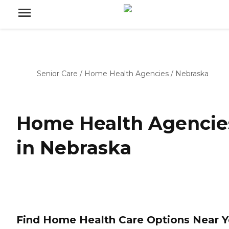
Senior Care
/
Home Health Agencies
/
Nebraska
Home Health Agencie
in Nebraska
Find Home Health Care Options Near 