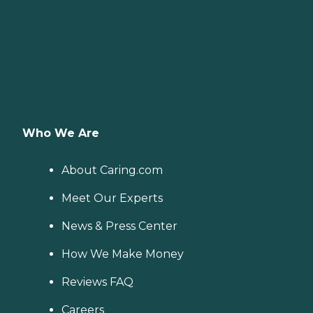
Who We Are
About Caring.com
Meet Our Experts
News & Press Center
How We Make Money
Reviews FAQ
Careers