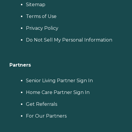
Sitemap
Terms of Use
Privacy Policy
Do Not Sell My Personal Information
Partners
Senior Living Partner Sign In
Home Care Partner Sign In
Get Referrals
For Our Partners