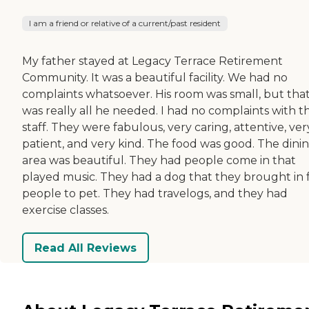
I am a friend or relative of a current/past resident
My father stayed at Legacy Terrace Retirement
Community. It was a beautiful facility. We had no
complaints whatsoever. His room was small, but tha
was really all he needed. I had no complaints with t
staff. They were fabulous, very caring, attentive, ver
patient, and very kind. The food was good. The dini
area was beautiful. They had people come in that
played music. They had a dog that they brought in 
people to pet. They had travelogs, and they had
exercise classes.
Read All Reviews