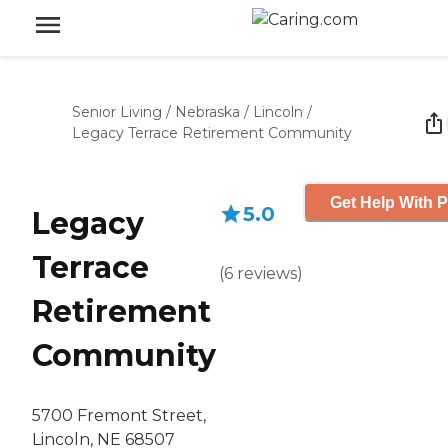
Senior Living
/
Nebraska
/
Lincoln
/
Legacy Terrace Retirement Community
Get Help With P
5.0
Legacy
Terrace
(
6
reviews
)
Retirement
Community
5700 Fremont Street,
Lincoln, NE 68507