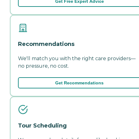
Get Free Expert Advice
Recommendations
We'll match you with the right care providers—
no pressure, no cost.
Get Recommendations
Tour Scheduling