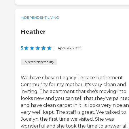
INDEPENDENT LIVING
Heather
5
|
April 28, 2022
I visited this facility
We have chosen Legacy Terrace Retirement
Community for my mother. It's very clean and
inviting. The apartment that she's moving into
looks new and you can tell that they've painted
and have clean carpet in it. It looks very nice a
very well kept. The staff is great. We talked to
Jocelyn the first time we visited. She was
wonderful and she took the time to answer all 