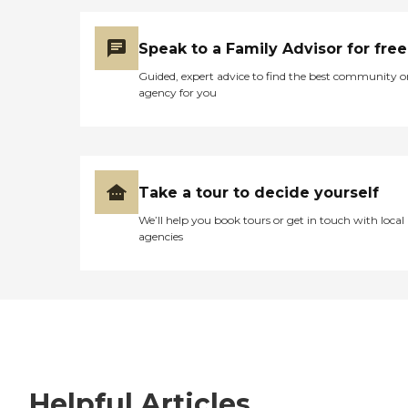
Speak to a Family Advisor for free
Guided, expert advice to find the best community o
agency for you
Take a tour to decide yourself
We’ll help you book tours or get in touch with local
agencies
Helpful Articles