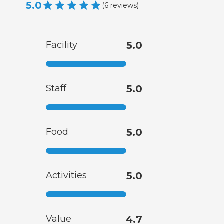
5.0
(
6
reviews
)
Facility
5.0
Staff
5.0
Food
5.0
Activities
5.0
Value
4.7