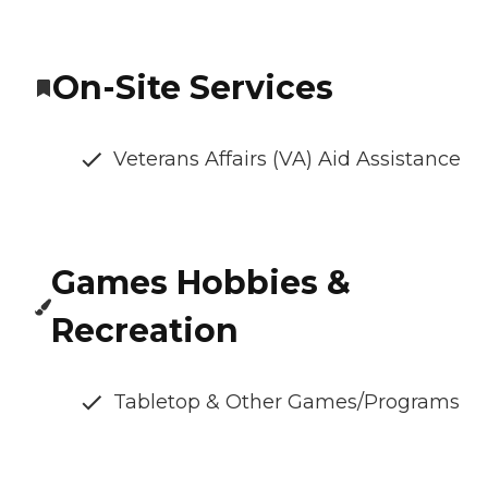
On-Site Services
Veterans Affairs (VA) Aid Assistance
Games Hobbies &
Recreation
Tabletop & Other Games/Programs