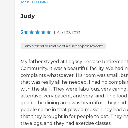
ASSISTED LIVING
Judy
5
|
April 23, 2023
I am a friend or relative of a current/past resident
My father stayed at Legacy Terrace Retiremen
Community. It was a beautiful facility. We had 
complaints whatsoever. His room was small, bu
that was really all he needed. I had no complai
with the staff. They were fabulous, very caring,
attentive, very patient, and very kind. The food
good. The dining area was beautiful. They had
people come in that played music. They had a
that they brought in for people to pet. They h
travelogs, and they had exercise classes.