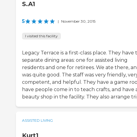
S.A1
5
|
November 30, 2015
I visited this facility
Legacy Terrace is a first-class place. They have
separate dining areas: one for assisted living
residents and one for retirees. We ate there, an
was quite good. The staff was very friendly, ver
competent, and helpful. They have a game ro
have people come in to teach crafts, and have 
beauty shop in the facility. They also arrange tri
ASSISTED LIVING
Kurt1