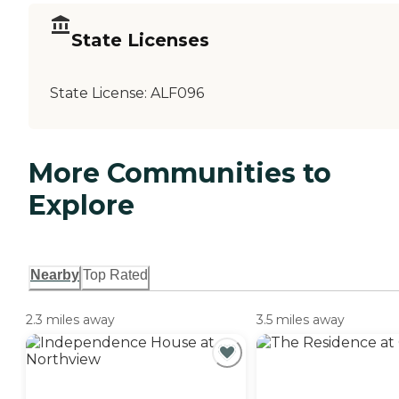
State Licenses
State License:
ALF096
More Communities to
Explore
Nearby
Top Rated
2.3 miles away
3.5 miles away