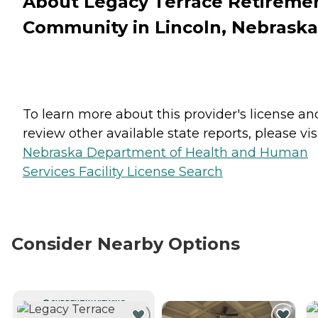
About Legacy Terrace Retireme
Community in Lincoln, Nebraska
To learn more about this provider's license an
review other available state reports, please visi
Nebraska Department of Health and Human
Services Facility License Search
Consider Nearby Options
CURRENTLY VIEWING