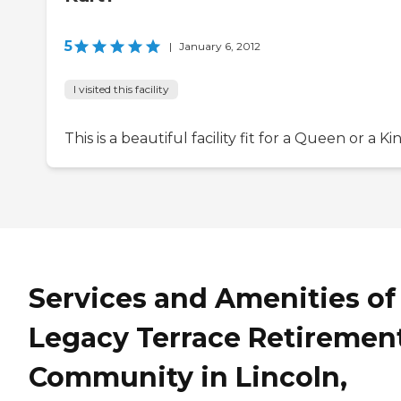
5
|
January 6, 2012
I visited this facility
This is a beautiful facility fit for a Queen or a Ki
Services and Amenities of
Legacy Terrace Retiremen
Community in Lincoln,