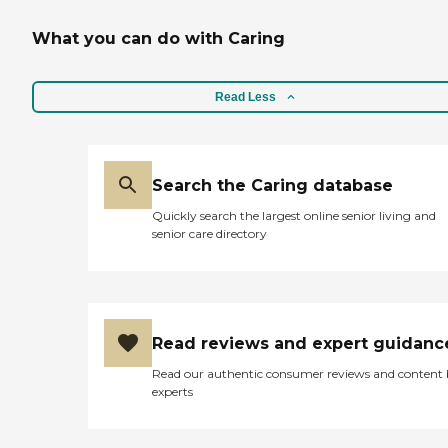
What you can do with Caring
Read Less
Search the Caring database
Quickly search the largest online senior living and
senior care directory
Read reviews and expert guidanc
Read our authentic consumer reviews and content
experts