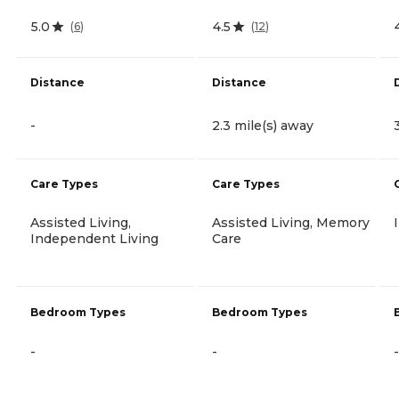
5.0
4.5
(
6
)
(
12
)
Distance
Distance
-
2.3 mile(s) away
Care Types
Care Types
Assisted Living,
Assisted Living, Memory
Independent Living
Care
Bedroom Types
Bedroom Types
-
-
-