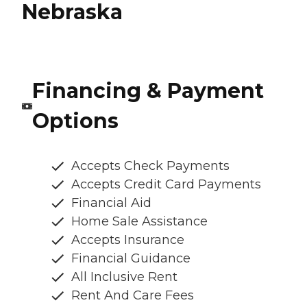
Nebraska
Financing & Payment
Options
Accepts Check Payments
Accepts Credit Card Payments
Financial Aid
Home Sale Assistance
Accepts Insurance
Financial Guidance
All Inclusive Rent
Rent And Care Fees