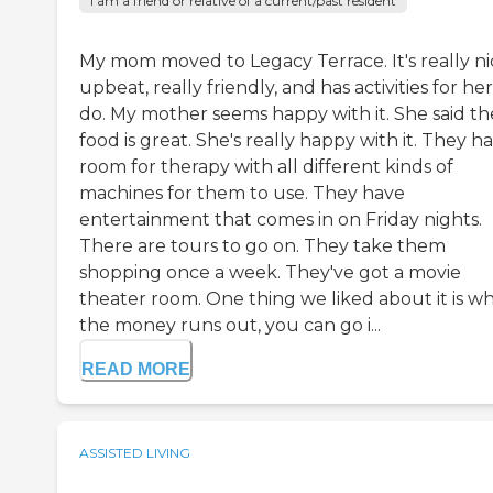
I am a friend or relative of a current/past resident
My mom moved to Legacy Terrace. It's really ni
upbeat, really friendly, and has activities for her
do. My mother seems happy with it. She said th
food is great. She's really happy with it. They h
room for therapy with all different kinds of
machines for them to use. They have
entertainment that comes in on Friday nights.
There are tours to go on. They take them
shopping once a week. They've got a movie
theater room. One thing we liked about it is w
the money runs out, you can go i...
READ MORE
ASSISTED LIVING