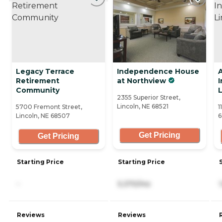
Legacy Terrace
Independence House
Retirement
at Northview
Community
L
2355 Superior Street,
Lincoln, NE 68521
5700 Fremont Street,
1
Lincoln, NE 68507
6
Get Pricing
Get Pricing
Starting Price
Starting Price
-
5,370/mo
Reviews
Reviews