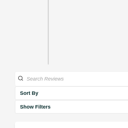
Sort By
Show Filters