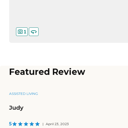
1
Featured Review
ASSISTED LIVING
Judy
5
|
April 23, 2023