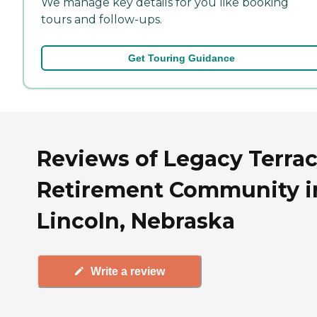
We manage key details for you like booking
tours and follow-ups.
Get Touring Guidance
Reviews of Legacy Terra
Retirement Community i
Lincoln, Nebraska
Write a review