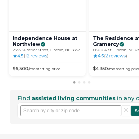
Independence House at
The Residence a
Northview
Gramercy
2355 Superior Street, Lincoln, NE 68521
6800 A St, Lincoln, NE 6
4.5
(
12
review
s
)
4.5
(
2
review
s
)
$
6,300
$
4,350
/mo
starting price
/mo
starting pric
Find
assisted living communities
in any c
S