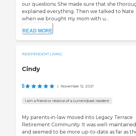
our questions. She made sure that she thorou
explained everything. Then we talked to Nate
when we brought my mom with u...
READ MORE
INDEPENDENT LIVING
Cindy
5
|
November 12, 2021
I am a friend or relative of a current/past resident
My parents-in-law moved into Legacy Terrace
Retirement Community. It was well-maintaine
and seemed to be more up-to-date as far as th