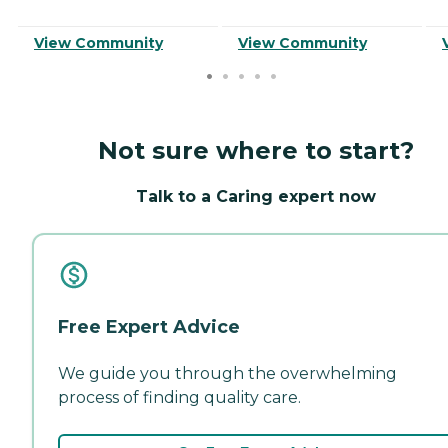
View Community
View Community
Not sure where to start?
Talk to a Caring expert now
Free Expert Advice
We guide you through the overwhelming
process of finding quality care.