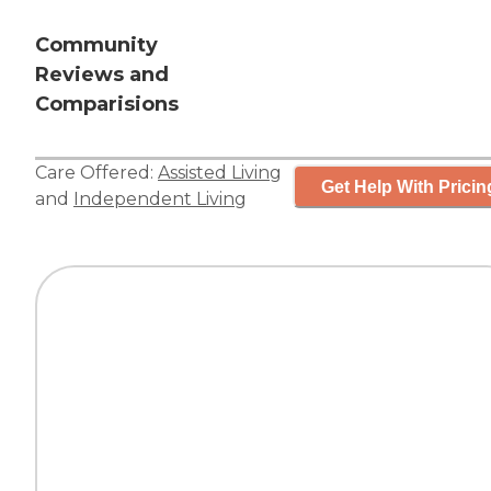
Community
Reviews and
Comparisions
Care Offered:
Assisted Living
Get Help With Pricin
and
Independent Living