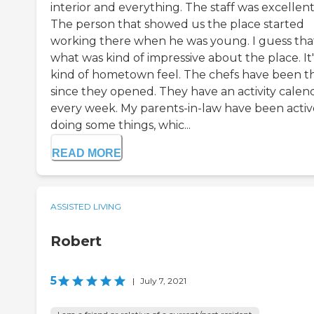
interior and everything. The staff was excellent
The person that showed us the place started
working there when he was young. I guess that
what was kind of impressive about the place. It'
kind of hometown feel. The chefs have been t
since they opened. They have an activity calen
every week. My parents-in-law have been activ
doing some things, whic...
READ MORE
ASSISTED LIVING
Robert
5
|
July 7, 2021