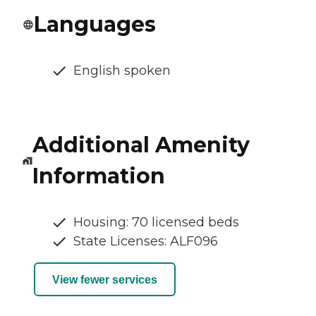
Languages
English spoken
Additional Amenity
Information
Housing: 70 licensed beds
State Licenses: ALF096
View fewer services