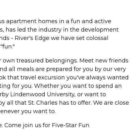
ious apartment homes in a fun and active
, has led the industry in the development
ds - River's Edge we have set colossal
"fun."
our own treasured belongings. Meet new friends
and all meals are prepared for you by our very
ook that travel excursion you've always wanted
iting for you. Whether you want to spend an
earby Lindenwood University, or want to
oy all that St. Charles has to offer. We are close
henever you want to.
e. Come join us for Five-Star Fun.