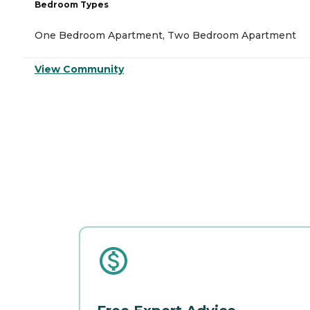
Bedroom Types
One Bedroom Apartment, Two Bedroom Apartment
View Community