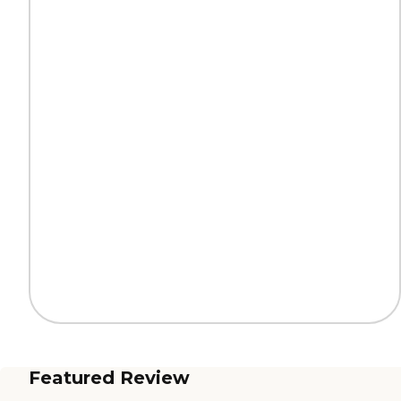
Featured Review