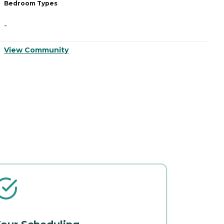
Bedroom Types
B
-
-
View Community
V