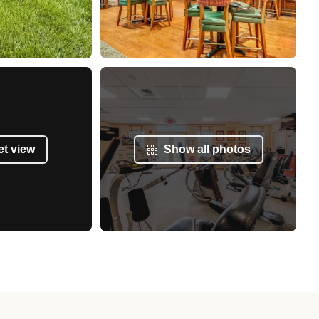
et view
Show all photos