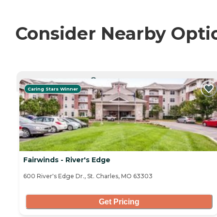
Consider Nearby Opti
CURRENTLY VIEWING
Caring Stars Winner
Fairwinds - River's Edge
600 River's Edge Dr., St. Charles, MO 63303
Get Pricing