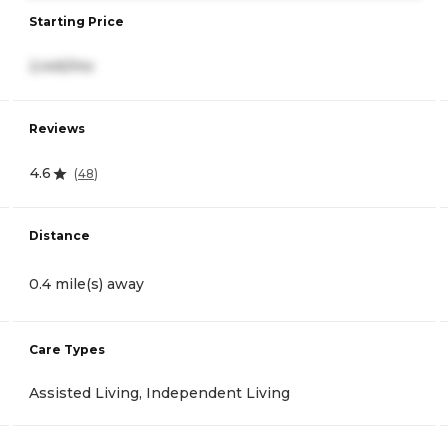
Starting Price
2,445/mo
Reviews
4.6
(
48
)
Distance
0.4 mile(s) away
Care Types
Assisted Living, Independent Living