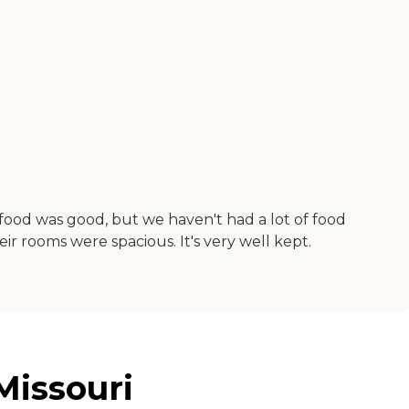
e food was good, but we haven't had a lot of food
eir rooms were spacious. It's very well kept.
Missouri