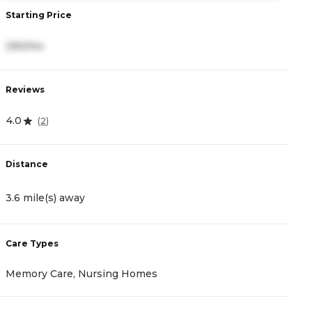
Starting Price
S
290/mo
1
Reviews
R
4.0
4.
(
2
)
Distance
D
3.6 mile(s) away
4
Care Types
C
Memory Care, Nursing Homes
A