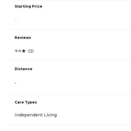
Starting Price
-
Reviews
4.4
(
19
)
Distance
-
Care Types
Independent Living