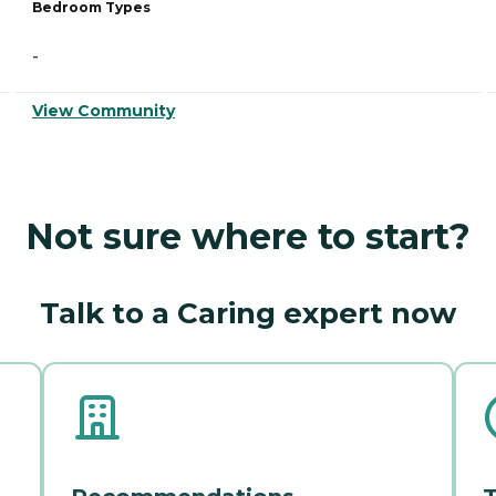
Bedroom Types
-
View Community
Not sure where to start?
Talk to a Caring expert now