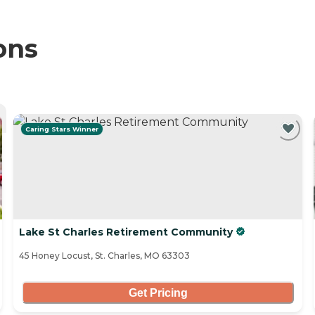
ons
Caring Stars Winner
Lake St Charles Retirement Community
45 Honey Locust, St. Charles, MO 63303
Get Pricing