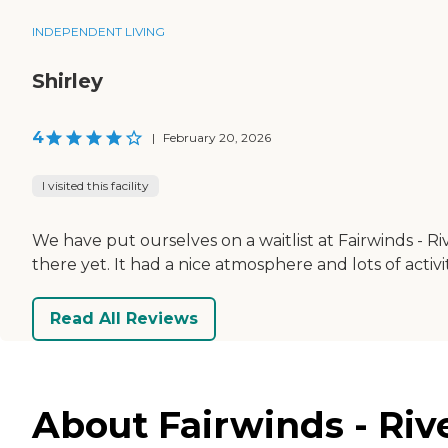
INDEPENDENT LIVING
Shirley
4
|
February 20, 2026
I visited this facility
We have put ourselves on a waitlist at Fairwinds - R
there yet. It had a nice atmosphere and lots of activi
Read All Reviews
About Fairwinds - Rive