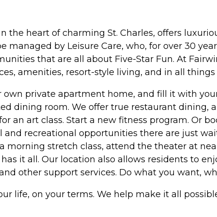
 in the heart of charming St. Charles, offers luxur
e managed by Leisure Care, who, for over 30 years
ies that are all about Five-Star Fun. At Fairwin
s, amenities, resort-style living, and in all things 
ur own private apartment home, and fill it with y
ted dining room. We offer true restaurant dining, 
or an art class. Start a new fitness program. Or b
 and recreational opportunities there are just wa
n a morning stretch class, attend the theater at n
has it all. Our location also allows residents to enj
s, and other support services. Do what you want, w
your life, on your terms. We help make it all possibl