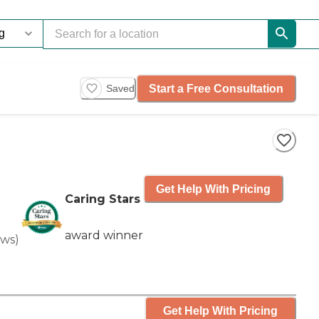
Start a Free Consultation
Saved
Get Help With Pricing
Caring Stars
award winner
ews
)
Get Help With Pricing