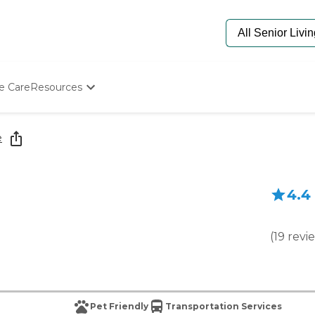
e Care
Resources
Determine Appropriate Senior Care
Starting The Conversation
e
How To Find Senior Living
Paying For Senior Care
Frequently Asked Questions
4.4
Our Experts
Senior Care Quiz
Budget Calculator
(
19
revi
Pet Friendly
Transportation Services