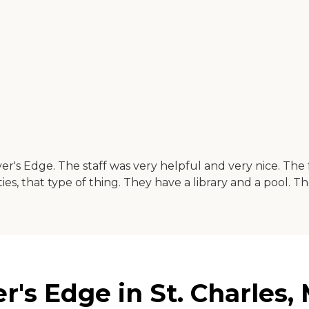
iver's Edge. The staff was very helpful and very nice. Th
ties, that type of thing. They have a library and a pool. Th
r's Edge in St. Charles, 