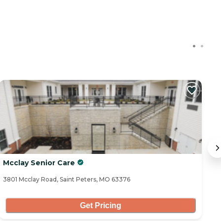
Mcclay Senior Care
H
3801 Mcclay Road, Saint Peters, MO 63376
35
Get Pricing