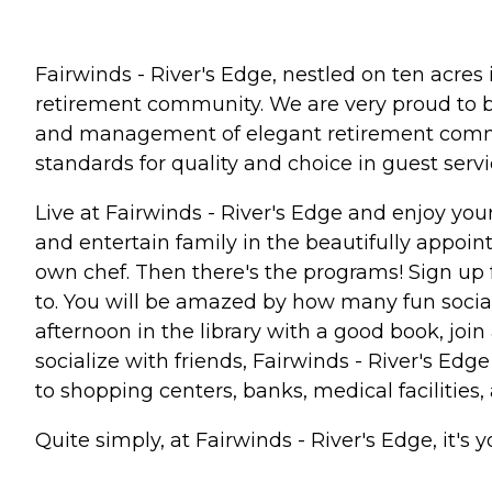
Fairwinds - River's Edge, nestled on ten acres
retirement community. We are very proud to b
and management of elegant retirement communit
standards for quality and choice in guest service
Live at Fairwinds - River's Edge and enjoy yo
and entertain family in the beautifully appoin
own chef. Then there's the programs! Sign up f
to. You will be amazed by how many fun social
afternoon in the library with a good book, joi
socialize with friends, Fairwinds - River's Edge 
to shopping centers, banks, medical facilitie
Quite simply, at Fairwinds - River's Edge, it's 