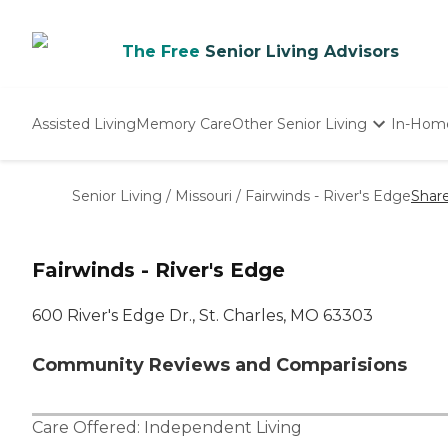
The Free
Senior Living Advisors
Assisted Living
Memory Care
Other Senior Living
In-Hom
Independent Living
Nursing Homes
Senior Living
/
Missouri
/
Fairwinds - River's Edge
Shar
Adult Day Care
Fairwinds - River's Edge
600 River's Edge Dr., St. Charles, MO 63303
Community Reviews and Comparisions
Care Offered:
Independent Living