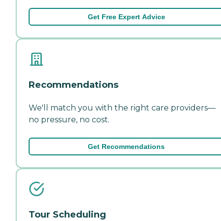
Get Free Expert Advice
Recommendations
We'll match you with the right care providers—
no pressure, no cost.
Get Recommendations
Tour Scheduling