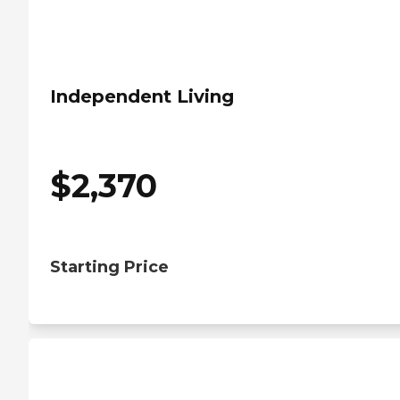
Independent Living
$
2,370
Starting Price