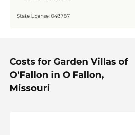
State License:
048787
Costs for Garden Villas of
O'Fallon in O Fallon,
Missouri