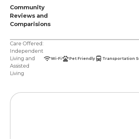
Community
Reviews and
Comparisions
Care Offered:
Independent
Living
and
Wi-Fi
Pet Friendly
Transportation S
Assisted
Living