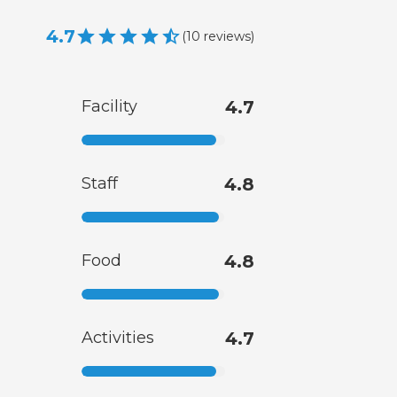
4.7
(
10
reviews
)
Facility
4.7
Staff
4.8
Food
4.8
Activities
4.7