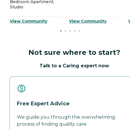
Bedroom Apartment,
Studio
View Community
View Community
Not sure where to start?
Talk to a Caring expert now
Free Expert Advice
We guide you through the overwhelming
process of finding quality care.