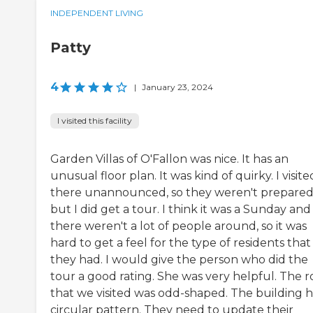
INDEPENDENT LIVING
Patty
4
|
January 23, 2024
I visited this facility
Garden Villas of O'Fallon was nice. It has an
unusual floor plan. It was kind of quirky. I visite
there unannounced, so they weren't prepared
but I did get a tour. I think it was a Sunday and
there weren't a lot of people around, so it was
hard to get a feel for the type of residents that
they had. I would give the person who did the
tour a good rating. She was very helpful. The 
that we visited was odd-shaped. The building h
circular pattern. They need to update their