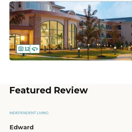
12
Featured Review
INDEPENDENT LIVING
Edward