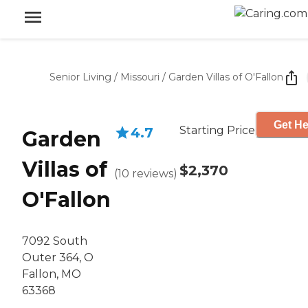
Senior Living
/
Missouri
/
Garden Villas of O'Fallon
Get He
Starting Price
4.7
Garden
Villas of
$2,370
(
10
reviews
)
O'Fallon
7092 South
Outer 364, O
Fallon, MO
63368