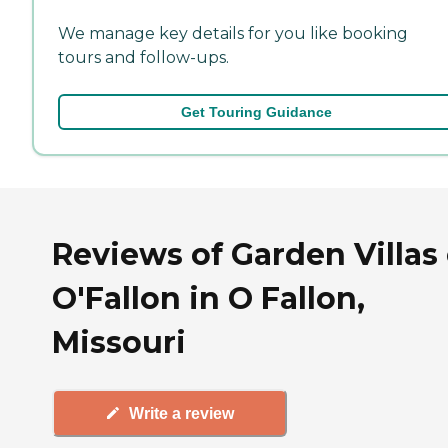
We manage key details for you like booking
tours and follow-ups.
Get Touring Guidance
Reviews of Garden Villas 
O'Fallon in O Fallon,
Missouri
Write a review