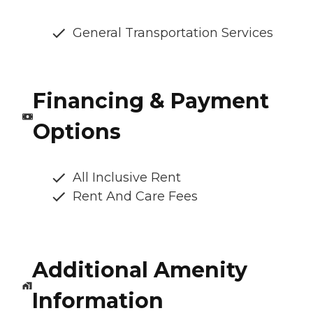
General Transportation Services
Financing & Payment
Options
All Inclusive Rent
Rent And Care Fees
Additional Amenity
Information