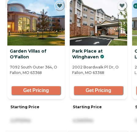
CURRENTLY VIEWING
C
Garden Villas of
Park Place at
O'Fallon
Winghaven
7092 South Outer 364, O
2002 Boardwalk Pl Dr, O
2
Fallon, MO 63368
Fallon, MO 63368
L
Get Pricing
Get Pricing
Starting Price
Starting Price
2,370/mo
4,340/mo