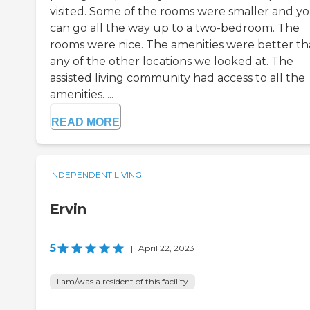
visited. Some of the rooms were smaller and y
can go all the way up to a two-bedroom. The
rooms were nice. The amenities were better t
any of the other locations we looked at. The
assisted living community had access to all the
amenities. ...
READ MORE
INDEPENDENT LIVING
Ervin
5
|
April 22, 2023
I am/was a resident of this facility