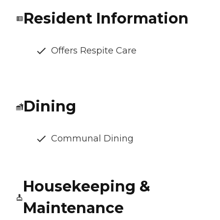
Resident Information
Offers Respite Care
Dining
Communal Dining
Housekeeping &
Maintenance