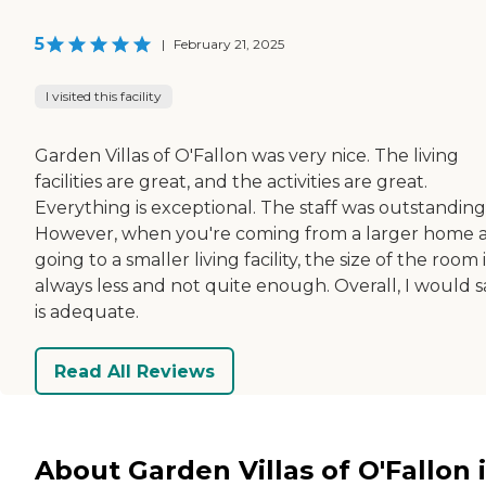
5
|
February 21, 2025
I visited this facility
Garden Villas of O'Fallon was very nice. The living
facilities are great, and the activities are great.
Everything is exceptional. The staff was outstanding
However, when you're coming from a larger home 
going to a smaller living facility, the size of the room i
always less and not quite enough. Overall, I would sa
is adequate.
Read All Reviews
About Garden Villas of O'Fallon 