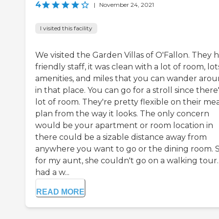
4
|
November 24, 2021
I visited this facility
We visited the Garden Villas of O'Fallon. They 
friendly staff, it was clean with a lot of room, lot
amenities, and miles that you can wander aro
in that place. You can go for a stroll since there'
lot of room. They're pretty flexible on their me
plan from the way it looks. The only concern
would be your apartment or room location in
there could be a sizable distance away from
anywhere you want to go or the dining room. 
for my aunt, she couldn't go on a walking tour
had a w...
READ MORE