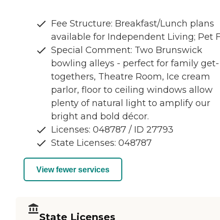
Fee Structure: Breakfast/Lunch plans
available for Independent Living; Pet 
Special Comment: Two Brunswick
bowling alleys - perfect for family get-
togethers, Theatre Room, Ice cream
parlor, floor to ceiling windows allow
plenty of natural light to amplify our
bright and bold décor.
Licenses: 048787 / ID 27793
State Licenses: 048787
View fewer services
State Licenses