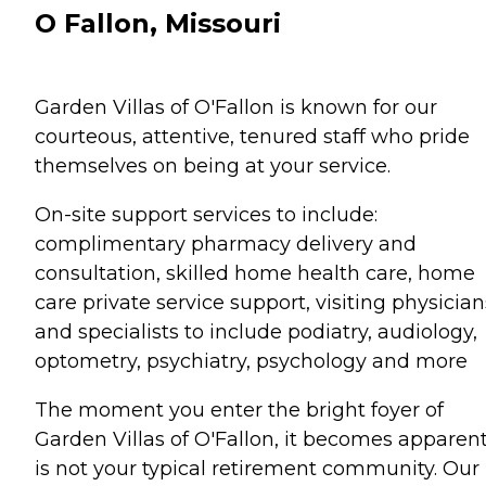
O Fallon, Missouri
Garden Villas of O'Fallon is known for our
courteous, attentive, tenured staff who pride
themselves on being at your service.
On-site support services to include:
complimentary pharmacy delivery and
consultation, skilled home health care, home
care private service support, visiting physician
and specialists to include podiatry, audiology,
optometry, psychiatry, psychology and more
The moment you enter the bright foyer of
Garden Villas of O'Fallon, it becomes apparent
is not your typical retirement community. Our