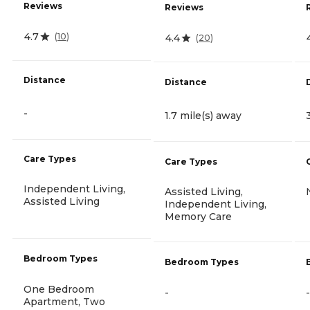
Reviews
Reviews
4.7
(
10
)
4.4
(
20
)
Distance
Distance
-
1.7 mile(s) away
Care Types
Care Types
Independent Living,
Assisted Living,
Assisted Living
Independent Living,
Memory Care
Bedroom Types
Bedroom Types
One Bedroom
-
-
Apartment, Two