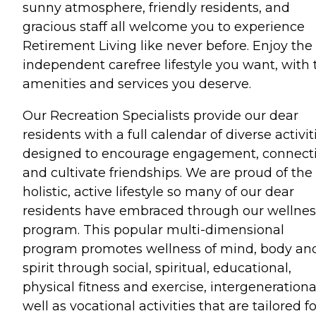
sunny atmosphere, friendly residents, and
gracious staff all welcome you to experience
Retirement Living like never before. Enjoy the
independent carefree lifestyle you want, with 
amenities and services you deserve.
Our Recreation Specialists provide our dear
residents with a full calendar of diverse activit
designed to encourage engagement, connect
and cultivate friendships. We are proud of the
holistic, active lifestyle so many of our dear
residents have embraced through our wellnes
program. This popular multi-dimensional
program promotes wellness of mind, body an
spirit through social, spiritual, educational,
physical fitness and exercise, intergenerationa
well as vocational activities that are tailored fo