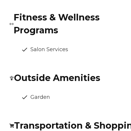
Fitness & Wellness
Programs
Salon Services
Outside Amenities
Garden
Transportation & Shoppi