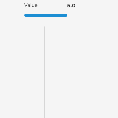
Value
5.0