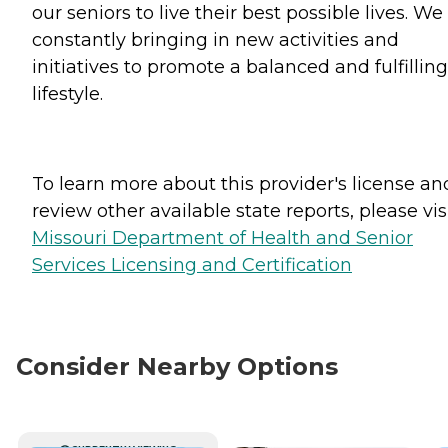
our seniors to live their best possible lives. We
constantly bringing in new activities and
initiatives to promote a balanced and fulfilling
lifestyle.
To learn more about this provider's license an
review other available state reports, please visi
Missouri Department of Health and Senior
Services Licensing and Certification
Consider Nearby Options