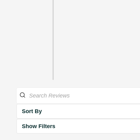
Sort By
Show Filters