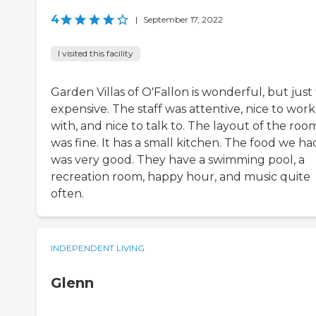
4
|
September 17, 2022
I visited this facility
Garden Villas of O'Fallon is wonderful, but just
expensive. The staff was attentive, nice to work
with, and nice to talk to. The layout of the roo
was fine. It has a small kitchen. The food we ha
was very good. They have a swimming pool, a
recreation room, happy hour, and music quite
often.
INDEPENDENT LIVING
Glenn