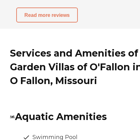
Read more reviews
Services and Amenities of
Garden Villas of O'Fallon i
O Fallon, Missouri
Aquatic Amenities
Swimming Pool