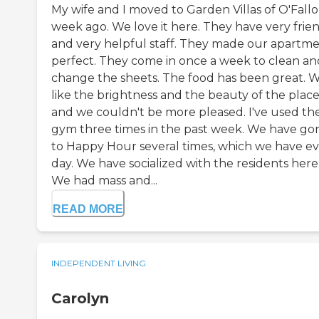
My wife and I moved to Garden Villas of O'Fallo
week ago. We love it here. They have very frie
and very helpful staff. They made our apartm
perfect. They come in once a week to clean an
change the sheets. The food has been great. 
like the brightness and the beauty of the place
and we couldn't be more pleased. I've used th
gym three times in the past week. We have go
to Happy Hour several times, which we have e
day. We have socialized with the residents here
We had mass and...
READ MORE
INDEPENDENT LIVING
Carolyn