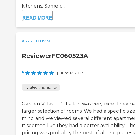
kitchens. Some p...
READ MORE
ASSISTED LIVING
ReviewerFC060523A
5
|
June 17, 2023
I visited this facility
Garden Villas of O'Fallon was very nice. They h
larger selection of rooms. We had a specific size
mind and we viewed several different apartmen
It seemed like they had a better availability. Th
pricing was probably the best of all the places