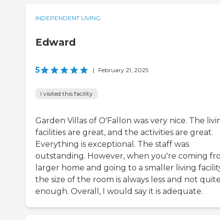
INDEPENDENT LIVING
Edward
5
|
February 21, 2025
I visited this facility
Garden Villas of O'Fallon was very nice. The livi
facilities are great, and the activities are great.
Everything is exceptional. The staff was
outstanding. However, when you're coming fr
larger home and going to a smaller living facilit
the size of the room is always less and not quit
enough. Overall, I would say it is adequate.