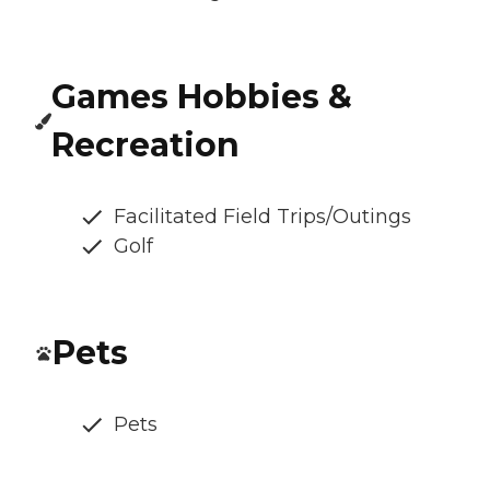
Games Hobbies &
Recreation
Facilitated Field Trips/Outings
Golf
Pets
Pets