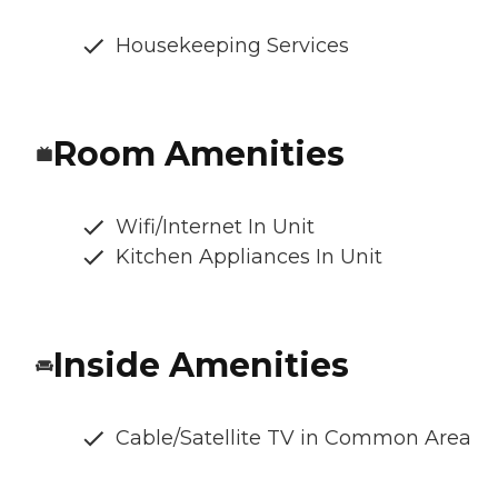
Housekeeping Services
Room Amenities
Wifi/Internet In Unit
Kitchen Appliances In Unit
Inside Amenities
Cable/Satellite TV in Common Area