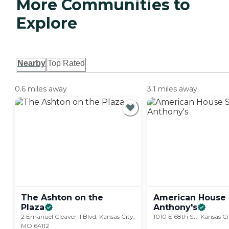
More Communities to
Explore
Nearby
Top Rated
0.6 miles away
3.1 miles away
The Ashton on the
American House 
Plaza
Anthony's
2 Emanuel Cleaver II Blvd, Kansas City,
1010 E 68th St., Kansas C
MO 64112