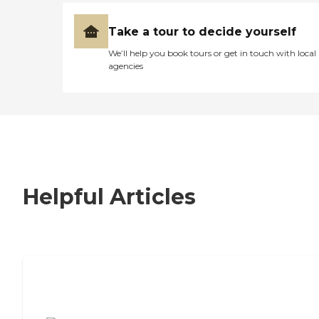
Take a tour to decide yourself
We’ll help you book tours or get in touch with local
agencies
Helpful Articles
7 Steps to Finding the Perfect Senior
Living Community