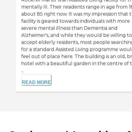
mentally ill. Their residents range in age from 1
about 85 right now. It was my impression that t
facility is geared towards individuals with more
severe mental illness than Dementia and
Alzheimer's, and while they would be willing to
accept elderly residents, most people searchin
for a standard Assisted Living programme wou
feel out of place here. The building is an old, b
hotel with a beautiful garden in the centre of 
...
READ MORE