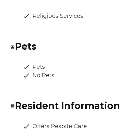
Religious Services
Pets
Pets
No Pets
Resident Information
Offers Respite Care