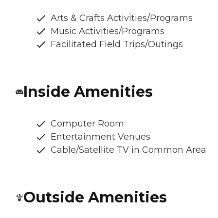
Arts & Crafts Activities/Programs
Music Activities/Programs
Facilitated Field Trips/Outings
Inside Amenities
Computer Room
Entertainment Venues
Cable/Satellite TV in Common Area
Outside Amenities