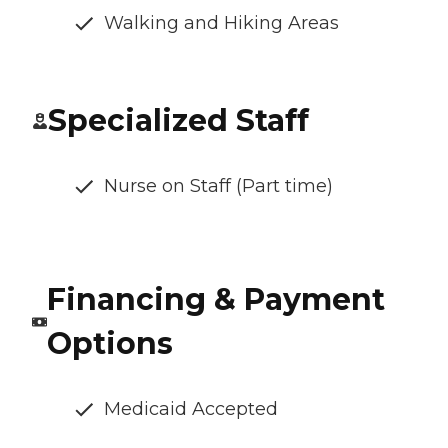
Walking and Hiking Areas
Specialized Staff
Nurse on Staff (Part time)
Financing & Payment
Options
Medicaid Accepted