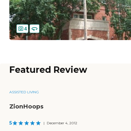
4
Featured Review
ASSISTED LIVING
ZionHoops
5
|
December 4, 2012