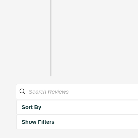
Sort By
Show Filters