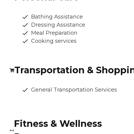
Bathing Assistance
Dressing Assistance
Meal Preparation
Cooking services
Transportation & Shoppi
General Transportation Services
Fitness & Wellness