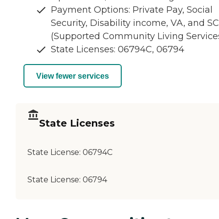
Payment Options: Private Pay, Social
Security, Disability income, VA, and S
(Supported Community Living Service
State Licenses: 06794C, 06794
View fewer services
State Licenses
State License:
06794C
State License:
06794