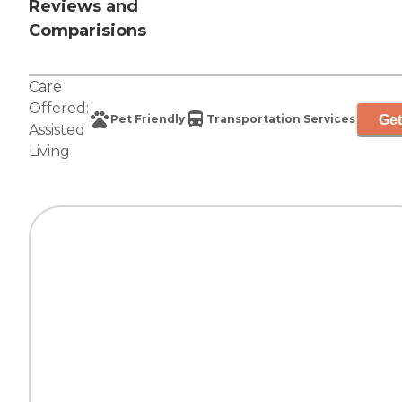
Reviews and
Comparisions
Care
Offered:
Get
Pet Friendly
Transportation Services
Assisted
Living