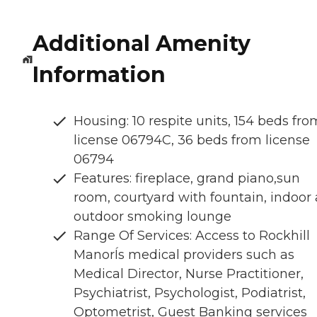
Additional Amenity
Information
Housing: 10 respite units, 154 beds fro
license 06794C, 36 beds from license
06794
Features: fireplace, grand piano,sun
room, courtyard with fountain, indoor
outdoor smoking lounge
Range Of Services: Access to Rockhill
ManorÍs medical providers such as
Medical Director, Nurse Practitioner,
Psychiatrist, Psychologist, Podiatrist,
Optometrist, Guest Banking services