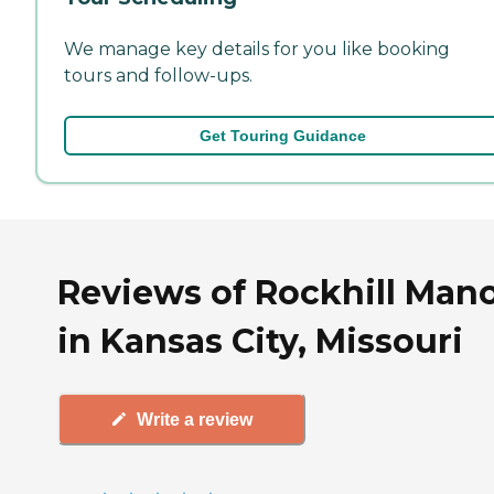
We manage key details for you like booking
tours and follow-ups.
Get Touring Guidance
Reviews of Rockhill Man
in Kansas City, Missouri
Write a review