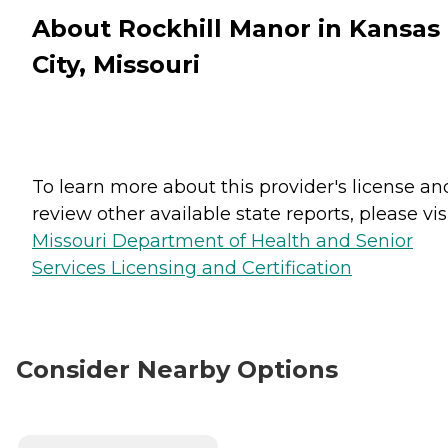
About Rockhill Manor in Kansas
City, Missouri
To learn more about this provider's license an
review other available state reports, please visi
Missouri Department of Health and Senior
Services Licensing and Certification
Consider Nearby Options