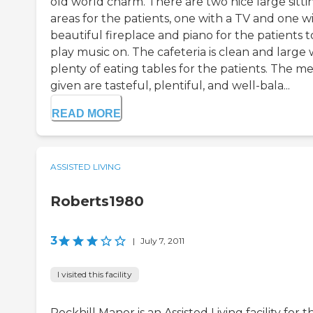
old world charm. There are two nice large sitti
areas for the patients, one with a TV and one w
beautiful fireplace and piano for the patients t
play music on. The cafeteria is clean and large 
plenty of eating tables for the patients. The me
given are tasteful, plentiful, and well-bala...
READ MORE
ASSISTED LIVING
Roberts1980
3
|
July 7, 2011
I visited this facility
Rockhill Manor is an Assisted Living facility for t