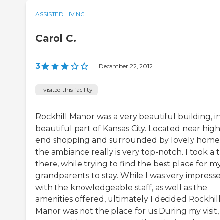
ASSISTED LIVING
Carol C.
3
|
December 22, 2012
I visited this facility
Rockhill Manor was a very beautiful building, in
beautiful part of Kansas City. Located near high
end shopping and surrounded by lovely home
the ambiance really is very top-notch. I took a 
there, while trying to find the best place for m
grandparents to stay. While I was very impress
with the knowledgeable staff, as well as the
amenities offered, ultimately I decided Rockhil
Manor was not the place for us.During my visit,