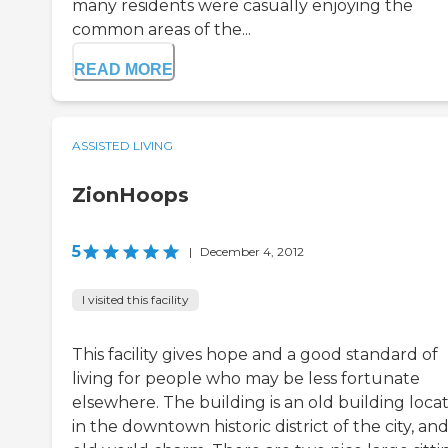
many residents were casually enjoying the
common areas of the...
READ MORE
ASSISTED LIVING
ZionHoops
5
|
December 4, 2012
I visited this facility
This facility gives hope and a good standard of
living for people who may be less fortunate
elsewhere. The building is an old building loca
in the downtown historic district of the city, an