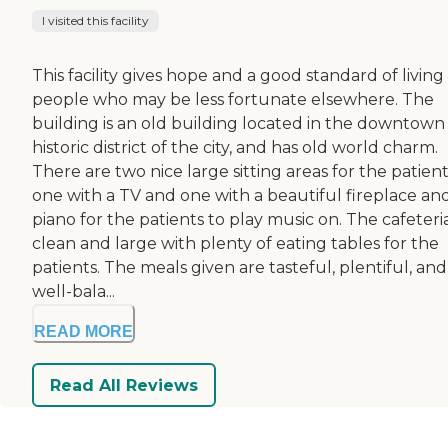
I visited this facility
This facility gives hope and a good standard of living
people who may be less fortunate elsewhere. The
building is an old building located in the downtown
historic district of the city, and has old world charm.
There are two nice large sitting areas for the patient
one with a TV and one with a beautiful fireplace an
piano for the patients to play music on. The cafeteria
clean and large with plenty of eating tables for the
patients. The meals given are tasteful, plentiful, and
well-bala...
READ MORE
Read All Reviews