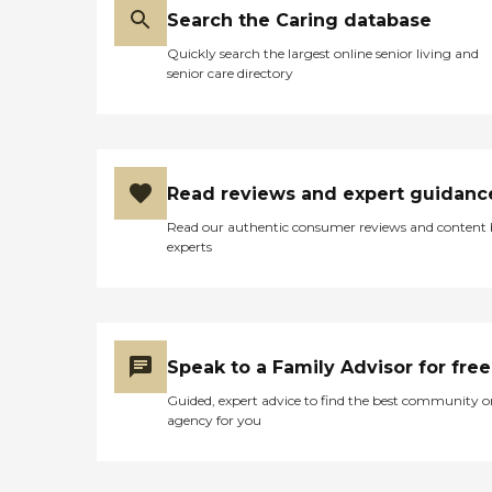
Search the Caring database
Quickly search the largest online senior living and
senior care directory
Read reviews and expert guidanc
Read our authentic consumer reviews and content
experts
Speak to a Family Advisor for free
Guided, expert advice to find the best community o
agency for you