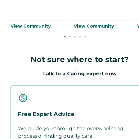
View Community
View Community
Not sure where to start?
Talk to a Caring expert now
Free Expert Advice
We guide you through the overwhelming
process of finding quality care.