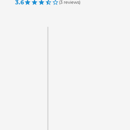
3.6
(
3
reviews
)