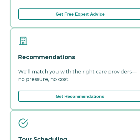
Get Free Expert Advice
Recommendations
We'll match you with the right care providers—
no pressure, no cost.
Get Recommendations
Tour Scheduling