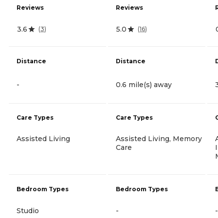
Reviews
Reviews
3.6
5.0
(
3
)
(
16
)
Distance
Distance
-
0.6 mile(s) away
Care Types
Care Types
Assisted Living
Assisted Living, Memory
Care
Bedroom Types
Bedroom Types
Studio
-
-