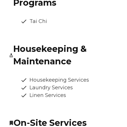
Programs
Tai Chi
Housekeeping &
Maintenance
Housekeeping Services
Laundry Services
Linen Services
On-Site Services