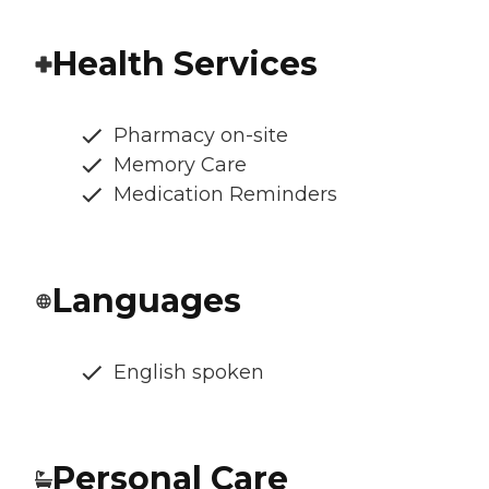
Health Services
Pharmacy on-site
Memory Care
Medication Reminders
Languages
English spoken
Personal Care