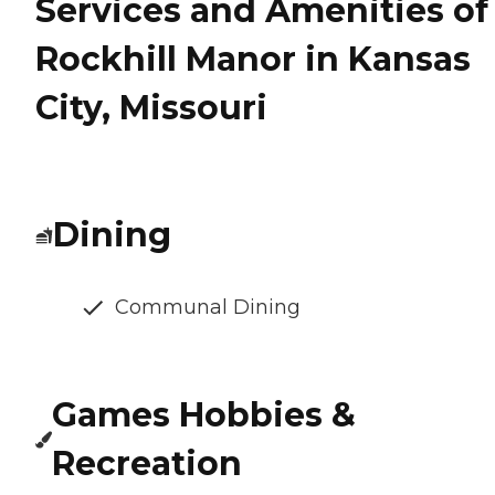
Services and Amenities of
Rockhill Manor in Kansas
City, Missouri
Dining
Communal Dining
Games Hobbies &
Recreation