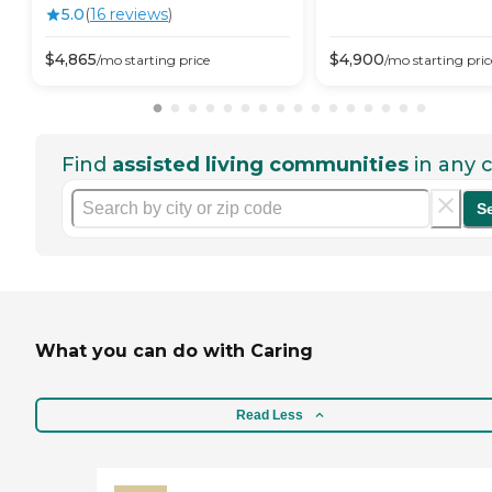
5.0
(
16
review
s
)
$
4,865
$
4,900
/mo
starting price
/mo
starting pric
Find
assisted living communities
in any c
S
What you can do with Caring
Read Less