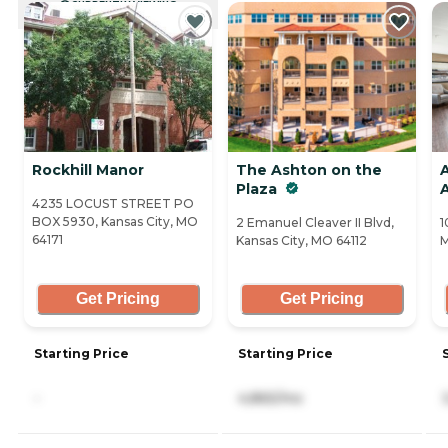
CURRENTLY VIEWING
Rockhill Manor
The Ashton on the
Plaza
4235 LOCUST STREET PO
BOX 5930, Kansas City, MO
2 Emanuel Cleaver II Blvd,
1
64171
Kansas City, MO 64112
M
Get Pricing
Get Pricing
Starting Price
Starting Price
-
4,865/mo