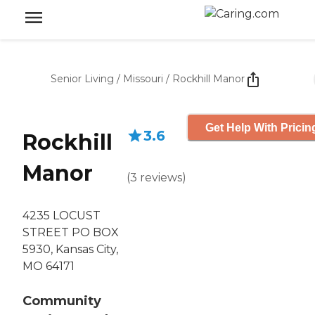
Senior Living
/
Missouri
/
Rockhill Manor
Get Help With Pricin
3.6
Rockhill
Manor
(
3
reviews
)
4235 LOCUST
STREET PO BOX
5930, Kansas City,
MO 64171
Community