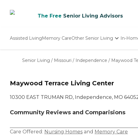
The Free
Senior Living Advisors
Assisted Living
Memory Care
Other Senior Living
In-Hom
Independent Living
Nursing Homes
Senior Living
/
Missouri
/
Independence
/
Maywood Ter
Adult Day Care
Maywood Terrace Living Center
10300 EAST TRUMAN RD, Independence, MO 6405
Community Reviews and Comparisions
Care Offered:
Nursing Homes
and
Memory Care