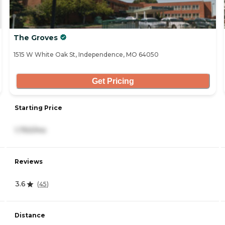
The Groves
1515 W White Oak St, Independence, MO 64050
Get Pricing
Starting Price
1,750/mo
Reviews
3.6
(
45
)
Distance