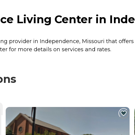
e Living Center in Ind
ing provider in Independence, Missouri that offers
r for more details on services and rates.
ons