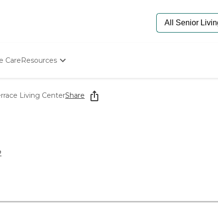
e Care
Resources
Determine Appropriate Senior Care
Starting The Conversation
race Living Center
Share
How To Find Senior Living
Paying For Senior Care
Frequently Asked Questions
Our Experts
Senior Care Quiz
2
Budget Calculator