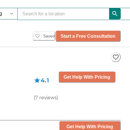
Start a Free Consultation
Saved
Get Help With Pricing
4.1
(
7
reviews
)
Get Help With Pricing