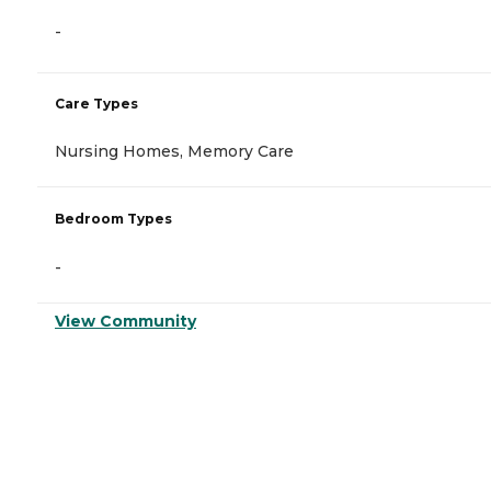
-
Care Types
Nursing Homes, Memory Care
Bedroom Types
-
View Community