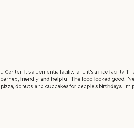
r. It's a dementia facility, and it's a nice facility. The
concerned, friendly, and helpful. The food looked good. I
izza, donuts, and cupcakes for people's birthdays. I'm pl