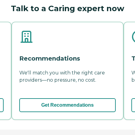
Talk to a Caring expert now
Recommendations
T
We'll match you with the right care
W
providers—no pressure, no cost.
b
Get Recommendations