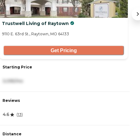
Trustwell Living of Raytown
E
9110 E. 63rd St., Raytown, MO 64133
19
Get Pricing
Starting Price
S
3,095/mo
1
Reviews
R
4.6
4
(
13
)
Distance
D