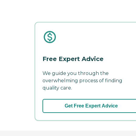
Free Expert Advice
We guide you through the
overwhelming process of finding
quality care.
Get Free Expert Advice