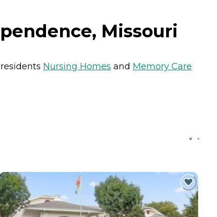
ependence, Missouri
 residents
Nursing Homes
and
Memory Care