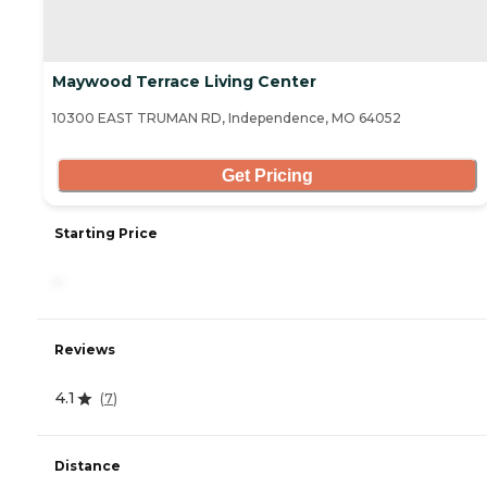
Maywood Terrace Living Center
10300 EAST TRUMAN RD, Independence, MO 64052
Get Pricing
Starting Price
-
Reviews
4.1
(
7
)
Distance