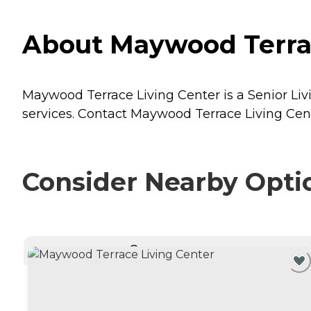
About Maywood Terrac
Maywood Terrace Living Center is a Senior Liv
services. Contact Maywood Terrace Living Cente
Consider Nearby Opti
CURRENTLY VIEWING