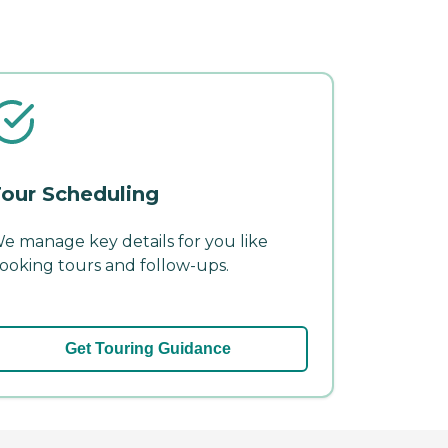
our Scheduling
e manage key details for you like
ooking tours and follow-ups.
Get Touring Guidance