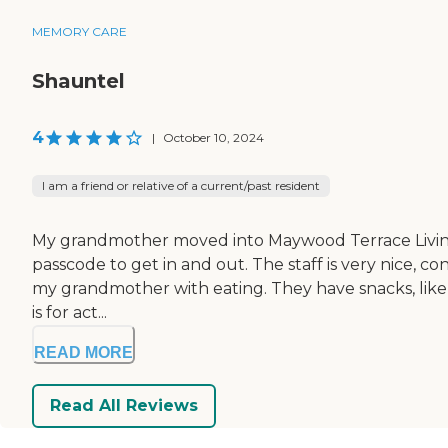
MEMORY CARE
Shauntel
4
|
October 10, 2024
I am a friend or relative of a current/past resident
My grandmother moved into Maywood Terrace Living Cente
passcode to get in and out. The staff is very nice, 
my grandmother with eating. They have snacks, like p
is for act...
READ MORE
Read All Reviews