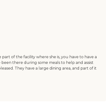
 part of the facility where she is, you have to have a
've been there during some meals to help and assist
eased. They have a large dining area, and part of it