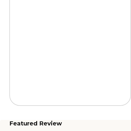
Featured Review