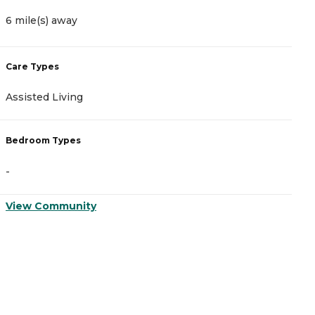
6 mile(s) away
7
Care Types
C
Assisted Living
I
Bedroom Types
B
-
-
View Community
V