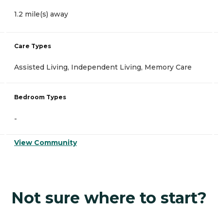
1.2 mile(s) away
Care Types
Assisted Living, Independent Living, Memory Care
Bedroom Types
-
View Community
Not sure where to start?