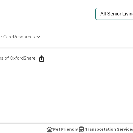
e Care
Resources
Determine Appropriate Senior Care
Starting The Conversation
s of Oxford
Share
How To Find Senior Living
Paying For Senior Care
Frequently Asked Questions
Our Experts
Senior Care Quiz
Budget Calculator
Pet Friendly
Transportation Service