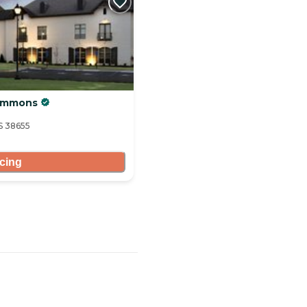
Commons
S 38655
icing