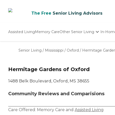
The Free
Senior Living Advisors
Assisted Living
Memory Care
Other Senior Living
In-Hom
Independent Living
Nursing Homes
Senior Living
/
Mississippi
/
Oxford
/
Hermitage Garden
Adult Day Care
Hermitage Gardens of Oxford
1488 Belk Boulevard, Oxford, MS 38655
Community Reviews and Comparisions
Care Offered:
Memory Care
and
Assisted Living