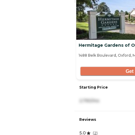
Hermitage Gardens of O
1488 Belk Boulevard, Oxford, 
Get 
Starting Price
2,790/mo
Reviews
5.0
(
2
)