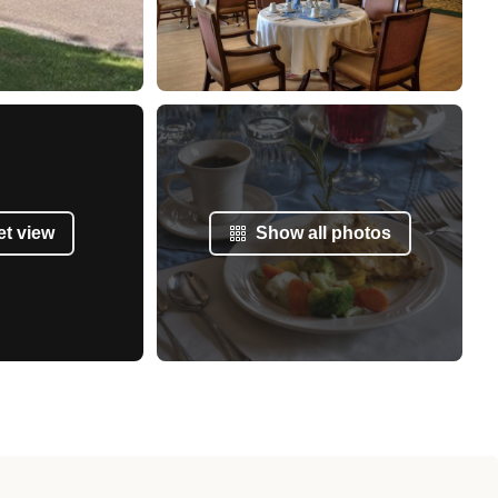
et view
Show all photos