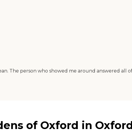
an. The person who showed me around answered all of m
ns of Oxford in Oxford,