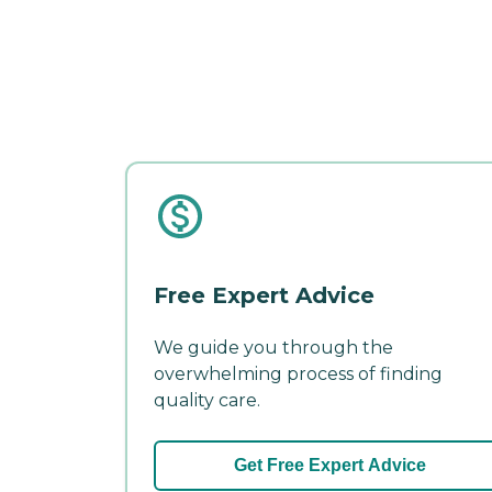
Free Expert Advice
We guide you through the
overwhelming process of finding
quality care.
Get Free Expert Advice