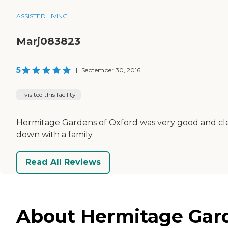
ASSISTED LIVING
Marj083823
5
|
September 30, 2016
I visited this facility
Hermitage Gardens of Oxford was very good and cle
down with a family.
Read All Reviews
About Hermitage Garde