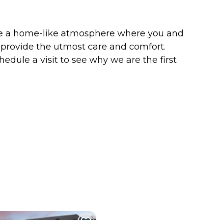
ate a home-like atmosphere where you and
o provide the utmost care and comfort.
edule a visit to see why we are the first