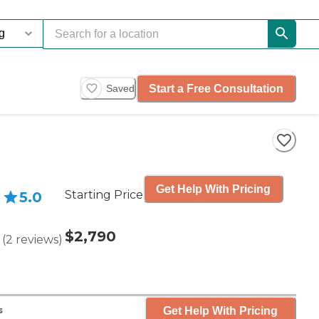
Start a Free Consultation
Saved
Get Help With Pricing
Starting Price
5.0
$2,790
(
2
reviews
)
Get Help With Pricing
s