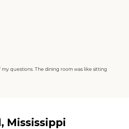
y questions. The dining room was like sitting
 Mississippi