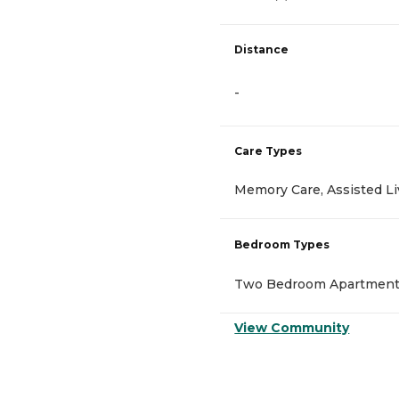
Distance
-
Care Types
Memory Care, Assisted Li
Bedroom Types
Two Bedroom Apartment,
View Community