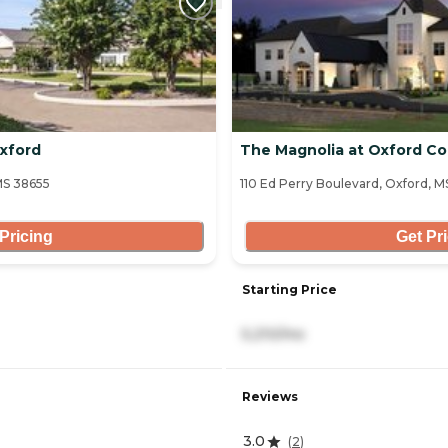
xford
The Magnolia at Oxford 
MS 38655
110 Ed Perry Boulevard, Oxford, M
Pricing
Get Pr
Starting Price
5,210/mo
Reviews
3.0
(
2
)