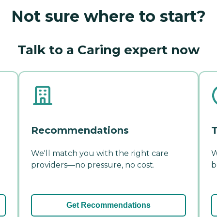
Not sure where to start?
Talk to a Caring expert now
Recommendations
T
We'll match you with the right care
W
providers—no pressure, no cost.
b
Get Recommendations