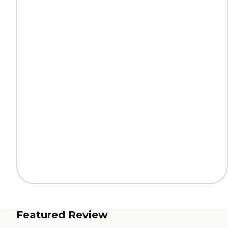
Featured Review