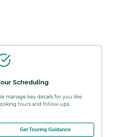
our Scheduling
e manage key details for you like
ooking tours and follow-ups.
Get Touring Guidance