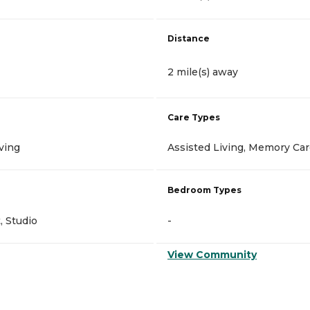
Distance
2 mile(s) away
Care Types
ving
Assisted Living, Memory Ca
Bedroom Types
 Studio
-
View Community