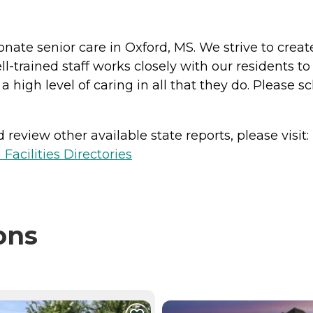
nate senior care in Oxford, MS. We strive to cre
l-trained staff works closely with our residents t
igh level of caring in all that they do. Please sch
review other available state reports, please visit:
Facilities Directories
ons
NTLY VIEWING