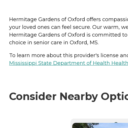
Hermitage Gardens of Oxford offers compassio
your loved ones can feel secure. Our warm, wel
Hermitage Gardens of Oxford is committed to a h
choice in senior care in Oxford, MS.
To learn more about this provider's license and 
Mississippi State Department of Health Health 
Consider Nearby Opti
CURRE