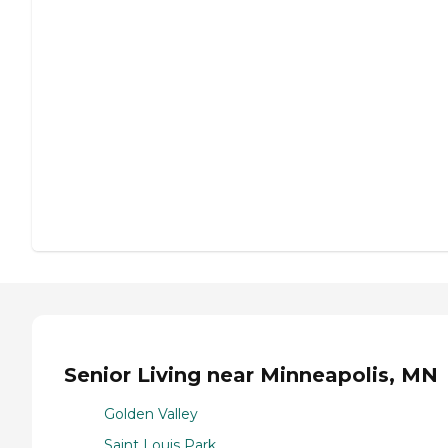
Senior Living near Minneapolis, MN
Golden Valley
Saint Louis Park