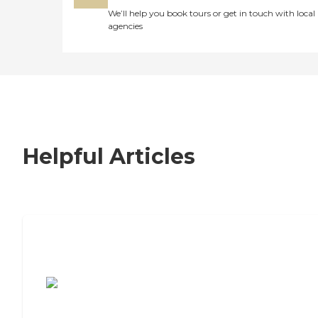
We’ll help you book tours or get in touch with local
agencies
Helpful Articles
7 Steps to Finding the Perfect Senior
Living Community