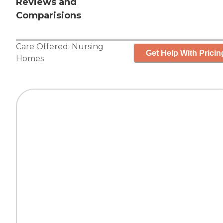
Reviews and
Comparisions
Care Offered:
Nursing
Get Help With Pricin
Homes