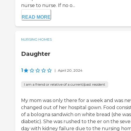
nurse to nurse. If no o...
READ MORE
NURSING HOMES
Daughter
1
|
April 20, 2024
I am a friend or relative of a current/past resident
My mom was only there for a week and was ne
changed out of her hospital gown. Food consis
of a bologna sandwich on white bread (she was
diabetic). She was rushed to the er on the sev
day with kidney failure due to the nursing ho