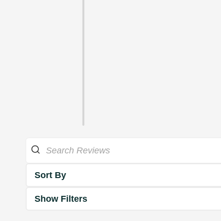
Sort By
Show Filters