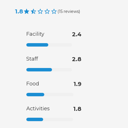
1.8
(
15
reviews
)
Facility
2.4
Staff
2.8
Food
1.9
Activities
1.8