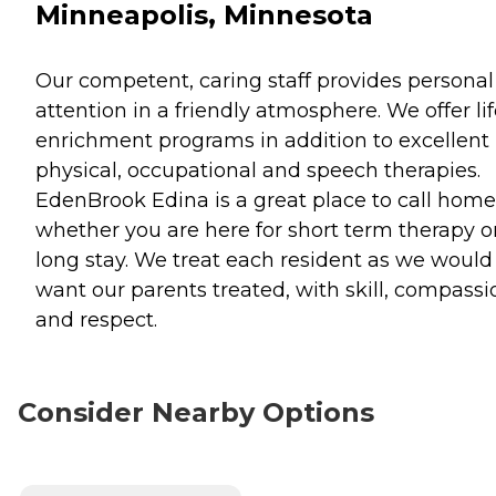
Minneapolis, Minnesota
Our competent, caring staff provides personal
attention in a friendly atmosphere. We offer li
enrichment programs in addition to excellent
physical, occupational and speech therapies.
EdenBrook Edina is a great place to call home
whether you are here for short term therapy o
long stay. We treat each resident as we would
want our parents treated, with skill, compassi
and respect.
Consider Nearby Options