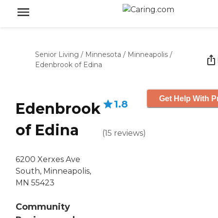
Senior Living
/
Minnesota
/
Minneapolis
/
Edenbrook of Edina
Get Help With P
1.8
Edenbrook
of Edina
(
15
reviews
)
6200 Xerxes Ave
South, Minneapolis,
MN 55423
Community