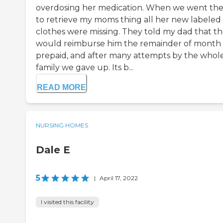
overdosing her medication. When we went th
to retrieve my moms thing all her new labeled
clothes were missing. They told my dad that t
would reimburse him the remainder of month
prepaid, and after many attempts by the whol
family we gave up. Its b...
READ MORE
NURSING HOMES
Dale E
5
|
April 17, 2022
I visited this facility