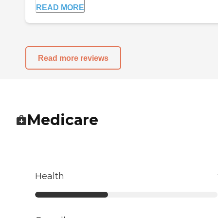
READ MORE
Read more reviews
Medicare
Health