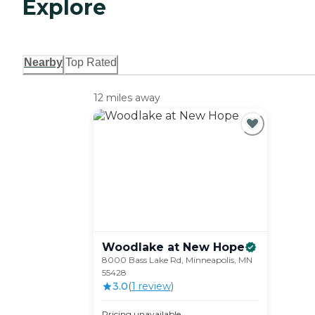
Explore
Nearby
Top Rated
12 miles away
Woodlake at New
Hope
8000 Bass Lake Rd, Minneapolis, MN
55428
3.0
(
1
review
)
Pricing unavailable