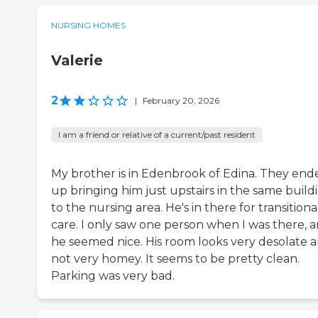
NURSING HOMES
Valerie
2
|
February 20, 2026
I am a friend or relative of a current/past resident
My brother is in Edenbrook of Edina. They end
up bringing him just upstairs in the same build
to the nursing area. He's in there for transitiona
care. I only saw one person when I was there, 
he seemed nice. His room looks very desolate 
not very homey. It seems to be pretty clean.
Parking was very bad.