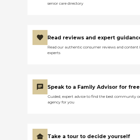
senior care directory
Read reviews and expert guidanc
Read our authentic consumer reviews and content
experts
Speak to a Family Advisor for free
Guided, expert advice to find the best community o
agency for you
Take a tour to decide yourself