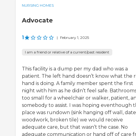
NURSING HOMES
Advocate
1
|
February 1, 2025
I am a friend or relative of a current/past resident
This facility is a dump per my dad who was a
patient. The left hand doesn’t know what the r
hand is doing. A family member spent the first
night with him as he didn’t feel safe. Bathroom
too small for a wheelchair or walker, patient, a
somebody to assist. I was hoping eventhough 
place was rundown (sink hanging off wall, dat
woodwork, broken tile) we would receive
adequate care, but that wasn’t the case. No
adequate communication or hand off of care 