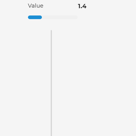
Value
1.4