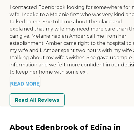
I contacted Edenbrook looking for somewhere for 
wife. I spoke to a Melanie first who was very kind an
talked to me. She told me about the place and
explained that my wife may need more care than t
can give. Melanie had an Amber call me from her
establishment. Amber came right to the hospital to 
my wife and I. Amber spent two hours with my wife
I talking about my wife's wishes. She gave us ample
information and we felt more confident in our decis
to keep her home with some ex...
READ MORE
Read All Reviews
About Edenbrook of Edina in