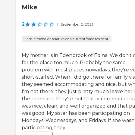
Mike
2
|
September 2, 2021
I am a friend or relative of a current/past resident
My mother is in Edenbrook of Edina. We don't 
for the place too much. Probably the same
problem with most places nowadays, they're v
short-staffed. When I did go there for family visi
they seemed accommodating and nice, but w
I'm not there, they just pretty much leave her 
the room and they're not that accommodating.
was nice, clean, and well organized and that pa
was good. My sister has been participating on
Mondays, Wednesdays, and Fridays. If she wasn'
participating, they...