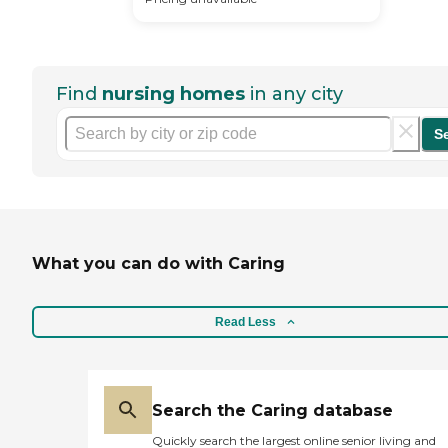
Find
nursing homes
in any city
S
What you can do with Caring
Read Less
Search the Caring database
Quickly search the largest online senior living and