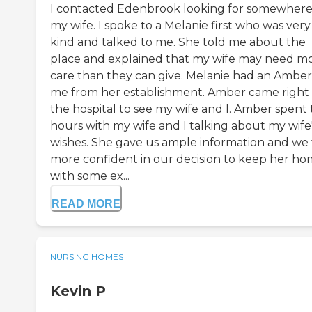
I contacted Edenbrook looking for somewhere
my wife. I spoke to a Melanie first who was very
kind and talked to me. She told me about the
place and explained that my wife may need m
care than they can give. Melanie had an Amber 
me from her establishment. Amber came right 
the hospital to see my wife and I. Amber spent
hours with my wife and I talking about my wife
wishes. She gave us ample information and we 
more confident in our decision to keep her h
with some ex...
READ MORE
NURSING HOMES
Kevin P