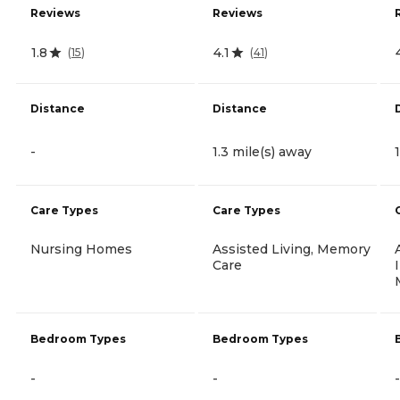
Reviews
Reviews
1.8
4.1
(
15
)
(
41
)
Distance
Distance
-
1.3 mile(s) away
Care Types
Care Types
Nursing Homes
Assisted Living, Memory
Care
Bedroom Types
Bedroom Types
-
-
-