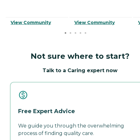
View Community
View Community
Not sure where to start?
Talk to a Caring expert now
Free Expert Advice
We guide you through the overwhelming
process of finding quality care.