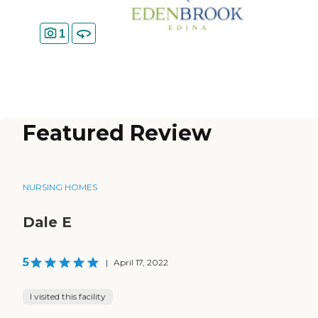
1
Featured Review
NURSING HOMES
Dale E
5
|
April 17, 2022
I visited this facility