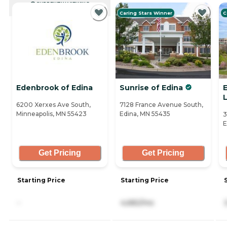
CURRENTLY VIEWING
Caring Stars Winner
C
Edenbrook of Edina
Sunrise of Edina
E
L
6200 Xerxes Ave South,
7128 France Avenue South,
Minneapolis, MN 55423
Edina, MN 55435
3
E
Get Pricing
Get Pricing
Starting Price
Starting Price
-
4,682/mo