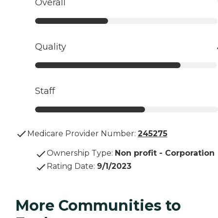
Overall
Quality
Staff
Medicare Provider Number:
245275
Ownership Type
:
Non profit - Corporation
Rating Date
:
9/1/2023
More Communities to