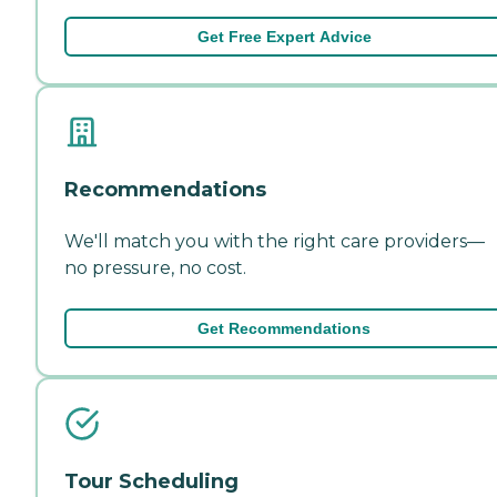
Get Free Expert Advice
Recommendations
We'll match you with the right care providers—
no pressure, no cost.
Get Recommendations
Tour Scheduling