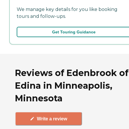
We manage key details for you like booking
tours and follow-ups.
Get Touring Guidance
Reviews of Edenbrook of
Edina in Minneapolis,
Minnesota
Write a review