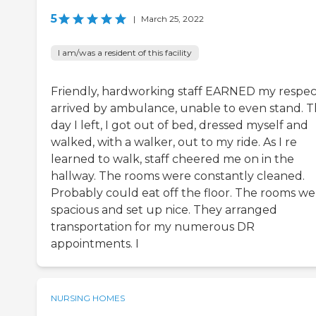
5
|
March 25, 2022
I am/was a resident of this facility
Friendly, hardworking staff EARNED my respect
arrived by ambulance, unable to even stand. 
day I left, I got out of bed, dressed myself and
walked, with a walker, out to my ride. As I re
learned to walk, staff cheered me on in the
hallway. The rooms were constantly cleaned.
Probably could eat off the floor. The rooms we
spacious and set up nice. They arranged
transportation for my numerous DR
appointments. I
NURSING HOMES