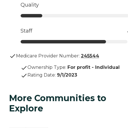
Quality
Staff
Medicare Provider Number:
245544
Ownership Type
:
For profit - Individual
Rating Date
:
9/1/2023
More Communities to
Explore