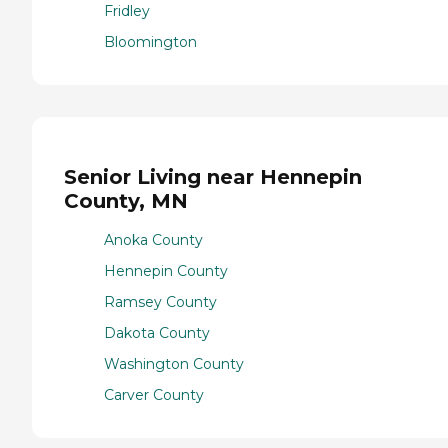
Fridley
Bloomington
Senior Living near Hennepin
County, MN
Anoka County
Hennepin County
Ramsey County
Dakota County
Washington County
Carver County