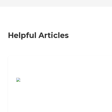
Helpful Articles
7 Steps to Finding the Perfect Senior
Living Community