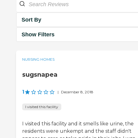
Sort By
Show Filters
NURSING HOMES
sugsnapea
1
|
December 8, 2018
I visited this facility
I visited this facility and it smells like urine, the
residents were unkempt and the staff didn't