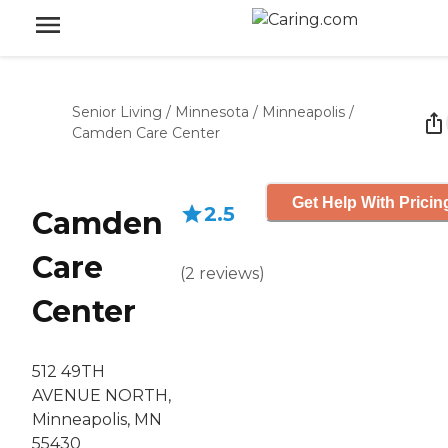
Senior Living
/
Minnesota
/
Minneapolis
/
Camden Care Center
Get Help With Pricin
2.5
Camden
Care
(
2
reviews
)
Center
512 49TH
AVENUE NORTH,
Minneapolis, MN
55430