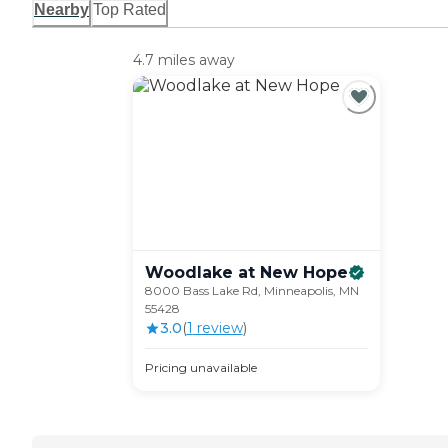
Nearby
Top Rated
4.7 miles away
Woodlake at New
Hope
8000 Bass Lake Rd, Minneapolis, MN
55428
3.0
(
1
review
)
Pricing unavailable