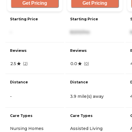
Get Pricing
Get Pricing
Starting Price
Starting Price
-
8,500/mo
Reviews
Reviews
2.5
0.0
(
2
)
(
0
)
Distance
Distance
-
3.9 mile(s) away
Care Types
Care Types
Nursing Homes
Assisted Living