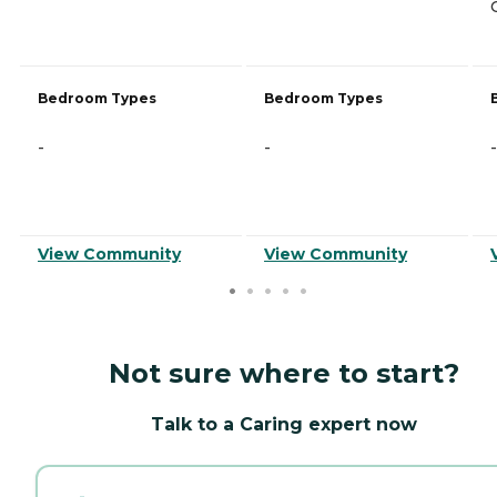
Bedroom Types
Bedroom Types
-
-
-
View Community
View Community
Not sure where to start?
Talk to a Caring expert now