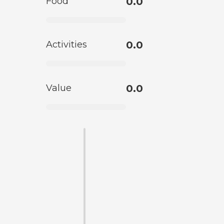
Food
0.0
Activities
0.0
Value
0.0