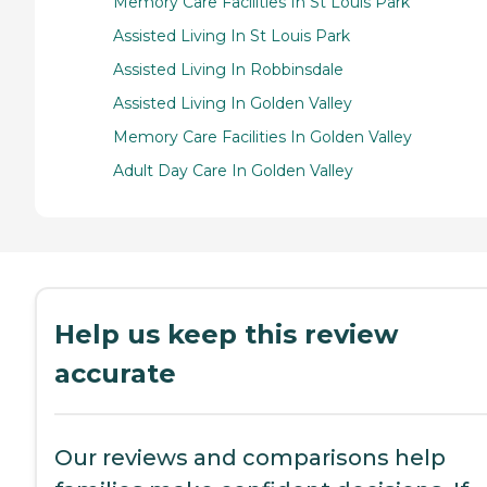
Memory Care Facilities In St Louis Park
Assisted Living In St Louis Park
Assisted Living In Robbinsdale
Assisted Living In Golden Valley
Memory Care Facilities In Golden Valley
Adult Day Care In Golden Valley
Help us keep this review
accurate
Our reviews and comparisons help