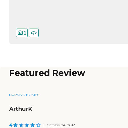
1
Featured Review
NURSING HOMES
ArthurK
4
|
October 24, 2012