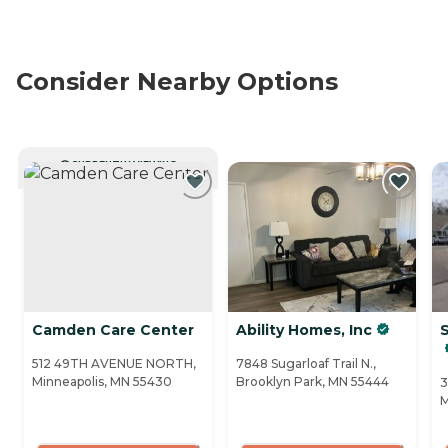
Consider Nearby Options
CURRENTLY VIEWING
Camden Care Center
Ability Homes, Inc
S
512 49TH AVENUE NORTH,
7848 Sugarloaf Trail N.,
Minneapolis, MN 55430
Brooklyn Park, MN 55444
3
M