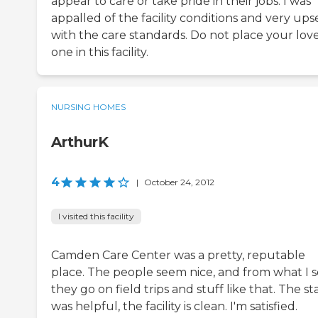
appear to care or take pride in their jobs. I was
appalled of the facility conditions and very ups
with the care standards. Do not place your lov
one in this facility.
NURSING HOMES
ArthurK
4
|
October 24, 2012
I visited this facility
Camden Care Center was a pretty, reputable
place. The people seem nice, and from what I s
they go on field trips and stuff like that. The st
was helpful, the facility is clean. I'm satisfied.