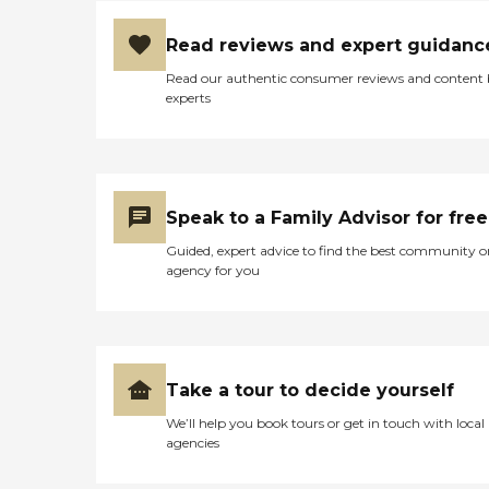
Read reviews and expert guidanc
Read our authentic consumer reviews and content
experts
Speak to a Family Advisor for free
Guided, expert advice to find the best community o
agency for you
Take a tour to decide yourself
We’ll help you book tours or get in touch with local
agencies