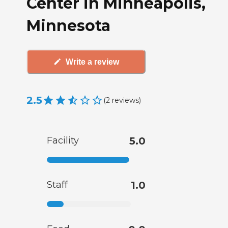
Center in Minneapolis,
Minnesota
Write a review
2.5
(
2
reviews
)
Facility
5.0
Staff
1.0