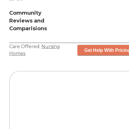
Community
Reviews and
Comparisions
Care Offered:
Nursing
Get Help With Pricin
Homes