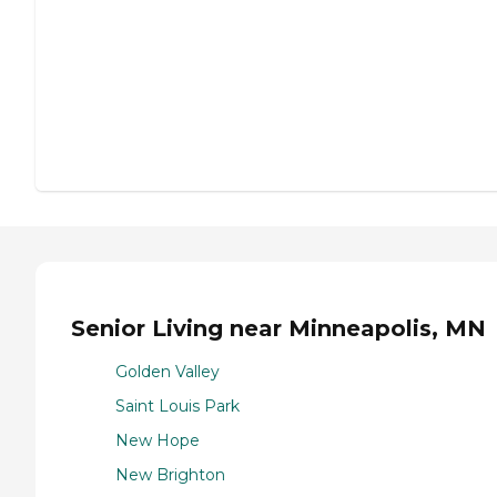
Senior Living near Minneapolis, MN
Golden Valley
Saint Louis Park
New Hope
New Brighton