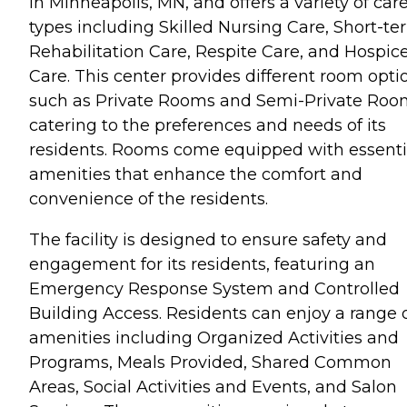
in Minneapolis, MN, and offers a variety of car
types including Skilled Nursing Care, Short-te
Rehabilitation Care, Respite Care, and Hospic
Care. This center provides different room opti
such as Private Rooms and Semi-Private Roo
catering to the preferences and needs of its
residents. Rooms come equipped with essenti
amenities that enhance the comfort and
convenience of the residents.
The facility is designed to ensure safety and
engagement for its residents, featuring an
Emergency Response System and Controlled
Building Access. Residents can enjoy a range 
amenities including Organized Activities and
Programs, Meals Provided, Shared Common
Areas, Social Activities and Events, and Salon