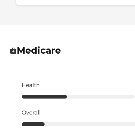
Medicare
Health
Overall