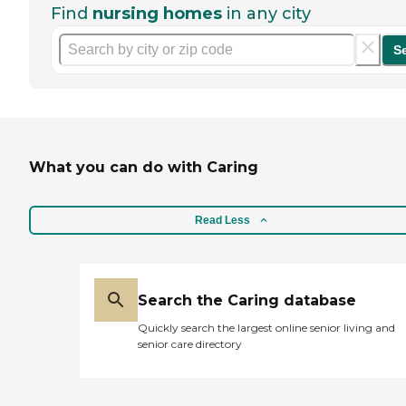
Find
nursing homes
in any city
S
What you can do with Caring
Read Less
Search the Caring database
Quickly search the largest online senior living and
senior care directory