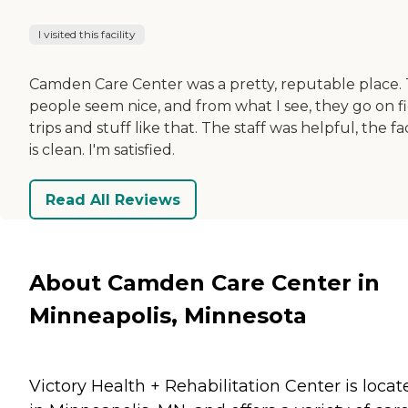
I visited this facility
Camden Care Center was a pretty, reputable place.
people seem nice, and from what I see, they go on f
trips and stuff like that. The staff was helpful, the fac
is clean. I'm satisfied.
Read All Reviews
About Camden Care Center in
Minneapolis, Minnesota
Victory Health + Rehabilitation Center is locat