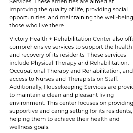
Services. These amenities are aimed at
improving the quality of life, providing social
opportunities, and maintaining the well-being
those who live there.
Victory Health + Rehabilitation Center also off
comprehensive services to support the health
and recovery of its residents. These services
include Physical Therapy and Rehabilitation,
Occupational Therapy and Rehabilitation, and
access to Nurses and Therapists on Staff.
Additionally, Housekeeping Services are prov
to maintain a clean and pleasant living
environment. This center focuses on providing
supportive and caring setting for its residents,
helping them to achieve their health and
wellness goals.