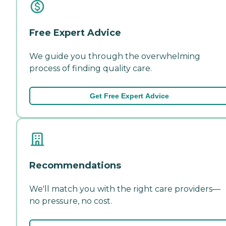
Free Expert Advice
We guide you through the overwhelming
process of finding quality care.
Get Free Expert Advice
Recommendations
We'll match you with the right care providers—
no pressure, no cost.