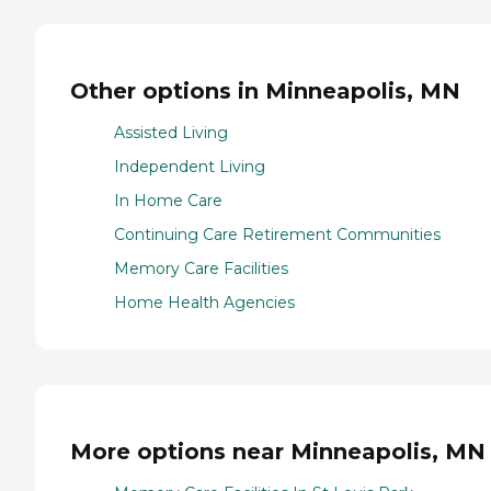
Other options in Minneapolis, MN
Assisted Living
Independent Living
In Home Care
Continuing Care Retirement Communities
Memory Care Facilities
Home Health Agencies
More options near Minneapolis, MN