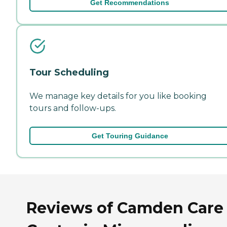
Get Recommendations
Tour Scheduling
We manage key details for you like booking
tours and follow-ups.
Get Touring Guidance
Reviews of Camden Care