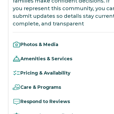
families make confident decisions. If
you represent this community, you ca
submit updates so details stay current
complete, and transparent
Photos & Media
Amenities & Services
Pricing & Availability
Care & Programs
Respond to Reviews