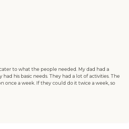
d cater to what the people needed. My dad had a
had his basic needs. They had a lot of activities. The
n once a week. If they could do it twice a week, so