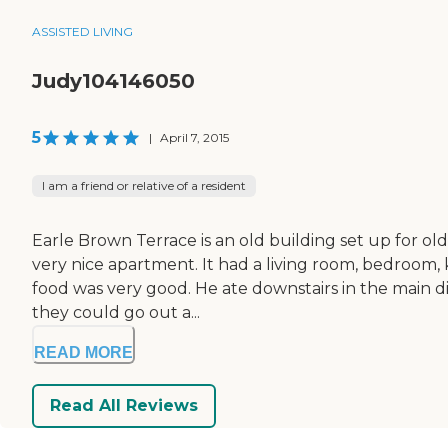
ASSISTED LIVING
Judy104146050
5
|
April 7, 2015
I am a friend or relative of a resident
Earle Brown Terrace is an old building set up for 
very nice apartment. It had a living room, bedroom, k
food was very good. He ate downstairs in the main di
they could go out a...
READ MORE
Read All Reviews