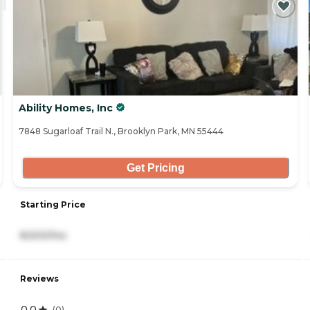
Ability Homes, Inc
7848 Sugarloaf Trail N., Brooklyn Park, MN 55444
Get Pricing
Starting Price
8,500/mo
Reviews
0.0
(
0
)