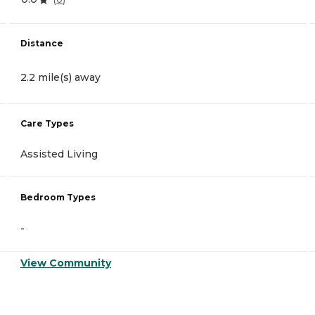
Distance
2.2 mile(s) away
Care Types
Assisted Living
Bedroom Types
-
View Community