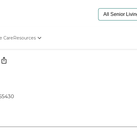
e Care
Resources
Determine Appropriate Senior Care
Starting The Conversation
How To Find Senior Living
Paying For Senior Care
Frequently Asked Questions
Our Experts
Senior Care Quiz
55430
Budget Calculator