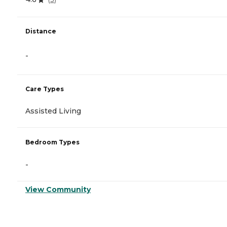
Distance
-
Care Types
Assisted Living
Bedroom Types
-
View Community