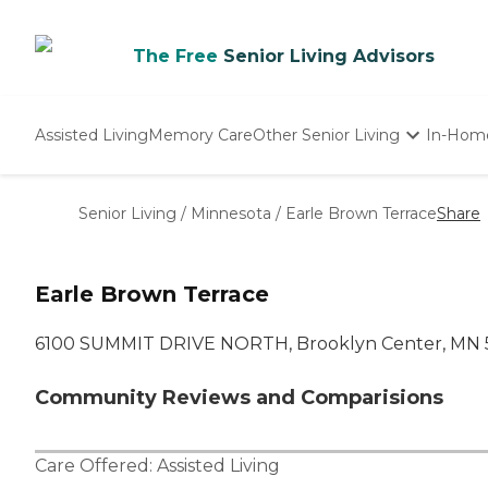
The Free
Senior Living Advisors
Assisted Living
Memory Care
Other Senior Living
In-Hom
Independent Living
Nursing Homes
Senior Living
/
Minnesota
/
Earle Brown Terrace
Share
Adult Day Care
Earle Brown Terrace
6100 SUMMIT DRIVE NORTH, Brooklyn Center, MN 
Community Reviews and Comparisions
Care Offered:
Assisted Living