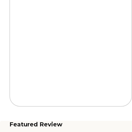
Featured Review