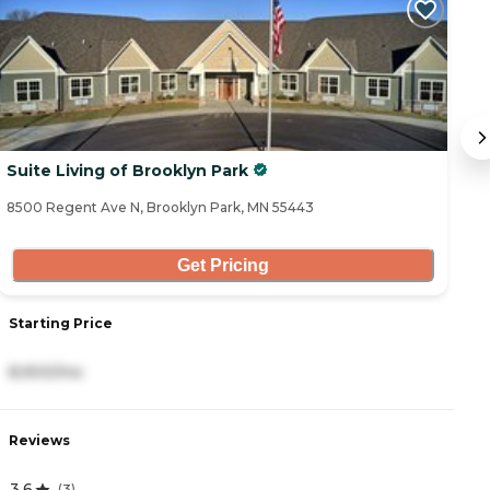
Suite Living of Brooklyn Park
S
8500 Regent Ave N, Brooklyn Park, MN 55443
52
Get Pricing
Starting Price
S
8,900/mo
8
Reviews
R
3.6
4
(
3
)