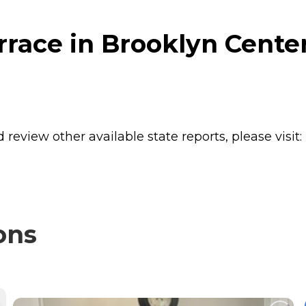
race in Brooklyn Cente
review other available state reports, please visit:
ons