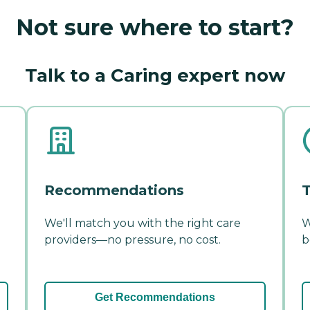
Not sure where to start?
Talk to a Caring expert now
Recommendations
T
We'll match you with the right care
W
providers—no pressure, no cost.
b
Get Recommendations