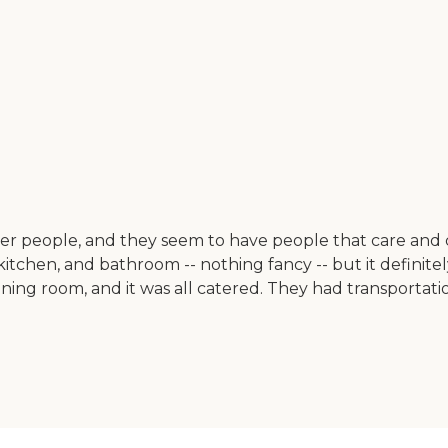
older people, and they seem to have people that care an
itchen, and bathroom -- nothing fancy -- but it definitely 
ning room, and it was all catered. They had transportatio