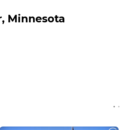
r, Minnesota