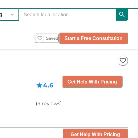
Start a Free Consultation
Saved
Get Help With Pricing
4.6
(
3
reviews
)
Get Help With Pricing