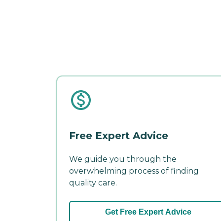
Free Expert Advice
We guide you through the
overwhelming process of finding
quality care.
Get Free Expert Advice