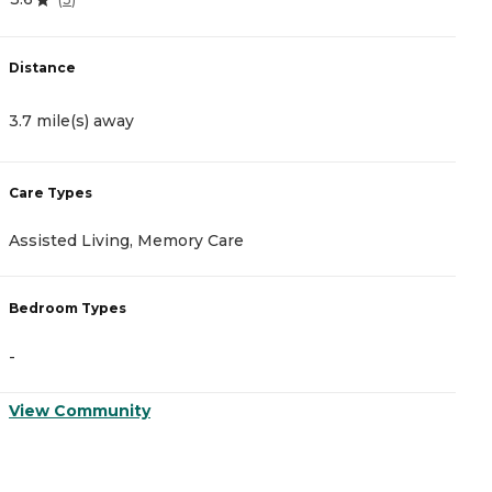
Distance
D
3.7 mile(s) away
3
Care Types
C
Assisted Living, Memory Care
A
Bedroom Types
B
-
-
View Community
V