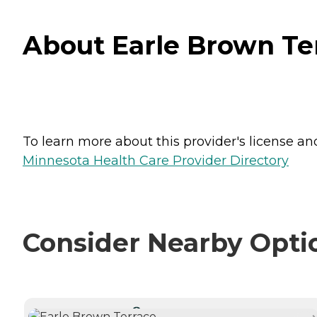
About Earle Brown Ter
To learn more about this provider's license and 
Minnesota Health Care Provider Directory
Consider Nearby Opti
CURRENTLY VIEWING