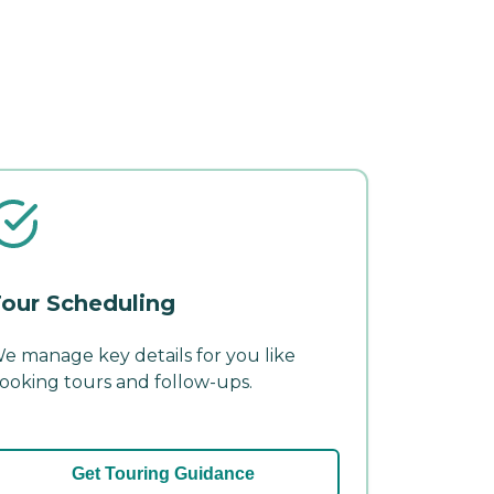
our Scheduling
e manage key details for you like
ooking tours and follow-ups.
Get Touring Guidance