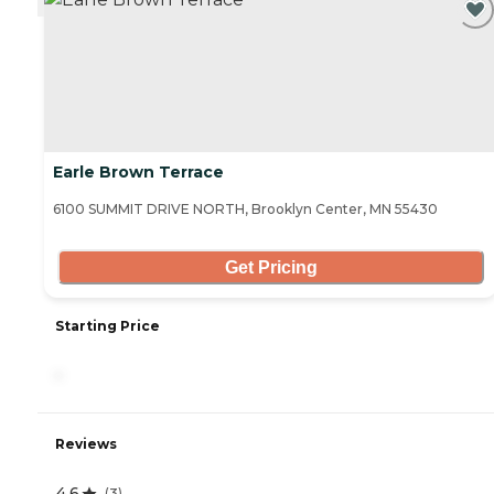
Earle Brown Terrace
6100 SUMMIT DRIVE NORTH, Brooklyn Center, MN 55430
Get Pricing
Starting Price
-
Reviews
4.6
(
3
)