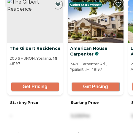
Caring Stars Winner
The Gilbert Residence
American House
Carpenter
203 S HURON, Ypsilanti, MI
48197
3470 Carpenter Rd.,
2
Ypsilanti, MI 48197
A
Get Pricing
Get Pricing
Starting Price
Starting Price
-
3,225/mo