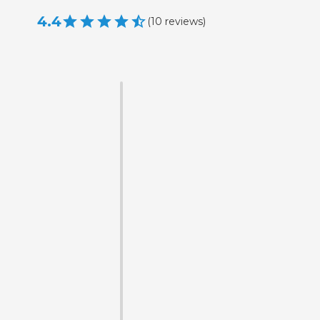
4.4
(
10
reviews
)