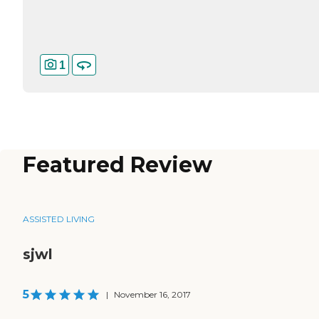
1
Featured Review
ASSISTED LIVING
sjwl
5
|
November 16, 2017