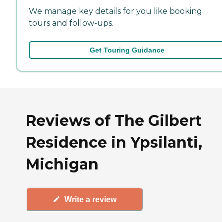
We manage key details for you like booking
tours and follow-ups.
Get Touring Guidance
Reviews of The Gilbert
Residence in Ypsilanti,
Michigan
Write a review