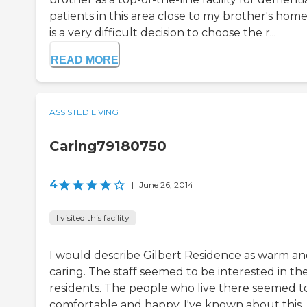
patients in this area close to my brother's home.
is a very difficult decision to choose the r...
READ MORE
ASSISTED LIVING
Caring79180750
4
|
June 26, 2014
I visited this facility
I would describe Gilbert Residence as warm a
caring. The staff seemed to be interested in th
residents. The people who live there seemed t
comfortable and happy. I've known about this