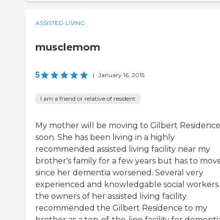
ASSISTED LIVING
musclemom
5
|
January 16, 2015
I am a friend or relative of resident
My mother will be moving to Gilbert Residenc
soon. She has been living in a highly
recommended assisted living facility near my
brother's family for a few years but has to mov
since her dementia worsened. Several very
experienced and knowledgable social workers
the owners of her assisted living facility
recommended the Gilbert Residence to my
brother as a top-of-the-line facility for dementi