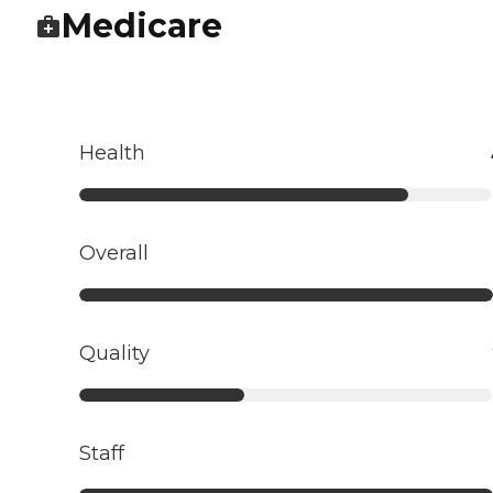
Medicare
Health
Overall
Quality
Staff