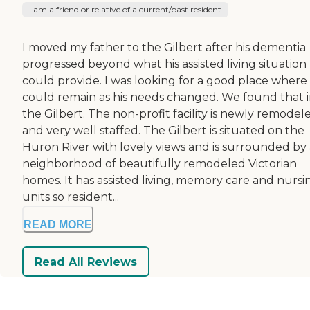
I am a friend or relative of a current/past resident
I moved my father to the Gilbert after his dementia
progressed beyond what his assisted living situation
could provide. I was looking for a good place where
could remain as his needs changed. We found that 
the Gilbert. The non-profit facility is newly remodel
and very well staffed. The Gilbert is situated on the
Huron River with lovely views and is surrounded by 
neighborhood of beautifully remodeled Victorian
homes. It has assisted living, memory care and nursi
units so resident...
READ MORE
Read All Reviews