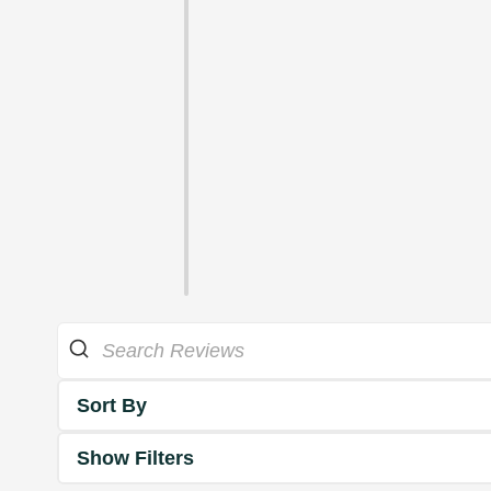
Sort By
Show Filters