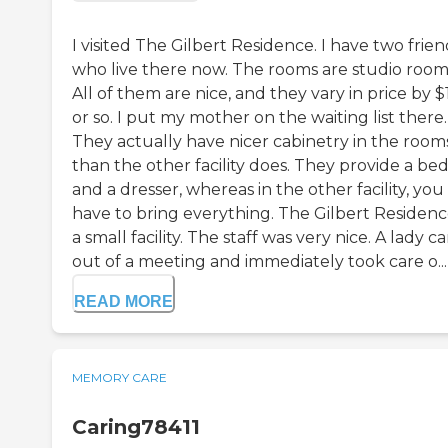
I visited The Gilbert Residence. I have two frien
who live there now. The rooms are studio room
All of them are nice, and they vary in price by 
or so. I put my mother on the waiting list there.
They actually have nicer cabinetry in the room
than the other facility does. They provide a be
and a dresser, whereas in the other facility, you
have to bring everything. The Gilbert Residence
a small facility. The staff was very nice. A lady 
out of a meeting and immediately took care o...
READ MORE
MEMORY CARE
Caring78411