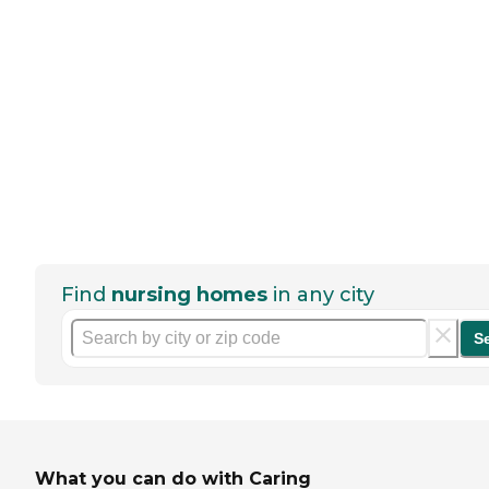
Find
nursing homes
in any city
S
What you can do with Caring