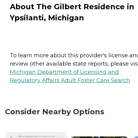
About The Gilbert Residence in
Ypsilanti, Michigan
To learn more about this provider's license an
review other available state reports, please visi
Michigan Department of Licensing and
Regulatory Affairs Adult Foster Care Search
Consider Nearby Options
CURRENTLY VIEWING