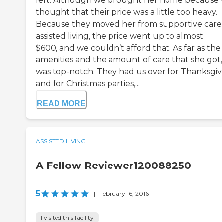
left. Although we brought her home because
thought that their price was a little too heavy.
Because they moved her from supportive care
assisted living, the price went up to almost
$600, and we couldn’t afford that. As far as the
amenities and the amount of care that she got, 
was top-notch. They had us over for Thanksgiv
and for Christmas parties,...
READ MORE
ASSISTED LIVING
A Fellow Reviewer120088250
5
|
February 16, 2016
I visited this facility