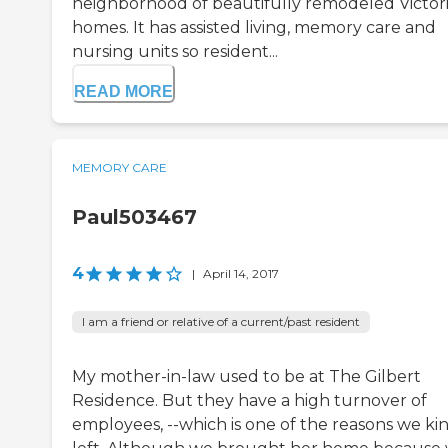
neighborhood of beautifully remodeled Victor
homes. It has assisted living, memory care and
nursing units so resident...
READ MORE
MEMORY CARE
Paul503467
4
|
April 14, 2017
I am a friend or relative of a current/past resident
My mother-in-law used to be at The Gilbert
Residence. But they have a high turnover of
employees, --which is one of the reasons we kin