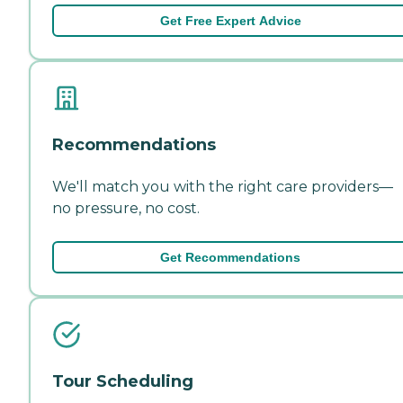
Get Free Expert Advice
Recommendations
We'll match you with the right care providers—
no pressure, no cost.
Get Recommendations
Tour Scheduling