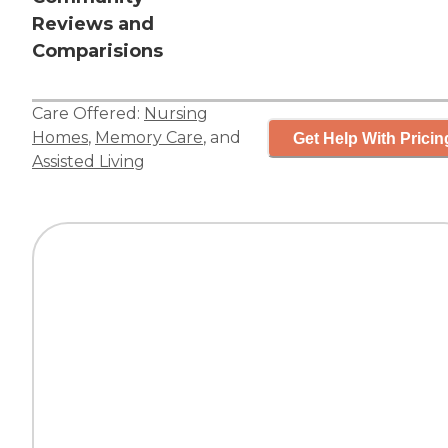
Reviews and
Comparisions
Care Offered:
Nursing
Homes
,
Memory Care
, and
Get Help With Pricin
Assisted Living