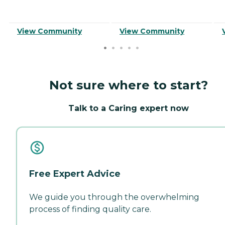
View Community
View Community
Not sure where to start?
Talk to a Caring expert now
Free Expert Advice
We guide you through the overwhelming
process of finding quality care.