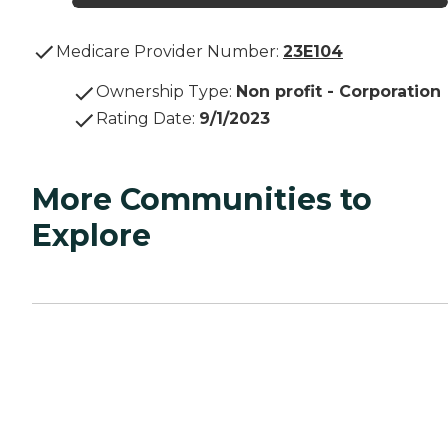
Medicare Provider Number:
23E104
Ownership Type
:
Non profit - Corporation
Rating Date
:
9/1/2023
More Communities to
Explore