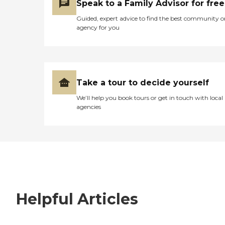
Speak to a Family Advisor for free
Guided, expert advice to find the best community o
agency for you
Take a tour to decide yourself
We’ll help you book tours or get in touch with local
agencies
Helpful Articles