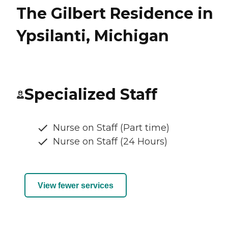
The Gilbert Residence in
Ypsilanti, Michigan
Specialized Staff
Nurse on Staff (Part time)
Nurse on Staff (24 Hours)
View fewer services