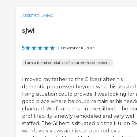
ASSISTED LIVING
sjwl
5
|
November 16, 2017
I am a friend or relative of a current/past resident
I moved my father to the Gilbert after his
dementia progressed beyond what his assisted
living situation could provide. I was looking for 
good place where he could remain as his need
changed. We found that in the Gilbert. The no
profit facility is newly remodeled and very well
staffed. The Gilbert is situated on the Huron Ri
with lovely views and is surrounded by a