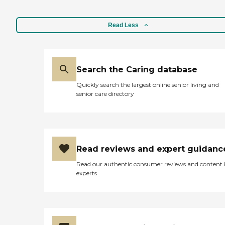
Read Less
Search the Caring database
Quickly search the largest online senior living and
senior care directory
Read reviews and expert guidanc
Read our authentic consumer reviews and content
experts