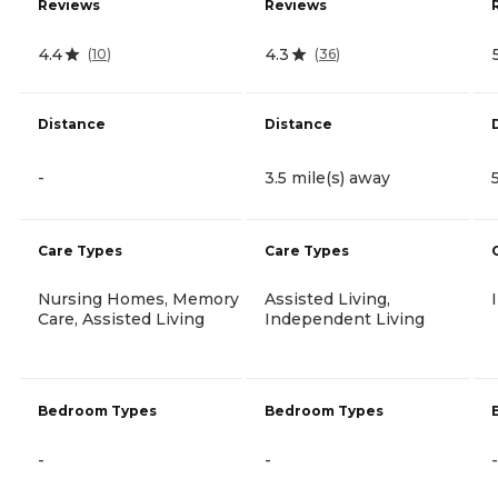
Reviews
Reviews
4.4
4.3
(
10
)
(
36
)
Distance
Distance
-
3.5 mile(s) away
Care Types
Care Types
Nursing Homes, Memory
Assisted Living,
Care, Assisted Living
Independent Living
Bedroom Types
Bedroom Types
-
-
-