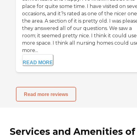
place for quite some time. I have visited on seve
occasions, and it?s rated as one of the nicer one
the area. A section of it is pretty old. I was plea
they answered all of our questions. We saw a
room; it seemed pretty nice. I think it could use
more space. I think all nursing homes could us
more...
READ MORE
Read more reviews
Services and Amenities of