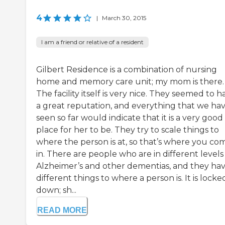
4
|
March 30, 2015
I am a friend or relative of a resident
Gilbert Residence is a combination of nursing
home and memory care unit; my mom is there.
The facility itself is very nice. They seemed to h
a great reputation, and everything that we ha
seen so far would indicate that it is a very good
place for her to be. They try to scale things to
where the person is at, so that’s where you co
in. There are people who are in different levels
Alzheimer’s and other dementias, and they ha
different things to where a person is. It is locke
down; sh...
READ MORE