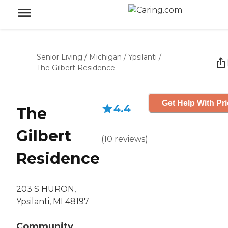
Senior Living
/
Michigan
/
Ypsilanti
/
The Gilbert Residence
Get Help With Pr
4.4
The
Gilbert
(
10
reviews
)
Residence
203 S HURON,
Ypsilanti, MI 48197
Community